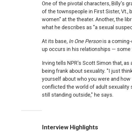
One of the pivotal characters, Billy's 
of the townspeople in First Sister, Vt., b
women" at the theater. Another, the libr
what he describes as "a sexual suspec
At its base,
In One Person
is a coming-
up occurs in his relationships — som
Irving tells NPR's Scott Simon that, as 
being frank about sexuality. "I just th
yourself about who you were and how 
conflicted the world of adult sexualit
still standing outside," he says.
Interview Highlights