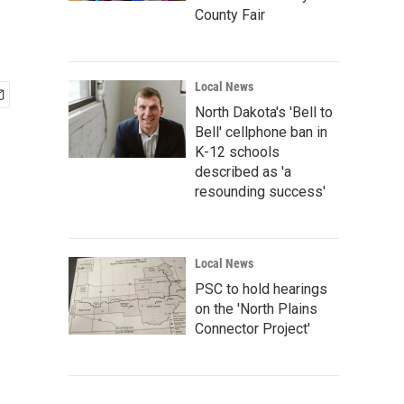
County Fair
Local News
North Dakota's 'Bell to
Bell' cellphone ban in
K-12 schools
described as 'a
resounding success'
Local News
PSC to hold hearings
on the 'North Plains
Connector Project'