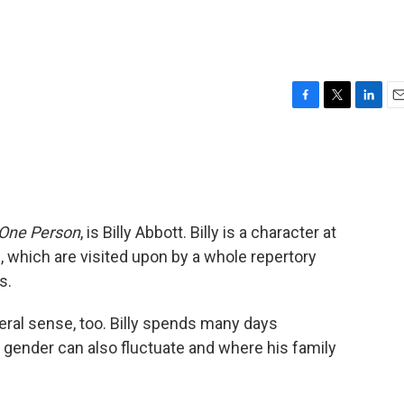
F
T
L
E
a
w
i
m
c
i
n
a
e
t
k
i
b
t
e
l
o
e
d
o
r
I
 One Person
, is Billy Abbott. Billy is a character at
k
n
 which are visited upon by a whole repertory
s.
teral sense, too. Billy spends many days
 gender can also fluctuate and where his family