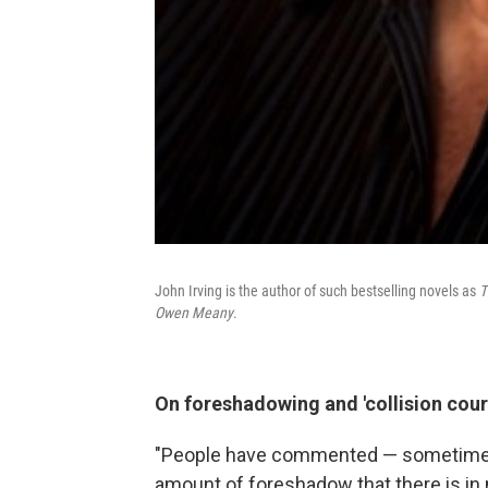
John Irving is the author of such bestselling novels as
T
Owen Meany
.
On foreshadowing and 'collision cour
"People have commented — sometimes w
amount of foreshadow that there is in my