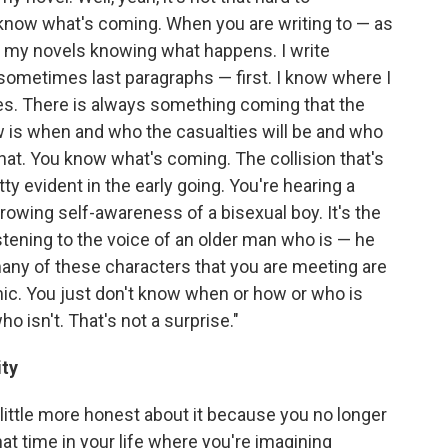
now what's coming. When you are writing to — as
n my novels knowing what happens. I write
 sometimes last paragraphs — first. I know where I
ries. There is always something coming that the
w is when and who the casualties will be and who
hat. You know what's coming. The collision that's
pretty evident in the early going. You're hearing a
owing self-awareness of a bisexual boy. It's the
tening to the voice of an older man who is — he
many of these characters that you are meeting are
mic. You just don't know when or how or who is
o isn't. That's not a surprise."
ity
a little more honest about it because you no longer
hat time in your life where you're imagining