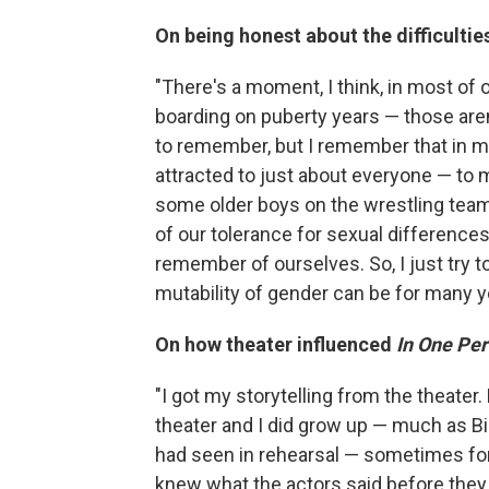
On being honest about the difficulties
"There's a moment, I think, in most of
boarding on puberty years — those aren
to remember, but I remember that in my
attracted to just about everyone — to 
some older boys on the wrestling team. We
of our tolerance for sexual differenc
remember of ourselves. So, I just try to
mutability of gender can be for many y
On how theater influenced
In One Pe
"I got my storytelling from the theate
theater and I did grow up — much as Bil
had seen in rehearsal — sometimes for
knew what the actors said before they 