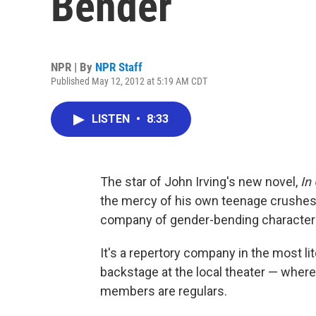
Bender
NPR | By
NPR Staff
Published May 12, 2012 at 5:19 AM CDT
LISTEN
•
8:33
The star of John Irving's new novel,
In
the mercy of his own teenage crushes,
company of gender-bending character
It's a repertory company in the most li
backstage at the local theater — where
members are regulars.