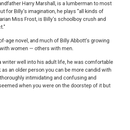
grandfather Harry Marshall, is a lumberman to most
ut for Billy's imagination, he plays "all kinds of
arian Miss Frost, is Billy's schoolboy crush and
t."
of-age novel, and much of Billy Abbott's growing
e with women — others with men.
a writer well into his adult life, he was comfortable
ink as an older person you can be more candid with
thoroughly intimidating and confusing and
y seemed when you were on the doorstep of it but