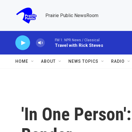
Skip to main content
Prairie Public NewsRoom
FM 1: NPR News / Classical
Travel with Rick Steves
HOME
ABOUT
NEWS TOPICS
RADIO
'In One Person'