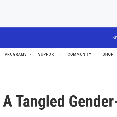
NE
PROGRAMS
SUPPORT
COMMUNITY
SHOP
: A Tangled Gender