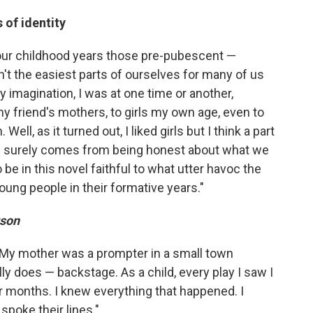
 of identity
 our childhood years those pre-pubescent —
't the easiest parts of ourselves for many of us
 imagination, I was at one time or another,
my friend's mothers, to girls my own age, even to
ll, as it turned out, I liked girls but I think a part
es surely comes from being honest about what we
 be in this novel faithful to what utter havoc the
oung people in their formative years."
rson
r. My mother was a prompter in a small town
ly does — backstage. As a child, every play I saw I
 months. I knew everything that happened. I
spoke their lines."