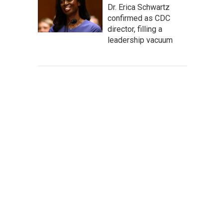
Dr. Erica Schwartz
confirmed as CDC
director, filling a
leadership vacuum