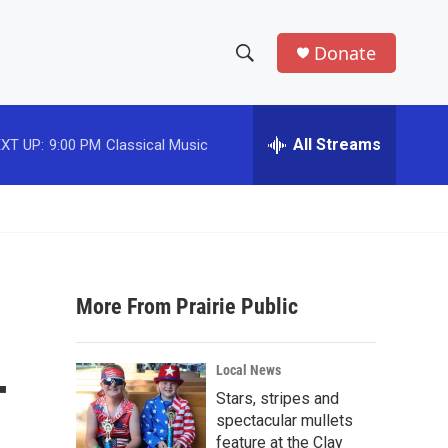
Donate
S
S
e
h
a
r
All Streams
XT UP:
9:00 PM
Classical Music
o
c
h
w
Q
u
S
e
r
e
y
More From Prairie Public
a
r
-
Local News
c
Stars, stripes and
spectacular mullets
h
feature at the Clay