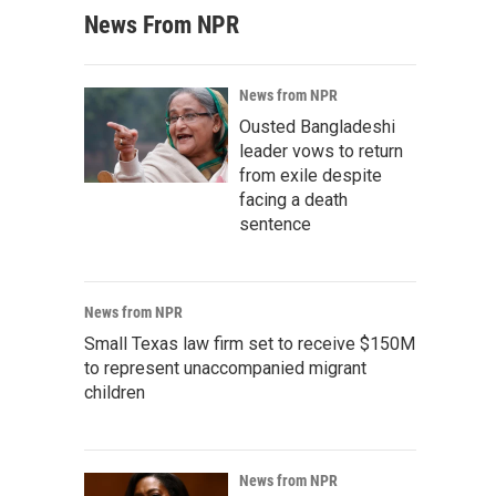
News From NPR
News from NPR
Ousted Bangladeshi
leader vows to return
from exile despite
facing a death
sentence
News from NPR
Small Texas law firm set to receive $150M
to represent unaccompanied migrant
children
News from NPR