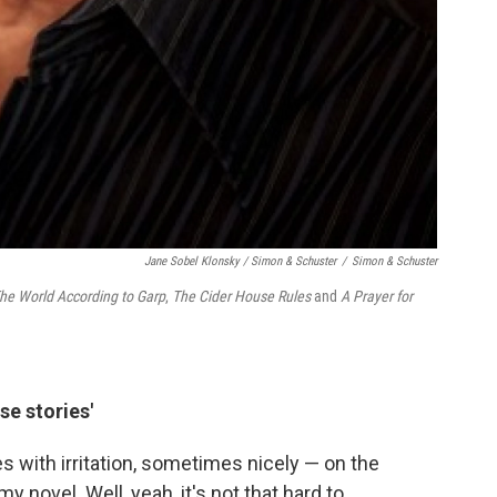
Jane Sobel Klonsky / Simon & Schuster
/
Simon & Schuster
he World According to Garp
,
The Cider House Rules
and
A Prayer for
se stories'
ith irritation, sometimes nicely — on the
 novel. Well, yeah, it's not that hard to