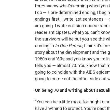
foreshadow what's coming when you k
I do — a pre-determined ending, I begi
endings first. I write last sentences —
am going. I write collision course sto
reader anticipates, what you can't kno
the survivors will be but you see the w
coming in
In One Person
, I think it's 
story about the development and the gr
1950s and '60s and you know you're lis
tells you — almost 70. You know that 
going to coincide with the AIDS epide
going to come out the other side and wh
On being 70 and writing about sexual
"You can be a little more forthright or 
have anything to protect. You're past t