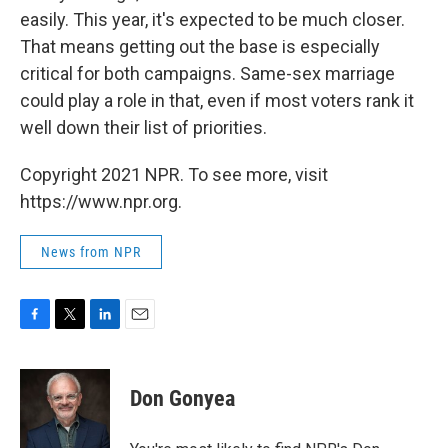
easily. This year, it's expected to be much closer.
That means getting out the base is especially
critical for both campaigns. Same-sex marriage
could play a role in that, even if most voters rank it
well down their list of priorities.
Copyright 2021 NPR. To see more, visit
https://www.npr.org.
News from NPR
F
T
L
E
a
w
i
m
c
i
n
a
e
t
k
i
Don Gonyea
b
t
e
l
o
e
d
o
r
I