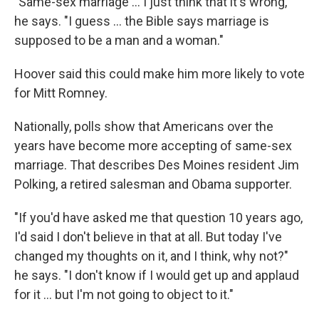
"Same-sex marriage ... I just think that it's wrong,"
he says. "I guess ... the Bible says marriage is
supposed to be a man and a woman."
Hoover said this could make him more likely to vote
for Mitt Romney.
Nationally, polls show that Americans over the
years have become more accepting of same-sex
marriage. That describes Des Moines resident Jim
Polking, a retired salesman and Obama supporter.
"If you'd have asked me that question 10 years ago,
I'd said I don't believe in that at all. But today I've
changed my thoughts on it, and I think, why not?"
he says. "I don't know if I would get up and applaud
for it ... but I'm not going to object to it."