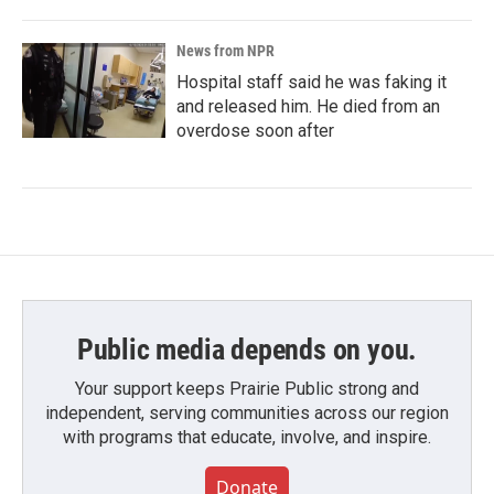
News from NPR
Hospital staff said he was faking it
and released him. He died from an
overdose soon after
Public media depends on you.
Your support keeps Prairie Public strong and
independent, serving communities across our region
with programs that educate, involve, and inspire.
Donate