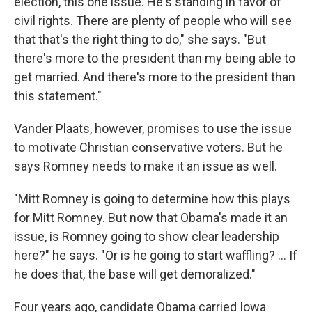
election, this one issue. He's standing in favor of
civil rights. There are plenty of people who will see
that that's the right thing to do," she says. "But
there's more to the president than my being able to
get married. And there's more to the president than
this statement."
Vander Plaats, however, promises to use the issue
to motivate Christian conservative voters. But he
says Romney needs to make it an issue as well.
"Mitt Romney is going to determine how this plays
for Mitt Romney. But now that Obama's made it an
issue, is Romney going to show clear leadership
here?" he says. "Or is he going to start waffling? ... If
he does that, the base will get demoralized."
Four years ago, candidate Obama carried Iowa