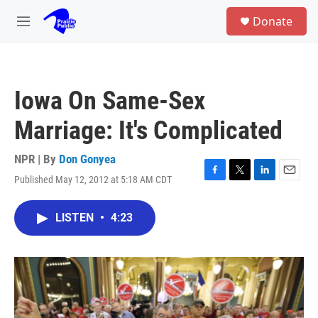
Skip to main content
S
Donate
e
M
a
e
r
n
c
u
h
Iowa On Same-Sex
u
e
Marriage: It's Complicated
r
y
NPR | By
Don Gonyea
Published May 12, 2012 at 5:18 AM CDT
F
T
L
E
a
w
i
m
c
i
n
a
LISTEN
•
4:23
e
t
k
i
b
t
e
l
o
e
d
o
r
I
k
n