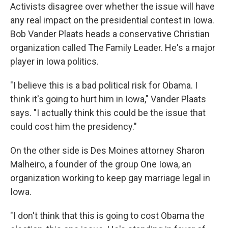
Activists disagree over whether the issue will have
any real impact on the presidential contest in Iowa.
Bob Vander Plaats heads a conservative Christian
organization called The Family Leader. He's a major
player in Iowa politics.
"I believe this is a bad political risk for Obama. I
think it's going to hurt him in Iowa," Vander Plaats
says. "I actually think this could be the issue that
could cost him the presidency."
On the other side is Des Moines attorney Sharon
Malheiro, a founder of the group One Iowa, an
organization working to keep gay marriage legal in
Iowa.
"I don't think that this is going to cost Obama the