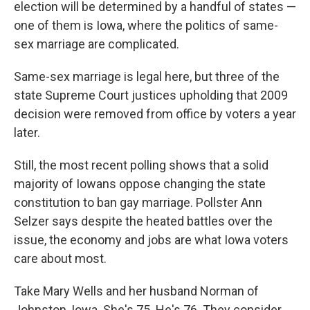
election will be determined by a handful of states —
one of them is Iowa, where the politics of same-
sex marriage are complicated.
Same-sex marriage is legal here, but three of the
state Supreme Court justices upholding that 2009
decision were removed from office by voters a year
later.
Still, the most recent polling shows that a solid
majority of Iowans oppose changing the state
constitution to ban gay marriage. Pollster Ann
Selzer says despite the heated battles over the
issue, the economy and jobs are what Iowa voters
care about most.
Take Mary Wells and her husband Norman of
Johnston, Iowa. She's 75. He's 76. They consider