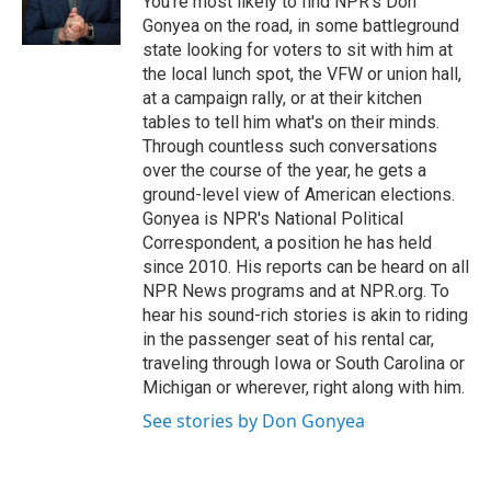
You're most likely to find NPR's Don
k
n
Gonyea on the road, in some battleground
state looking for voters to sit with him at
the local lunch spot, the VFW or union hall,
at a campaign rally, or at their kitchen
tables to tell him what's on their minds.
Through countless such conversations
over the course of the year, he gets a
ground-level view of American elections.
Gonyea is NPR's National Political
Correspondent, a position he has held
since 2010. His reports can be heard on all
NPR News programs and at NPR.org. To
hear his sound-rich stories is akin to riding
in the passenger seat of his rental car,
traveling through Iowa or South Carolina or
Michigan or wherever, right along with him.
See stories by Don Gonyea