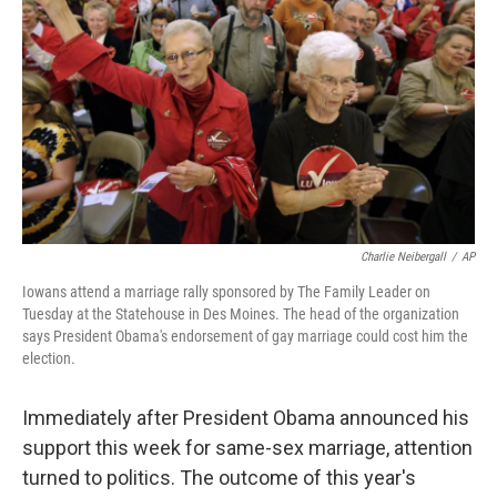
Charlie Neibergall
/
AP
Iowans attend a marriage rally sponsored by The Family Leader on
Tuesday at the Statehouse in Des Moines. The head of the organization
says President Obama's endorsement of gay marriage could cost him the
election.
Immediately after President Obama announced his
support this week for same-sex marriage, attention
turned to politics. The outcome of this year's