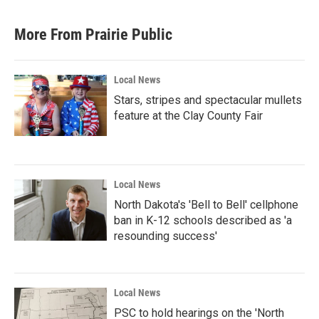
More From Prairie Public
Local News
Stars, stripes and spectacular mullets
feature at the Clay County Fair
Local News
North Dakota's 'Bell to Bell' cellphone
ban in K-12 schools described as 'a
resounding success'
Local News
PSC to hold hearings on the 'North