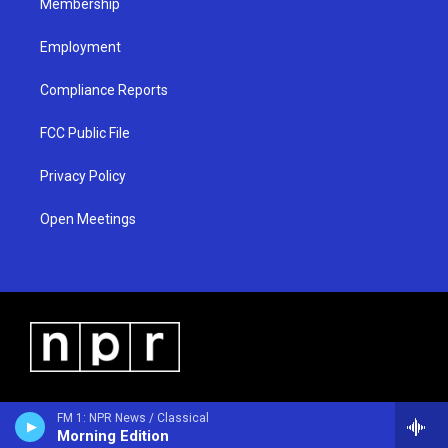
Membership
Employment
Compliance Reports
FCC Public File
Privacy Policy
Open Meetings
FM 1: NPR News / Classical
Morning Edition