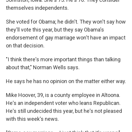
themselves independents.
She voted for Obama; he didn't. They won't say how
they'll vote this year, but they say Obama's
endorsement of gay marriage won't have an impact
on that decision.
"I think there's more important things than talking
about that," Norman Wells says.
He says he has no opinion on the matter either way.
Mike Hoover, 39, is a county employee in Altoona.
He's an independent voter who leans Republican.
He's still undecided this year, but he's not pleased
with this week's news.