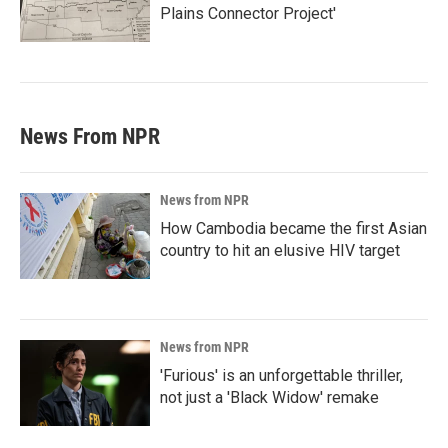
Plains Connector Project'
News From NPR
News from NPR
How Cambodia became the first Asian
country to hit an elusive HIV target
News from NPR
'Furious' is an unforgettable thriller,
not just a 'Black Widow' remake