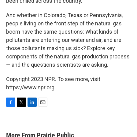
been drilled across the country.
And whether in Colorado, Texas or Pennsylvania,
people living on the front step of the natural gas
boom have the same questions: What kinds of
pollutants are entering our water and air, and are
those pollutants making us sick? Explore key
components of the natural gas production process
— and the questions scientists are asking.
Copyright 2023 NPR. To see more, visit
https://www.npr.org.
F
T
L
E
a
w
i
m
c
i
n
a
e
t
k
i
b
t
e
l
More From Prairie Public
o
e
d