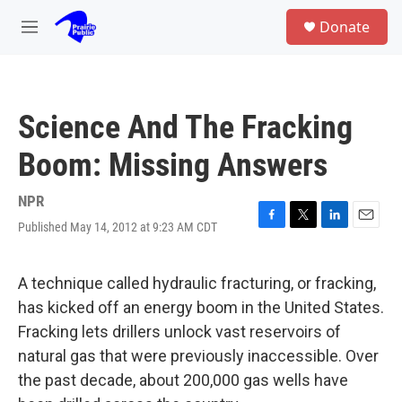
Skip to main content
S
Donate
e
M
a
e
r
n
c
u
h
Science And The Fracking
u
e
Boom: Missing Answers
r
y
NPR
Published May 14, 2012 at 9:23 AM CDT
F
T
L
E
a
w
i
m
c
i
n
a
e
t
k
i
A technique called hydraulic fracturing, or fracking,
b
t
e
l
has kicked off an energy boom in the United States.
o
e
d
o
r
I
Fracking lets drillers unlock vast reservoirs of
k
n
natural gas that were previously inaccessible. Over
the past decade, about 200,000 gas wells have