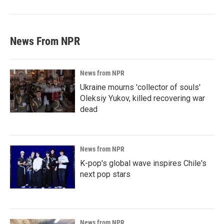
News From NPR
News from NPR
Ukraine mourns 'collector of souls'
Oleksiy Yukov, killed recovering war
dead
News from NPR
K-pop's global wave inspires Chile's
next pop stars
News from NPR