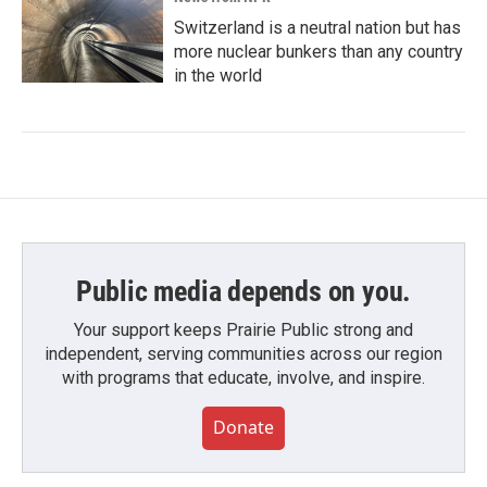
Switzerland is a neutral nation but has
more nuclear bunkers than any country
in the world
Public media depends on you.
Your support keeps Prairie Public strong and
independent, serving communities across our region
with programs that educate, involve, and inspire.
Donate