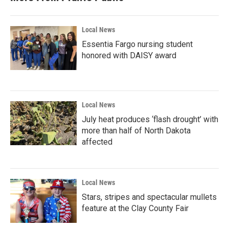
o
r
I
k
n
Local News
Essentia Fargo nursing student
honored with DAISY award
Local News
July heat produces ‘flash drought’ with
more than half of North Dakota
affected
Local News
Stars, stripes and spectacular mullets
feature at the Clay County Fair