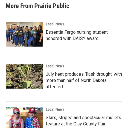
b
t
e
l
More From Prairie Public
o
e
d
o
r
I
k
n
Local News
Essentia Fargo nursing student
honored with DAISY award
Local News
July heat produces ‘flash drought’ with
more than half of North Dakota
affected
Local News
Stars, stripes and spectacular mullets
feature at the Clay County Fair