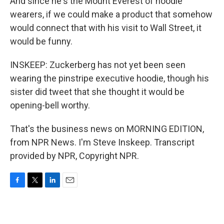
And since he's the Mount Everest of hoodie
wearers, if we could make a product that somehow
would connect that with his visit to Wall Street, it
would be funny.
INSKEEP: Zuckerberg has not yet been seen
wearing the pinstripe executive hoodie, though his
sister did tweet that she thought it would be
opening-bell worthy.
That's the business news on MORNING EDITION,
from NPR News. I'm Steve Inskeep. Transcript
provided by NPR, Copyright NPR.
F
T
L
E
a
w
i
m
c
i
n
a
e
t
k
i