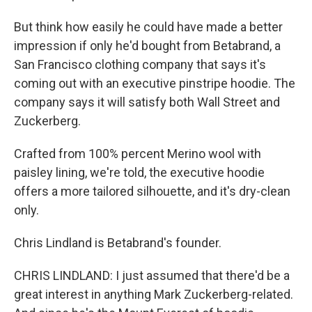
But think how easily he could have made a better
impression if only he'd bought from Betabrand, a
San Francisco clothing company that says it's
coming out with an executive pinstripe hoodie. The
company says it will satisfy both Wall Street and
Zuckerberg.
Crafted from 100% percent Merino wool with
paisley lining, we're told, the executive hoodie
offers a more tailored silhouette, and it's dry-clean
only.
Chris Lindland is Betabrand's founder.
CHRIS LINDLAND: I just assumed that there'd be a
great interest in anything Mark Zuckerberg-related.