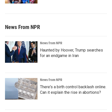
News From NPR
News from NPR
Haunted by Hoover, Trump searches
for an endgame in Iran
News from NPR
There's a birth control backlash online.
Can it explain the rise in abortions?