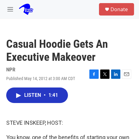
Skip to main content
S
Donate
e
M
a
e
r
n
c
u
h
Casual Hoodie Gets An
u
e
Executive Makeover
r
y
NPR
Published May 14, 2012 at 3:00 AM CDT
F
T
L
E
a
w
i
m
c
i
n
a
LISTEN
•
1:41
e
t
k
i
b
t
e
l
o
e
d
o
r
I
k
n
STEVE INSKEEP, HOST:
You know, one of the benefits of starting your own