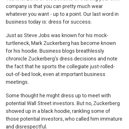
company is that you can pretty much wear
whatever you want - up to a point. Our last word in
business today is: dress for success.
Just as Steve Jobs was known for his mock-
turtleneck, Mark Zuckerberg has become known
for his hoodie. Business blogs breathlessly
chronicle Zuckerberg's dress decisions and note
the fact that he sports the collegiate just-rolled-
out-of-bed look, even at important business
meetings.
Some thought he might dress up to meet with
potential Wall Street investors. But no, Zuckerberg
showed up in a black hoodie, rankling some of
those potential investors, who called him immature
and disrespectful.