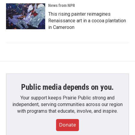
News from NPR
This rising painter reimagines
Renaissance art in a cocoa plantation
in Cameroon
Public media depends on you.
Your support keeps Prairie Public strong and
independent, serving communities across our region
with programs that educate, involve, and inspire.
Donate