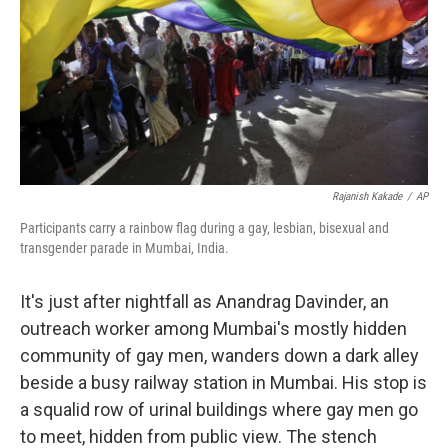
Rajanish Kakade
/
AP
Participants carry a rainbow flag during a gay, lesbian, bisexual and
transgender parade in Mumbai, India.
It's just after nightfall as Anandrag Davinder, an
outreach worker among Mumbai's mostly hidden
community of gay men, wanders down a dark alley
beside a busy railway station in Mumbai. His stop is
a squalid row of urinal buildings where gay men go
to meet, hidden from public view. The stench