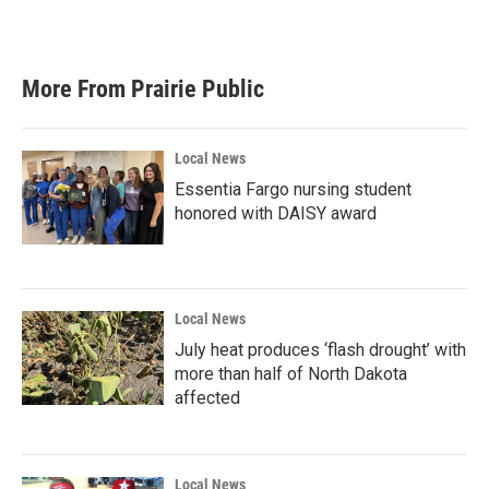
k
n
More From Prairie Public
Local News
Essentia Fargo nursing student
honored with DAISY award
Local News
July heat produces ‘flash drought’ with
more than half of North Dakota
affected
Local News