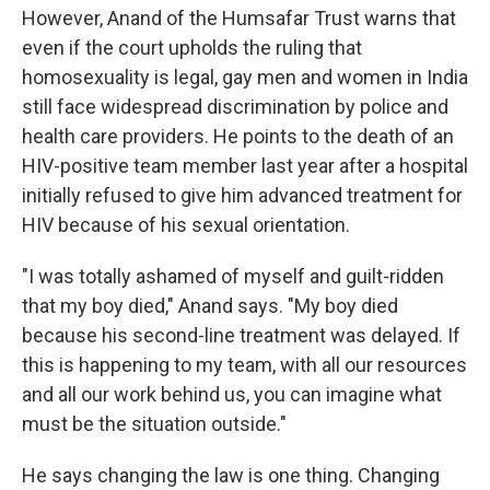
However, Anand of the Humsafar Trust warns that
even if the court upholds the ruling that
homosexuality is legal, gay men and women in India
still face widespread discrimination by police and
health care providers. He points to the death of an
HIV-positive team member last year after a hospital
initially refused to give him advanced treatment for
HIV because of his sexual orientation.
"I was totally ashamed of myself and guilt-ridden
that my boy died," Anand says. "My boy died
because his second-line treatment was delayed. If
this is happening to my team, with all our resources
and all our work behind us, you can imagine what
must be the situation outside."
He says changing the law is one thing. Changing