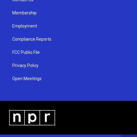
a
k
m
Membership
Employment
Compliance Reports
FCC Public File
Privacy Policy
Open Meetings