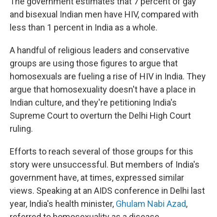
The government estimates that 7 percent of gay
and bisexual Indian men have HIV, compared with
less than 1 percent in India as a whole.
A handful of religious leaders and conservative
groups are using those figures to argue that
homosexuals are fueling a rise of HIV in India. They
argue that homosexuality doesn't have a place in
Indian culture, and they're petitioning India's
Supreme Court to overturn the Delhi High Court
ruling.
Efforts to reach several of those groups for this
story were unsuccessful. But members of India's
government have, at times, expressed similar
views. Speaking at an AIDS conference in Delhi last
year, India's health minister,
Ghulam Nabi Azad
,
referred to homosexuality as a disease.