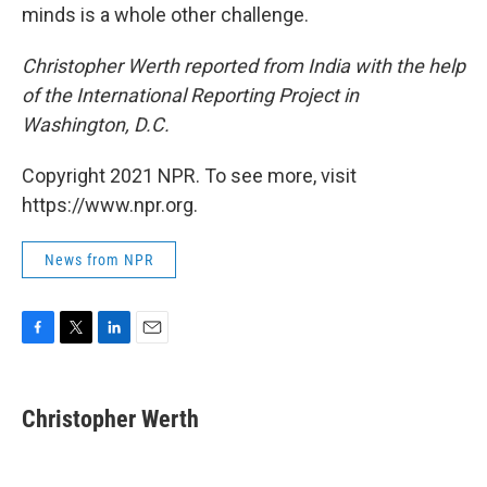
minds is a whole other challenge.
Christopher Werth reported from India with the help
of the International Reporting Project in
Washington, D.C.
Copyright 2021 NPR. To see more, visit
https://www.npr.org.
News from NPR
F
T
L
E
a
w
i
m
c
i
n
a
e
t
k
i
Christopher Werth
b
t
e
l
o
e
d
o
r
I