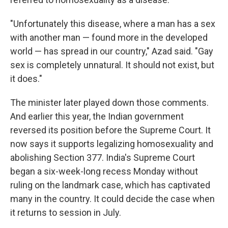
"Unfortunately this disease, where a man has a sex
with another man — found more in the developed
world — has spread in our country," Azad said. "Gay
sex is completely unnatural. It should not exist, but
it does."
The minister later played down those comments.
And earlier this year, the Indian government
reversed its position before the Supreme Court. It
now says it supports legalizing homosexuality and
abolishing Section 377. India's Supreme Court
began a six-week-long recess Monday without
ruling on the landmark case, which has captivated
many in the country. It could decide the case when
it returns to session in July.