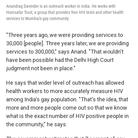
Anandrag Davinder is an outreach worker in India. He works with
Humsafar Trust, a group that provides free HIV tests and other health
services to Mumbai's gay community.
"Three years ago, we were providing services to
30,000 [people]. Three years later, we are providing
services to 300,000," says Anand. "That wouldn't
have been possible had the Delhi High Court
judgment not been in place."
He says that wider level of outreach has allowed
health workers to more accurately measure HIV
among India's gay population. "That's the idea, that
more and more people come out so that we know
what is the exact number of HIV positive people in
the community," he says.