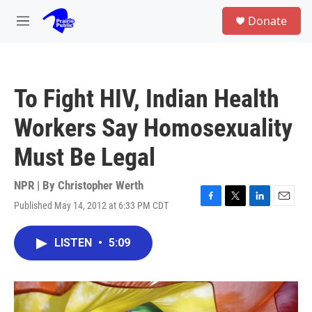
Skip to main content
S
Donate
e
M
a
e
r
n
c
u
h
To Fight HIV, Indian Health
u
e
Workers Say Homosexuality
r
y
Must Be Legal
NPR | By
Christopher Werth
Published May 14, 2012 at 6:33 PM CDT
F
T
L
E
a
w
i
m
c
i
n
a
LISTEN
•
5:09
e
t
k
i
b
t
e
l
o
e
d
o
r
I
k
n