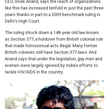
CEO, Vivek Anand, says the reach of organizations
like this has increased tenfold in just the past three
years thanks in part to a 2009 benchmark ruling in
Delhi's High Court.
The ruling struck down a 148-year-old law known
as Section 377, a holdover from British colonial rule
that made homosexual acts illegal. Many former
British colonies still have Section 377 laws. And
Anand says that under the legislation, gay men and
women were largely ignored by India's efforts to
tackle HIV/AIDS in the country.