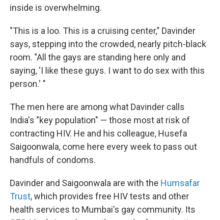
inside is overwhelming.
"This is a loo. This is a cruising center," Davinder
says, stepping into the crowded, nearly pitch-black
room. "All the gays are standing here only and
saying, 'I like these guys. I want to do sex with this
person.' "
The men here are among what Davinder calls
India's "key population" — those most at risk of
contracting HIV. He and his colleague, Husefa
Saigoonwala, come here every week to pass out
handfuls of condoms.
Davinder and Saigoonwala are with the
Humsafar
Trust
, which provides free HIV tests and other
health services to Mumbai's gay community. Its