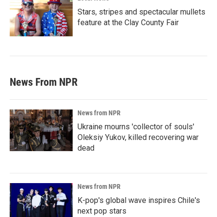
Stars, stripes and spectacular mullets
feature at the Clay County Fair
News From NPR
News from NPR
Ukraine mourns 'collector of souls'
Oleksiy Yukov, killed recovering war
dead
News from NPR
K-pop's global wave inspires Chile's
next pop stars