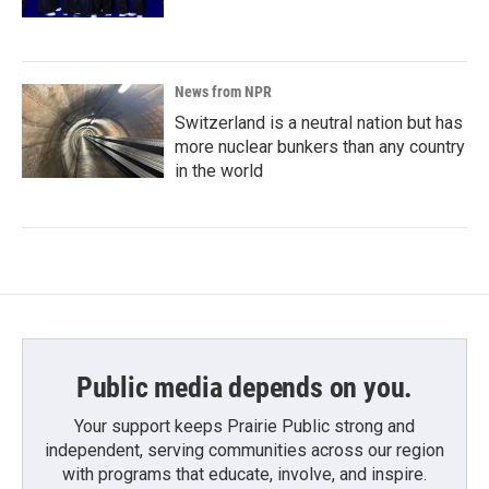
News from NPR
Switzerland is a neutral nation but has
more nuclear bunkers than any country
in the world
Public media depends on you.
Your support keeps Prairie Public strong and
independent, serving communities across our region
with programs that educate, involve, and inspire.