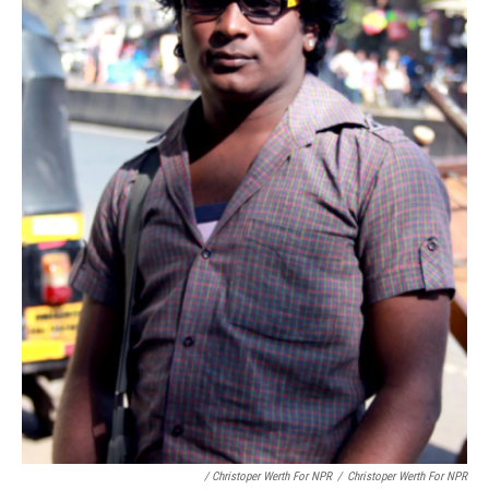
/ Christoper Werth For NPR
/
Christoper Werth For NPR