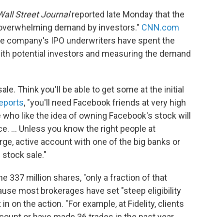
all Street Journal
reported late Monday that the
 overwhelming demand by investors."
CNN.com
he company's IPO underwriters have spent the
ith potential investors and measuring the demand
le. Think you'll be able to get some at the initial
eports
, "you'll need Facebook friends at very high
e who like the idea of owning Facebook's stock will
rice. ... Unless you know the right people at
arge, active account with one of the big banks or
 stock sale."
he 337 million shares, "only a fraction of that
ause most brokerages have set "steep eligibility
n on the action. "For example, at Fidelity, clients
ccount or have made 36 trades in the past year.