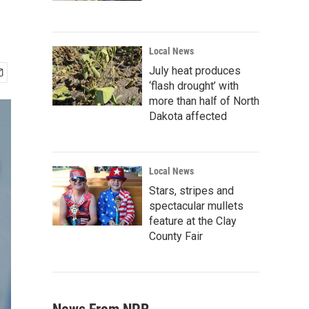
Local News
July heat produces
‘flash drought’ with
more than half of North
Dakota affected
Local News
Stars, stripes and
spectacular mullets
feature at the Clay
County Fair