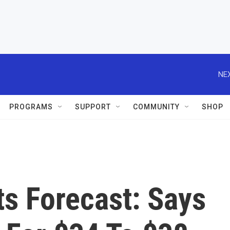
NEX
PROGRAMS
SUPPORT
COMMUNITY
SHOP
s Forecast: Says