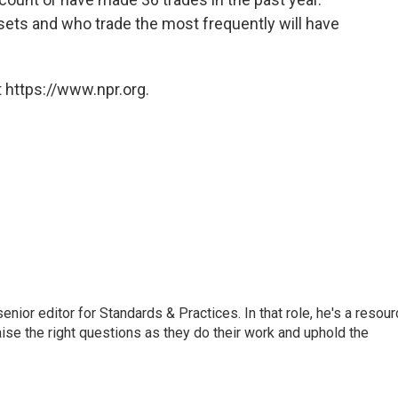
sets and who trade the most frequently will have
 https://www.npr.org.
or editor for Standards & Practices. In that role, he's a resour
aise the right questions as they do their work and uphold the