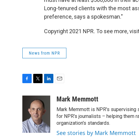
Long-tenured clients with the most as
preference, says a spokesman."
Copyright 2021 NPR. To see more, visit
News from NPR
F
T
L
E
a
w
i
m
c
i
n
a
Mark Memmott
e
t
k
i
Mark Memmott is NPR's supervising seni
b
t
e
l
o
e
d
for NPR's journalists – helping them r
o
r
I
organization's standards.
k
n
See stories by Mark Memmott