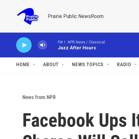
Skip to main content
Prairie Public NewsRoom
FM 1: NPR News / Classical
Jazz After Hours
HOME
ABOUT
NEWS TOPICS
RADIO
News from NPR
Facebook Ups It