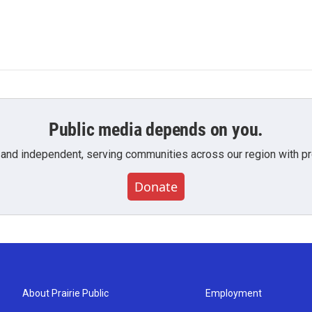
Public media depends on you.
 and independent, serving communities across our region with pro
Donate
About Prairie Public
Employment