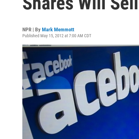
Shares Will Sel
NPR | By
Mark Memmott
Published May 15, 2012 at 7:00 AM CDT