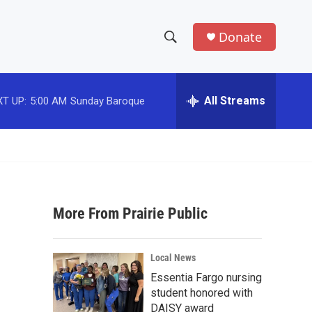
Donate
S
S
e
h
a
r
All Streams
T UP:
5:00 AM
Sunday Baroque
o
c
h
w
Q
u
S
e
r
e
y
More From Prairie Public
a
r
Local News
c
Essentia Fargo nursing
student honored with
h
DAISY award