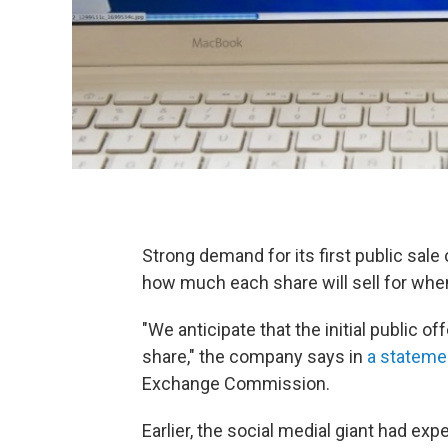
Strong demand for its first public sale 
how much each share will sell for whe
"We anticipate that the initial public o
share," the company says in
a statemen
Exchange Commission.
Earlier, the social medial giant had ex