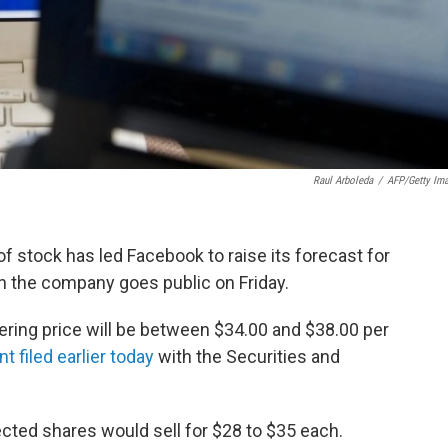
Raul Arboleda
/
AFP/Getty Im
of stock has led Facebook to raise its forecast for
n the company goes public on Friday.
ffering price will be between $34.00 and $38.00 per
t filed earlier today
with the Securities and
pected shares would sell for $28 to $35 each.