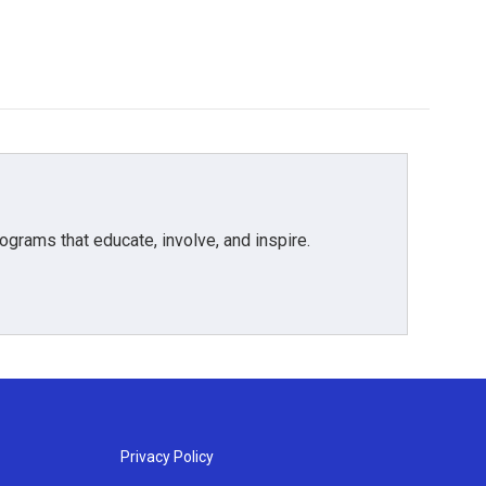
grams that educate, involve, and inspire.
Privacy Policy