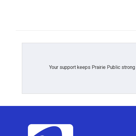
Your support keeps Prairie Public strong