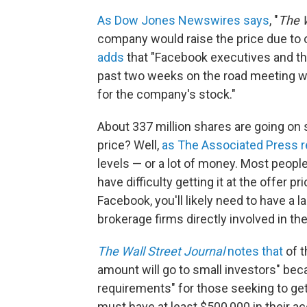
As Dow Jones Newswires says
, "
The W
company would raise the price due to
adds
that "Facebook executives and t
past two weeks on the road meeting w
for the company's stock."
About 337 million shares are going on sa
price? Well,
as The Associated Press r
levels — or a lot of money. Most peopl
have difficulty getting it at the offer p
Facebook, you'll likely need to have a l
brokerage firms directly involved in the
The Wall Street Journal
notes that
of t
amount will go to small investors" bec
requirements" for those seeking to get i
must have at least $500,000 in their a