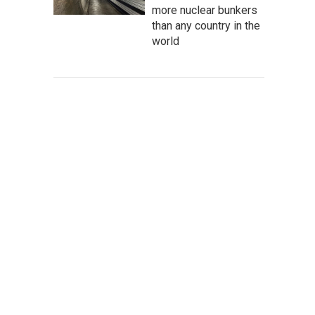
more nuclear bunkers
than any country in the
world