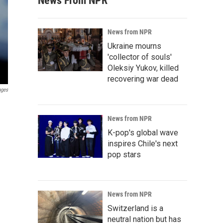
News From NPR
News from NPR
Ukraine mourns
'collector of souls'
Oleksiy Yukov, killed
recovering war dead
ages
News from NPR
K-pop's global wave
inspires Chile's next
pop stars
News from NPR
Switzerland is a
neutral nation but has