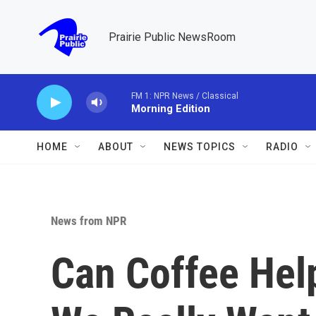
Skip to main content
Prairie Public NewsRoom
FM 1: NPR News / Classical
Morning Edition
HOME
ABOUT
NEWS TOPICS
RADIO
News from NPR
Can Coffee Hel