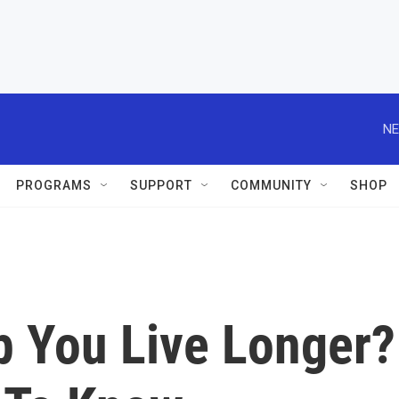
NE
PROGRAMS
SUPPORT
COMMUNITY
SHOP
p You Live Longer?