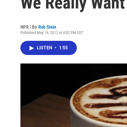
We Really Want
NPR | By
Rob Stein
Published May 16, 2012 at 4:02 PM CDT
LISTEN
•
1:55