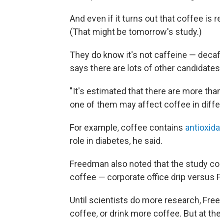
And even if it turns out that coffee is 
(That might be tomorrow's study.)
They do know it's not caffeine — deca
says there are lots of other candidates 
"It's estimated that there are more th
one of them may affect coffee in diffe
For example, coffee contains
antioxid
role in diabetes, he said.
Freedman also noted that the study cou
coffee — corporate office drip versus 
Until scientists do more research, Fr
coffee, or drink more coffee. But at the