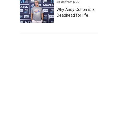
News from NPR
Why Andy Cohen is a
Deadhead for life