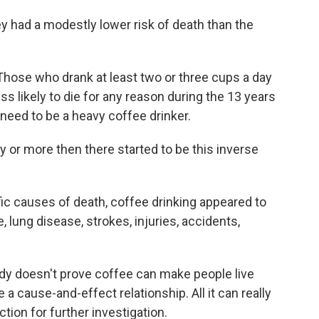
ey had a modestly lower risk of death than the
hose who drank at least two or three cups a day
s likely to die for any reason during the 13 years
 need to be a heavy coffee drinker.
ay or more then there started to be this inverse
ic causes of death, coffee drinking appeared to
, lung disease, strokes, injuries, accidents,
dy doesn't prove coffee can make people live
e a cause-and-effect relationship. All it can really
ction for further investigation.