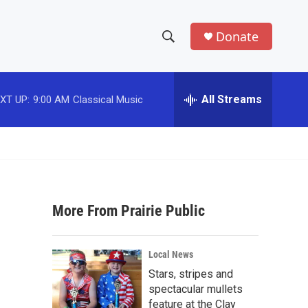
Donate
S
S
e
h
a
r
All Streams
XT UP:
9:00 AM
Classical Music
o
c
h
w
Q
u
S
e
r
e
y
More From Prairie Public
a
r
Local News
c
Stars, stripes and
spectacular mullets
h
feature at the Clay