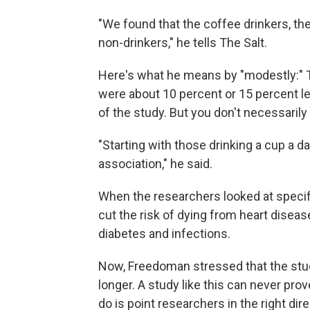
"We found that the coffee drinkers, th
non-drinkers," he tells The Salt.
Here's what he means by "modestly:" T
were about 10 percent or 15 percent les
of the study. But you don't necessarily
"Starting with those drinking a cup a d
association," he said.
When the researchers looked at specif
cut the risk of dying from heart disease
diabetes and infections.
Now, Freedoman stressed that the stu
longer. A study like this can never prov
do is point researchers in the right dire