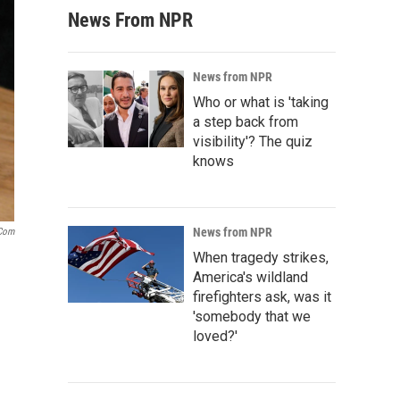
News From NPR
News from NPR
Who or what is 'taking
a step back from
visibility'? The quiz
knows
News from NPR
.com
When tragedy strikes,
America's wildland
firefighters ask, was it
'somebody that we
loved?'