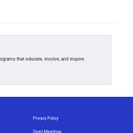
grams that educate, involve, and inspire.
Privacy Policy
Open Meetings