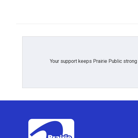
Your support keeps Prairie Public strong