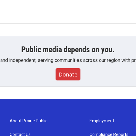
Public media depends on you.
 and independent, serving communities across our region with pro
Donate
About Prairie Public
Employment
Contact Us
Compliance Reports