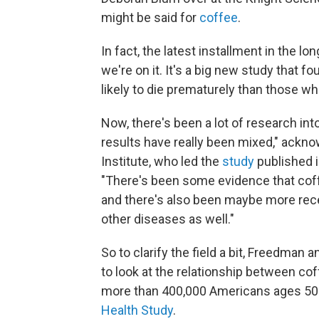
might be said for
coffee
.
In fact, the latest installment in the l
we're on it. It's a big new study that f
likely to die prematurely than those wh
Now, there's been a lot of research int
results have really been mixed," ackn
Institute, who led the
study
published 
"There's been some evidence that coff
and there's also been maybe more rece
other diseases as well."
So to clarify the field a bit, Freedman
to look at the relationship between co
more than 400,000 Americans ages 50 t
Health Study
.