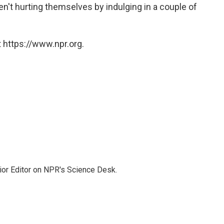
ren't hurting themselves by indulging in a couple of
 https://www.npr.org.
ior Editor on NPR's Science Desk.