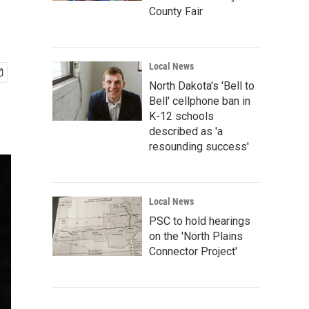
County Fair
Local News
North Dakota's 'Bell to
Bell' cellphone ban in
K-12 schools
described as 'a
resounding success'
Local News
PSC to hold hearings
on the 'North Plains
Connector Project'