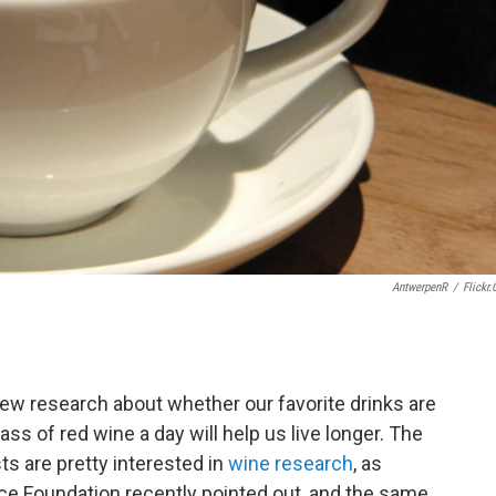
AntwerpenR
/
Flickr
ew research about whether our favorite drinks are
ss of red wine a day will help us live longer. The
sts are pretty interested in
wine research
, as
ce Foundation recently pointed out, and the same