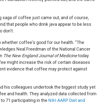
ong saga of coffee just came out, and of course,
ound that people who drink java appear to be less
o don't.
o whether coffee's good for our health. "The
owledges Neal Freedman of the National Cancer
in
The New England Journal of Medicine
today.
ee might increase the risk of certain diseases
nt evidence that coffee may protect against
 and his colleagues undertook the biggest study yet
ffee and health. They analyzed data collected from
o 71 participating in the
NIH-AARP Diet and