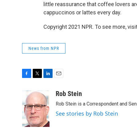
little reassurance that coffee lovers a
cappuccinos or lattes every day.
Copyright 2021 NPR. To see more, visit
News from NPR
F
T
L
E
a
w
i
m
c
i
n
a
Rob Stein
e
t
k
i
Rob Stein is a Correspondent and Sen
b
t
e
l
o
e
d
See stories by Rob Stein
o
r
I
k
n