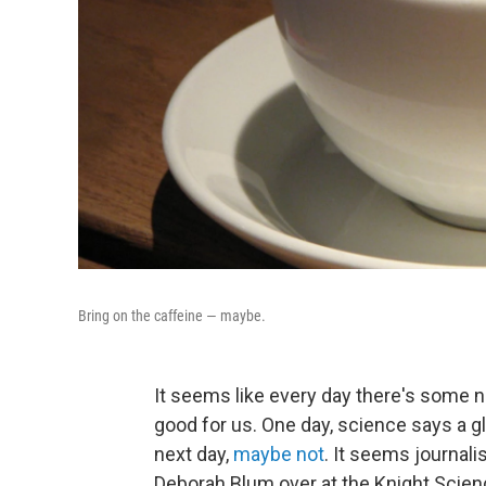
Bring on the caffeine — maybe.
It seems like every day there's some n
good for us. One day, science says a gla
next day,
maybe not
. It seems journali
Deborah Blum over at the Knight Scien