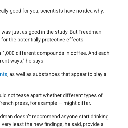
really good for you, scientists have no idea why.
f was just as good in the study. But Freedman
for the potentially protective effects.
an 1,000 different compounds in coffee. And each
rent ways," he says.
ants
, as well as substances that appear to play a
ld not tease apart whether different types of
French press, for example — might differ.
eedman doesn't recommend anyone start drinking
 very least the new findings, he said, provide a