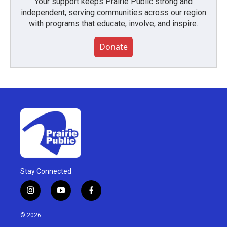
Your support keeps Prairie Public strong and
independent, serving communities across our region
with programs that educate, involve, and inspire.
Donate
Stay Connected
i
y
f
n
o
a
s
u
c
© 2026
t
t
e