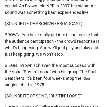
capital. As Brown told NPR in 2007, his signature
sound was something best experienced live.
(SOUNDBITE OF ARCHIVED BROADCAST)
BROWN: You have really get into it and realize that
the audience participation - the crowd response is
what's happening. And we'll just play and play and
just keep going. We won't stop.
SIEGEL: Brown achieved the most success with
the song "Bustin' Loose" with his group The Soul
Searchers. It's been four weeks atop the R&B
singles chart in 1978.
(SOUNDBITE OF SONG, "BUSTIN' LOOSE")