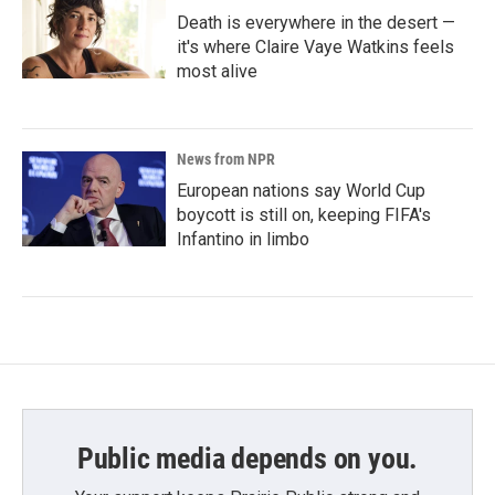
Death is everywhere in the desert —
it's where Claire Vaye Watkins feels
most alive
News from NPR
European nations say World Cup
boycott is still on, keeping FIFA's
Infantino in limbo
Public media depends on you.