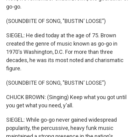
go-go.
(SOUNDBITE OF SONG, "BUSTIN' LOOSE")
SIEGEL: He died today at the age of 75. Brown
created the genre of music known as go-go in
1970's Washington, D.C. For more than three
decades, he was its most noted and charismatic
figure.
(SOUNDBITE OF SONG, "BUSTIN' LOOSE")
CHUCK BROWN: (Singing) Keep what you got until
you get what you need, y'all.
SIEGEL: While go-go never gained widespread
popularity, the percussive, heavy funk music
maintained a strong presence in the nation's