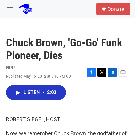
Skip to main content
S
Donate
e
M
a
e
r
n
c
u
h
Chuck Brown, 'Go-Go' Funk
u
e
Pioneer, Dies
r
y
NPR
Published May 16, 2012 at 5:30 PM CDT
F
T
L
E
a
w
i
m
c
i
n
a
LISTEN
•
2:03
e
t
k
i
b
t
e
l
o
e
d
o
r
I
k
n
ROBERT SIEGEL, HOST:
Now, we remember Chuck Brown, the godfather of