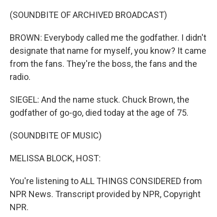
(SOUNDBITE OF ARCHIVED BROADCAST)
BROWN: Everybody called me the godfather. I didn't
designate that name for myself, you know? It came
from the fans. They're the boss, the fans and the
radio.
SIEGEL: And the name stuck. Chuck Brown, the
godfather of go-go, died today at the age of 75.
(SOUNDBITE OF MUSIC)
MELISSA BLOCK, HOST:
You're listening to ALL THINGS CONSIDERED from
NPR News. Transcript provided by NPR, Copyright
NPR.