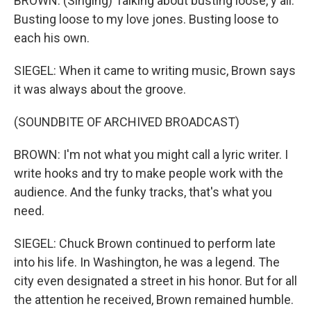
BROWN: (Singing) Talking about busting loose, y'all.
Busting loose to my love jones. Busting loose to
each his own.
SIEGEL: When it came to writing music, Brown says
it was always about the groove.
(SOUNDBITE OF ARCHIVED BROADCAST)
BROWN: I'm not what you might call a lyric writer. I
write hooks and try to make people work with the
audience. And the funky tracks, that's what you
need.
SIEGEL: Chuck Brown continued to perform late
into his life. In Washington, he was a legend. The
city even designated a street in his honor. But for all
the attention he received, Brown remained humble.