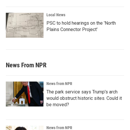
Local News
PSC to hold hearings on the 'North
Plains Connector Project'
News From NPR
News from NPR
The park service says Trump's arch
would obstruct historic sites. Could it
be moved?
News from NPR