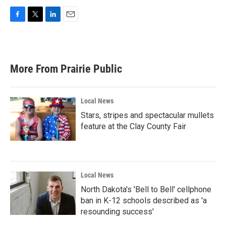
F
T
L
E
a
w
i
m
c
i
n
a
e
t
k
i
b
t
e
l
More From Prairie Public
o
e
d
o
r
I
k
n
Local News
Stars, stripes and spectacular mullets
feature at the Clay County Fair
Local News
North Dakota's 'Bell to Bell' cellphone
ban in K-12 schools described as 'a
resounding success'