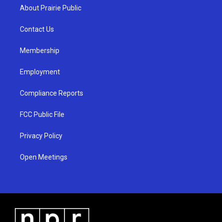
a
u
b
About Prairie Public
g
b
o
r
e
o
a
k
Contact Us
m
Membership
Employment
Compliance Reports
FCC Public File
Privacy Policy
Open Meetings