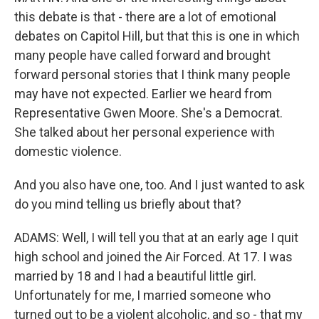
this debate is that - there are a lot of emotional
debates on Capitol Hill, but that this is one in which
many people have called forward and brought
forward personal stories that I think many people
may have not expected. Earlier we heard from
Representative Gwen Moore. She's a Democrat.
She talked about her personal experience with
domestic violence.
And you also have one, too. And I just wanted to ask
do you mind telling us briefly about that?
ADAMS: Well, I will tell you that at an early age I quit
high school and joined the Air Forced. At 17. I was
married by 18 and I had a beautiful little girl.
Unfortunately for me, I married someone who
turned out to be a violent alcoholic, and so - that my