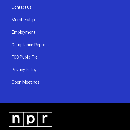
r
e
o
a
k
Contact Us
m
Membership
Employment
Compliance Reports
FCC Public File
Privacy Policy
Open Meetings