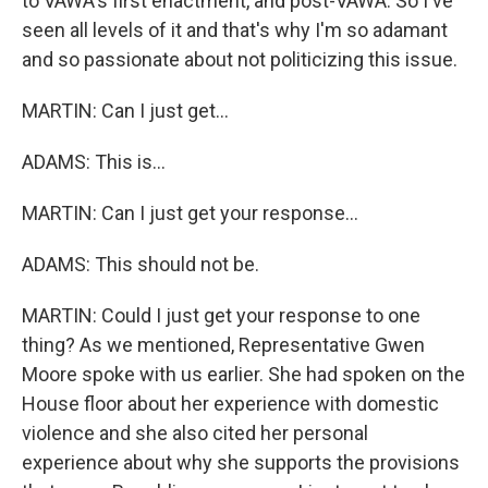
to VAWA's first enactment, and post-VAWA. So I've
seen all levels of it and that's why I'm so adamant
and so passionate about not politicizing this issue.
MARTIN: Can I just get...
ADAMS: This is...
MARTIN: Can I just get your response...
ADAMS: This should not be.
MARTIN: Could I just get your response to one
thing? As we mentioned, Representative Gwen
Moore spoke with us earlier. She had spoken on the
House floor about her experience with domestic
violence and she also cited her personal
experience about why she supports the provisions