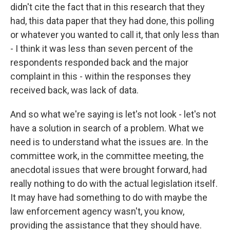
didn't cite the fact that in this research that they
had, this data paper that they had done, this polling
or whatever you wanted to call it, that only less than
- I think it was less than seven percent of the
respondents responded back and the major
complaint in this - within the responses they
received back, was lack of data.
And so what we're saying is let's not look - let's not
have a solution in search of a problem. What we
need is to understand what the issues are. In the
committee work, in the committee meeting, the
anecdotal issues that were brought forward, had
really nothing to do with the actual legislation itself.
It may have had something to do with maybe the
law enforcement agency wasn't, you know,
providing the assistance that they should have.