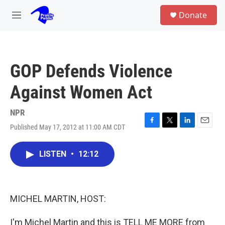
Skip to main content
S
Donate
e
M
a
e
r
n
c
u
h
GOP Defends Violence
u
e
Against Women Act
r
y
NPR
Published May 17, 2012 at 11:00 AM CDT
F
T
L
E
a
w
i
m
c
i
n
a
LISTEN
•
12:12
e
t
k
i
b
t
e
l
o
e
d
o
r
I
k
n
MICHEL MARTIN, HOST:
I'm Michel Martin and this is TELL ME MORE from