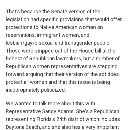
That's because the Senate version of the
legislation had specific provisions that would offer
protections to Native American women on
reservations, immigrant women, and
lesbian/gay/bisexual and transgender people.
Those were stripped out of the House bill at the
behest of Republican lawmakers, but a number of
Republican women representatives are stepping
forward, arguing that their version of the act does
protect all women and that this issue is being
inappropriately politicized.
We wanted to talk more about this with
Representative Sandy Adams. She's a Republican
representing Florida's 24th district which includes
Daytona Beach, and she also has a very important