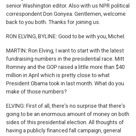
senior Washington editor. Also with us NPR political
correspondent Don Gonyea. Gentlemen, welcome
back to you both. Thanks for joining us.
RON ELVING, BYLINE: Good to be with you, Michel.
MARTIN: Ron Elving, I want to start with the latest
fundraising numbers in the presidential race. Mitt
Romney and the GOP raised a little more than $40
million in April which is pretty close to what
President Obama took in last month. What do you
make of those numbers?
ELVING: First of all, there's no surprise that there's
going to be an enormous amount of money on both
sides of this presidential election. All thoughts of
having a publicly financed fall campaign, general