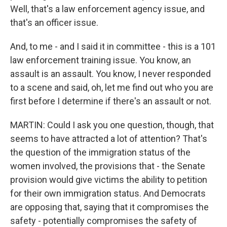
Well, that's a law enforcement agency issue, and
that's an officer issue.
And, to me - and I said it in committee - this is a 101
law enforcement training issue. You know, an
assault is an assault. You know, I never responded
to a scene and said, oh, let me find out who you are
first before I determine if there's an assault or not.
MARTIN: Could I ask you one question, though, that
seems to have attracted a lot of attention? That's
the question of the immigration status of the
women involved, the provisions that - the Senate
provision would give victims the ability to petition
for their own immigration status. And Democrats
are opposing that, saying that it compromises the
safety - potentially compromises the safety of