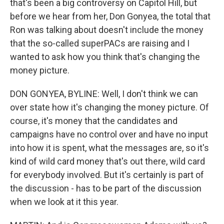
that's been a big controversy on Capitol Hill, but
before we hear from her, Don Gonyea, the total that
Ron was talking about doesn't include the money
that the so-called superPACs are raising and I
wanted to ask how you think that's changing the
money picture.
DON GONYEA, BYLINE: Well, I don't think we can
over state how it's changing the money picture. Of
course, it's money that the candidates and
campaigns have no control over and have no input
into how it is spent, what the messages are, so it's
kind of wild card money that's out there, wild card
for everybody involved. But it's certainly is part of
the discussion - has to be part of the discussion
when we look at it this year.