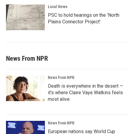
Local News
PSC to hold hearings on the 'North
Plains Connector Project'
News From NPR
News from NPR
Death is everywhere in the desert —
it's where Claire Vaye Watkins feels
most alive
News from NPR
European nations say World Cup