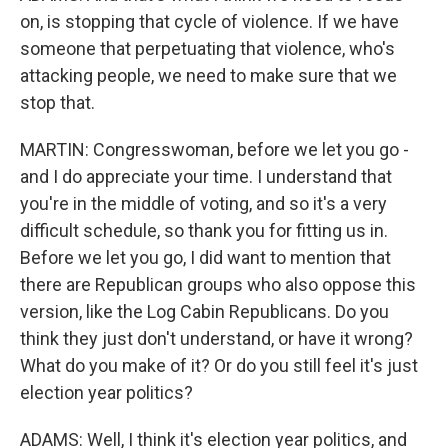
on, is stopping that cycle of violence. If we have
someone that perpetuating that violence, who's
attacking people, we need to make sure that we
stop that.
MARTIN: Congresswoman, before we let you go -
and I do appreciate your time. I understand that
you're in the middle of voting, and so it's a very
difficult schedule, so thank you for fitting us in.
Before we let you go, I did want to mention that
there are Republican groups who also oppose this
version, like the Log Cabin Republicans. Do you
think they just don't understand, or have it wrong?
What do you make of it? Or do you still feel it's just
election year politics?
ADAMS: Well, I think it's election year politics, and