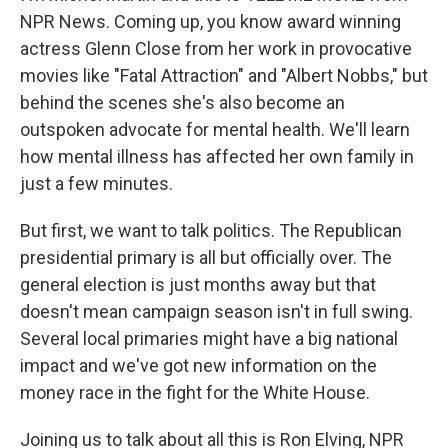
NPR News. Coming up, you know award winning
actress Glenn Close from her work in provocative
movies like "Fatal Attraction" and "Albert Nobbs," but
behind the scenes she's also become an
outspoken advocate for mental health. We'll learn
how mental illness has affected her own family in
just a few minutes.
But first, we want to talk politics. The Republican
presidential primary is all but officially over. The
general election is just months away but that
doesn't mean campaign season isn't in full swing.
Several local primaries might have a big national
impact and we've got new information on the
money race in the fight for the White House.
Joining us to talk about all this is Ron Elving, NPR