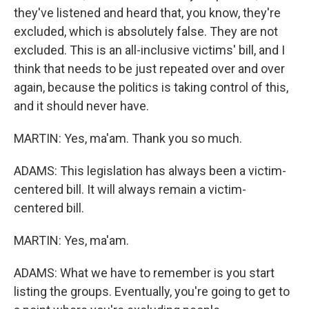
they've listened and heard that, you know, they're
excluded, which is absolutely false. They are not
excluded. This is an all-inclusive victims' bill, and I
think that needs to be just repeated over and over
again, because the politics is taking control of this,
and it should never have.
MARTIN: Yes, ma'am. Thank you so much.
ADAMS: This legislation has always been a victim-
centered bill. It will always remain a victim-
centered bill.
MARTIN: Yes, ma'am.
ADAMS: What we have to remember is you start
listing the groups. Eventually, you're going to get to