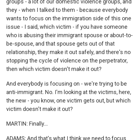
groups - a lot of our domestic violence groups, and
they - when I talked to them - because everybody
wants to focus on the immigration side of this one
issue - I said, which victim - if you have someone
who is abusing their immigrant spouse or about-to-
be-spouse, and that spouse gets out of that
relationship, they make it out safely, and there's no
stopping the cycle of violence on the perpetrator,
then which victim doesn't make it out?
And everybody is focusing on - we're trying to be
anti-immigrant. No. I'm looking at the victims, here,
the new - you know, one victim gets out, but which
victim doesn't make it out?
MARTIN: Finally...
ADAMS: And that's what I think we need to focus