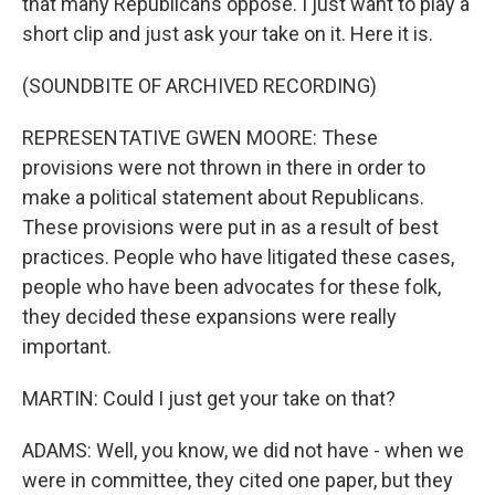
that many Republicans oppose. I just want to play a
short clip and just ask your take on it. Here it is.
(SOUNDBITE OF ARCHIVED RECORDING)
REPRESENTATIVE GWEN MOORE: These
provisions were not thrown in there in order to
make a political statement about Republicans.
These provisions were put in as a result of best
practices. People who have litigated these cases,
people who have been advocates for these folk,
they decided these expansions were really
important.
MARTIN: Could I just get your take on that?
ADAMS: Well, you know, we did not have - when we
were in committee, they cited one paper, but they