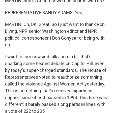
MARTIN: And is Congresswoman Adams with us?
REPRESENTATIVE SANDY ADAMS: Yes.
MARTIN: Oh, OK. Great. So I just want to thank Ron
Elving, NPR senior Washington editor and NPR
political correspondent Don Gonyea for being with
us.
I want to turn now and talk about a bill that's
sparking some heated debate on Capitol Hill, even
by today's super-charged standards. The House of
Representatives voted to reauthorize something
called the Violence Against Women Act yesterday.
This is something that's received bipartisan
support since it first passed in 1994. This time was
different; it barely passed along partisan lines with
a vote of 222 to 205.