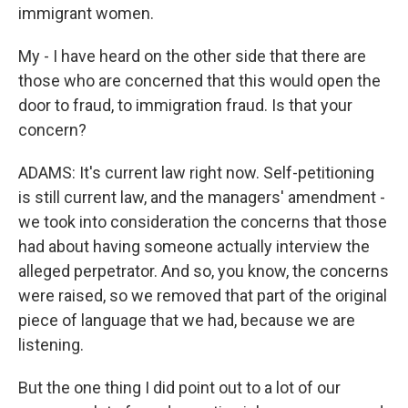
immigrant women.
My - I have heard on the other side that there are
those who are concerned that this would open the
door to fraud, to immigration fraud. Is that your
concern?
ADAMS: It's current law right now. Self-petitioning
is still current law, and the managers' amendment -
we took into consideration the concerns that those
had about having someone actually interview the
alleged perpetrator. And so, you know, the concerns
were raised, so we removed that part of the original
piece of language that we had, because we are
listening.
But the one thing I did point out to a lot of our