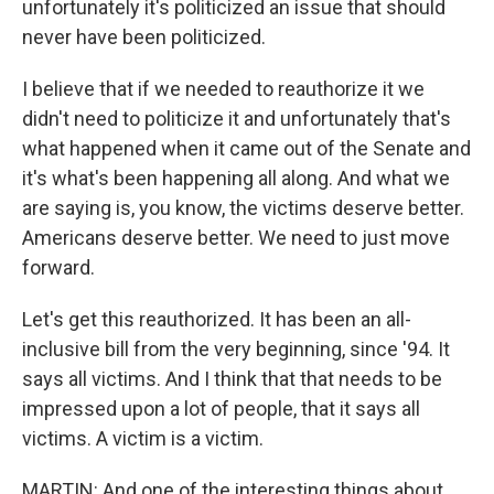
unfortunately it's politicized an issue that should
never have been politicized.
I believe that if we needed to reauthorize it we
didn't need to politicize it and unfortunately that's
what happened when it came out of the Senate and
it's what's been happening all along. And what we
are saying is, you know, the victims deserve better.
Americans deserve better. We need to just move
forward.
Let's get this reauthorized. It has been an all-
inclusive bill from the very beginning, since '94. It
says all victims. And I think that that needs to be
impressed upon a lot of people, that it says all
victims. A victim is a victim.
MARTIN: And one of the interesting things about