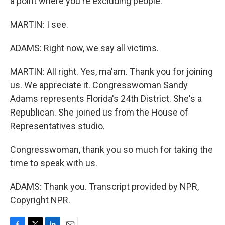
a point where you're excluding people.
MARTIN: I see.
ADAMS: Right now, we say all victims.
MARTIN: All right. Yes, ma'am. Thank you for joining
us. We appreciate it. Congresswoman Sandy
Adams represents Florida's 24th District. She's a
Republican. She joined us from the House of
Representatives studio.
Congresswoman, thank you so much for taking the
time to speak with us.
ADAMS: Thank you. Transcript provided by NPR,
Copyright NPR.