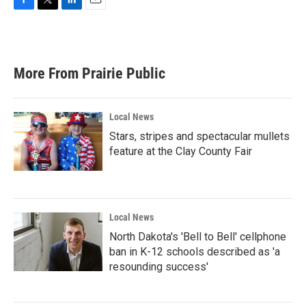
F
T
L
E
a
w
i
m
c
i
n
a
e
t
k
i
b
t
e
l
More From Prairie Public
o
e
d
o
r
I
k
n
Local News
Stars, stripes and spectacular mullets
feature at the Clay County Fair
Local News
North Dakota's 'Bell to Bell' cellphone
ban in K-12 schools described as 'a
resounding success'