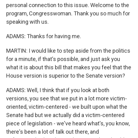
personal connection to this issue. Welcome to the
program, Congresswoman. Thank you so much for
speaking with us.
ADAMS: Thanks for having me.
MARTIN: I would like to step aside from the politics
for a minute, if that's possible, and just ask you
what it is about this bill that makes you feel that the
House version is superior to the Senate version?
ADAMS: Well, I think that if you look at both
versions, you see that we put in a lot more victim-
oriented, victim-centered - we built upon what the
Senate had but we actually did a victim-centered
piece of legislation - we've heard what's, you know,
there's been a lot of talk out there, and