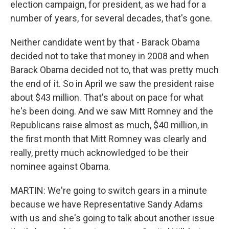
election campaign, for president, as we had for a
number of years, for several decades, that's gone.
Neither candidate went by that - Barack Obama
decided not to take that money in 2008 and when
Barack Obama decided not to, that was pretty much
the end of it. So in April we saw the president raise
about $43 million. That's about on pace for what
he's been doing. And we saw Mitt Romney and the
Republicans raise almost as much, $40 million, in
the first month that Mitt Romney was clearly and
really, pretty much acknowledged to be their
nominee against Obama.
MARTIN: We're going to switch gears in a minute
because we have Representative Sandy Adams
with us and she's going to talk about another issue