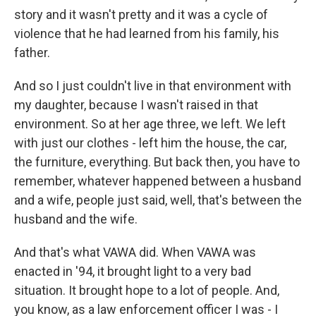
story and it wasn't pretty and it was a cycle of
violence that he had learned from his family, his
father.
And so I just couldn't live in that environment with
my daughter, because I wasn't raised in that
environment. So at her age three, we left. We left
with just our clothes - left him the house, the car,
the furniture, everything. But back then, you have to
remember, whatever happened between a husband
and a wife, people just said, well, that's between the
husband and the wife.
And that's what VAWA did. When VAWA was
enacted in '94, it brought light to a very bad
situation. It brought hope to a lot of people. And,
you know, as a law enforcement officer I was - I