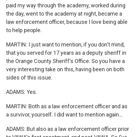
paid my way through the academy, worked during
the day, went to the academy at night, became a
law enforcement officer, because I love being able
to help people.
MARTIN: I just want to mention, if you don't mind,
that you served for 17 years as a deputy sheriff in
the Orange County Sheriff's Office. So you have a
very interesting take on this, having been on both
sides of this issue.
ADAMS: Yes.
MARTIN: Both as a law enforcement officer and as
a survivor, yourself. I did want to mention again...
ADAMS: But also as a law enforcement officer prior