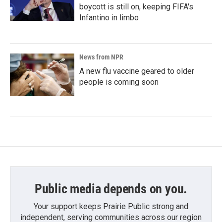
boycott is still on, keeping FIFA's
Infantino in limbo
News from NPR
A new flu vaccine geared to older
people is coming soon
Public media depends on you.
Your support keeps Prairie Public strong and
independent, serving communities across our region