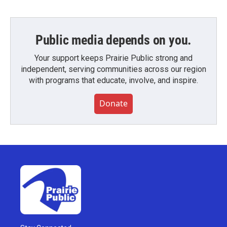
Public media depends on you.
Your support keeps Prairie Public strong and
independent, serving communities across our region
with programs that educate, involve, and inspire.
Donate