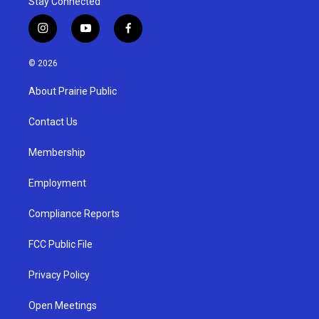
Stay Connected
i
y
f
n
o
a
s
u
c
© 2026
t
t
e
a
u
b
About Prairie Public
g
b
o
r
e
o
a
k
Contact Us
m
Membership
Employment
Compliance Reports
FCC Public File
Privacy Policy
Open Meetings