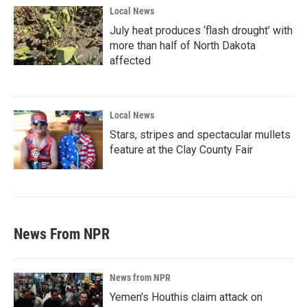
Local News
July heat produces ‘flash drought’ with
more than half of North Dakota
affected
Local News
Stars, stripes and spectacular mullets
feature at the Clay County Fair
News From NPR
News from NPR
Yemen's Houthis claim attack on