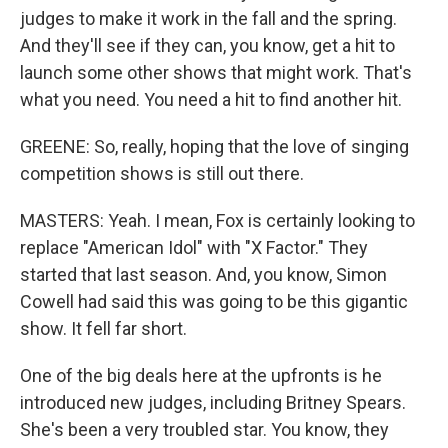
judges to make it work in the fall and the spring.
And they'll see if they can, you know, get a hit to
launch some other shows that might work. That's
what you need. You need a hit to find another hit.
GREENE: So, really, hoping that the love of singing
competition shows is still out there.
MASTERS: Yeah. I mean, Fox is certainly looking to
replace "American Idol" with "X Factor." They
started that last season. And, you know, Simon
Cowell had said this was going to be this gigantic
show. It fell far short.
One of the big deals here at the upfronts is he
introduced new judges, including Britney Spears.
She's been a very troubled star. You know, they