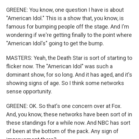
GREENE: You know, one question I have is about
"American Idol." This is a show that, you know, is
famous for bumping people off the stage. And I'm
wondering if we're getting finally to the point where
"American Idol's" going to get the bump.
MASTERS: Yeah, the Death Star is sort of starting to
flicker now. The "American Idol" was such a
dominant show, for so long. And it has aged, and it's
showing signs of age. So I think some networks
sense opportunity.
GREENE: OK. So that's one concern over at Fox.
And, you know, these networks have been sort of in
these standings for a while now. And NBC has sort
of been at the bottom of the pack. Any sign of