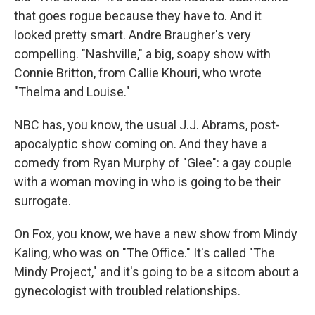
that goes rogue because they have to. And it
looked pretty smart. Andre Braugher's very
compelling. "Nashville," a big, soapy show with
Connie Britton, from Callie Khouri, who wrote
"Thelma and Louise."
NBC has, you know, the usual J.J. Abrams, post-
apocalyptic show coming on. And they have a
comedy from Ryan Murphy of "Glee": a gay couple
with a woman moving in who is going to be their
surrogate.
On Fox, you know, we have a new show from Mindy
Kaling, who was on "The Office." It's called "The
Mindy Project," and it's going to be a sitcom about a
gynecologist with troubled relationships.