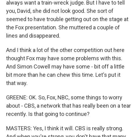
always want a train-wreck judge. But I have to tell
you, David, she did not look good. She sort of
seemed to have trouble getting out on the stage at
the Fox presentation. She muttered a couple of
lines and disappeared.
And I think a lot of the other competition out here
thought Fox may have some problems with this.
And Simon Cowell may have some - bit off a little
bit more than he can chew this time. Let's put it
that way.
GREENE: OK. So, Fox, NBC, some things to worry
about - CBS, a network that has really been on a tear
recently. Is that going to continue?
MASTERS: Yes, I think it will. CBS is really strong.
And when you're strong, you don't have that many