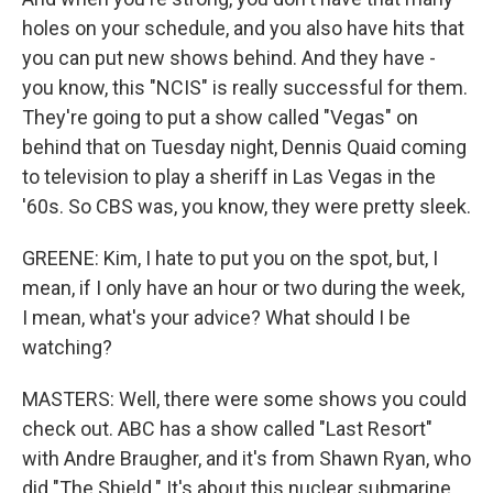
holes on your schedule, and you also have hits that
you can put new shows behind. And they have -
you know, this "NCIS" is really successful for them.
They're going to put a show called "Vegas" on
behind that on Tuesday night, Dennis Quaid coming
to television to play a sheriff in Las Vegas in the
'60s. So CBS was, you know, they were pretty sleek.
GREENE: Kim, I hate to put you on the spot, but, I
mean, if I only have an hour or two during the week,
I mean, what's your advice? What should I be
watching?
MASTERS: Well, there were some shows you could
check out. ABC has a show called "Last Resort"
with Andre Braugher, and it's from Shawn Ryan, who
did "The Shield." It's about this nuclear submarine