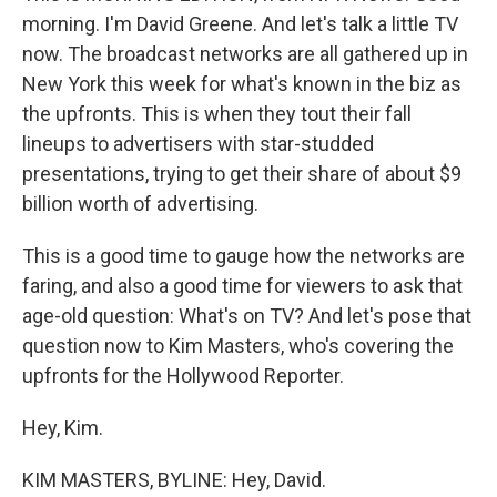
morning. I'm David Greene. And let's talk a little TV
now. The broadcast networks are all gathered up in
New York this week for what's known in the biz as
the upfronts. This is when they tout their fall
lineups to advertisers with star-studded
presentations, trying to get their share of about $9
billion worth of advertising.
This is a good time to gauge how the networks are
faring, and also a good time for viewers to ask that
age-old question: What's on TV? And let's pose that
question now to Kim Masters, who's covering the
upfronts for the Hollywood Reporter.
Hey, Kim.
KIM MASTERS, BYLINE: Hey, David.