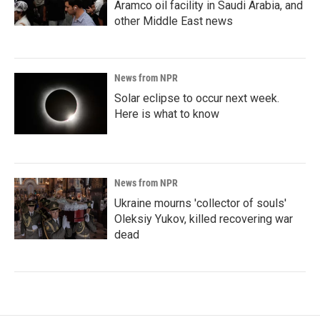
Aramco oil facility in Saudi Arabia, and
other Middle East news
News from NPR
Solar eclipse to occur next week.
Here is what to know
News from NPR
Ukraine mourns 'collector of souls'
Oleksiy Yukov, killed recovering war
dead