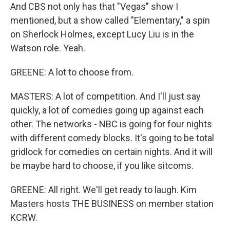
And CBS not only has that "Vegas" show I
mentioned, but a show called "Elementary," a spin
on Sherlock Holmes, except Lucy Liu is in the
Watson role. Yeah.
GREENE: A lot to choose from.
MASTERS: A lot of competition. And I'll just say
quickly, a lot of comedies going up against each
other. The networks - NBC is going for four nights
with different comedy blocks. It's going to be total
gridlock for comedies on certain nights. And it will
be maybe hard to choose, if you like sitcoms.
GREENE: All right. We'll get ready to laugh. Kim
Masters hosts THE BUSINESS on member station
KCRW.