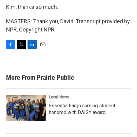
Kim, thanks so much.
MASTERS: Thank you, David. Transcript provided by
NPR, Copyright NPR.
F
T
L
E
a
w
i
m
c
i
n
a
e
t
k
i
b
t
e
l
More From Prairie Public
o
e
d
o
r
I
k
n
Local News
Essentia Fargo nursing student
honored with DAISY award