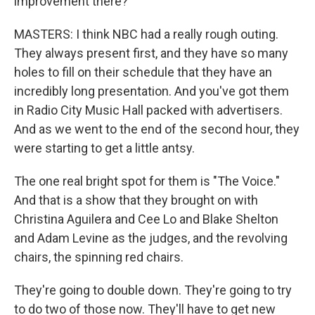
improvement there?
MASTERS: I think NBC had a really rough outing.
They always present first, and they have so many
holes to fill on their schedule that they have an
incredibly long presentation. And you've got them
in Radio City Music Hall packed with advertisers.
And as we went to the end of the second hour, they
were starting to get a little antsy.
The one real bright spot for them is "The Voice."
And that is a show that they brought on with
Christina Aguilera and Cee Lo and Blake Shelton
and Adam Levine as the judges, and the revolving
chairs, the spinning red chairs.
They're going to double down. They're going to try
to do two of those now. They'll have to get new