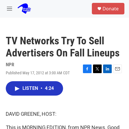
Skip to main content
S
Donate
e
M
a
e
r
n
c
u
h
TV Networks Try To Sell
u
e
Advertisers On Fall Lineups
r
y
NPR
Published May 17, 2012 at 3:00 AM CDT
F
T
L
E
a
w
i
m
c
i
n
a
LISTEN
•
4:24
e
t
k
i
b
t
e
l
o
e
d
o
r
I
k
n
DAVID GREENE, HOST:
This is MORNING EDITION, from NPR News. Good