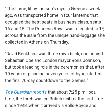
"The flame, lit by the sun's rays in Greece a week
ago, was transported home in four lanterns that
occupied the best seats in business class, seats
1A and 1B. The Princess Royal was relegated to 1F,
across the aisle from the unique hand-luggage she
collected in Athens on Thursday.
"David Beckham, was three rows back, one behind
Sebastian Coe and London mayor Boris Johnson,
but took a leading role in the ceremonies that, after
10 years of planning seven years of hype, started
the final 70-day countdown to the Games."
The Guardian
reports
that about 7:25 p.m. local
time, the torch was on British soil for the first time
since 1948, when it arrived via Rolls-Royce and