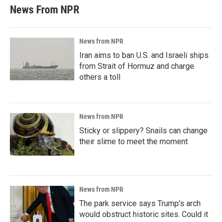
News From NPR
News from NPR
Iran aims to ban U.S. and Israeli ships
from Strait of Hormuz and charge
others a toll
News from NPR
Sticky or slippery? Snails can change
their slime to meet the moment
News from NPR
The park service says Trump's arch
would obstruct historic sites. Could it