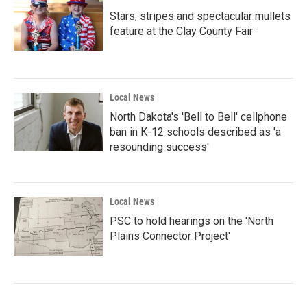
Stars, stripes and spectacular mullets
feature at the Clay County Fair
Local News
North Dakota's 'Bell to Bell' cellphone
ban in K-12 schools described as 'a
resounding success'
Local News
PSC to hold hearings on the 'North
Plains Connector Project'