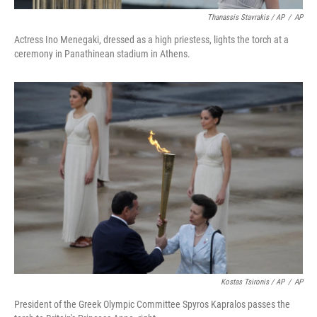
Thanassis Stavrakis / AP
/
AP
Actress Ino Menegaki, dressed as a high priestess, lights the torch at a
ceremony in Panathinean stadium in Athens.
Kostas Tsironis / AP
/
AP
President of the Greek Olympic Committee Spyros Kapralos passes the