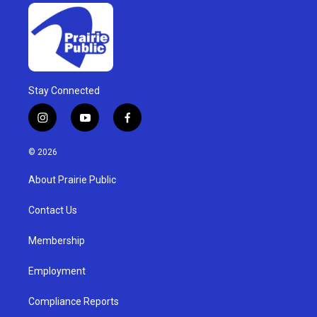
Stay Connected
i
y
f
n
o
a
s
u
c
© 2026
t
t
e
a
u
b
About Prairie Public
g
b
o
r
e
o
a
k
Contact Us
m
Membership
Employment
Compliance Reports