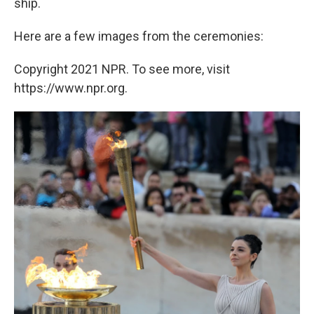
ship.
Here are a few images from the ceremonies:
Copyright 2021 NPR. To see more, visit
https://www.npr.org.