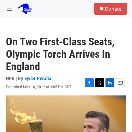
Skip to main content
S
Donate
e
M
a
e
r
n
c
u
h
On Two First-Class Seats,
u
e
Olympic Torch Arrives In
r
y
England
NPR | By
Eyder Peralta
Published May 18, 2012 at 3:05 PM CDT
F
T
L
E
a
w
i
m
c
i
n
a
e
t
k
i
b
t
e
l
o
e
d
o
r
I
k
n