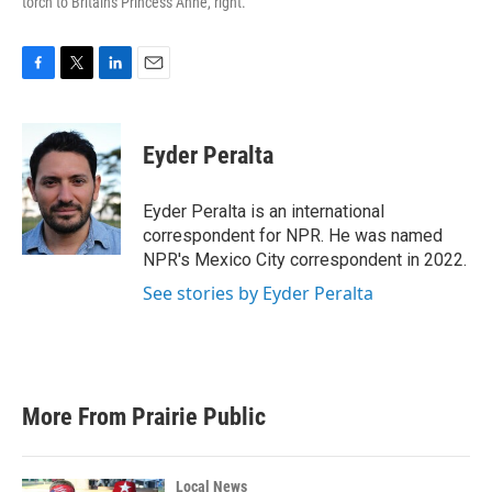
torch to Britain's Princess Anne, right.
F
T
L
E
a
w
i
m
c
i
n
a
e
t
k
i
Eyder Peralta
b
t
e
l
o
e
d
o
r
I
Eyder Peralta is an international
k
n
correspondent for NPR. He was named
NPR's Mexico City correspondent in 2022.
See stories by Eyder Peralta
More From Prairie Public
Local News