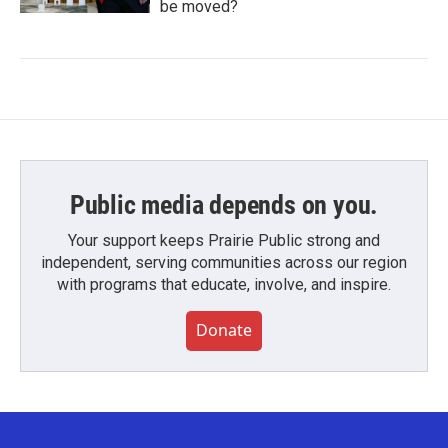
be moved?
Public media depends on you.
Your support keeps Prairie Public strong and
independent, serving communities across our region
with programs that educate, involve, and inspire.
Donate