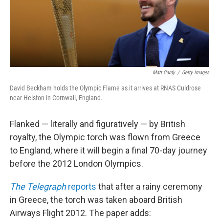
Matt Cardy
/
Getty Images
David Beckham holds the Olympic Flame as it arrives at RNAS Culdrose
near Helston in Cornwall, England.
Flanked — literally and figuratively — by British
royalty, the Olympic torch was flown from Greece
to England, where it will begin a final 70-day journey
before the 2012 London Olympics.
The Telegraph
reports
that after a rainy ceremony
in Greece, the torch was taken aboard British
Airways Flight 2012. The paper adds: