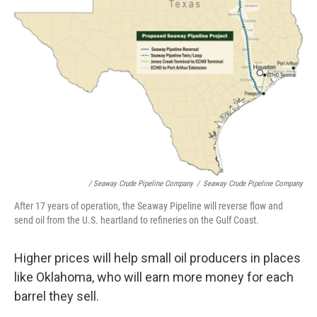
/ Seaway Crude Pipeline Company
/
Seaway Crude Pipeline Company
After 17 years of operation, the Seaway Pipeline will reverse flow and
send oil from the U.S. heartland to refineries on the Gulf Coast.
Higher prices will help small oil producers in places
like Oklahoma, who will earn more money for each
barrel they sell.