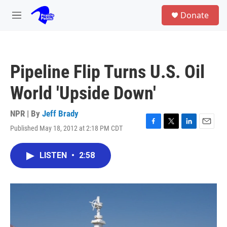
Skip to main content
S
Donate
e
M
a
e
r
n
c
u
h
Pipeline Flip Turns U.S. Oil
u
e
World 'Upside Down'
r
y
NPR | By
Jeff Brady
Published May 18, 2012 at 2:18 PM CDT
F
T
L
E
a
w
i
m
c
i
n
a
LISTEN
•
2:58
e
t
k
i
b
t
e
l
o
e
d
o
r
I
k
n