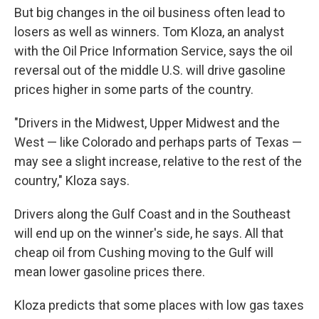
But big changes in the oil business often lead to
losers as well as winners. Tom Kloza, an analyst
with the Oil Price Information Service, says the oil
reversal out of the middle U.S. will drive gasoline
prices higher in some parts of the country.
"Drivers in the Midwest, Upper Midwest and the
West — like Colorado and perhaps parts of Texas —
may see a slight increase, relative to the rest of the
country," Kloza says.
Drivers along the Gulf Coast and in the Southeast
will end up on the winner's side, he says. All that
cheap oil from Cushing moving to the Gulf will
mean lower gasoline prices there.
Kloza predicts that some places with low gas taxes