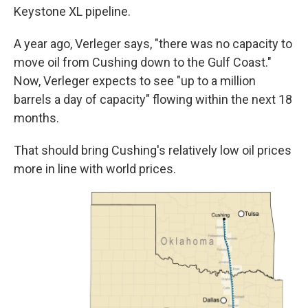
Keystone XL pipeline.
A year ago, Verleger says, "there was no capacity to
move oil from Cushing down to the Gulf Coast."
Now, Verleger expects to see "up to a million
barrels a day of capacity" flowing within the next 18
months.
That should bring Cushing's relatively low oil prices
more in line with world prices.