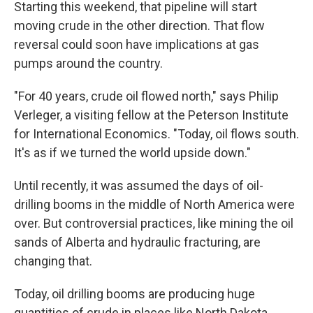
Starting this weekend, that pipeline will start
moving crude in the other direction. That flow
reversal could soon have implications at gas
pumps around the country.
"For 40 years, crude oil flowed north," says Philip
Verleger, a visiting fellow at the Peterson Institute
for International Economics. "Today, oil flows south.
It's as if we turned the world upside down."
Until recently, it was assumed the days of oil-
drilling booms in the middle of North America were
over. But controversial practices, like mining the oil
sands of Alberta and hydraulic fracturing, are
changing that.
Today, oil drilling booms are producing huge
quantities of crude in places like North Dakota.