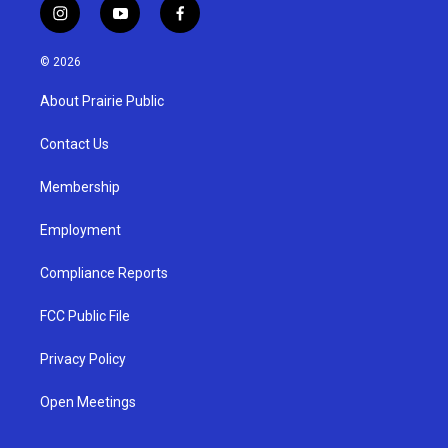
i
y
f
n
o
a
s
u
c
© 2026
t
t
e
a
u
b
About Prairie Public
g
b
o
r
e
o
a
k
Contact Us
m
Membership
Employment
Compliance Reports
FCC Public File
Privacy Policy
Open Meetings