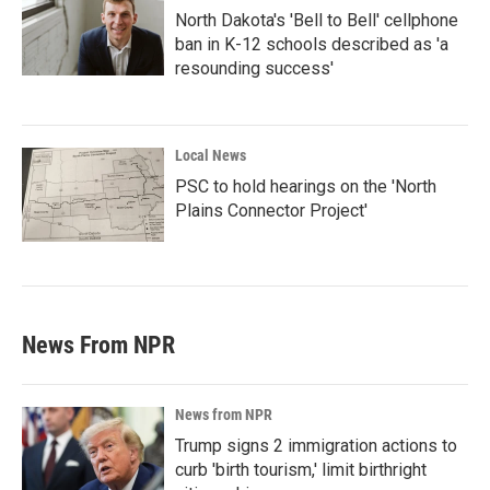
North Dakota's 'Bell to Bell' cellphone
ban in K-12 schools described as 'a
resounding success'
Local News
PSC to hold hearings on the 'North
Plains Connector Project'
News From NPR
News from NPR
Trump signs 2 immigration actions to
curb 'birth tourism,' limit birthright