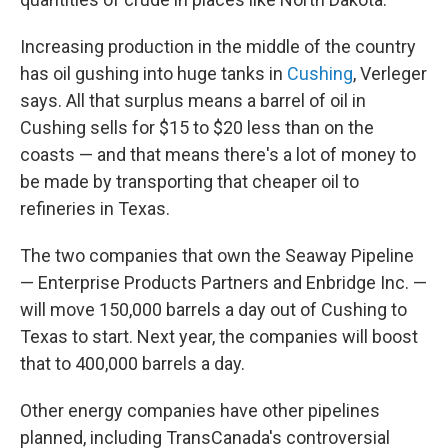
Increasing production in the middle of the country
has oil gushing into huge tanks in
Cushing
, Verleger
says. All that surplus means a barrel of oil in
Cushing sells for $15 to $20 less than on the
coasts — and that means there's a lot of money to
be made by transporting that cheaper oil to
refineries in Texas.
The two companies that own the Seaway Pipeline
— Enterprise Products Partners and Enbridge Inc. —
will move 150,000 barrels a day out of Cushing to
Texas to start. Next year, the companies will boost
that to 400,000 barrels a day.
Other energy companies have other pipelines
planned, including TransCanada's controversial