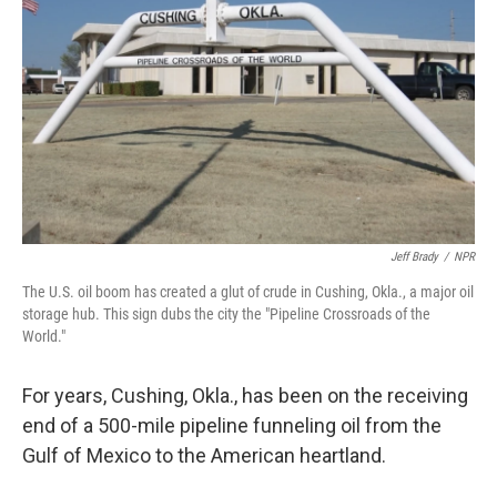
Jeff Brady
/
NPR
The U.S. oil boom has created a glut of crude in Cushing, Okla., a major oil
storage hub. This sign dubs the city the "Pipeline Crossroads of the
World."
For years, Cushing, Okla., has been on the receiving
end of a 500-mile pipeline funneling oil from the
Gulf of Mexico to the American heartland.