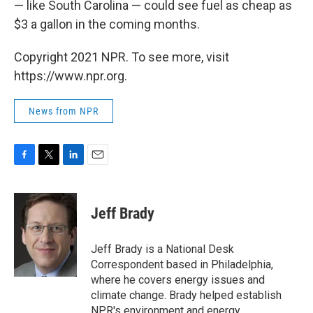
— like South Carolina — could see fuel as cheap as
$3 a gallon in the coming months.
Copyright 2021 NPR. To see more, visit
https://www.npr.org.
News from NPR
F
T
L
E
a
w
i
m
c
i
n
a
e
t
k
i
Jeff Brady
b
t
e
l
o
e
d
o
r
I
Jeff Brady is a National Desk
k
n
Correspondent based in Philadelphia,
where he covers energy issues and
climate change. Brady helped establish
NPR's environment and energy