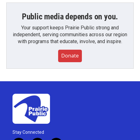
Public media depends on you.
Your support keeps Prairie Public strong and
independent, serving communities across our region
with programs that educate, involve, and inspire.
Donate
Stay Connected