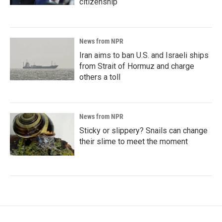
citizenship
News from NPR
Iran aims to ban U.S. and Israeli ships
from Strait of Hormuz and charge
others a toll
News from NPR
Sticky or slippery? Snails can change
their slime to meet the moment