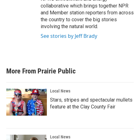
collaborative which brings together NPR
and Member station reporters from across
the country to cover the big stories
involving the natural world.
See stories by Jeff Brady
More From Prairie Public
Local News
Stars, stripes and spectacular mullets
feature at the Clay County Fair
Local News