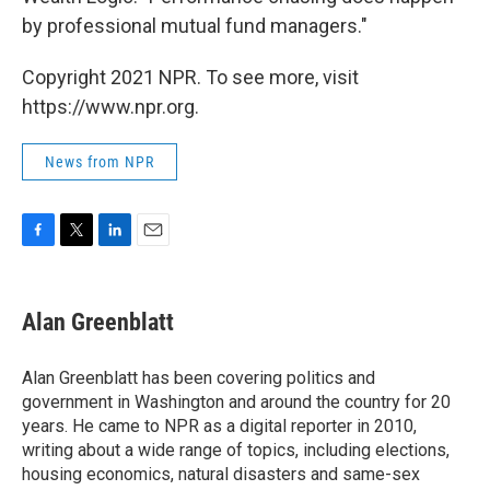
by professional mutual fund managers."
Copyright 2021 NPR. To see more, visit
https://www.npr.org.
News from NPR
F
T
L
E
a
w
i
m
c
i
n
a
e
t
k
i
Alan Greenblatt
b
t
e
l
o
e
d
o
r
I
Alan Greenblatt has been covering politics and
k
n
government in Washington and around the country for 20
years. He came to NPR as a digital reporter in 2010,
writing about a wide range of topics, including elections,
housing economics, natural disasters and same-sex