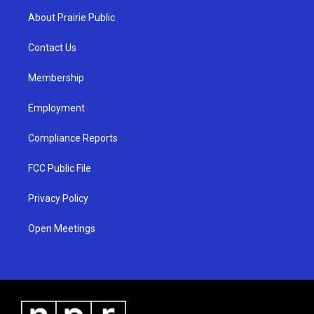
a
u
b
About Prairie Public
g
b
o
r
e
o
a
k
Contact Us
m
Membership
Employment
Compliance Reports
FCC Public File
Privacy Policy
Open Meetings