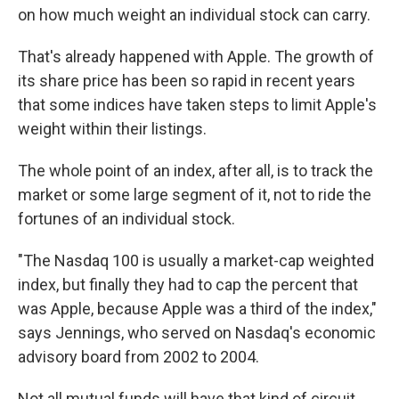
on how much weight an individual stock can carry.
That's already happened with Apple. The growth of
its share price has been so rapid in recent years
that some indices have taken steps to limit Apple's
weight within their listings.
The whole point of an index, after all, is to track the
market or some large segment of it, not to ride the
fortunes of an individual stock.
"The Nasdaq 100 is usually a market-cap weighted
index, but finally they had to cap the percent that
was Apple, because Apple was a third of the index,"
says Jennings, who served on Nasdaq's economic
advisory board from 2002 to 2004.
Not all mutual funds will have that kind of circuit