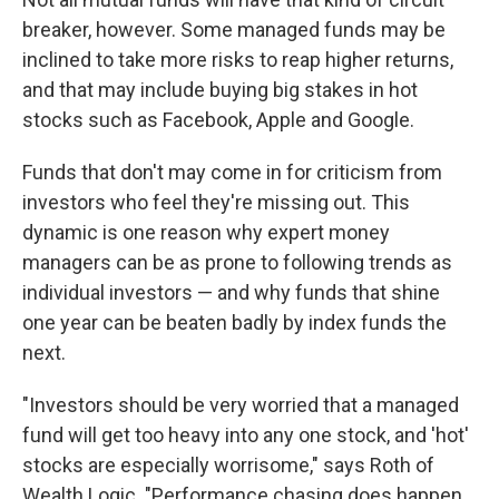
breaker, however. Some managed funds may be
inclined to take more risks to reap higher returns,
and that may include buying big stakes in hot
stocks such as Facebook, Apple and Google.
Funds that don't may come in for criticism from
investors who feel they're missing out. This
dynamic is one reason why expert money
managers can be as prone to following trends as
individual investors — and why funds that shine
one year can be beaten badly by index funds the
next.
"Investors should be very worried that a managed
fund will get too heavy into any one stock, and 'hot'
stocks are especially worrisome," says Roth of
Wealth Logic. "Performance chasing does happen