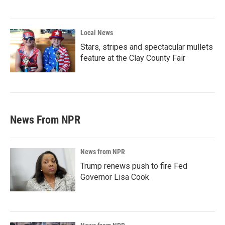
Local News
Stars, stripes and spectacular mullets
feature at the Clay County Fair
News From NPR
News from NPR
Trump renews push to fire Fed
Governor Lisa Cook