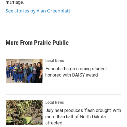
marriage.
See stories by Alan Greenblatt
More From Prairie Public
Local News
Essentia Fargo nursing student
honored with DAISY award
Local News
July heat produces ‘flash drought’ with
more than half of North Dakota
affected