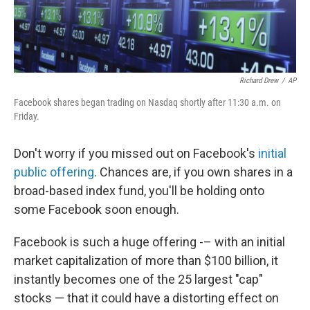
Richard Drew
/
AP
Facebook shares began trading on Nasdaq shortly after 11:30 a.m. on
Friday.
Don't worry if you missed out on Facebook's
initial
public offering
. Chances are, if you own shares in a
broad-based index fund, you'll be holding onto
some Facebook soon enough.
Facebook is such a huge offering -– with an initial
market capitalization of more than $100 billion, it
instantly becomes one of the 25 largest "cap"
stocks — that it could have a distorting effect on