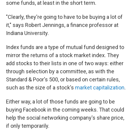
some funds, at least in the short term.
"Clearly, they're going to have to be buying a lot of
it," says Robert Jennings, a finance professor at
Indiana University.
Index funds are a type of mutual fund designed to
mirror the returns of a stock market index. They
add stocks to their lists in one of two ways: either
through selection by a committee, as with the
Standard & Poor's 500, or based on certain rules,
such as the size of a stock's
market capitalization
.
Either way, a lot of those funds are going to be
buying Facebook in the coming weeks. That could
help the social networking company's share price,
if only temporarily.