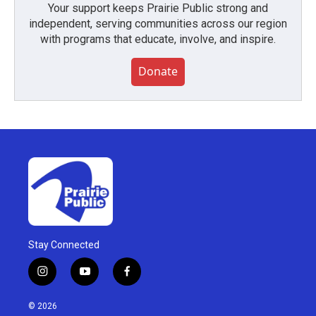
Your support keeps Prairie Public strong and
independent, serving communities across our region
with programs that educate, involve, and inspire.
Donate
Stay Connected
i
y
f
n
o
a
s
u
c
© 2026
t
t
e