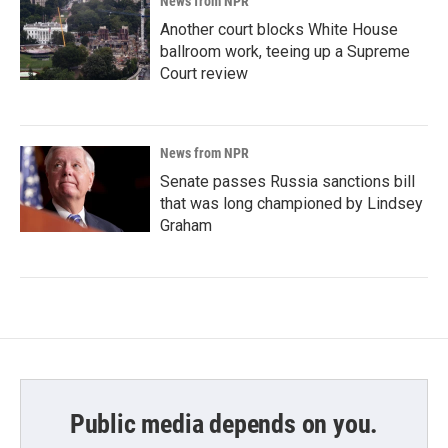
News from NPR
Another court blocks White House
ballroom work, teeing up a Supreme
Court review
News from NPR
Senate passes Russia sanctions bill
that was long championed by Lindsey
Graham
Public media depends on you.