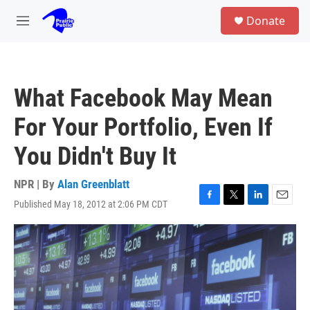
Skip to main content
S
Donate
e
M
a
e
r
n
c
u
h
What Facebook May Mean
u
e
For Your Portfolio, Even If
r
y
You Didn't Buy It
NPR | By
Alan Greenblatt
Published May 18, 2012 at 2:06 PM CDT
F
T
L
E
a
w
i
m
c
i
n
a
e
t
k
i
b
t
e
l
o
e
d
o
r
I
k
n