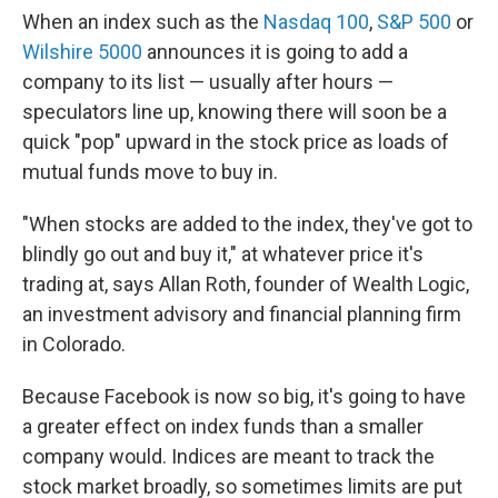
When an index such as the
Nasdaq 100
,
S&P 500
or
Wilshire 5000
announces it is going to add a
company to its list — usually after hours —
speculators line up, knowing there will soon be a
quick "pop" upward in the stock price as loads of
mutual funds move to buy in.
"When stocks are added to the index, they've got to
blindly go out and buy it," at whatever price it's
trading at, says Allan Roth, founder of Wealth Logic,
an investment advisory and financial planning firm
in Colorado.
Because Facebook is now so big, it's going to have
a greater effect on index funds than a smaller
company would. Indices are meant to track the
stock market broadly, so sometimes limits are put