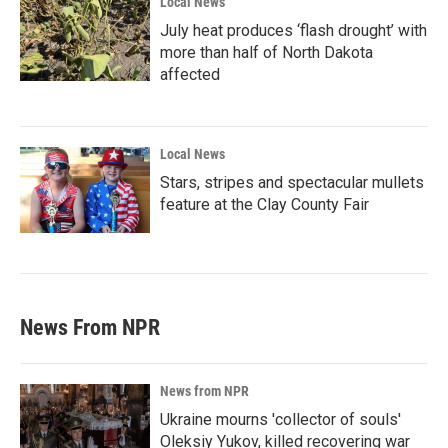
Local News
July heat produces ‘flash drought’ with
more than half of North Dakota
affected
Local News
Stars, stripes and spectacular mullets
feature at the Clay County Fair
News From NPR
News from NPR
Ukraine mourns 'collector of souls'
Oleksiy Yukov, killed recovering war