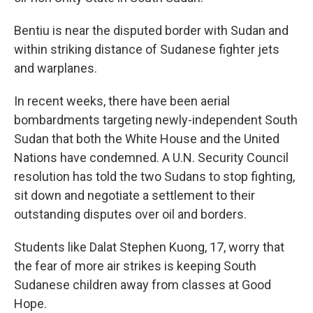
Bentiu is near the disputed border with Sudan and
within striking distance of Sudanese fighter jets
and warplanes.
In recent weeks, there have been aerial
bombardments targeting newly-independent South
Sudan that both the White House and the United
Nations have condemned. A U.N. Security Council
resolution has told the two Sudans to stop fighting,
sit down and negotiate a settlement to their
outstanding disputes over oil and borders.
Students like Dalat Stephen Kuong, 17, worry that
the fear of more air strikes is keeping South
Sudanese children away from classes at Good
Hope.