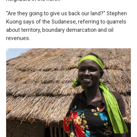
"Are they going to give us back our land?" Stephen
Kuong says of the Sudanese, referring to quarrels
about territory, boundary demarcation and oil
revenues.