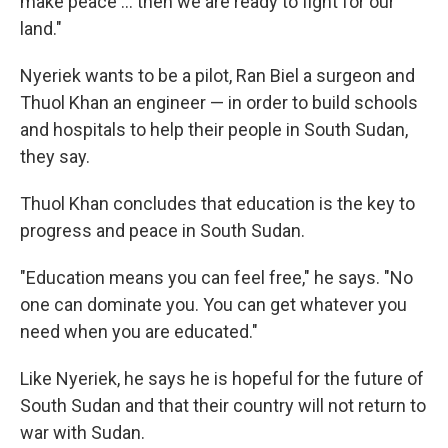
make peace ... then we are ready to fight for our
land."
Nyeriek wants to be a pilot, Ran Biel a surgeon and
Thuol Khan an engineer — in order to build schools
and hospitals to help their people in South Sudan,
they say.
Thuol Khan concludes that education is the key to
progress and peace in South Sudan.
"Education means you can feel free," he says. "No
one can dominate you. You can get whatever you
need when you are educated."
Like Nyeriek, he says he is hopeful for the future of
South Sudan and that their country will not return to
war with Sudan.