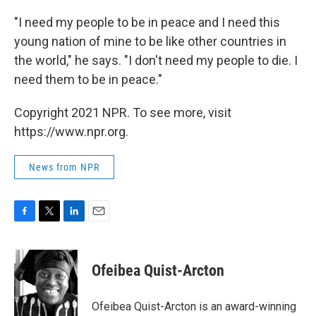
"I need my people to be in peace and I need this
young nation of mine to be like other countries in
the world," he says. "I don't need my people to die. I
need them to be in peace."
Copyright 2021 NPR. To see more, visit
https://www.npr.org.
News from NPR
F
T
L
E
a
w
i
m
c
i
n
a
e
t
k
i
Ofeibea Quist-Arcton
b
t
e
l
o
e
d
o
r
I
Ofeibea Quist-Arcton is an award-winning