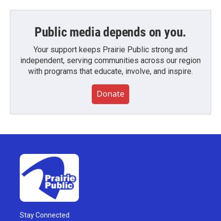
Public media depends on you.
Your support keeps Prairie Public strong and
independent, serving communities across our region
with programs that educate, involve, and inspire.
Donate
Stay Connected