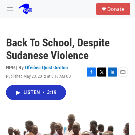
Skip to main content
S
Donate
e
M
a
e
r
n
c
u
h
Back To School, Despite
u
e
Sudanese Violence
r
y
NPR | By
Ofeibea Quist-Arcton
Published May 20, 2012 at 5:10 AM CDT
F
T
L
E
a
w
i
m
c
i
n
a
LISTEN
•
3:19
e
t
k
i
b
t
e
l
o
e
d
o
r
I
k
n