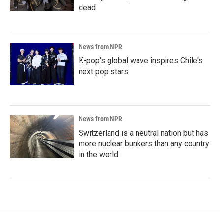
dead
News from NPR
K-pop's global wave inspires Chile's
next pop stars
News from NPR
Switzerland is a neutral nation but has
more nuclear bunkers than any country
in the world