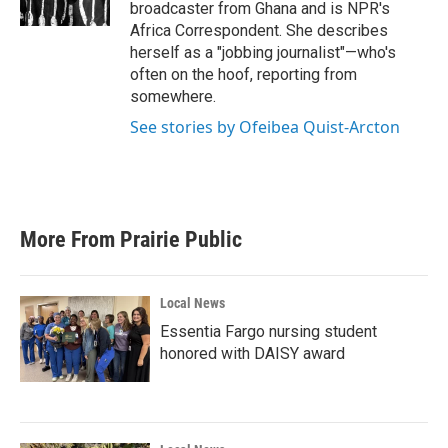
k
n
broadcaster from Ghana and is NPR's
Africa Correspondent. She describes
herself as a "jobbing journalist"—who's
often on the hoof, reporting from
somewhere.
See stories by Ofeibea Quist-Arcton
More From Prairie Public
Local News
Essentia Fargo nursing student
honored with DAISY award