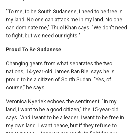
"To me, to be South Sudanese, I need to be free in
my land. No one can attack me in my land. No one
can dominate me," Thuol Khan says. "We don't need
to fight, but we need our rights."
Proud To Be Sudanese
Changing gears from what separates the two
nations, 14-year-old James Ran Biel says he is
proud to be a citizen of South Sudan. "Yes, of
course," he says.
Veronica Nyeriek echoes the sentiment. "In my
land, I want to be a good citizen," the 15-year-old
says. "And I want to be a leader. I want to be free in
my own land. I want peace, but if they refuse to