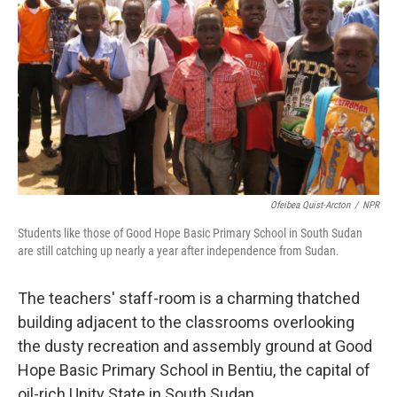
Ofeibea Quist-Arcton
/
NPR
Students like those of Good Hope Basic Primary School in South Sudan
are still catching up nearly a year after independence from Sudan.
The teachers' staff-room is a charming thatched
building adjacent to the classrooms overlooking
the dusty recreation and assembly ground at Good
Hope Basic Primary School in Bentiu, the capital of
oil-rich Unity State in South Sudan.