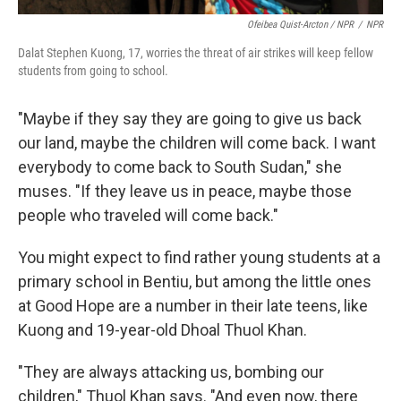
Ofeibea Quist-Arcton / NPR
/
NPR
Dalat Stephen Kuong, 17, worries the threat of air strikes will keep fellow
students from going to school.
"Maybe if they say they are going to give us back
our land, maybe the children will come back. I want
everybody to come back to South Sudan," she
muses. "If they leave us in peace, maybe those
people who traveled will come back."
You might expect to find rather young students at a
primary school in Bentiu, but among the little ones
at Good Hope are a number in their late teens, like
Kuong and 19-year-old Dhoal Thuol Khan.
"They are always attacking us, bombing our
children," Thuol Khan says. "And even now, there