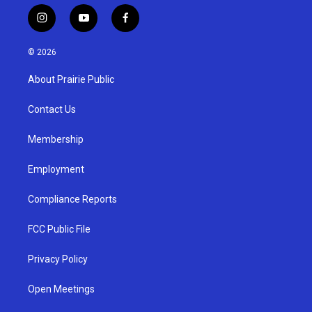
i
y
f
n
o
a
s
u
c
© 2026
t
t
e
a
u
b
About Prairie Public
g
b
o
r
e
o
a
k
Contact Us
m
Membership
Employment
Compliance Reports
FCC Public File
Privacy Policy
Open Meetings