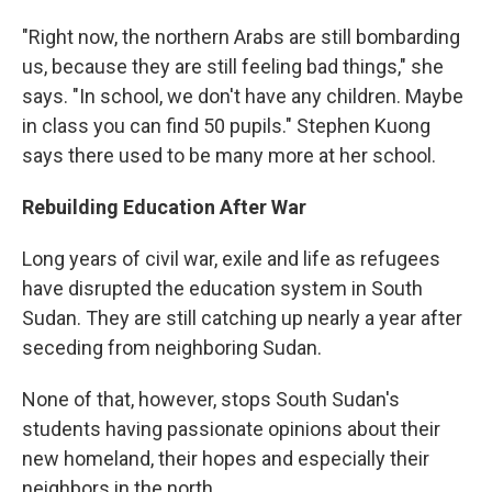
"Right now, the northern Arabs are still bombarding
us, because they are still feeling bad things," she
says. "In school, we don't have any children. Maybe
in class you can find 50 pupils." Stephen Kuong
says there used to be many more at her school.
Rebuilding Education After War
Long years of civil war, exile and life as refugees
have disrupted the education system in South
Sudan. They are still catching up nearly a year after
seceding from neighboring Sudan.
None of that, however, stops South Sudan's
students having passionate opinions about their
new homeland, their hopes and especially their
neighbors in the north.