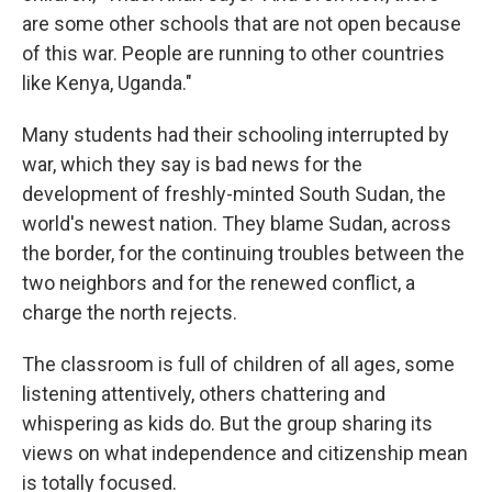
are some other schools that are not open because
of this war. People are running to other countries
like Kenya, Uganda."
Many students had their schooling interrupted by
war, which they say is bad news for the
development of freshly-minted South Sudan, the
world's newest nation. They blame Sudan, across
the border, for the continuing troubles between the
two neighbors and for the renewed conflict, a
charge the north rejects.
The classroom is full of children of all ages, some
listening attentively, others chattering and
whispering as kids do. But the group sharing its
views on what independence and citizenship mean
is totally focused.