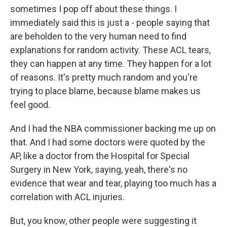
sometimes I pop off about these things. I
immediately said this is just a - people saying that
are beholden to the very human need to find
explanations for random activity. These ACL tears,
they can happen at any time. They happen for a lot
of reasons. It's pretty much random and you're
trying to place blame, because blame makes us
feel good.
And I had the NBA commissioner backing me up on
that. And I had some doctors were quoted by the
AP, like a doctor from the Hospital for Special
Surgery in New York, saying, yeah, there's no
evidence that wear and tear, playing too much has a
correlation with ACL injuries.
But, you know, other people were suggesting it