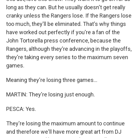
long as they can. But he usually doesn't get really
cranky unless the Rangers lose. If the Rangers lose
too much, they'll be eliminated. That's why things
have worked out perfectly if you're a fan of the
John Tortorella press conference, because the
Rangers, although they're advancing in the playoffs,
they're taking every series to the maximum seven
games.
Meaning they're losing three games...
MARTIN: They're losing just enough.
PESCA: Yes.
They're losing the maximum amount to continue
and therefore we'll have more great art from DJ