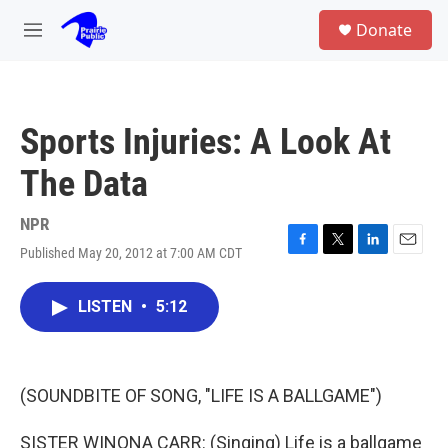
Skip to main content
S
Donate
e
M
a
e
r
n
c
u
h
Sports Injuries: A Look At
u
e
The Data
r
y
NPR
Published May 20, 2012 at 7:00 AM CDT
F
T
L
E
a
w
i
m
c
i
n
a
LISTEN
•
5:12
e
t
k
i
b
t
e
l
o
e
d
o
r
I
k
n
(SOUNDBITE OF SONG, "LIFE IS A BALLGAME")
SISTER WINONA CARR: (Singing) Life is a ballgame