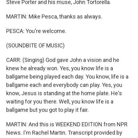
Steve Porter and his muse, John Tortorella.
MARTIN: Mike Pesca, thanks as always.
PESCA: You're welcome.
(SOUNDBITE OF MUSIC)
CARR: (Singing) God gave John a vision and he
knew he already won. Yes, you know life is a
ballgame being played each day. You know, life is a
ballgame each and everybody can play. Yes, you
know, Jesus is standing at the home plate. He's
waiting for you there. Well, you know life is a
ballgame but you got to play it fair.
MARTIN: And this is WEEKEND EDITION from NPR
News. I'm Rachel Martin. Transcript provided by