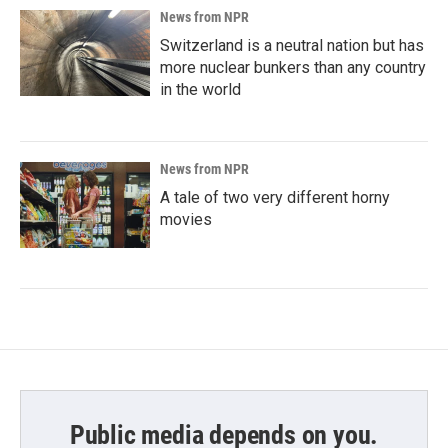
News from NPR
Switzerland is a neutral nation but has
more nuclear bunkers than any country
in the world
News from NPR
A tale of two very different horny
movies
Public media depends on you.