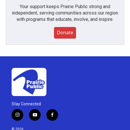
Your support keeps Prairie Public strong and
independent, serving communities across our region
with programs that educate, involve, and inspire.
Donate
Stay Connected
i
y
f
n
o
a
s
u
c
© 2026