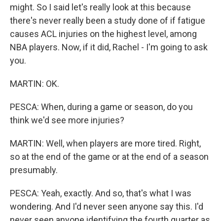
might. So I said let's really look at this because
there's never really been a study done of if fatigue
causes ACL injuries on the highest level, among
NBA players. Now, if it did, Rachel - I'm going to ask
you.
MARTIN: OK.
PESCA: When, during a game or season, do you
think we'd see more injuries?
MARTIN: Well, when players are more tired. Right,
so at the end of the game or at the end of a season
presumably.
PESCA: Yeah, exactly. And so, that's what I was
wondering. And I'd never seen anyone say this. I'd
never seen anyone identifying the fourth quarter as