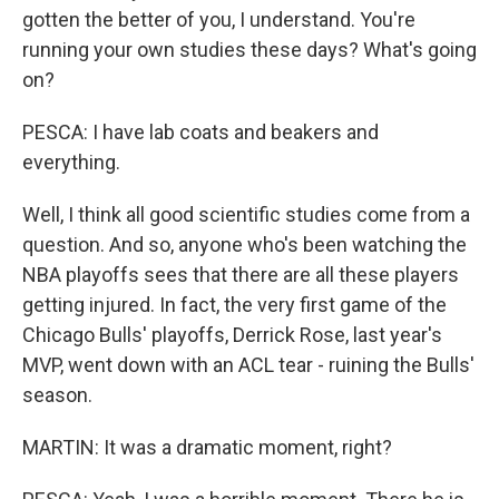
gotten the better of you, I understand. You're
running your own studies these days? What's going
on?
PESCA: I have lab coats and beakers and
everything.
Well, I think all good scientific studies come from a
question. And so, anyone who's been watching the
NBA playoffs sees that there are all these players
getting injured. In fact, the very first game of the
Chicago Bulls' playoffs, Derrick Rose, last year's
MVP, went down with an ACL tear - ruining the Bulls'
season.
MARTIN: It was a dramatic moment, right?