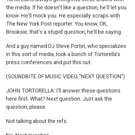
the media. If he doesn't like a question, he'll let you
know. He'll mock you. He especially scraps with
The New York Post reporter. You know, OK,
Brooksie, that's a stupid question, he'll be saying.
And a guy named DJ Steve Porter, who specializes
in this sort of media, took a bunch of Tortorella's
press conferences and put this out.
(SOUNDBITE OF MUSIC VIDEO, "NEXT QUESTION")
JOHN TORTORELLA: I'll answer these questions
here first. What? Next question. Just ask the
question, please.
Not talking about the refs.