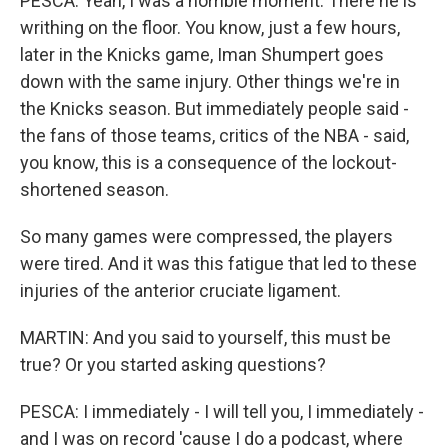
PESCA: Yeah, I was a horrible moment. There he is
writhing on the floor. You know, just a few hours,
later in the Knicks game, Iman Shumpert goes
down with the same injury. Other things we're in
the Knicks season. But immediately people said -
the fans of those teams, critics of the NBA - said,
you know, this is a consequence of the lockout-
shortened season.
So many games were compressed, the players
were tired. And it was this fatigue that led to these
injuries of the anterior cruciate ligament.
MARTIN: And you said to yourself, this must be
true? Or you started asking questions?
PESCA: I immediately - I will tell you, I immediately -
and I was on record 'cause I do a podcast, where