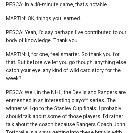
PESCA: In a 48-minute game, that's notable.
MARTIN: OK, things you learned.
PESCA: Yeah, I'd say perhaps I've contributed to our
body of knowledge. Thank you.
MARTIN: I, for one, feel smarter. So thank you for
that. But before we let you go though, anything else
catch your eye, any kind of wild card story for the
week?
PESCA: Well, in the NHL, the Devils and Rangers are
enmeshed in an interesting playoff series. The
winner will go to the Stanley Cup finals. I probably
should talk about some of those players. I'd rather
talk about the coach because Rangers Coach John
Tortorella is always getting into these brawls with