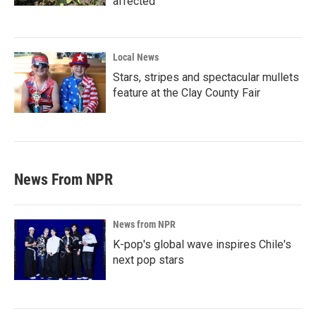
affected
Local News
Stars, stripes and spectacular mullets
feature at the Clay County Fair
News From NPR
News from NPR
K-pop's global wave inspires Chile's
next pop stars