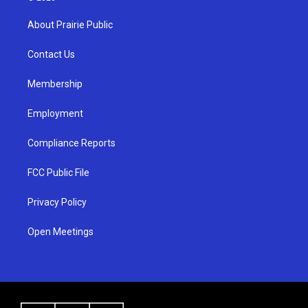
t
t
e
a
u
b
About Prairie Public
g
b
o
r
e
o
a
k
Contact Us
m
Membership
Employment
Compliance Reports
FCC Public File
Privacy Policy
Open Meetings