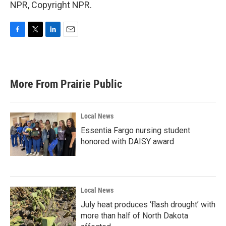
NPR, Copyright NPR.
F
T
L
E
a
w
i
m
c
i
n
a
e
t
k
i
b
t
e
l
More From Prairie Public
o
e
d
o
r
I
k
n
Local News
Essentia Fargo nursing student
honored with DAISY award
Local News
July heat produces ‘flash drought’ with
more than half of North Dakota