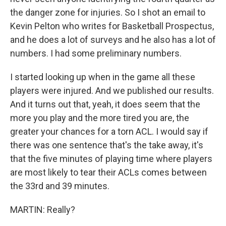
the danger zone for injuries. So I shot an email to
Kevin Pelton who writes for Basketball Prospectus,
and he does a lot of surveys and he also has a lot of
numbers. I had some preliminary numbers.
I started looking up when in the game all these
players were injured. And we published our results.
And it turns out that, yeah, it does seem that the
more you play and the more tired you are, the
greater your chances for a torn ACL. I would say if
there was one sentence that's the take away, it's
that the five minutes of playing time where players
are most likely to tear their ACLs comes between
the 33rd and 39 minutes.
MARTIN: Really?