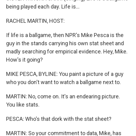
being played each day. Life is...
RACHEL MARTIN, HOST:
If life is a ballgame, then NPR's Mike Pesca is the
guy in the stands carrying his own stat sheet and
madly searching for empirical evidence. Hey, Mike.
How's it going?
MIKE PESCA, BYLINE: You paint a picture of a guy
who you don't want to watch a ballgame next to.
MARTIN: No, come on. It's an endearing picture.
You like stats.
PESCA: Who's that dork with the stat sheet?
MARTIN: So your commitment to data, Mike, has