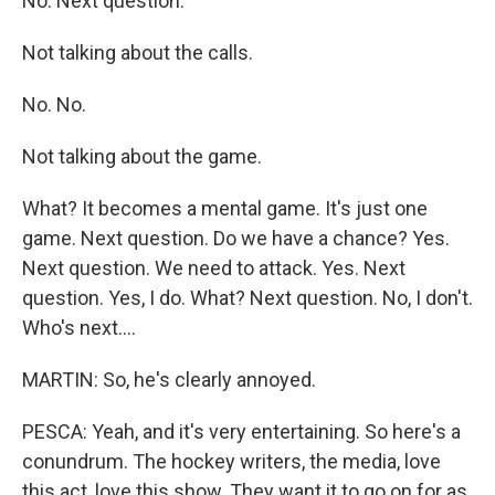
No. Next question.
Not talking about the calls.
No. No.
Not talking about the game.
What? It becomes a mental game. It's just one
game. Next question. Do we have a chance? Yes.
Next question. We need to attack. Yes. Next
question. Yes, I do. What? Next question. No, I don't.
Who's next....
MARTIN: So, he's clearly annoyed.
PESCA: Yeah, and it's very entertaining. So here's a
conundrum. The hockey writers, the media, love
this act, love this show. They want it to go on for as