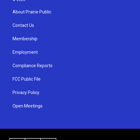
t
t
e
a
u
b
About Prairie Public
g
b
o
r
e
o
a
k
Contact Us
m
Membership
Employment
Compliance Reports
FCC Public File
Privacy Policy
Open Meetings