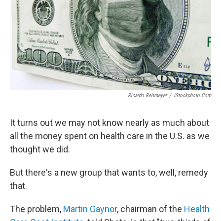
Ricardo Reitmeyer
/
IStockphoto.com
It turns out we may not know nearly as much about
all the money spent on health care in the U.S. as we
thought we did.
But there's a new group that wants to, well, remedy
that.
The problem,
Martin Gaynor
, chairman of the
Health