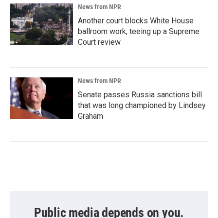
News from NPR
Another court blocks White House
ballroom work, teeing up a Supreme
Court review
News from NPR
Senate passes Russia sanctions bill
that was long championed by Lindsey
Graham
Public media depends on you.