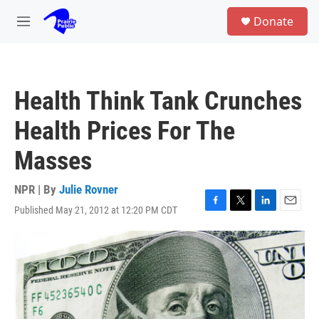
Skip to main content
S
Donate
e
M
a
e
r
n
c
u
h
Health Think Tank Crunches
u
e
Health Prices For The
r
y
Masses
NPR | By
Julie Rovner
Published May 21, 2012 at 12:20 PM CDT
F
T
L
E
a
w
i
m
c
i
n
a
e
t
k
i
b
t
e
l
o
e
d
o
r
I
k
n