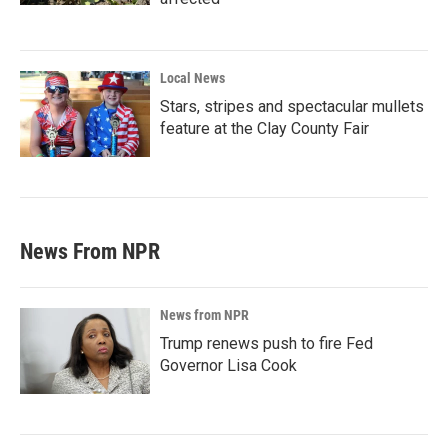
Local News
Stars, stripes and spectacular mullets
feature at the Clay County Fair
News From NPR
News from NPR
Trump renews push to fire Fed
Governor Lisa Cook