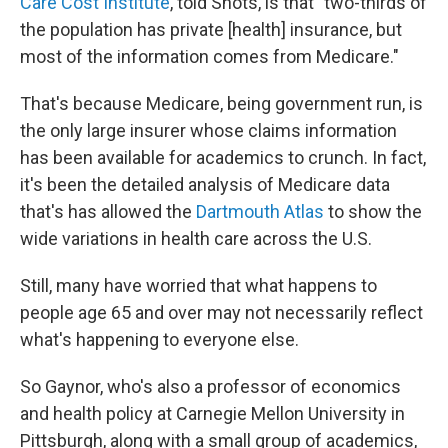
Care Cost Institute
, told Shots, is that "two-thirds of
the population has private [health] insurance, but
most of the information comes from Medicare."
That's because Medicare, being government run, is
the only large insurer whose claims information
has been available for academics to crunch. In fact,
it's been the detailed analysis of Medicare data
that's has allowed the
Dartmouth Atlas
to show the
wide variations in health care across the U.S.
Still, many have worried that what happens to
people age 65 and over may not necessarily reflect
what's happening to everyone else.
So Gaynor, who's also a professor of economics
and health policy at Carnegie Mellon University in
Pittsburgh, along with a small group of academics,