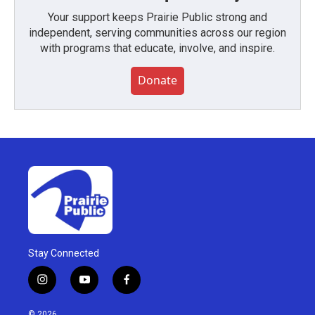
Your support keeps Prairie Public strong and
independent, serving communities across our region
with programs that educate, involve, and inspire.
Donate
Stay Connected
i
y
f
n
o
a
s
u
c
© 2026