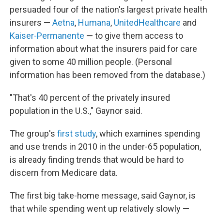
persuaded four of the nation's largest private health
insurers —
Aetna
,
Humana
,
UnitedHealthcare
and
Kaiser-Permanente
— to give them access to
information about what the insurers paid for care
given to some 40 million people. (Personal
information has been removed from the database.)
"That's 40 percent of the privately insured
population in the U.S.," Gaynor said.
The group's
first study
, which examines spending
and use trends in 2010 in the under-65 population,
is already finding trends that would be hard to
discern from Medicare data.
The first big take-home message, said Gaynor, is
that while spending went up relatively slowly —