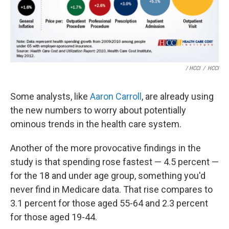
/ HCCI
/
HCCI
Some analysts, like
Aaron Carroll
, are already using
the new numbers to worry about potentially
ominous trends in the health care system.
Another of the more provocative findings in the
study is that spending rose fastest — 4.5 percent —
for the 18 and under age group, something you'd
never find in Medicare data. That rise compares to
3.1 percent for those aged 55-64 and 2.3 percent
for those aged 19-44.