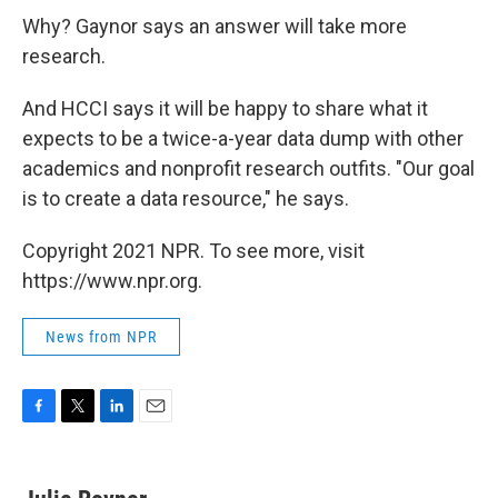
Why? Gaynor says an answer will take more
research.
And HCCI says it will be happy to share what it
expects to be a twice-a-year data dump with other
academics and nonprofit research outfits. "Our goal
is to create a data resource," he says.
Copyright 2021 NPR. To see more, visit
https://www.npr.org.
News from NPR
F
T
L
E
a
w
i
m
c
i
n
a
e
t
k
i