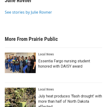
Julie Rovner
b
t
e
l
o
e
d
o
r
I
See stories by Julie Rovner
k
n
More From Prairie Public
Local News
Essentia Fargo nursing student
honored with DAISY award
Local News
July heat produces ‘flash drought’ with
more than half of North Dakota
affected