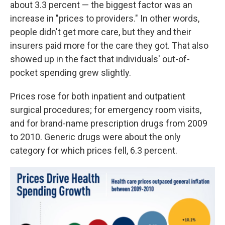
about 3.3 percent — the biggest factor was an
increase in "prices to providers." In other words,
people didn't get more care, but they and their
insurers paid more for the care they got. That also
showed up in the fact that individuals' out-of-
pocket spending grew slightly.
Prices rose for both inpatient and outpatient
surgical procedures; for emergency room visits,
and for brand-name prescription drugs from 2009
to 2010. Generic drugs were about the only
category for which prices fell, 6.3 percent.