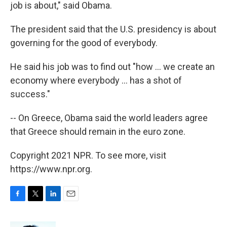
job is about," said Obama.
The president said that the U.S. presidency is about
governing for the good of everybody.
He said his job was to find out "how ... we create an
economy where everybody ... has a shot of
success."
-- On Greece, Obama said the world leaders agree
that Greece should remain in the euro zone.
Copyright 2021 NPR. To see more, visit
https://www.npr.org.
F
T
L
E
a
w
i
m
c
i
n
a