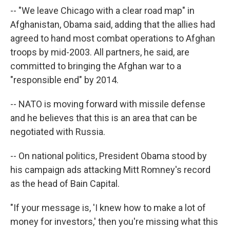
-- "We leave Chicago with a clear road map" in
Afghanistan, Obama said, adding that the allies had
agreed to hand most combat operations to Afghan
troops by mid-2003. All partners, he said, are
committed to bringing the Afghan war to a
"responsible end" by 2014.
-- NATO is moving forward with missile defense
and he believes that this is an area that can be
negotiated with Russia.
-- On national politics, President Obama stood by
his campaign ads attacking Mitt Romney's record
as the head of Bain Capital.
"If your message is, 'I knew how to make a lot of
money for investors,' then you're missing what this