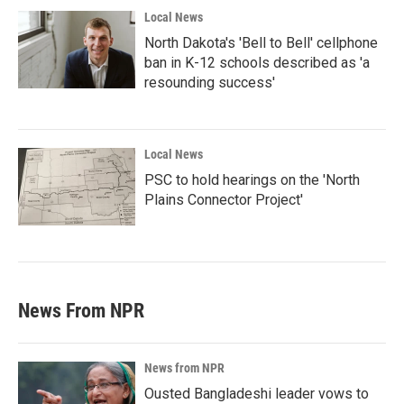
Local News
North Dakota's 'Bell to Bell' cellphone
ban in K-12 schools described as 'a
resounding success'
Local News
PSC to hold hearings on the 'North
Plains Connector Project'
News From NPR
News from NPR
Ousted Bangladeshi leader vows to