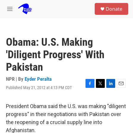
Skip to main content
S
Donate
e
M
a
e
r
n
c
u
h
Obama: U.S. Making
u
e
'Diligent Progress' With
r
y
Pakistan
NPR | By
Eyder Peralta
Published May 21, 2012 at 4:13 PM CDT
F
T
L
E
a
w
i
m
c
i
n
a
e
t
k
i
President Obama said the U.S. was making "diligent
b
t
e
l
progress" in their negotiations with Pakistan over
o
e
d
o
r
I
the reopening of a crucial supply line into
k
n
Afghanistan.