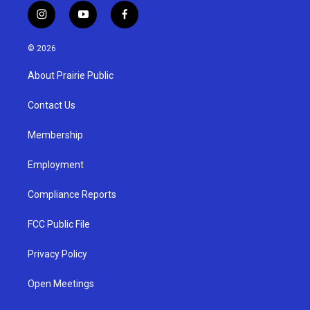
i
y
f
n
o
a
s
u
c
© 2026
t
t
e
a
u
b
About Prairie Public
g
b
o
r
e
o
a
k
Contact Us
m
Membership
Employment
Compliance Reports
FCC Public File
Privacy Policy
Open Meetings