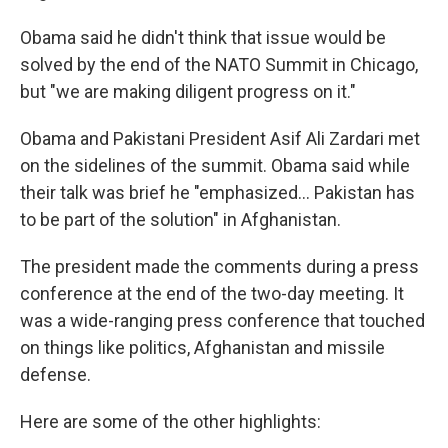
Obama said he didn't think that issue would be
solved by the end of the NATO Summit in Chicago,
but "we are making diligent progress on it."
Obama and Pakistani President Asif Ali Zardari met
on the sidelines of the summit. Obama said while
their talk was brief he "emphasized... Pakistan has
to be part of the solution" in Afghanistan.
The president made the comments during a press
conference at the end of the two-day meeting. It
was a wide-ranging press conference that touched
on things like politics, Afghanistan and missile
defense.
Here are some of the other highlights: