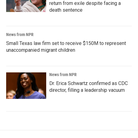
return from exile despite facing a
death sentence
News from NPR
Small Texas law firm set to receive $150M to represent
unaccompanied migrant children
News from NPR
Dr. Erica Schwartz confirmed as CDC
director, filling a leadership vacuum