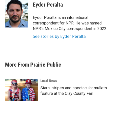
e
t
k
i
Eyder Peralta
b
t
e
l
o
e
d
o
r
I
Eyder Peralta is an international
k
n
correspondent for NPR. He was named
NPR's Mexico City correspondent in 2022.
See stories by Eyder Peralta
More From Prairie Public
Local News
Stars, stripes and spectacular mullets
feature at the Clay County Fair