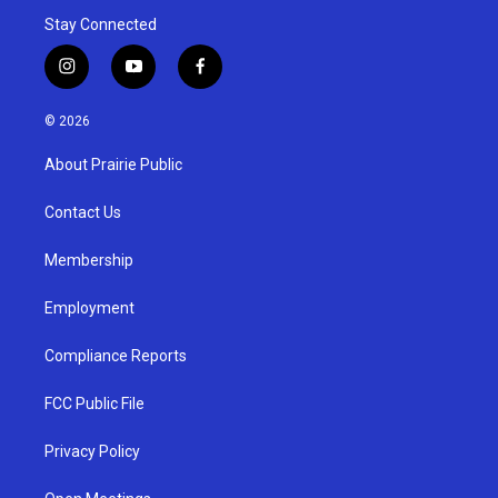
Stay Connected
i
y
f
n
o
a
s
u
c
© 2026
t
t
e
a
u
b
About Prairie Public
g
b
o
r
e
o
a
k
Contact Us
m
Membership
Employment
Compliance Reports
FCC Public File
Privacy Policy