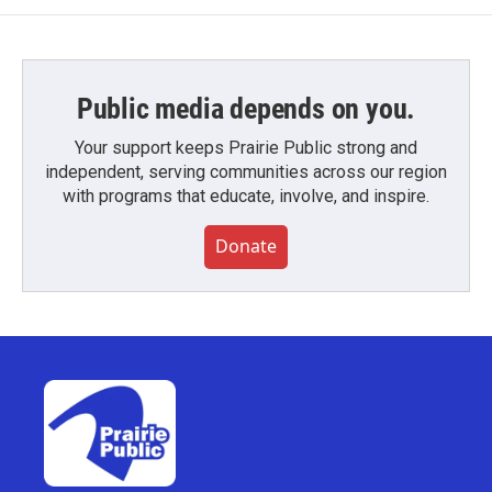
Public media depends on you.
Your support keeps Prairie Public strong and
independent, serving communities across our region
with programs that educate, involve, and inspire.
Donate