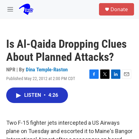
Skip to main content
S
Donate
e
M
a
e
r
n
c
u
h
Is Al-Qaida Dropping Clues
u
e
About Planned Attacks?
r
y
NPR | By
Dina Temple-Raston
Published May 22, 2012 at 2:00 PM CDT
F
T
L
E
a
w
i
m
c
i
n
a
LISTEN
•
4:26
e
t
k
i
b
t
e
l
o
e
d
o
r
I
k
n
Two F-15 fighter jets intercepted a US Airways
plane on Tuesday and escorted it to Maine's Bangor