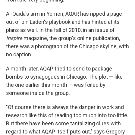
Al-Qaida's arm in Yemen, AQAP, has ripped a page
out of bin Laden's playbook and has hinted at its
plans as well. In the fall of 2010, in an issue of
Inspire
magazine, the group's online publication,
there was a photograph of the Chicago skyline, with
no caption.
A month later, AQAP tried to send to package
bombs to synagogues in Chicago. The plot — like
the one earlier this month — was foiled by
someone inside the group.
"Of course there is always the danger in work and
research like this of reading too much into too little.
But there have been some tantalizing clues with
regard to what AQAP itself puts out," says Gregory