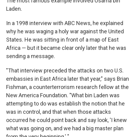
The most famous example involved Osama bin
Laden.
In a 1998 interview with ABC News, he explained
why he was waging a holy war against the United
States. He was sitting in front of a map of East
Africa — but it became clear only later that he was
sending a message.
"That interview preceded the attacks on two U.S.
embassies in East Africa later that year," says Brian
Fishman, a counterterrorism research fellow at the
New America Foundation. "What bin Laden was
attempting to do was establish the notion that he
was in control, and that when those attacks
occurred he could point back and say look, 'I knew
what was going on, and we had a big master plan
from the very beginning.' "