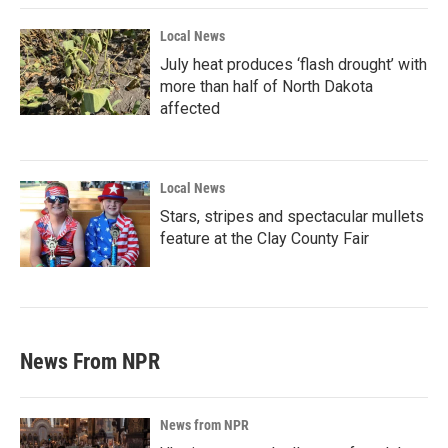
Local News
July heat produces ‘flash drought’ with
more than half of North Dakota
affected
Local News
Stars, stripes and spectacular mullets
feature at the Clay County Fair
News From NPR
News from NPR