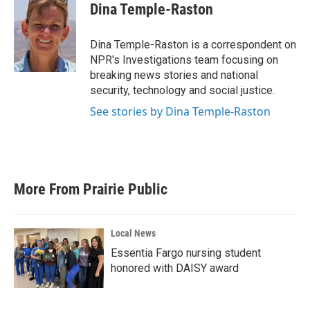
e
t
k
i
Dina Temple-Raston
b
t
e
l
o
e
d
o
r
I
Dina Temple-Raston is a correspondent on
k
n
NPR's Investigations team focusing on
breaking news stories and national
security, technology and social justice.
See stories by Dina Temple-Raston
More From Prairie Public
Local News
Essentia Fargo nursing student
honored with DAISY award