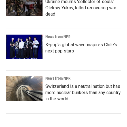
Ukraine mourns 'collector of souls'
Oleksiy Yukov, killed recovering war
dead
News from NPR
K-pop's global wave inspires Chile's
next pop stars
News from NPR
Switzerland is a neutral nation but has
more nuclear bunkers than any country
in the world