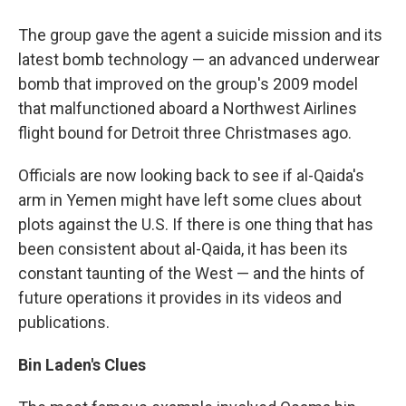
The group gave the agent a suicide mission and its
latest bomb technology — an advanced underwear
bomb that improved on the group's 2009 model
that malfunctioned aboard a Northwest Airlines
flight bound for Detroit three Christmases ago.
Officials are now looking back to see if al-Qaida's
arm in Yemen might have left some clues about
plots against the U.S. If there is one thing that has
been consistent about al-Qaida, it has been its
constant taunting of the West — and the hints of
future operations it provides in its videos and
publications.
Bin Laden's Clues