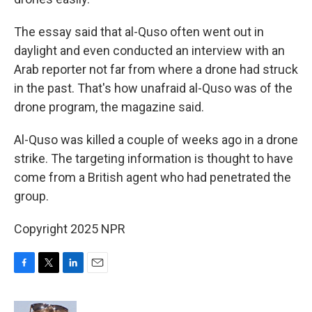
The essay said that al-Quso often went out in
daylight and even conducted an interview with an
Arab reporter not far from where a drone had struck
in the past. That's how unafraid al-Quso was of the
drone program, the magazine said.
Al-Quso was killed a couple of weeks ago in a drone
strike. The targeting information is thought to have
come from a British agent who had penetrated the
group.
Copyright 2025 NPR
F
T
L
E
a
w
i
m
c
i
n
a