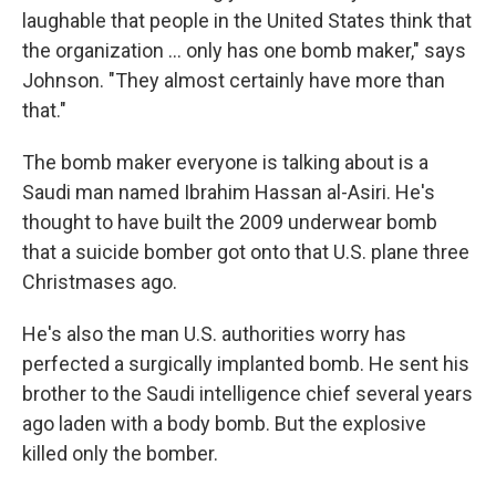
laughable that people in the United States think that
the organization ... only has one bomb maker," says
Johnson. "They almost certainly have more than
that."
The bomb maker everyone is talking about is a
Saudi man named Ibrahim Hassan al-Asiri. He's
thought to have built the 2009 underwear bomb
that a suicide bomber got onto that U.S. plane three
Christmases ago.
He's also the man U.S. authorities worry has
perfected a surgically implanted bomb. He sent his
brother to the Saudi intelligence chief several years
ago laden with a body bomb. But the explosive
killed only the bomber.