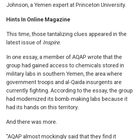
Johnson, a Yemen expert at Princeton University.
Hints In Online Magazine
This time, those tantalizing clues appeared in the
latest issue of
Inspire
.
In one essay, a member of AQAP wrote that the
group had gained access to chemicals stored in
military labs in southern Yemen, the area where
government troops and al-Qaida insurgents are
currently fighting. According to the essay, the group
had modernized its bomb-making labs because it
had its hands on this territory.
And there was more.
"AQAP almost mockingly said that they find it