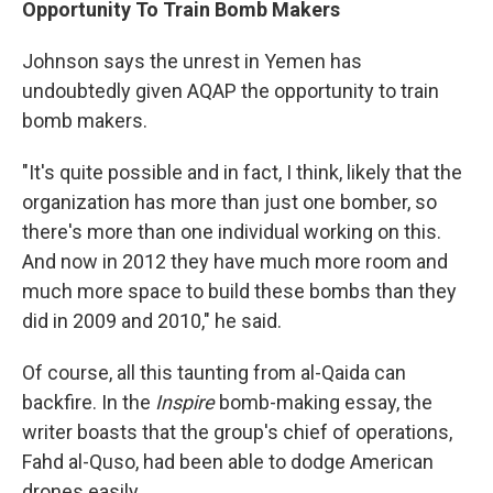
Opportunity To Train Bomb Makers
Johnson says the unrest in Yemen has
undoubtedly given AQAP the opportunity to train
bomb makers.
"It's quite possible and in fact, I think, likely that the
organization has more than just one bomber, so
there's more than one individual working on this.
And now in 2012 they have much more room and
much more space to build these bombs than they
did in 2009 and 2010," he said.
Of course, all this taunting from al-Qaida can
backfire. In the
Inspire
bomb-making essay, the
writer boasts that the group's chief of operations,
Fahd al-Quso, had been able to dodge American
drones easily.