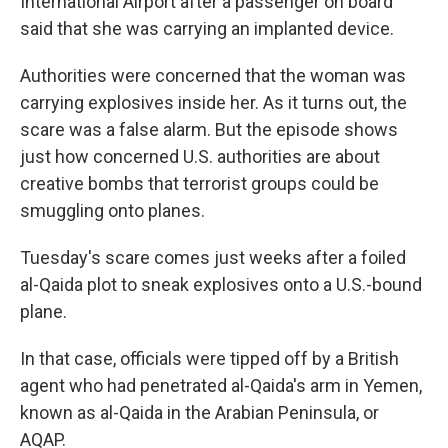
International Airport after a passenger on board
said that she was carrying an implanted device.
Authorities were concerned that the woman was
carrying explosives inside her. As it turns out, the
scare was a false alarm. But the episode shows
just how concerned U.S. authorities are about
creative bombs that terrorist groups could be
smuggling onto planes.
Tuesday's scare comes just weeks after a foiled
al-Qaida plot to sneak explosives onto a U.S.-bound
plane.
In that case, officials were tipped off by a British
agent who had penetrated al-Qaida's arm in Yemen,
known as al-Qaida in the Arabian Peninsula, or
AQAP.