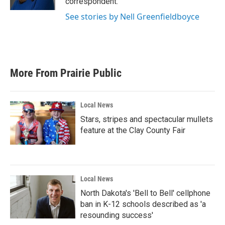
correspondent.
See stories by Nell Greenfieldboyce
More From Prairie Public
Local News
Stars, stripes and spectacular mullets
feature at the Clay County Fair
Local News
North Dakota's 'Bell to Bell' cellphone
ban in K-12 schools described as 'a
resounding success'