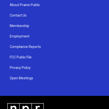
a
u
b
About Prairie Public
g
b
o
r
e
o
a
k
Contact Us
m
Membership
Employment
Compliance Reports
FCC Public File
Privacy Policy
Open Meetings