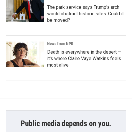
The park service says Trump's arch
would obstruct historic sites. Could it
be moved?
News from NPR
Death is everywhere in the desert —
it's where Claire Vaye Watkins feels
most alive
Public media depends on you.