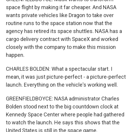
space flight by making it far cheaper. And NASA
wants private vehicles like Dragon to take over
routine runs to the space station now that the
agency has retired its space shuttles. NASA has a
cargo delivery contract with SpaceX and worked
closely with the company to make this mission
happen.
CHARLES BOLDEN: What a spectacular start. I
mean, it was just picture-perfect - a picture-perfect
launch. Everything on the vehicle's working well.
GREENFIELDBOYCE: NASA administrator Charles
Bolden stood next to the big countdown clock at
Kennedy Space Center where people had gathered
to watch the launch. He says this shows that the
United States is still in the space game.