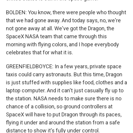
BOLDEN: You know, there were people who thought
that we had gone away. And today says, no, we're
not gone away at all. We've got the Dragon, the
SpaceX NASA team that came through this
morning with flying colors, and I hope everybody
celebrates that for what it is.
GREENFIELDBOYCE: In a few years, private space
taxis could carry astronauts. But this time, Dragon
is just stuffed with supplies like food, clothes and a
laptop computer. And it can't just casually fly up to
the station. NASA needs to make sure there is no
chance of a collision, so ground controllers at
SpaceX will have to put Dragon through its paces,
flying it under and around the station from a safe
distance to show it's fully under control.