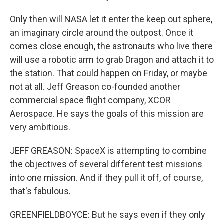
Only then will NASA let it enter the keep out sphere,
an imaginary circle around the outpost. Once it
comes close enough, the astronauts who live there
will use a robotic arm to grab Dragon and attach it to
the station. That could happen on Friday, or maybe
not at all. Jeff Greason co-founded another
commercial space flight company, XCOR
Aerospace. He says the goals of this mission are
very ambitious.
JEFF GREASON: SpaceX is attempting to combine
the objectives of several different test missions
into one mission. And if they pull it off, of course,
that's fabulous.
GREENFIELDBOYCE: But he says even if they only