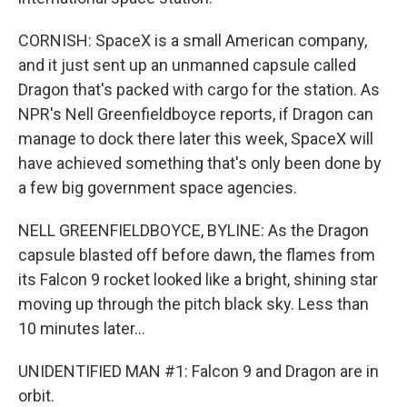
CORNISH: SpaceX is a small American company,
and it just sent up an unmanned capsule called
Dragon that's packed with cargo for the station. As
NPR's Nell Greenfieldboyce reports, if Dragon can
manage to dock there later this week, SpaceX will
have achieved something that's only been done by
a few big government space agencies.
NELL GREENFIELDBOYCE, BYLINE: As the Dragon
capsule blasted off before dawn, the flames from
its Falcon 9 rocket looked like a bright, shining star
moving up through the pitch black sky. Less than
10 minutes later...
UNIDENTIFIED MAN #1: Falcon 9 and Dragon are in
orbit.