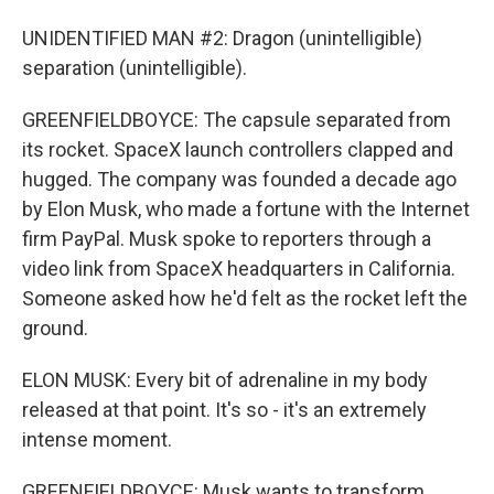
UNIDENTIFIED MAN #2: Dragon (unintelligible)
separation (unintelligible).
GREENFIELDBOYCE: The capsule separated from
its rocket. SpaceX launch controllers clapped and
hugged. The company was founded a decade ago
by Elon Musk, who made a fortune with the Internet
firm PayPal. Musk spoke to reporters through a
video link from SpaceX headquarters in California.
Someone asked how he'd felt as the rocket left the
ground.
ELON MUSK: Every bit of adrenaline in my body
released at that point. It's so - it's an extremely
intense moment.
GREENFIELDBOYCE: Musk wants to transform