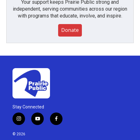
Your support keeps Prairie Public strong and
independent, serving communities across our region
with programs that educate, involve, and inspire.
Donate
Stay Connected
i
y
f
n
o
a
s
u
c
© 2026
t
t
e