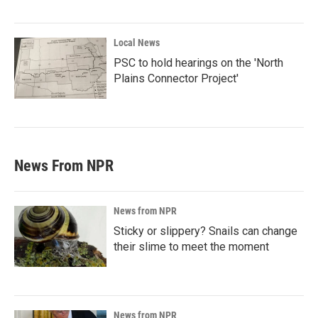
Local News
PSC to hold hearings on the 'North
Plains Connector Project'
News From NPR
News from NPR
Sticky or slippery? Snails can change
their slime to meet the moment
News from NPR