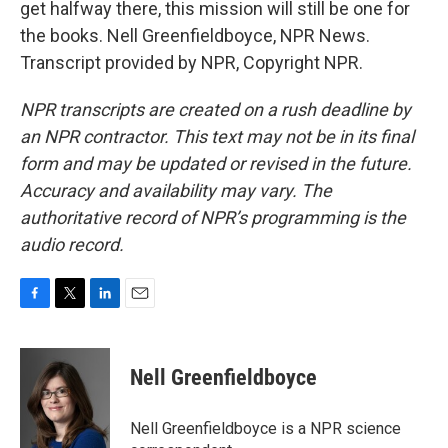
get halfway there, this mission will still be one for
the books. Nell Greenfieldboyce, NPR News.
Transcript provided by NPR, Copyright NPR.
NPR transcripts are created on a rush deadline by
an NPR contractor. This text may not be in its final
form and may be updated or revised in the future.
Accuracy and availability may vary. The
authoritative record of NPR’s programming is the
audio record.
F
T
L
E
a
w
i
m
c
i
n
a
e
t
k
i
Nell Greenfieldboyce
b
t
e
l
o
e
d
o
r
I
Nell Greenfieldboyce is a NPR science
k
n