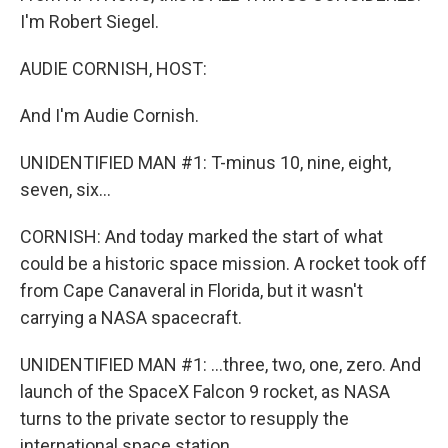
I'm Robert Siegel.
AUDIE CORNISH, HOST:
And I'm Audie Cornish.
UNIDENTIFIED MAN #1: T-minus 10, nine, eight,
seven, six...
CORNISH: And today marked the start of what
could be a historic space mission. A rocket took off
from Cape Canaveral in Florida, but it wasn't
carrying a NASA spacecraft.
UNIDENTIFIED MAN #1: ...three, two, one, zero. And
launch of the SpaceX Falcon 9 rocket, as NASA
turns to the private sector to resupply the
international space station.