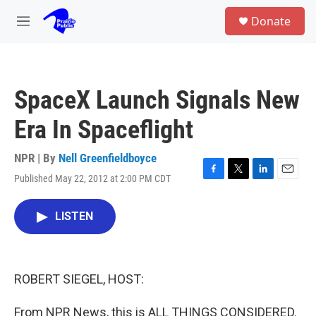
Skip to main content
S
Donate
e
M
a
e
r
n
c
u
h
SpaceX Launch Signals New
u
e
Era In Spaceflight
r
y
NPR | By
Nell Greenfieldboyce
Published May 22, 2012 at 2:00 PM CDT
F
T
L
E
a
w
i
m
c
i
n
a
LISTEN
e
t
k
i
b
t
e
l
o
e
d
o
r
I
k
n
ROBERT SIEGEL, HOST:
From NPR News, this is ALL THINGS CONSIDERED.