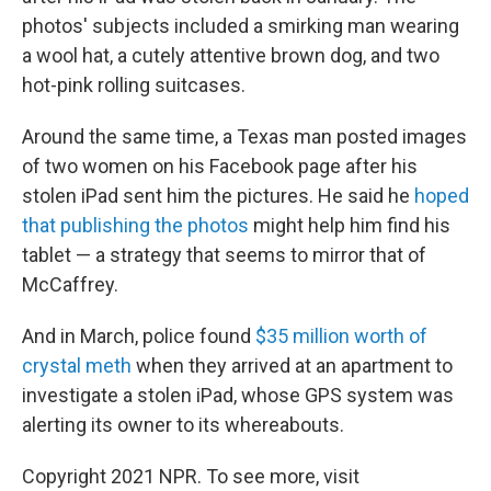
photos' subjects included a smirking man wearing
a wool hat, a cutely attentive brown dog, and two
hot-pink rolling suitcases.
Around the same time, a Texas man posted images
of two women on his Facebook page after his
stolen iPad sent him the pictures. He said he
hoped
that publishing the photos
might help him find his
tablet — a strategy that seems to mirror that of
McCaffrey.
And in March, police found
$35 million worth of
crystal meth
when they arrived at an apartment to
investigate a stolen iPad, whose GPS system was
alerting its owner to its whereabouts.
Copyright 2021 NPR. To see more, visit