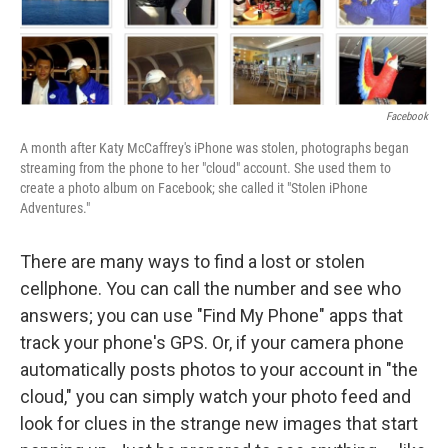
Facebook
A month after Katy McCaffrey's iPhone was stolen, photographs began
streaming from the phone to her "cloud" account. She used them to
create a photo album on Facebook; she called it "Stolen iPhone
Adventures."
There are many ways to find a lost or stolen
cellphone. You can call the number and see who
answers; you can use "Find My Phone" apps that
track your phone's GPS. Or, if your camera phone
automatically posts photos to your account in "the
cloud," you can simply watch your photo feed and
look for clues in the strange new images that start