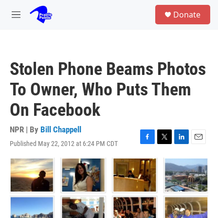
Skip to main content
S
Donate
e
M
a
e
r
n
c
u
h
Stolen Phone Beams Photos
u
e
To Owner, Who Puts Them
r
y
On Facebook
NPR | By
Bill Chappell
Published May 22, 2012 at 6:24 PM CDT
F
T
L
E
a
w
i
m
c
i
n
a
e
t
k
i
b
t
e
l
o
e
d
o
r
I
k
n