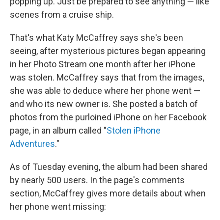
popping up. Just be prepared to see anything — like
scenes from a cruise ship.
That's what Katy McCaffrey says she's been
seeing, after mysterious pictures began appearing
in her Photo Stream one month after her iPhone
was stolen. McCaffrey says that from the images,
she was able to deduce where her phone went —
and who its new owner is. She posted a batch of
photos from the purloined iPhone on her Facebook
page, in an album called "
Stolen iPhone
Adventures
."
As of Tuesday evening, the album had been shared
by nearly 500 users. In the page's comments
section, McCaffrey gives more details about when
her phone went missing: