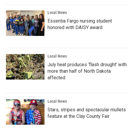
Local News
Essentia Fargo nursing student
honored with DAISY award
Local News
July heat produces ‘flash drought’ with
more than half of North Dakota
affected
Local News
Stars, stripes and spectacular mullets
feature at the Clay County Fair