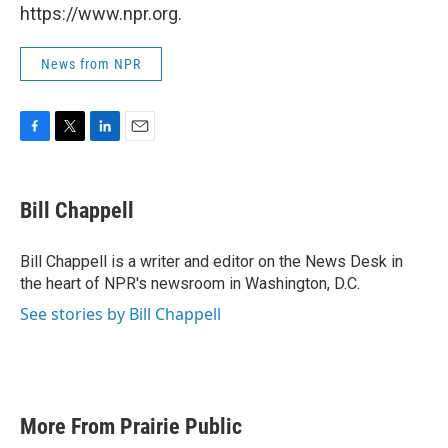
https://www.npr.org.
News from NPR
F
T
L
E
a
w
i
m
c
i
n
a
e
t
k
i
Bill Chappell
b
t
e
l
o
e
d
o
r
I
Bill Chappell is a writer and editor on the News Desk in
k
n
the heart of NPR's newsroom in Washington, D.C.
See stories by Bill Chappell
More From Prairie Public