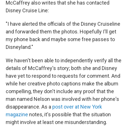
McCaffrey also writes that she has contacted
Disney Cruise Line:
"I have alerted the officials of the Disney Cruiseline
and forwarded them the photos. Hopefully I'll get
my phone back and maybe some free passes to
Disneyland."
We haven't been able to independently verify all the
details of McCaffrey's story; both she and Disney
have yet to respond to requests for comment. And
while her creative photo captions make the album
compelling, they don't include any proof that the
man named Nelson was involved with her phone's
disappearance. As a
post over at New York
magazine
notes, it's possible that the situation
might involve at least one misunderstanding.