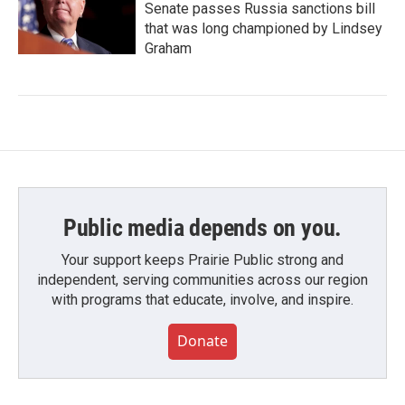
Senate passes Russia sanctions bill
that was long championed by Lindsey
Graham
Public media depends on you.
Your support keeps Prairie Public strong and
independent, serving communities across our region
with programs that educate, involve, and inspire.
Donate