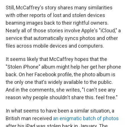
Still, McCaffrey's story shares many similarities
with other reports of lost and stolen devices
beaming images back to their rightful owners.
Nearly all of those stories involve Apple's "iCloud," a
service that automatically syncs photos and other
files across mobile devices and computers.
It seems likely that McCaffrey hopes that the
"Stolen iPhone" album might help her get her phone
back. On her Facebook profile, the photo album is
the only one that's widely available to the public.
And in the comments, she writes, "I can't see any
reason why people shouldn't share this. feel free."
In what seems to have been a similar situation, a
British man received
an enigmatic batch of photos
after his iPad was stolen back in January. The