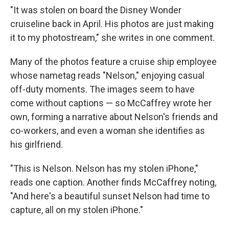
"It was stolen on board the Disney Wonder
cruiseline back in April. His photos are just making
it to my photostream," she writes in one comment.
Many of the photos feature a cruise ship employee
whose nametag reads "Nelson," enjoying casual
off-duty moments. The images seem to have
come without captions — so McCaffrey wrote her
own, forming a narrative about Nelson's friends and
co-workers, and even a woman she identifies as
his girlfriend.
"This is Nelson. Nelson has my stolen iPhone,"
reads one caption. Another finds McCaffrey noting,
"And here's a beautiful sunset Nelson had time to
capture, all on my stolen iPhone."