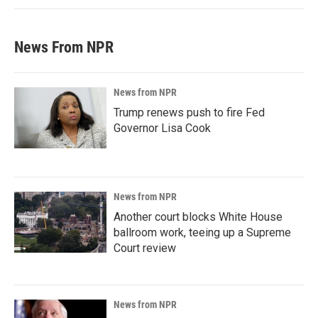
News From NPR
News from NPR
Trump renews push to fire Fed
Governor Lisa Cook
News from NPR
Another court blocks White House
ballroom work, teeing up a Supreme
Court review
News from NPR