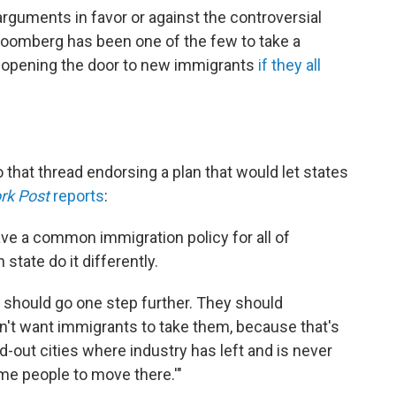
arguments in favor or against the controversial
loomberg has been one of the few to take a
ed opening the door to new immigrants
if they all
that thread endorsing a plan that would let states
rk Post
reports
:
ve a common immigration policy for all of
state do it differently.
 should go one step further. They should
n't want immigrants to take them, because that's
ed-out cities where industry has left and is never
e people to move there.'"