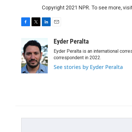
Copyright 2021 NPR. To see more, visit
F
T
L
E
a
w
i
m
c
i
n
a
Eyder Peralta
e
t
k
i
Eyder Peralta is an international co
b
t
e
l
o
e
d
correspondent in 2022.
o
r
I
See stories by Eyder Peralta
k
n