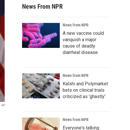
News From NPR
News from NPR
A new vaccine could
vanquish a major
cause of deadly
diarrheal disease
News from NPR
Kalshi and Polymarket
bets on clinical trials
criticized as 'ghastly'
AP
News from NPR
Everyone's talking