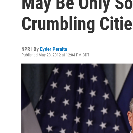
May Be Only So
Crumbling Citie
NPR | By
Eyder Peralta
Published May 23, 2012 at 12:04 PM CDT