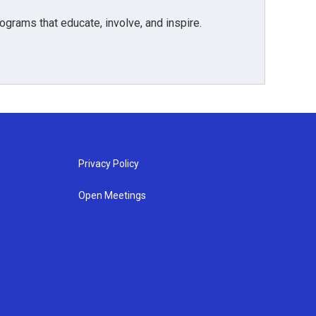
grams that educate, involve, and inspire.
Privacy Policy
Open Meetings