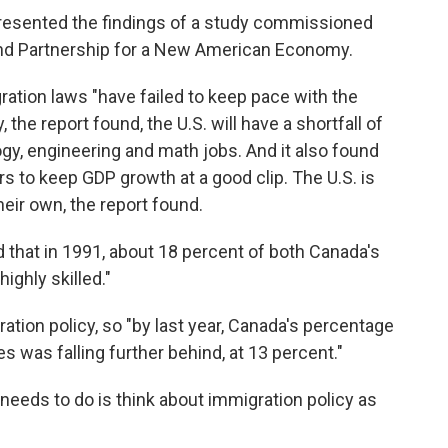
sented the findings of a study commissioned
and Partnership for a New American Economy.
gration laws "have failed to keep pace with the
the report found, the U.S. will have a shortfall of
ogy, engineering and math jobs. And it also found
 to keep GDP growth at a good clip. The U.S. is
eir own, the report found.
d that in 1991, about 18 percent of both Canada's
ighly skilled."
tion policy, so "by last year, Canada's percentage
s was falling further behind, at 13 percent."
needs to do is think about immigration policy as