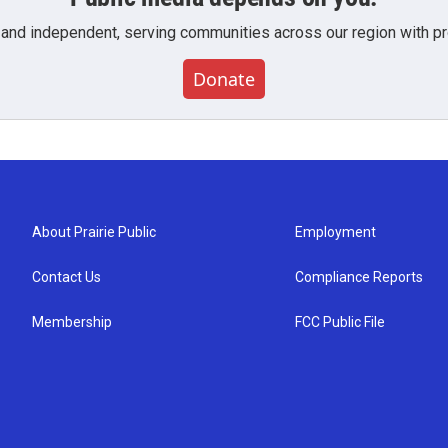
 and independent, serving communities across our region with pro
Donate
About Prairie Public
Employment
Contact Us
Compliance Reports
Membership
FCC Public File