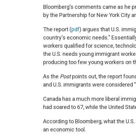
Bloomberg's comments came as he pre
by the Partnership for New York City 
The report (
pdf
) argues that U.S. immi
country's economic needs." Essentially, 
workers qualified for science, technol
the U.S. needs young immigrant workers
producing too few young workers on th
As the
Post
points out, the report foun
and U.S. immigrants were considered "h
Canada has a much more liberal immigra
had soared to 67, while the United State
According to Bloomberg, what the U.S. 
an economic tool.