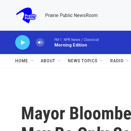
Skip to main content
Prairie Public NewsRoom
FM 1: NPR News / Classical
Morning Edition
HOME
ABOUT
NEWS TOPICS
RADIO
Mayor Bloomber