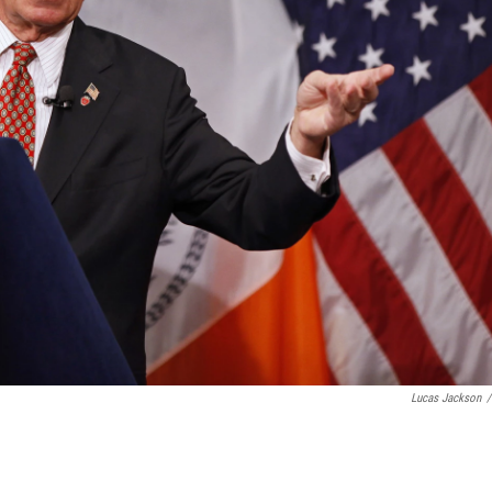
Lucas Jackson
/