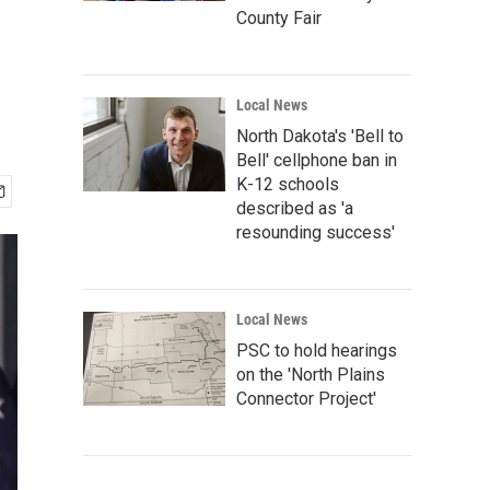
County Fair
Local News
North Dakota's 'Bell to
Bell' cellphone ban in
K-12 schools
described as 'a
resounding success'
Local News
PSC to hold hearings
on the 'North Plains
Connector Project'