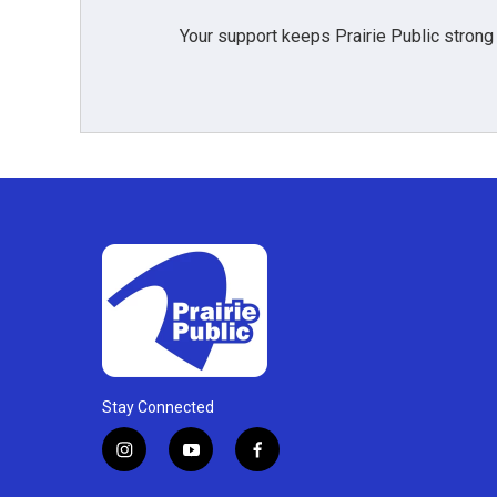
Your support keeps Prairie Public strong
Stay Connected
i
y
f
n
o
a