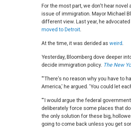
For the most part, we don't hear novel 
issue of immigration. Mayor Michael B
different view. Last year, he advocat
moved to Detroit
.
At the time, it was derided as
weird
.
Yesterday, Bloomberg dove deeper into 
decide immigration policy.
The New Yo
"'There's no reason why you have to ha
America,' he argued. 'You could let each 
"'I would argue the federal government
deliberately force some places that do
the only solution for these big, hollow
going to come back unless you get som