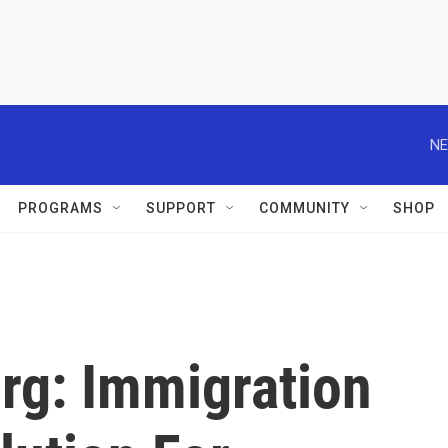
NE
PROGRAMS
SUPPORT
COMMUNITY
SHOP
g: Immigration