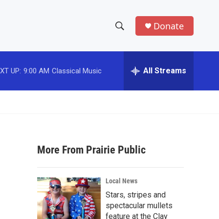
Donate
S
S
e
h
a
r
All Streams
XT UP:
9:00 AM
Classical Music
o
c
h
w
Q
u
S
e
r
e
y
More From Prairie Public
a
r
Local News
c
Stars, stripes and
spectacular mullets
h
feature at the Clay