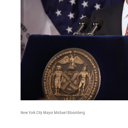
New York City Mayor Michael Bloomberg.