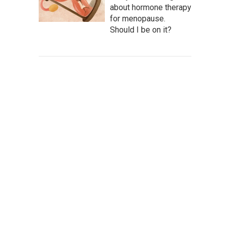
about hormone therapy
for menopause.
Should I be on it?