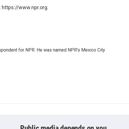
 https://www.npr.org.
rrespondent for NPR. He was named NPR's Mexico City
Public media depends on you.