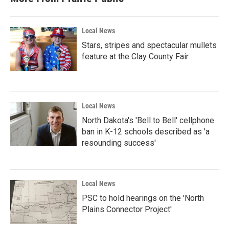
Local News
Stars, stripes and spectacular mullets
feature at the Clay County Fair
Local News
North Dakota's 'Bell to Bell' cellphone
ban in K-12 schools described as 'a
resounding success'
Local News
PSC to hold hearings on the 'North
Plains Connector Project'