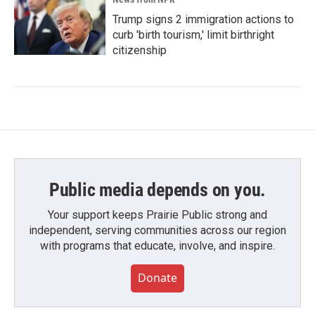
Trump signs 2 immigration actions to
curb 'birth tourism,' limit birthright
citizenship
Public media depends on you.
Your support keeps Prairie Public strong and
independent, serving communities across our region
with programs that educate, involve, and inspire.
Donate