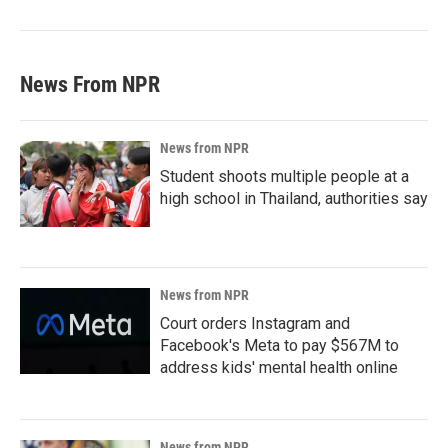
News From NPR
News from NPR
Student shoots multiple people at a
high school in Thailand, authorities say
News from NPR
Court orders Instagram and
Facebook's Meta to pay $567M to
address kids' mental health online
News from NPR