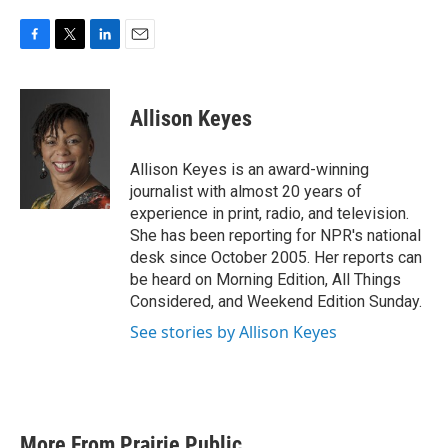
F
T
L
E
a
w
i
m
c
i
n
a
e
t
k
i
Allison Keyes
b
t
e
l
o
e
d
o
r
I
Allison Keyes is an award-winning
k
n
journalist with almost 20 years of
experience in print, radio, and television.
She has been reporting for NPR's national
desk since October 2005. Her reports can
be heard on Morning Edition, All Things
Considered, and Weekend Edition Sunday.
See stories by Allison Keyes
More From Prairie Public