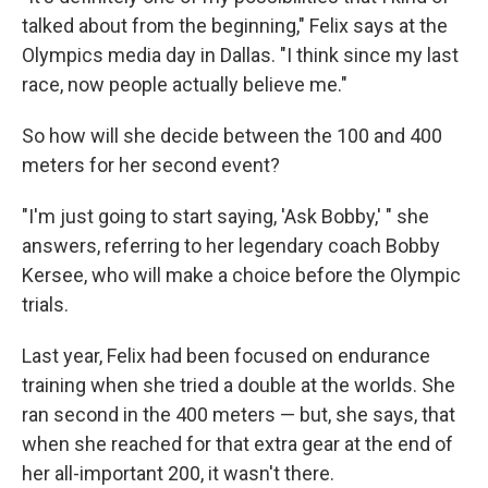
talked about from the beginning," Felix says at the
Olympics media day in Dallas. "I think since my last
race, now people actually believe me."
So how will she decide between the 100 and 400
meters for her second event?
"I'm just going to start saying, 'Ask Bobby,' " she
answers, referring to her legendary coach Bobby
Kersee, who will make a choice before the Olympic
trials.
Last year, Felix had been focused on endurance
training when she tried a double at the worlds. She
ran second in the 400 meters — but, she says, that
when she reached for that extra gear at the end of
her all-important 200, it wasn't there.