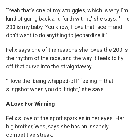
"Yeah that's one of my struggles, which is why I'm
kind of going back and forth with it," she says. "The
200 is my baby. You know, I love that race — and I
don't want to do anything to jeopardize it."
Felix says one of the reasons she loves the 200 is
the rhythm of the race, and the way it feels to fly
off that curve into the straightaway.
"I love the 'being whipped-off' feeling — that
slingshot when you do it right," she says.
A Love For Winning
Felix's love of the sport sparkles in her eyes. Her
big brother, Wes, says she has an insanely
competitive streak.