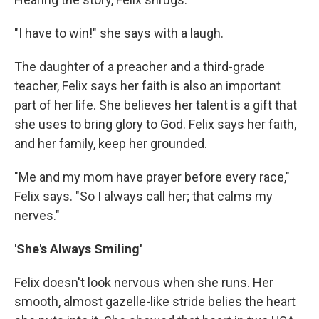
"I have to win!" she says with a laugh.
The daughter of a preacher and a third-grade
teacher, Felix says her faith is also an important
part of her life. She believes her talent is a gift that
she uses to bring glory to God. Felix says her faith,
and her family, keep her grounded.
"Me and my mom have prayer before every race,"
Felix says. "So I always call her; that calms my
nerves."
'She's Always Smiling'
Felix doesn't look nervous when she runs. Her
smooth, almost gazelle-like stride belies the heart