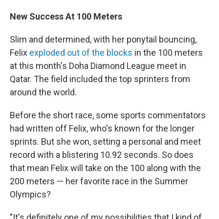
New Success At 100 Meters
Slim and determined, with her ponytail bouncing,
Felix
exploded out of the blocks
in the 100 meters
at this month's Doha Diamond League meet in
Qatar. The field included the top sprinters from
around the world.
Before the short race, some sports commentators
had written off Felix, who's known for the longer
sprints. But she won, setting a personal and meet
record with a blistering 10.92 seconds. So does
that mean Felix will take on the 100 along with the
200 meters — her favorite race in the Summer
Olympics?
"It's definitely one of my possibilities that I kind of