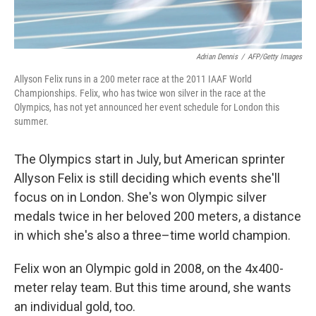
Adrian Dennis
/
AFP/Getty Images
Allyson Felix runs in a 200 meter race at the 2011 IAAF World
Championships. Felix, who has twice won silver in the race at the
Olympics, has not yet announced her event schedule for London this
summer.
The Olympics start in July, but American sprinter
Allyson Felix is still deciding which events she'll
focus on in London. She's won Olympic silver
medals twice in her beloved 200 meters, a distance
in which she's also a three–time world champion.
Felix won an Olympic gold in 2008, on the 4x400-
meter relay team. But this time around, she wants
an individual gold, too.