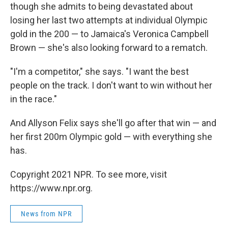
though she admits to being devastated about
losing her last two attempts at individual Olympic
gold in the 200 — to Jamaica's Veronica Campbell
Brown — she's also looking forward to a rematch.
"I'm a competitor," she says. "I want the best
people on the track. I don't want to win without her
in the race."
And Allyson Felix says she'll go after that win — and
her first 200m Olympic gold — with everything she
has.
Copyright 2021 NPR. To see more, visit
https://www.npr.org.
News from NPR