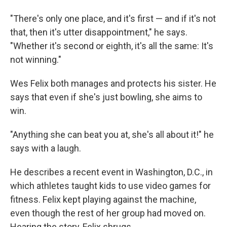
"There's only one place, and it's first — and if it's not
that, then it's utter disappointment," he says.
"Whether it's second or eighth, it's all the same: It's
not winning."
Wes Felix both manages and protects his sister. He
says that even if she's just bowling, she aims to
win.
"Anything she can beat you at, she's all about it!" he
says with a laugh.
He describes a recent event in Washington, D.C., in
which athletes taught kids to use video games for
fitness. Felix kept playing against the machine,
even though the rest of her group had moved on.
Hearing the story, Felix shrugs.