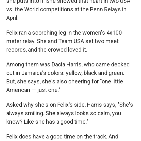
she puts into it. She showed that heart in two USA
vs. the World competitions at the Penn Relays in
April.
Felix ran a scorching leg in the women's 4x100-
meter relay. She and Team USA set two meet
records, and the crowed loved it.
Among them was Dacia Harris, who came decked
out in Jamaica's colors: yellow, black and green.
But, she says, she's also cheering for "one little
American — just one."
Asked why she's on Felix's side, Harris says, "She's
always smiling. She always looks so calm, you
know? Like she has a good time."
Felix does have a good time on the track. And