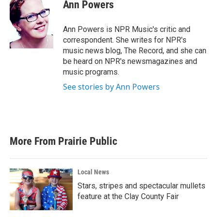
e
t
k
i
Ann Powers
b
t
e
l
o
e
d
o
r
I
Ann Powers is NPR Music's critic and
k
n
correspondent. She writes for NPR's
music news blog, The Record, and she can
be heard on NPR's newsmagazines and
music programs.
See stories by Ann Powers
More From Prairie Public
Local News
Stars, stripes and spectacular mullets
feature at the Clay County Fair