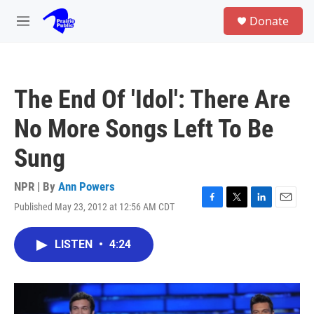
Skip to main content
S
Donate
e
M
a
e
r
n
c
u
h
The End Of 'Idol': There Are
u
e
No More Songs Left To Be
r
y
Sung
NPR | By
Ann Powers
Published May 23, 2012 at 12:56 AM CDT
F
T
L
E
a
w
i
m
c
i
n
a
LISTEN
•
4:24
e
t
k
i
b
t
e
l
o
e
d
o
r
I
k
n