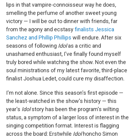
lips in that vampire-connoisseur way he does,
smelling the perfume of another sweet young
victory — I will be out to dinner with friends, far
from the agony and ecstasy
finalists Jessica
Sanchez and Phillip Phillips
will endure. After six
seasons of following
Idol
as a critic and
unashamed enthusiast, I've finally found myself
truly bored while watching the show. Not even the
soul ministrations of my latest favorite, third-place
finalist Joshua Ledet, could cure my disaffection.
I'm not alone. Since this season's first episode —
the least-watched in the show's history — this
year's
Idol
story has been the program's wilting
status, a symptom of a larger loss of interest in the
singing competition format. Interest is flagging
across the board: Erstwhile
Idol
honcho Simon