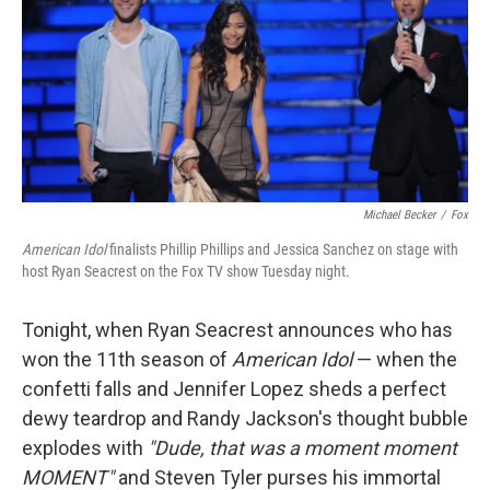
Michael Becker
/
Fox
American Idol
finalists Phillip Phillips and Jessica Sanchez on stage with
host Ryan Seacrest on the Fox TV show Tuesday night.
Tonight, when Ryan Seacrest announces who has
won the 11th season of
American Idol
— when the
confetti falls and Jennifer Lopez sheds a perfect
dewy teardrop and Randy Jackson's thought bubble
explodes with
"Dude, that was a moment moment
MOMENT"
and Steven Tyler purses his immortal