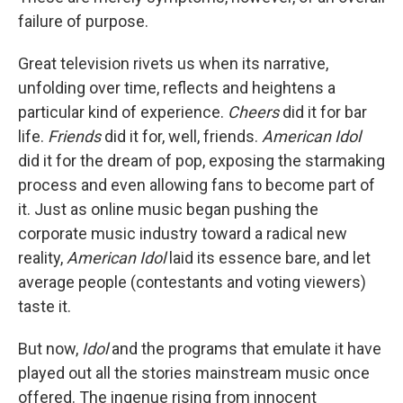
failure of purpose.
Great television rivets us when its narrative,
unfolding over time, reflects and heightens a
particular kind of experience.
Cheers
did it for bar
life.
Friends
did it for, well, friends.
American Idol
did it for the dream of pop, exposing the starmaking
process and even allowing fans to become part of
it. Just as online music began pushing the
corporate music industry toward a radical new
reality,
American Idol
laid its essence bare, and let
average people (contestants and voting viewers)
taste it.
But now,
Idol
and the programs that emulate it have
played out all the stories mainstream music once
offered. The ingenue rising from innocent