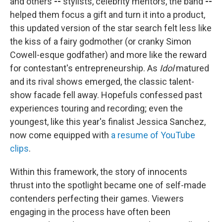
and others
--
stylists, celebrity mentors, the band
--
helped them focus a gift and turn it into a product,
this updated version of the star search felt less like
the kiss of a fairy godmother (or cranky Simon
Cowell-esque godfather)
and more like the reward
for contestant's
entrepreneurship. As
Idol
matured
and its rival shows emerged, the classic talent-
show facade fell away. Hopefuls confessed past
experiences touring and recording; even the
youngest, like this year's finalist Jessica Sanchez,
now come equipped with
a resume
of YouTube
clips
.
Within this framework, the story of innocents
thrust into the spotlight became one of self-made
contenders perfecting their games. Viewers
engaging in the process have often been