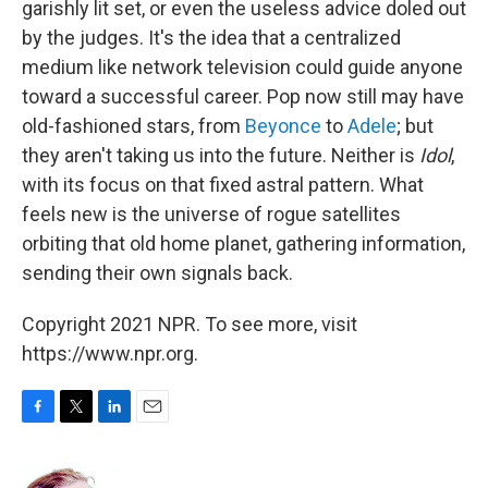
garishly lit set, or even the useless advice doled out
by the judges. It's the idea that a centralized
medium like network television could guide anyone
toward a successful career. Pop now still may have
old-fashioned stars, from
Beyonce
to
Adele
; but
they aren't taking us into the future. Neither is
Idol
,
with its focus on that fixed astral pattern. What
feels new is the universe of rogue satellites
orbiting that old home planet, gathering information,
sending their own signals back.
Copyright 2021 NPR. To see more, visit
https://www.npr.org.
F
T
L
E
a
w
i
m
c
i
n
a