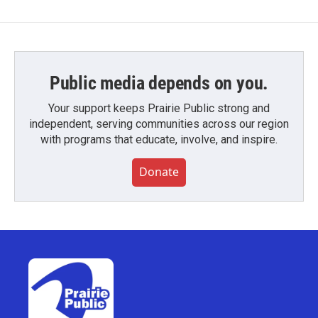
Public media depends on you.
Your support keeps Prairie Public strong and
independent, serving communities across our region
with programs that educate, involve, and inspire.
Donate