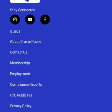
Stay Connected
i
y
f
n
o
a
s
u
c
© 2026
t
t
e
a
u
b
About Prairie Public
g
b
o
r
e
o
a
k
Contact Us
m
Membership
Employment
Compliance Reports
FCC Public File
Privacy Policy