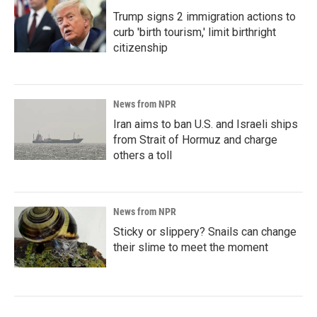
Trump signs 2 immigration actions to
curb 'birth tourism,' limit birthright
citizenship
News from NPR
Iran aims to ban U.S. and Israeli ships
from Strait of Hormuz and charge
others a toll
News from NPR
Sticky or slippery? Snails can change
their slime to meet the moment