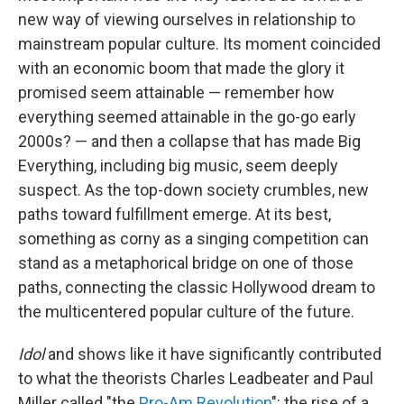
new way of viewing ourselves in relationship to
mainstream popular culture. Its moment coincided
with an economic boom that made the glory it
promised seem attainable — remember how
everything seemed attainable in the go-go early
2000s? — and then a collapse that has made Big
Everything, including big music, seem deeply
suspect.
As the top-down society crumbles, new
paths toward fulfillment emerge. At its best,
something as corny as a singing competition can
stand as a metaphorical bridge on one of
those
paths, connecting the classic Hollywood dream to
the multicentered popular culture of the future.
Idol
and shows like it have significantly contributed
to what the theorists Charles Leadbeater and Paul
Miller called "the
Pro-Am Revolution
": the rise of a