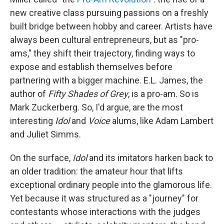
new creative class pursuing passions on a freshly
built bridge between hobby and career. Artists have
always been cultural entrepreneurs, but as "pro-
ams," they shift their trajectory, finding ways to
expose and establish themselves before
partnering with a bigger machine. E.L. James, the
author of
Fifty Shades of Grey
, is a pro-am. So is
Mark Zuckerberg. So, I'd argue, are the most
interesting
Idol
and
Voice
alums, like Adam Lambert
and Juliet Simms.
On the surface,
Idol
and its imitators harken back to
an older tradition: the amateur hour that lifts
exceptional ordinary people into the glamorous life.
Yet because it was structured as a "journey" for
contestants whose interactions with the judges