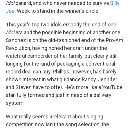
Idol
canard, and who never needed to survive
Billy
Joel
Week to stand in the winner's circle.
This year's top two Idols embody the end of one
Idol
era and the possible beginning of another one.
Sanchez is on the old-fashioned end of the Pro-Am
Revolution, having honed her craft under the
watchful camcorder of her family, but clearly still
longing for the kind of packaging a conventional
record deal can buy. Phillips, however, has barely
shown interest in what guidance Randy, Jennifer
and Steven have to offer. He's more like a YouTube
star, fully formed and just in need of a delivery
system.
What really seems irrelevant about singing
competition now isn't the song selection, the