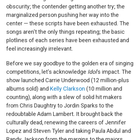
obscurity; the contender getting another try; the
marginalized person pushing her way into the
center — these scripts have been exhausted. The
songs aren't the only things repeating; the basic
plotlines of each series have been exhausted and
feel increasingly irrelevant.
Before we say goodbye to the golden era of singing
competitions,
let's acknowledge
Idol
's impact. The
show launched Carrie Underwood (12 million-plus
albums sold) and
Kelly Clarkson
(10 million and
counting), along with a slew of solid hit makers
from Chris Daughtry to Jordin Sparks to the
redoubtable Adam Lambert. It brought back the
culturally dead, renewing the careers of Jennifer
Lopez and Steven Tyler and taking Paula Abdul and
Randy Jackson from the margins to the majors.