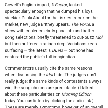
Cowell's English import,
X Factor
, tanked
spectacularly enough that he dumped his loyal
sidekick Paula Abdul for the riskiest stock on the
market, new judge Britney Spears.
The Voice,
a
show with cooler celebrity panelists and better
song selections, briefly threatened to out-buzz
Idol
but then suffered a ratings drop. Variations keep
surfacing — the latest is
Duets
— but none has
captured the public's full imagination.
Commentators usually cite the same reasons
when discussing the
Idol
fade. The judges don't
really judge; the same kinds of contestants always
win; the song choices are predictable. (I talked
about these particularities on
Morning Edition
today. You can listen by clicking the audio link.)
These are merely symptoms, however, of an overall