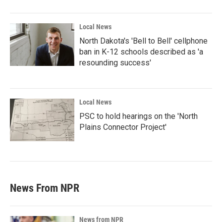
Local News
North Dakota's 'Bell to Bell' cellphone
ban in K-12 schools described as 'a
resounding success'
Local News
PSC to hold hearings on the 'North
Plains Connector Project'
News From NPR
News from NPR