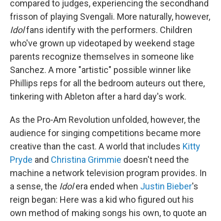
compared to judges, experiencing the secondhand
frisson of playing Svengali. More naturally, however,
Idol
fans identify with the performers. Children
who've grown up videotaped by weekend stage
parents recognize themselves in someone like
Sanchez. A more "artistic" possible winner like
Phillips reps for all the bedroom auteurs out there,
tinkering with Ableton after a hard day's work.
As the Pro-Am Revolution unfolded, however, the
audience for singing competitions became more
creative than the cast. A world that includes
Kitty
Pryde
and
Christina Grimmie
doesn't need the
machine a network television program provides. In
a sense, the
Idol
era ended when
Justin Bieber
's
reign began: Here was a kid who figured out his
own method of making songs his own, to quote an