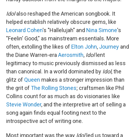
Idol
also reshaped the American songbook. It
helped establish relatively obscure gems, like
Leonard Cohen
's "Hallelujah" and
Nina Simone
's
"Feelin' Good," as mainstream essentials. More
often, extolling the likes of
Elton John
,
Journey
and
the Diane Warren-era
Aerosmith
,
Idol
lent
legitimacy to music previously dismissed as less
than canonical. In a world dominated by
Idol
, the
glitz of
Queen
makes a stronger impression than
the grit of
The Rolling Stones
; craftsmen like Phil
Collins count for as much as do visionaries like
Stevie Wonder
, and the interpretive art of selling a
song again finds equal footing next to the
introspective act of writing one.
Most important was the way
Idol
led us toward a