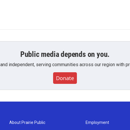
Public media depends on you.
 and independent, serving communities across our region with pro
Donate
About Prairie Public
Employment