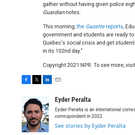
gather without having given police eigh
Guardian
notes.
This morning,
the
Gazette
reports
, Ed
government and students are ready to ta
Quebec's social crisis and get students
in its 102nd day."
Copyright 2021 NPR. To see more, visit
F
T
L
E
a
w
i
m
c
i
n
a
Eyder Peralta
e
t
k
i
Eyder Peralta is an international co
b
t
e
l
o
e
d
correspondent in 2022.
o
r
I
See stories by Eyder Peralta
k
n