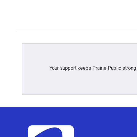
Your support keeps Prairie Public strong