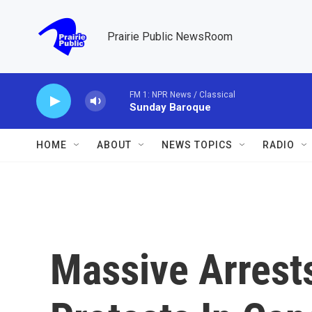
Skip to main content
Prairie Public NewsRoom
FM 1: NPR News / Classical
Sunday Baroque
HOME
ABOUT
NEWS TOPICS
RADIO
Massive Arrest