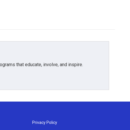
grams that educate, involve, and inspire.
Privacy Policy