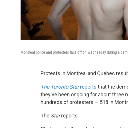
Montreal police and protesters face off on Wednesday during a demon
Protests in Montreal and Quebec result
The Toronto Star
reports
that the demo
they've been ongoing for about three m
hundreds of protesters — 518 in Montr
The
Star
reports: