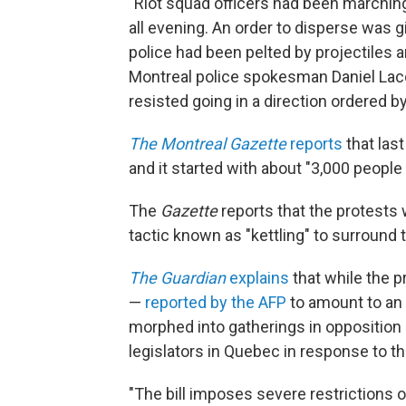
"Riot squad officers had been marching
all evening. An order to disperse was 
police had been pelted by projectiles 
Montreal police spokesman Daniel Laco
resisted going in a direction ordered by
The Montreal Gazette
reports
that las
and it started with about "3,000 people
The
Gazette
reports that the protests 
tactic known as "kettling" to surround 
The Guardian
explains
that while the p
—
reported by the AFP
to amount to an 
morphed into gatherings in opposition 
legislators in Quebec in response to th
"The bill imposes severe restrictions on