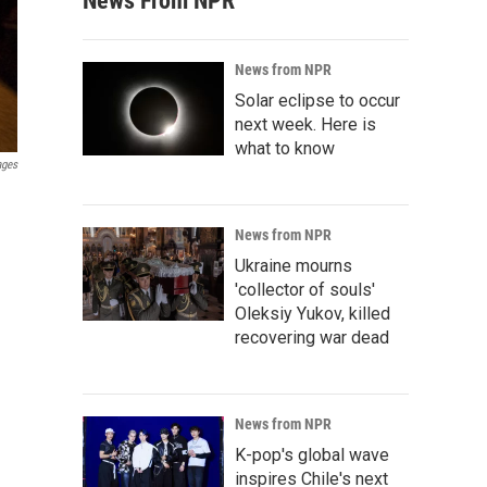
News From NPR
News from NPR
Solar eclipse to occur
next week. Here is
what to know
ages
News from NPR
Ukraine mourns
'collector of souls'
Oleksiy Yukov, killed
recovering war dead
News from NPR
K-pop's global wave
inspires Chile's next