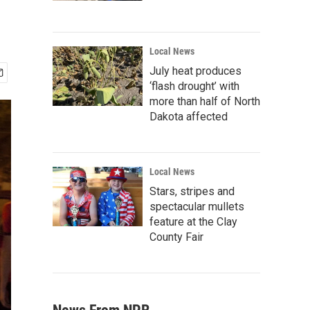
Local News
July heat produces
‘flash drought’ with
more than half of North
Dakota affected
Local News
Stars, stripes and
spectacular mullets
feature at the Clay
County Fair