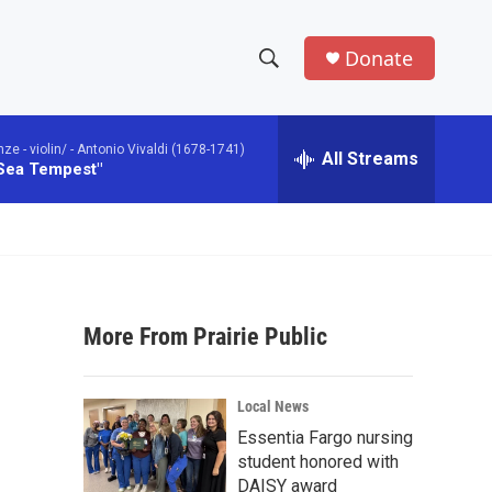
Donate
S
S
e
h
a
 - violin/ -
Antonio Vivaldi (1678-1741)
r
All Streams
o
 Sea Tempest"
c
h
w
Q
u
S
e
r
e
y
More From Prairie Public
a
r
Local News
c
Essentia Fargo nursing
student honored with
h
DAISY award