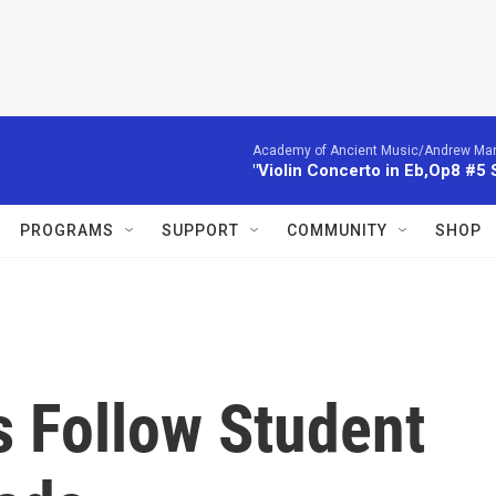
Academy of Ancient Music/Andrew Manze
"Violin Concerto in Eb,Op8 #5
PROGRAMS
SUPPORT
COMMUNITY
SHOP
s Follow Student