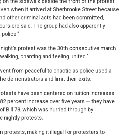
 on the sidewalk beside the front of the protest
given when it arrived at Sherbrooke Street because
and other criminal acts had been committed,
ursiere said. The group had also apparently
 police."
t night's protest was the 30th consecutive march
 walking, chanting and feeling united."
went from peaceful to chaotic as police used a
the demonstrators and limit their exits.
rotests have been centered on tuition increases
82 percent increase over five years — they have
of Bill 78, which was hurried through by
e nightly protests.
 protests, making it illegal for protesters to