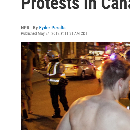
Protests In Ca
NPR | By
Eyder Peralta
Published May 24, 2012 at 11:31 AM CDT