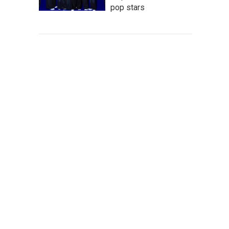
pop stars