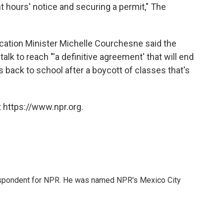
t hours' notice and securing a permit," The
ucation Minister Michelle Courchesne said the
lk to reach "'a definitive agreement' that will end
 back to school after a boycott of classes that's
 https://www.npr.org.
rrespondent for NPR. He was named NPR's Mexico City