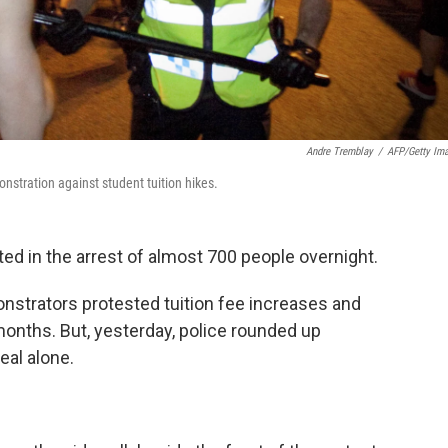
Andre Tremblay
/
AFP/Getty Im
stration against student tuition hikes.
ed in the arrest of almost 700 people overnight.
nstrators protested tuition fee increases and
onths. But, yesterday, police rounded up
eal alone.