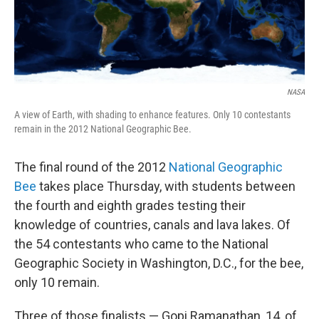
NASA
A view of Earth, with shading to enhance features. Only 10 contestants
remain in the 2012 National Geographic Bee.
The final round of the 2012
National Geographic
Bee
takes place Thursday, with students between
the fourth and eighth grades testing their
knowledge of countries, canals and lava lakes. Of
the 54 contestants who came to the National
Geographic Society in Washington, D.C., for the bee,
only 10 remain.
Three of those finalists — Gopi Ramanathan, 14, of