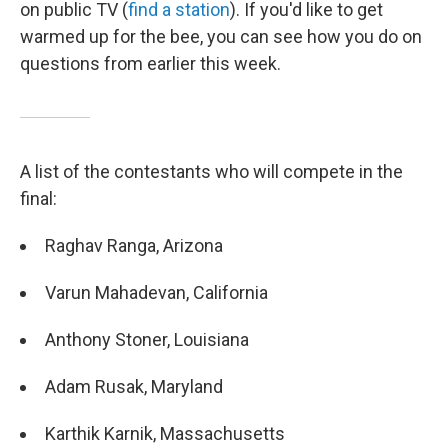
on public TV (
find a station
). If you'd like to get
warmed up for the bee, you can see how you do on
questions from earlier this week.
A list of the contestants who will compete in the
final:
Raghav Ranga, Arizona
Varun Mahadevan, California
Anthony Stoner, Louisiana
Adam Rusak, Maryland
Karthik Karnik, Massachusetts