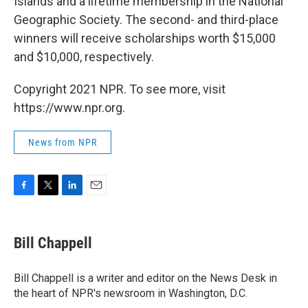
Islands and a lifetime membership in the National
Geographic Society. The second- and third-place
winners will receive scholarships worth $15,000
and $10,000, respectively.
Copyright 2021 NPR. To see more, visit
https://www.npr.org.
News from NPR
F
T
L
E
a
w
i
m
c
i
n
a
e
t
k
i
Bill Chappell
b
t
e
l
o
e
d
o
r
I
Bill Chappell is a writer and editor on the News Desk in
k
n
the heart of NPR's newsroom in Washington, D.C.