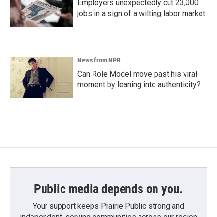
Employers unexpectedly cut 23,000
jobs in a sign of a wilting labor market
News from NPR
Can Role Model move past his viral
moment by leaning into authenticity?
Public media depends on you.
Your support keeps Prairie Public strong and
independent, serving communities across our region