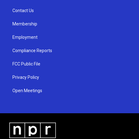
g
b
o
r
e
o
a
k
Contact Us
m
Membership
Employment
Compliance Reports
FCC Public File
Privacy Policy
Open Meetings