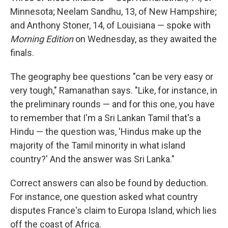
Minnesota; Neelam Sandhu, 13, of New Hampshire;
and Anthony Stoner, 14, of Louisiana — spoke with
Morning Edition
on Wednesday, as they awaited the
finals.
The geography bee questions "can be very easy or
very tough," Ramanathan says. "Like, for instance, in
the preliminary rounds — and for this one, you have
to remember that I'm a Sri Lankan Tamil that's a
Hindu — the question was, 'Hindus make up the
majority of the Tamil minority in what island
country?' And the answer was Sri Lanka."
Correct answers can also be found by deduction.
For instance, one question asked what country
disputes France's claim to Europa Island, which lies
off the coast of Africa.