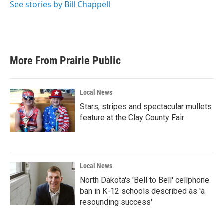
See stories by Bill Chappell
More From Prairie Public
Local News
Stars, stripes and spectacular mullets
feature at the Clay County Fair
Local News
North Dakota's 'Bell to Bell' cellphone
ban in K-12 schools described as 'a
resounding success'