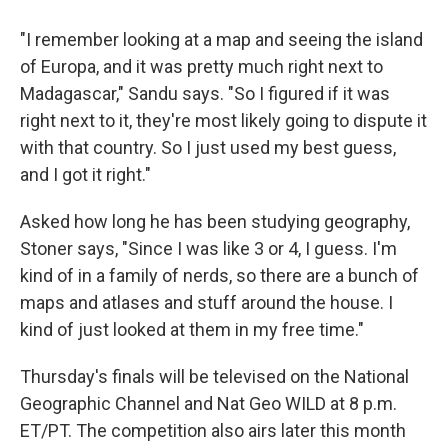
"I remember looking at a map and seeing the island
of Europa, and it was pretty much right next to
Madagascar," Sandu says. "So I figured if it was
right next to it, they're most likely going to dispute it
with that country. So I just used my best guess,
and I got it right."
Asked how long he has been studying geography,
Stoner says, "Since I was like 3 or 4, I guess. I'm
kind of in a family of nerds, so there are a bunch of
maps and atlases and stuff around the house. I
kind of just looked at them in my free time."
Thursday's finals will be televised on the National
Geographic Channel and Nat Geo WILD at 8 p.m.
ET/PT. The competition also airs later this month