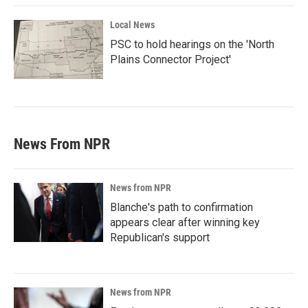
Local News
PSC to hold hearings on the 'North
Plains Connector Project'
News From NPR
News from NPR
Blanche's path to confirmation
appears clear after winning key
Republican's support
News from NPR