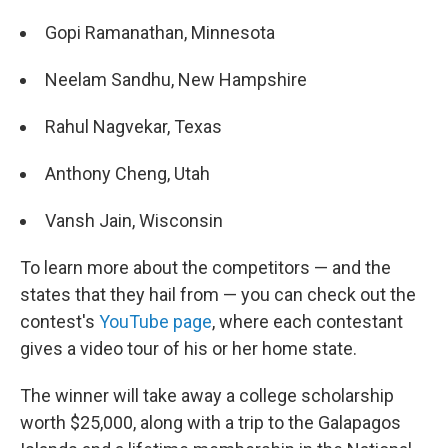
Gopi Ramanathan, Minnesota
Neelam Sandhu, New Hampshire
Rahul Nagvekar, Texas
Anthony Cheng, Utah
Vansh Jain, Wisconsin
To learn more about the competitors — and the
states that they hail from — you can check out the
contest's
YouTube page
, where each contestant
gives a video tour of his or her home state.
The winner will take away a college scholarship
worth $25,000, along with a trip to the Galapagos