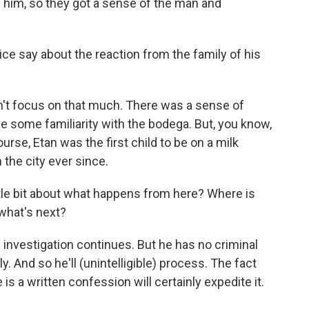
h him, so they got a sense of the man and
ice say about the reaction from the family of his
n't focus on that much. There was a sense of
ave some familiarity with the bodega. But, you know,
ourse, Etan was the first child to be on a milk
h the city ever since.
ittle bit about what happens from here? Where is
what's next?
investigation continues. But he has no criminal
 And so he'll (unintelligible) process. The fact
e is a written confession will certainly expedite it.