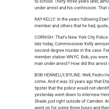
to school. Thirty-three years later, alm
under arrest and his confession. That
RAY KELLY: In the years following Etan
member and others that he had, quote, "
CORNISH: That's New York City Police
late today, Commissioner Kelly announ
second-degree murder in the case. For 
member station WNYC. Bob, you were at
man under arrest? How did this arres
BOB HENNELLY, BYLINE: Well, Pedro Her
crime. And it was 33 years ago that Et
tipster that the police would not ident
yesterday went down to interview He
Shade just right outside of Camden. An
went on for some three hours and then