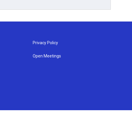
Privacy Policy
Open Meetings