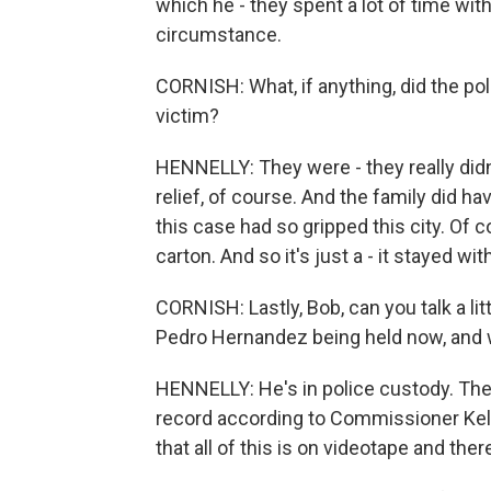
which he - they spent a lot of time wit
circumstance.
CORNISH: What, if anything, did the pol
victim?
HENNELLY: They were - they really did
relief, of course. And the family did h
this case had so gripped this city. Of c
carton. And so it's just a - it stayed wit
CORNISH: Lastly, Bob, can you talk a l
Pedro Hernandez being held now, and 
HENNELLY: He's in police custody. The 
record according to Commissioner Kelly.
that all of this is on videotape and ther