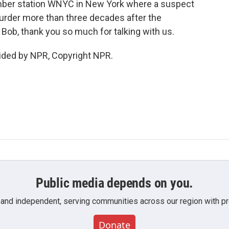
ber station WNYC in New York where a suspect
urder more than three decades after the
 Bob, thank you so much for talking with us.
ided by NPR, Copyright NPR.
Public media depends on you.
 and independent, serving communities across our region with pro
Donate