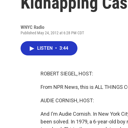
Kidnapping Ca
WNYC Radio
Published May 24, 2012 at 6:28 PM CDT
LISTEN
•
3:44
ROBERT SIEGEL, HOST:
From NPR News, this is ALL THINGS CO
AUDIE CORNISH, HOST:
And I'm Audie Cornish. In New York Ci
been solved. In 1979, a 6-year-old bo