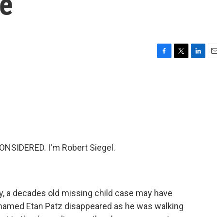
se
F
T
L
E
a
w
i
m
c
i
n
a
e
t
k
i
b
t
e
l
o
e
d
o
r
I
k
n
NSIDERED. I'm Robert Siegel.
ty, a decades old missing child case may have
y named Etan Patz disappeared as he was walking