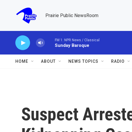
Skip to main content
Prairie Public NewsRoom
FM 1: NPR News / Classical
Sunday Baroque
HOME
ABOUT
NEWS TOPICS
RADIO
Suspect Arreste