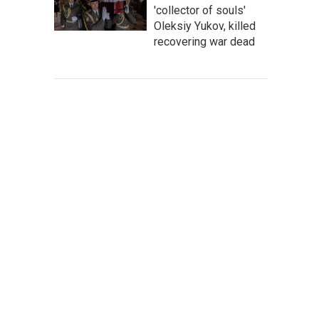
'collector of souls'
Oleksiy Yukov, killed
recovering war dead