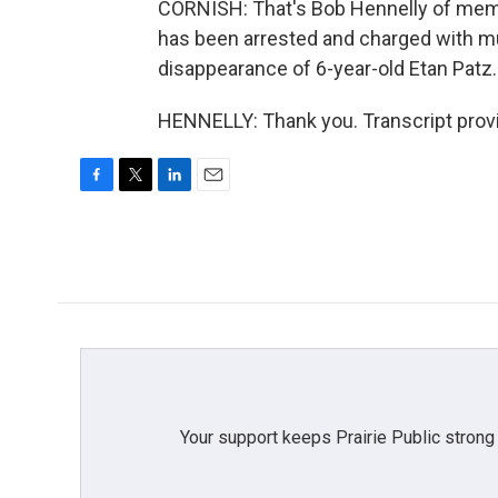
CORNISH: That's Bob Hennelly of mem
has been arrested and charged with m
disappearance of 6-year-old Etan Patz.
HENNELLY: Thank you. Transcript prov
F
T
L
E
a
w
i
m
c
i
n
a
e
t
k
i
b
t
e
l
o
e
d
o
r
I
k
n
Your support keeps Prairie Public strong