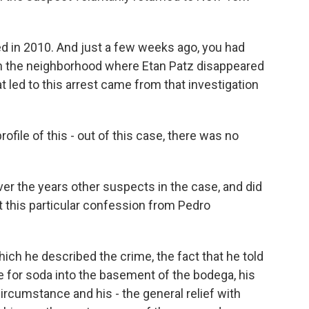
 in 2010. And just a few weeks ago, you had
in the neighborhood where Etan Patz disappeared
at led to this arrest came from that investigation
ofile of this - out of this case, there was no
er the years other suspects in the case, and did
 this particular confession from Pedro
ich he described the crime, the fact that he told
se for soda into the basement of the bodega, his
ircumstance and his - the general relief with