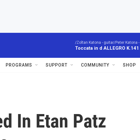
/Zoltan Katona - guitar/Peter Katona - 
Toccata in d ALLEGRO K.141
PROGRAMS
SUPPORT
COMMUNITY
SHOP
d In Etan Patz