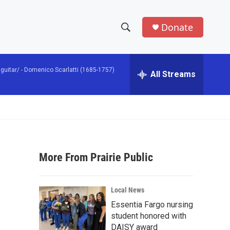
Donate
S
S
e
h
a
guitar/ -
Domenico Scarlatti (1685-1757)
r
All Streams
o
c
h
w
Q
u
S
e
r
e
y
More From Prairie Public
a
r
Local News
c
Essentia Fargo nursing
student honored with
h
DAISY award