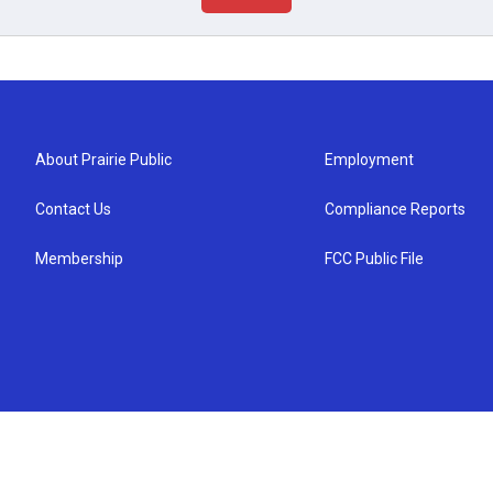
About Prairie Public
Employment
Contact Us
Compliance Reports
Membership
FCC Public File