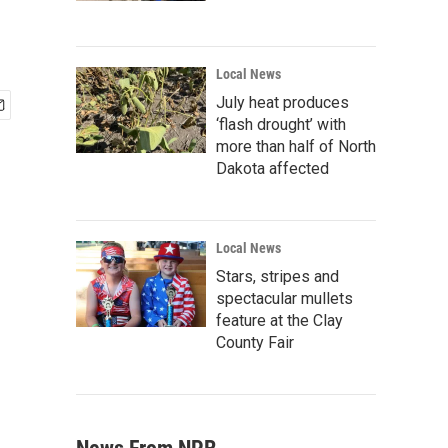
Local News
July heat produces
‘flash drought’ with
more than half of North
Dakota affected
Local News
Stars, stripes and
spectacular mullets
feature at the Clay
County Fair