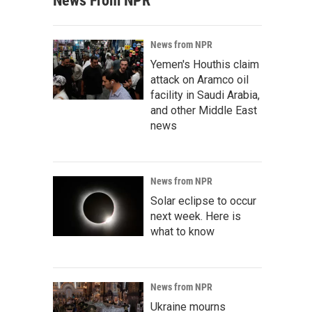
News From NPR
News from NPR
Yemen's Houthis claim
attack on Aramco oil
facility in Saudi Arabia,
and other Middle East
news
News from NPR
Solar eclipse to occur
next week. Here is
what to know
News from NPR
Ukraine mourns