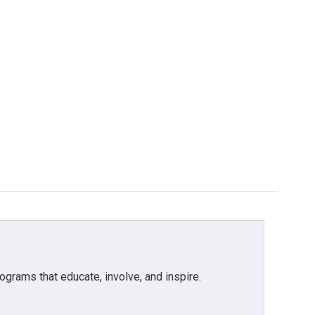
grams that educate, involve, and inspire.