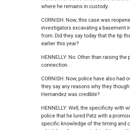
where he remains in custody.
CORNISH: Now, this case was reopened
investigators excavating a basement 
from. Did they say today that the tip th
earlier this year?
HENNELLY: No. Other than raising the pr
connection.
CORNISH: Now, police have also had ov
they say any reasons why they thought
Hernandez was credible?
HENNELLY: Well, the specificity with wh
police that he lured Patz with a promi
specific knowledge of the timing and c