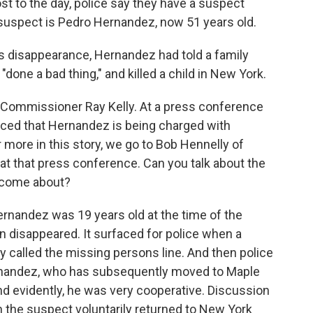
ost to the day, police say they have a suspect
 suspect is Pedro Hernandez, now 51 years old.
's disappearance, Hernandez had told a family
done a bad thing," and killed a child in New York.
 Commissioner Ray Kelly. At a press conference
ced that Hernandez is being charged with
more in this story, we go to Bob Hennelly of
 that press conference. Can you talk about the
t come about?
nandez was 19 years old at the time of the
an disappeared. It surfaced for police when a
ify called the missing persons line. And then police
rnandez, who has subsequently moved to Maple
d evidently, he was very cooperative. Discussion
 the suspect voluntarily returned to New York