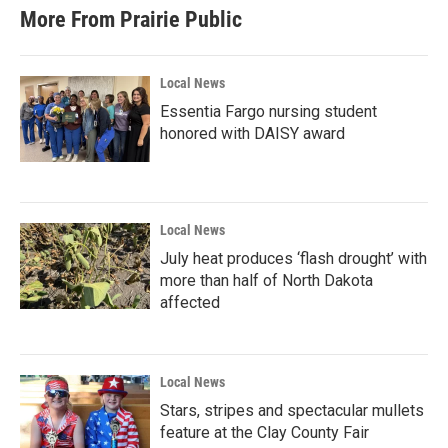
b
t
e
l
More From Prairie Public
o
e
d
o
r
I
k
n
Local News
Essentia Fargo nursing student
honored with DAISY award
Local News
July heat produces ‘flash drought’ with
more than half of North Dakota
affected
Local News
Stars, stripes and spectacular mullets
feature at the Clay County Fair