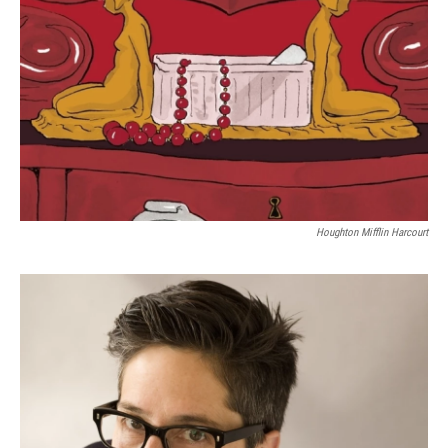
Houghton Mifflin Harcourt