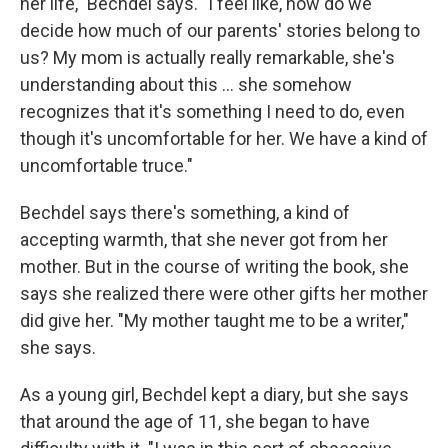
her life," Bechdel says. "I feel like, how do we
decide how much of our parents' stories belong to
us? My mom is actually really remarkable, she's
understanding about this ... she somehow
recognizes that it's something I need to do, even
though it's uncomfortable for her. We have a kind of
uncomfortable truce."
Bechdel says there's something, a kind of
accepting warmth, that she never got from her
mother. But in the course of writing the book, she
says she realized there were other gifts her mother
did give her. "My mother taught me to be a writer,"
she says.
As a young girl, Bechdel kept a diary, but she says
that around the age of 11, she began to have