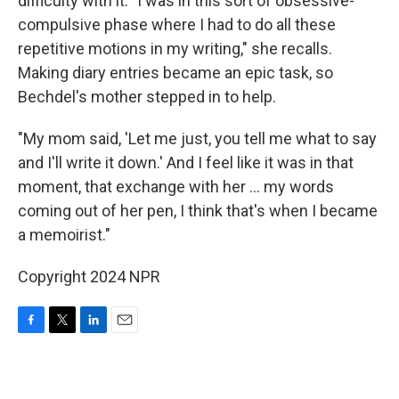
difficulty with it. "I was in this sort of obsessive-
compulsive phase where I had to do all these
repetitive motions in my writing," she recalls.
Making diary entries became an epic task, so
Bechdel's mother stepped in to help.
"My mom said, 'Let me just, you tell me what to say
and I'll write it down.' And I feel like it was in that
moment, that exchange with her ... my words
coming out of her pen, I think that's when I became
a memoirist."
Copyright 2024 NPR
F
T
L
E
a
w
i
m
c
i
n
a
e
t
k
i