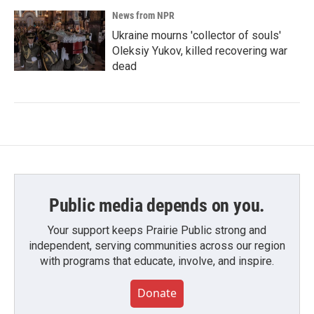
News from NPR
Ukraine mourns 'collector of souls'
Oleksiy Yukov, killed recovering war
dead
Public media depends on you.
Your support keeps Prairie Public strong and
independent, serving communities across our region
with programs that educate, involve, and inspire.
Donate