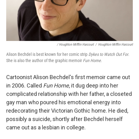
/ Houghton Mifflin Harcourt
/
Houghton Mifflin Harcourt
Alison Bechdel is best known for her comic strip
Dykes to Watch Out For
.
She is also the author of the graphic memoir
Fun Home
.
Cartoonist Alison Bechdel's first memoir came out
in 2006. Called
Fun Home
, it dug deep into her
complicated relationship with her father, a closeted
gay man who poured his emotional energy into
redecorating their Victorian Gothic home. He died,
possibly a suicide, shortly after Bechdel herself
came out as a lesbian in college.