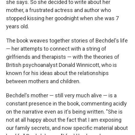
she says. So she decided to write about her
mother, a frustrated actress and author who
stopped kissing her goodnight when she was 7
years old.
The book weaves together stories of Bechdel's life
— her attempts to connect with a string of
girlfriends and therapists — with the theories of
British psychoanalyst Donald Winnicott, who is
known for his ideas about the relationships
between mothers and children.
Bechdel's mother — still very much alive — is a
constant presence in the book, commenting acidly
on the narrative even as it's being written. "She is
not at all happy about the fact that I am exposing
our family secrets, and now specific material about