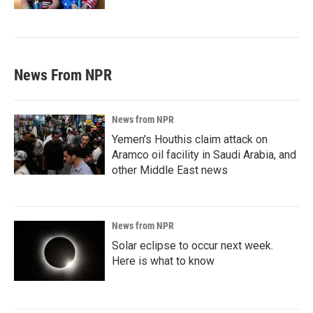
News From NPR
News from NPR
Yemen's Houthis claim attack on
Aramco oil facility in Saudi Arabia, and
other Middle East news
News from NPR
Solar eclipse to occur next week.
Here is what to know