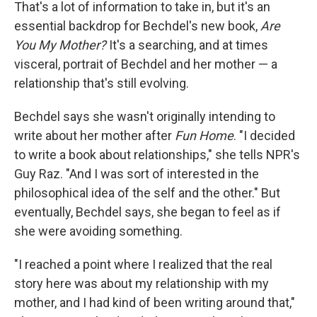
That's a lot of information to take in, but it's an
essential backdrop for Bechdel's new book,
Are
You My Mother?
It's a searching, and at times
visceral, portrait of Bechdel and her mother — a
relationship that's still evolving.
Bechdel says she wasn't originally intending to
write about her mother after
Fun Home
. "I decided
to write a book about relationships," she tells NPR's
Guy Raz. "And I was sort of interested in the
philosophical idea of the self and the other." But
eventually, Bechdel says, she began to feel as if
she were avoiding something.
"I reached a point where I realized that the real
story here was about my relationship with my
mother, and I had kind of been writing around that,"