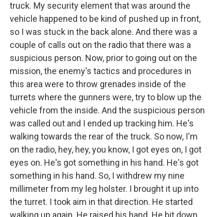
truck. My security element that was around the
vehicle happened to be kind of pushed up in front,
so I was stuck in the back alone. And there was a
couple of calls out on the radio that there was a
suspicious person. Now, prior to going out on the
mission, the enemy's tactics and procedures in
this area were to throw grenades inside of the
turrets where the gunners were, try to blow up the
vehicle from the inside. And the suspicious person
was called out and I ended up tracking him. He's
walking towards the rear of the truck. So now, I'm
on the radio, hey, hey, you know, I got eyes on, I got
eyes on. He's got something in his hand. He's got
something in his hand. So, I withdrew my nine
millimeter from my leg holster. I brought it up into
the turret. I took aim in that direction. He started
walking up again. He raised his hand. He bit down