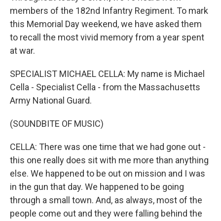
members of the 182nd Infantry Regiment. To mark
this Memorial Day weekend, we have asked them
to recall the most vivid memory from a year spent
at war.
SPECIALIST MICHAEL CELLA: My name is Michael
Cella - Specialist Cella - from the Massachusetts
Army National Guard.
(SOUNDBITE OF MUSIC)
CELLA: There was one time that we had gone out -
this one really does sit with me more than anything
else. We happened to be out on mission and I was
in the gun that day. We happened to be going
through a small town. And, as always, most of the
people come out and they were falling behind the