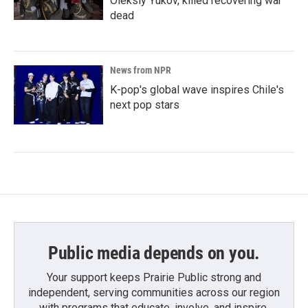
Oleksiy Yukov, killed recovering war
dead
News from NPR
K-pop's global wave inspires Chile's
next pop stars
Public media depends on you.
Your support keeps Prairie Public strong and
independent, serving communities across our region
with programs that educate, involve, and inspire.