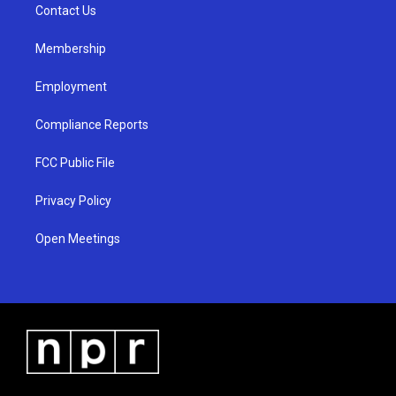
a
k
Contact Us
m
Membership
Employment
Compliance Reports
FCC Public File
Privacy Policy
Open Meetings