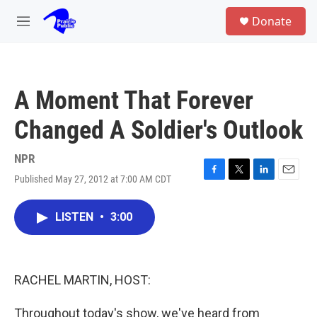
Skip to main content
S
Donate
e
M
a
e
r
n
c
u
h
A Moment That Forever
u
e
Changed A Soldier's Outlook
r
y
NPR
Published May 27, 2012 at 7:00 AM CDT
F
T
L
E
a
w
i
m
c
i
n
a
LISTEN
•
3:00
e
t
k
i
b
t
e
l
o
e
d
o
r
I
k
n
RACHEL MARTIN, HOST:
Throughout today's show, we've heard from