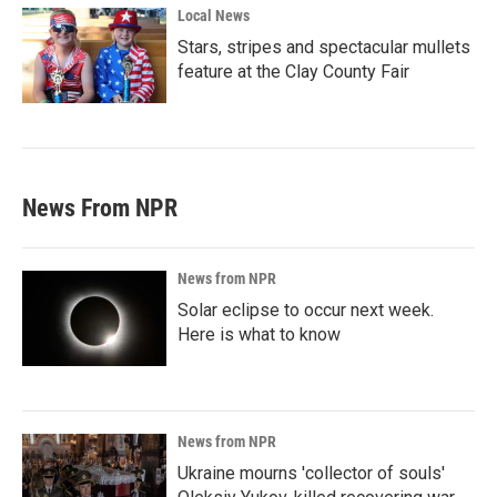
Local News
Stars, stripes and spectacular mullets
feature at the Clay County Fair
News From NPR
News from NPR
Solar eclipse to occur next week.
Here is what to know
News from NPR
Ukraine mourns 'collector of souls'