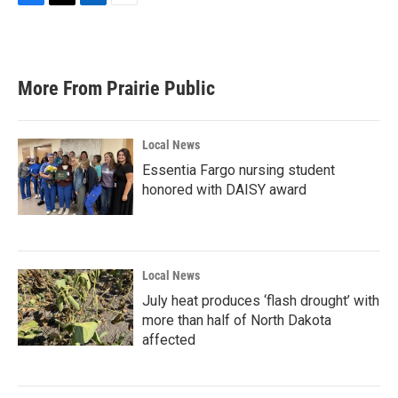
F
T
L
E
a
w
i
m
c
i
n
a
e
t
k
i
b
t
e
l
More From Prairie Public
o
e
d
o
r
I
k
n
Local News
Essentia Fargo nursing student
honored with DAISY award
Local News
July heat produces ‘flash drought’ with
more than half of North Dakota
affected