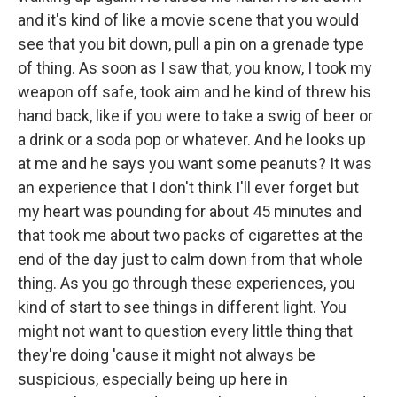
and it's kind of like a movie scene that you would
see that you bit down, pull a pin on a grenade type
of thing. As soon as I saw that, you know, I took my
weapon off safe, took aim and he kind of threw his
hand back, like if you were to take a swig of beer or
a drink or a soda pop or whatever. And he looks up
at me and he says you want some peanuts? It was
an experience that I don't think I'll ever forget but
my heart was pounding for about 45 minutes and
that took me about two packs of cigarettes at the
end of the day just to calm down from that whole
thing. As you go through these experiences, you
kind of start to see things in different light. You
might not want to question every little thing that
they're doing 'cause it might not always be
suspicious, especially being up here in