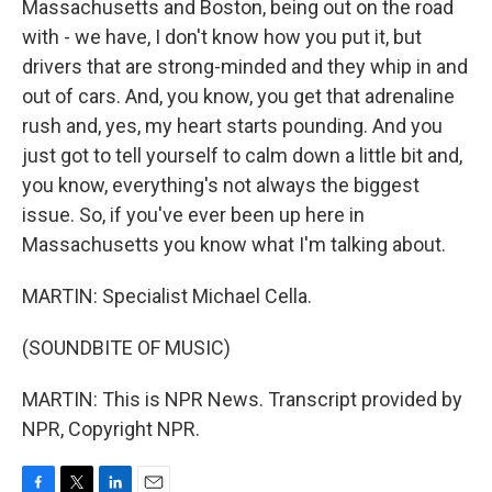
Massachusetts and Boston, being out on the road
with - we have, I don't know how you put it, but
drivers that are strong-minded and they whip in and
out of cars. And, you know, you get that adrenaline
rush and, yes, my heart starts pounding. And you
just got to tell yourself to calm down a little bit and,
you know, everything's not always the biggest
issue. So, if you've ever been up here in
Massachusetts you know what I'm talking about.
MARTIN: Specialist Michael Cella.
(SOUNDBITE OF MUSIC)
MARTIN: This is NPR News. Transcript provided by
NPR, Copyright NPR.