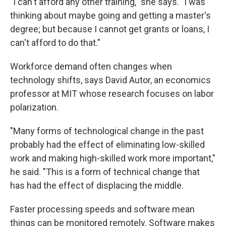
"I can't afford any other training," she says. "I was
thinking about maybe going and getting a master's
degree; but because I cannot get grants or loans, I
can't afford to do that."
Workforce demand often changes when
technology shifts, says David Autor, an economics
professor at MIT whose research focuses on labor
polarization.
"Many forms of technological change in the past
probably had the effect of eliminating low-skilled
work and making high-skilled work more important,"
he said. "This is a form of technical change that
has had the effect of displacing the middle.
Faster processing speeds and software mean
things can be monitored remotely. Software makes