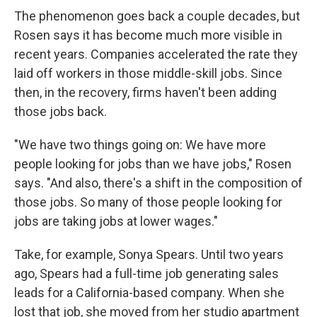
The phenomenon goes back a couple decades, but
Rosen says it has become much more visible in
recent years. Companies accelerated the rate they
laid off workers in those middle-skill jobs. Since
then, in the recovery, firms haven't been adding
those jobs back.
"We have two things going on: We have more
people looking for jobs than we have jobs," Rosen
says. "And also, there's a shift in the composition of
those jobs. So many of those people looking for
jobs are taking jobs at lower wages."
Take, for example, Sonya Spears. Until two years
ago, Spears had a full-time job generating sales
leads for a California-based company. When she
lost that job, she moved from her studio apartment