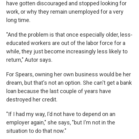
have gotten discouraged and stopped looking for
work, or why they remain unemployed for a very
long time.
"And the problem is that once especially older, less-
educated workers are out of the labor force for a
while, they just become increasingly less likely to
return," Autor says.
For Spears, owning her own business would be her
dream, but that's not an option. She can't get a bank
loan because the last couple of years have
destroyed her credit.
"If I had my way, I'd not have to depend on an
employer again," she says, "but I'm not in the
situation to do that now."