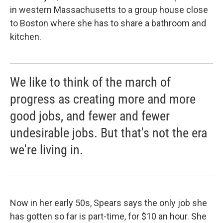
in western Massachusetts to a group house close
to Boston where she has to share a bathroom and
kitchen.
We like to think of the march of
progress as creating more and more
good jobs, and fewer and fewer
undesirable jobs. But that's not the era
we're living in.
Now in her early 50s, Spears says the only job she
has gotten so far is part-time, for $10 an hour. She