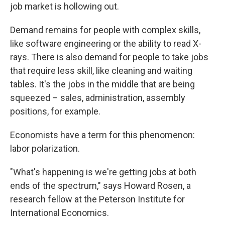
job market is hollowing out.
Demand remains for people with complex skills,
like software engineering or the ability to read X-
rays. There is also demand for people to take jobs
that require less skill, like cleaning and waiting
tables. It's the jobs in the middle that are being
squeezed – sales, administration, assembly
positions, for example.
Economists have a term for this phenomenon:
labor polarization.
"What's happening is we're getting jobs at both
ends of the spectrum," says Howard Rosen, a
research fellow at the Peterson Institute for
International Economics.