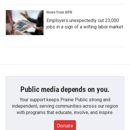
News from NPR
Employers unexpectedly cut 23,000
jobs in a sign of a wilting labor market
Public media depends on you.
Your support keeps Prairie Public strong and
independent, serving communities across our region
with programs that educate, involve, and inspire.
Donate