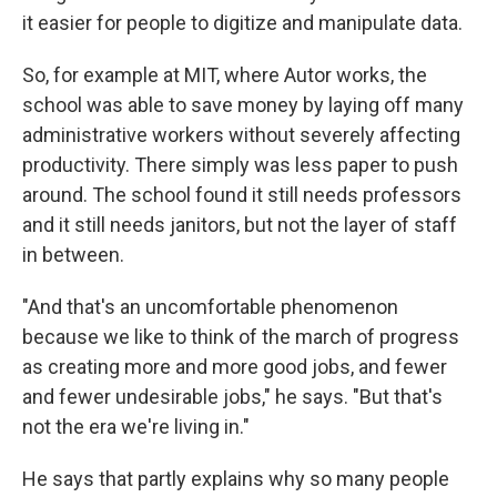
it easier for people to digitize and manipulate data.
So, for example at MIT, where Autor works, the
school was able to save money by laying off many
administrative workers without severely affecting
productivity. There simply was less paper to push
around. The school found it still needs professors
and it still needs janitors, but not the layer of staff
in between.
"And that's an uncomfortable phenomenon
because we like to think of the march of progress
as creating more and more good jobs, and fewer
and fewer undesirable jobs," he says. "But that's
not the era we're living in."
He says that partly explains why so many people