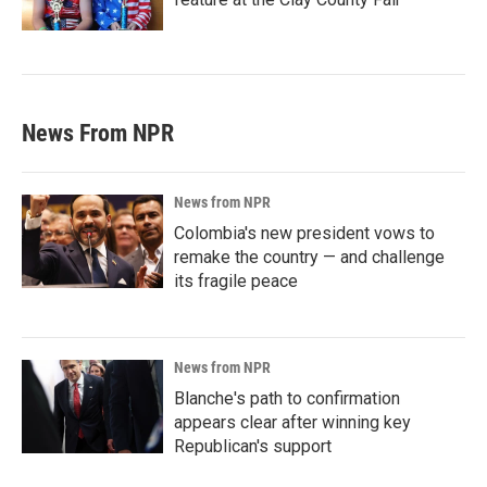
News From NPR
News from NPR
Colombia's new president vows to
remake the country — and challenge
its fragile peace
News from NPR
Blanche's path to confirmation
appears clear after winning key
Republican's support