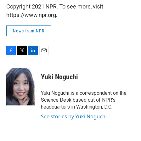
Copyright 2021 NPR. To see more, visit
https://www.npr.org.
News from NPR
F
T
L
E
a
w
i
m
c
i
n
a
e
t
k
i
Yuki Noguchi
b
t
e
l
o
e
d
o
r
I
Yuki Noguchi is a correspondent on the
k
n
Science Desk based out of NPR's
headquarters in Washington, D.C.
See stories by Yuki Noguchi