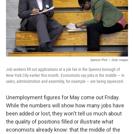
Spencer Platt
/
Getty Images
Job seekers fill out applications at a job fair in the Queens borough of
New York City earlier this month. Economists say jobs in the middle — in
sales, administration and assembly, for example — are being squeezed.
Unemployment figures for May come out Friday.
While the numbers will show how many jobs have
been added or lost, they won't tell us much about
the quality of positions filled or illustrate what
economists already know: that the middle of the