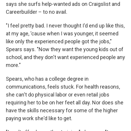
says she surfs help-wanted ads on Craigslist and
Careerbuilder – to no avail.
"I feel pretty bad. I never thought I'd end up like this,
at my age, 'cause when I was younger, it seemed
like only the experienced people got the jobs,"
Spears says. "Now they want the young kids out of
school, and they don't want experienced people any
more."
Spears, who has a college degree in
communications, feels stuck. For health reasons,
she can't do physical labor or even retail jobs
requiring her to be on her feet all day. Nor does she
have the skills necessary for some of the higher
paying work she'd like to get.