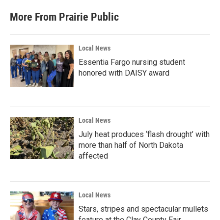
More From Prairie Public
Local News
Essentia Fargo nursing student
honored with DAISY award
Local News
July heat produces ‘flash drought’ with
more than half of North Dakota
affected
Local News
Stars, stripes and spectacular mullets
feature at the Clay County Fair