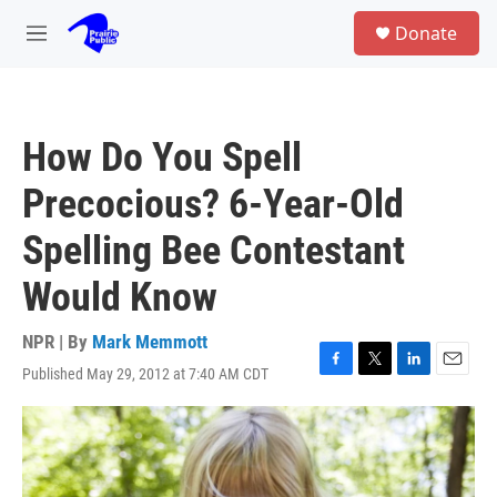
Skip to main content
S
Donate
e
M
a
e
r
n
c
u
h
How Do You Spell
u
e
Precocious? 6-Year-Old
r
y
Spelling Bee Contestant
Would Know
NPR | By
Mark Memmott
Published May 29, 2012 at 7:40 AM CDT
F
T
L
E
a
w
i
m
c
i
n
a
e
t
k
i
b
t
e
l
o
e
d