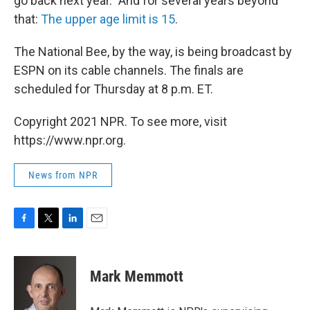
go back next year." And for several years beyond
that:
The upper age limit is 15
.
The National Bee, by the way, is being broadcast by
ESPN on its cable channels. The finals are
scheduled for Thursday at 8 p.m. ET.
Copyright 2021 NPR. To see more, visit
https://www.npr.org.
News from NPR
F
T
L
E
a
w
i
m
c
i
n
a
e
t
k
i
Mark Memmott
b
t
e
l
o
e
d
o
r
I