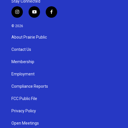
Stay Connected
i
y
f
n
o
a
s
u
c
© 2026
t
t
e
a
u
b
About Prairie Public
g
b
o
r
e
o
a
k
Contact Us
m
Membership
Employment
Compliance Reports
FCC Public File
Privacy Policy
Open Meetings