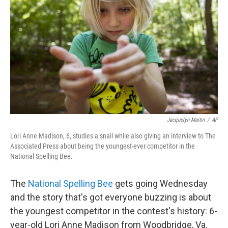
o
r
I
k
n
Jacquelyn Martin
/
AP
Lori Anne Madison, 6, studies a snail while also giving an interview to The
Associated Press about being the youngest-ever competitor in the
National Spelling Bee.
The
National Spelling Bee
gets going Wednesday
and the story that's got everyone buzzing is about
the youngest competitor in the contest's history: 6-
year-old Lori Anne Madison from Woodbridge, Va.