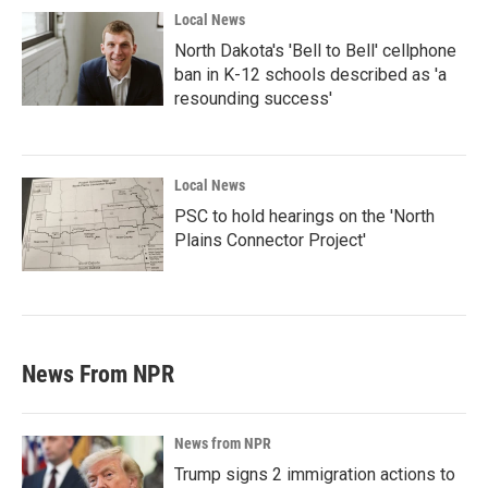
Local News
North Dakota's 'Bell to Bell' cellphone
ban in K-12 schools described as 'a
resounding success'
Local News
PSC to hold hearings on the 'North
Plains Connector Project'
News From NPR
News from NPR
Trump signs 2 immigration actions to