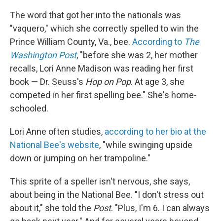
The word that got her into the nationals was
"vaquero," which she correctly spelled to win the
Prince William County, Va., bee.
According to
The
Washington Post
, "before she was 2, her mother
recalls, Lori Anne Madison was reading her first
book — Dr. Seuss's
Hop on Pop
. At age 3, she
competed in her first spelling bee." She's home-
schooled.
Lori Anne often studies,
according to her bio at the
National Bee's website
, "while swinging upside
down or jumping on her trampoline."
This sprite of a speller isn't nervous, she says,
about being in the National Bee. "I don't stress out
about it," she told the
Post
. "Plus, I'm 6. I can always