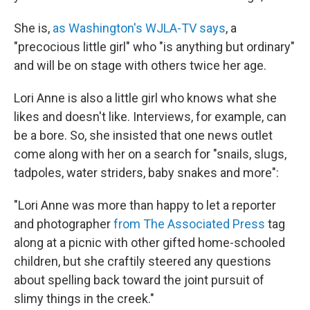
She is,
as Washington's WJLA-TV says
, a
"precocious little girl" who "is anything but ordinary"
and will be on stage with others twice her age.
Lori Anne is also a little girl who knows what she
likes and doesn't like. Interviews, for example, can
be a bore. So, she insisted that one news outlet
come along with her on a search for "snails, slugs,
tadpoles, water striders, baby snakes and more":
"Lori Anne was more than happy to let a reporter
and photographer
from The Associated Press
tag
along at a picnic with other gifted home-schooled
children, but she craftily steered any questions
about spelling back toward the joint pursuit of
slimy things in the creek."