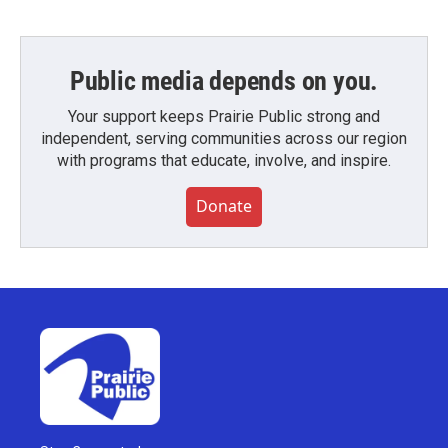
Public media depends on you.
Your support keeps Prairie Public strong and
independent, serving communities across our region
with programs that educate, involve, and inspire.
Donate