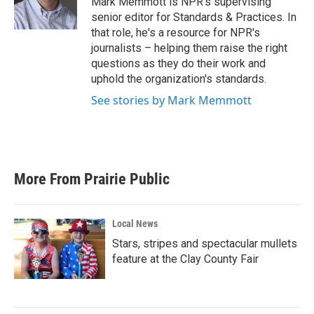
Mark Memmott is NPR's supervising
k
n
senior editor for Standards & Practices. In
that role, he's a resource for NPR's
journalists – helping them raise the right
questions as they do their work and
uphold the organization's standards.
See stories by Mark Memmott
More From Prairie Public
Local News
Stars, stripes and spectacular mullets
feature at the Clay County Fair