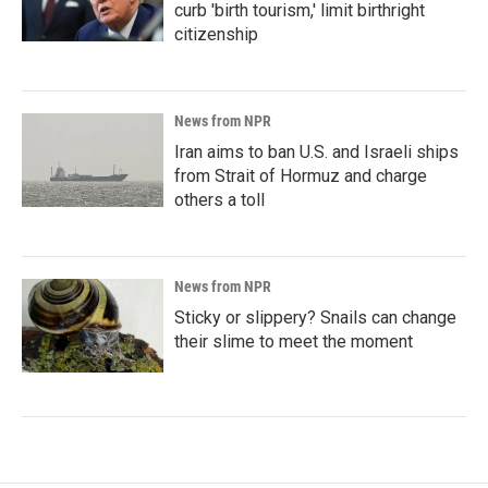
curb 'birth tourism,' limit birthright
citizenship
News from NPR
Iran aims to ban U.S. and Israeli ships
from Strait of Hormuz and charge
others a toll
News from NPR
Sticky or slippery? Snails can change
their slime to meet the moment