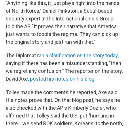
"Anything like this, it just plays right into the hands
of North Korea," Daniel Pinkston, a Seoul-based
security expert at the International Crisis Group,
told the AP. "It proves their narrative that America
just wants to topple the regime. They can pick up
the original story and just run with that."
The Diplomat
ran a clarification on the story today
,
saying if there has been a misunderstanding, "then
we regret any confusion." The reporter on the story,
David Axe,
posted his notes on his blog
.
Tolley made the comments he reported, Axe said.
His notes prove that. On that blog post, he says he
also checked with the AP's Kimberly Dozier, who
affirmed that Tolley said the U.S. put "humans in
there... we send ROK soldiers, Koreans, to the north,