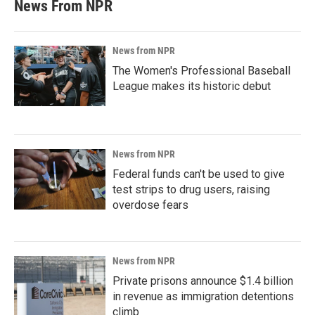
News From NPR
News from NPR
The Women's Professional Baseball
League makes its historic debut
News from NPR
Federal funds can't be used to give
test strips to drug users, raising
overdose fears
News from NPR
Private prisons announce $1.4 billion
in revenue as immigration detentions
climb