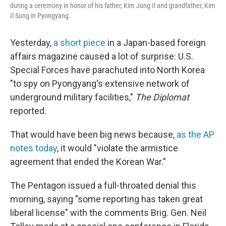
during a ceremony in honor of his father, Kim Jong Il and grandfather, Kim
Il Sung in Pyongyang.
Yesterday,
a short piece
in a Japan-based foreign
affairs magazine caused a lot of surprise: U.S.
Special Forces have parachuted into North Korea
"to spy on Pyongyang's extensive network of
underground military facilities,"
The Diplomat
reported.
That would have been big news because,
as the AP
notes today
, it would "violate the armistice
agreement that ended the Korean War."
The Pentagon issued a full-throated denial this
morning, saying "some reporting has taken great
liberal license" with the comments Brig. Gen. Neil