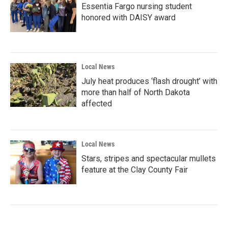
Essentia Fargo nursing student
honored with DAISY award
Local News
July heat produces ‘flash drought’ with
more than half of North Dakota
affected
Local News
Stars, stripes and spectacular mullets
feature at the Clay County Fair