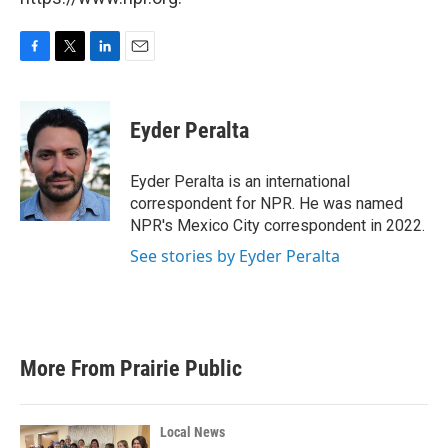
F
T
L
E
a
w
i
m
c
i
n
a
e
t
k
i
Eyder Peralta
b
t
e
l
o
e
d
o
r
I
Eyder Peralta is an international
k
n
correspondent for NPR. He was named
NPR's Mexico City correspondent in 2022.
See stories by Eyder Peralta
More From Prairie Public
Local News