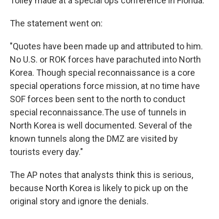
Tolley made at a special ops conference in Florida.
The statement went on:
"Quotes have been made up and attributed to him.
No U.S. or ROK forces have parachuted into North
Korea. Though special reconnaissance is a core
special operations force mission, at no time have
SOF forces been sent to the north to conduct
special reconnaissance.The use of tunnels in
North Korea is well documented. Several of the
known tunnels along the DMZ are visited by
tourists every day."
The AP notes that analysts think this is serious,
because North Korea is likely to pick up on the
original story and ignore the denials.