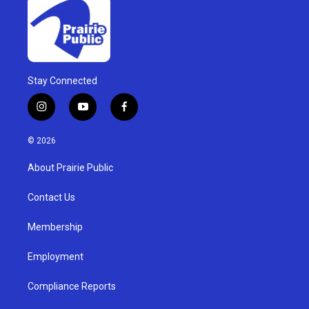
Stay Connected
i
y
f
n
o
a
s
u
c
© 2026
t
t
e
a
u
b
About Prairie Public
g
b
o
r
e
o
a
k
Contact Us
m
Membership
Employment
Compliance Reports