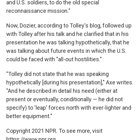
and U.S. soldiers, to do the old special
reconnaissance mission."
Now, Dozier, according to Tolley's blog, followed up
with Tolley after his talk and he clarified that in his
presentation he was talking hypothetically, that he
was talking about future events in which the U.S.
could be faced with "all-out hostilities."
"Tolley did not state that he was speaking
hypothetically [during his presentation]," Axe writes.
"And he described in detail his need (either at
present or eventually, conditionally — he did not
specify) to 'leap' forces north with ever-lighter and
better equipment."
Copyright 2021 NPR. To see more, visit
https://www.npr.org.