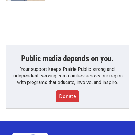
Public media depends on you.
Your support keeps Prairie Public strong and
independent, serving communities across our region
with programs that educate, involve, and inspire.
Donate