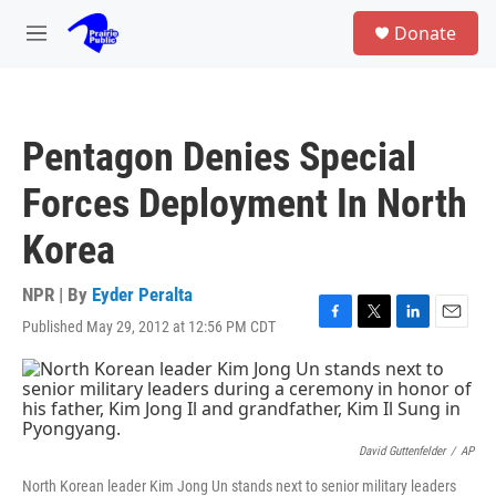
Skip to main content
S
Donate
e
M
a
e
r
n
c
u
h
Pentagon Denies Special
u
e
Forces Deployment In North
r
y
Korea
NPR | By
Eyder Peralta
Published May 29, 2012 at 12:56 PM CDT
F
T
L
E
a
w
i
m
c
i
n
a
e
t
k
i
b
t
e
l
o
e
d
o
r
I
David Guttenfelder
/
AP
k
n
North Korean leader Kim Jong Un stands next to senior military leaders