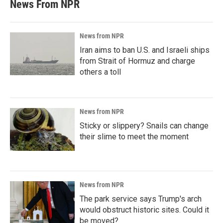
News From NPR
News from NPR
Iran aims to ban U.S. and Israeli ships
from Strait of Hormuz and charge
others a toll
News from NPR
Sticky or slippery? Snails can change
their slime to meet the moment
News from NPR
The park service says Trump's arch
would obstruct historic sites. Could it
be moved?