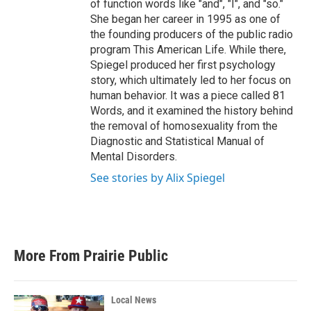
of function words like "and", "I", and "so."
She began her career in 1995 as one of
the founding producers of the public radio
program This American Life. While there,
Spiegel produced her first psychology
story, which ultimately led to her focus on
human behavior. It was a piece called 81
Words, and it examined the history behind
the removal of homosexuality from the
Diagnostic and Statistical Manual of
Mental Disorders.
See stories by Alix Spiegel
More From Prairie Public
Local News