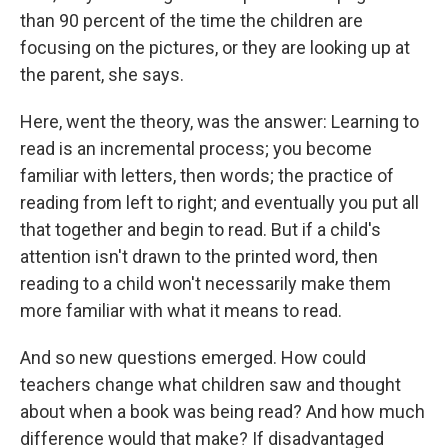
than 90 percent of the time the children are
focusing on the pictures, or they are looking up at
the parent, she says.
Here, went the theory, was the answer: Learning to
read is an incremental process; you become
familiar with letters, then words; the practice of
reading from left to right; and eventually you put all
that together and begin to read. But if a child's
attention isn't drawn to the printed word, then
reading to a child won't necessarily make them
more familiar with what it means to read.
And so new questions emerged. How could
teachers change what children saw and thought
about when a book was being read? And how much
difference would that make? If disadvantaged