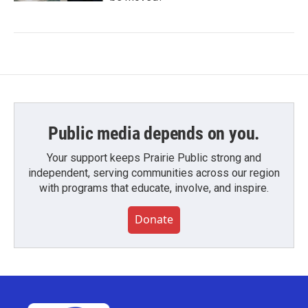
Public media depends on you.
Your support keeps Prairie Public strong and
independent, serving communities across our region
with programs that educate, involve, and inspire.
Donate