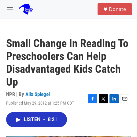
Skip to main content
S
Donate
e
M
a
e
r
n
c
u
h
Small Change In Reading To
u
e
Preschoolers Can Help
r
y
Disadvantaged Kids Catch
Up
NPR | By
Alix Spiegel
Published May 29, 2012 at 1:25 PM CDT
F
T
L
E
a
w
i
m
c
i
n
a
LISTEN
•
8:21
e
t
k
i
b
t
e
l
o
e
d