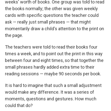
weeks' worth of books. One group was told to read
the books normally; the other was given weekly
cards with specific questions the teacher could
ask — really just small phrases — that might
momentarily draw a child's attention to the print on
the page.
The teachers were told to read their books four
times a week, and to point out the print in this way
between four and eight times, so that together the
small phrases hardly added extra time to their
reading sessions — maybe 90 seconds per book.
It is hard to imagine that such a small adjustment
would make any difference. It was a series of
moments, questions and gestures. How much
could that do?