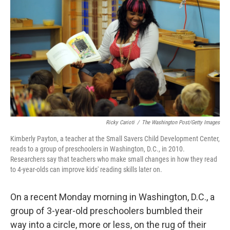
o
r
I
k
n
Ricky Carioti
/
The Washington Post/Getty Images
Kimberly Payton, a teacher at the Small Savers Child Development Center,
reads to a group of preschoolers in Washington, D.C., in 2010.
Researchers say that teachers who make small changes in how they read
to 4-year-olds can improve kids' reading skills later on.
On a recent Monday morning in Washington, D.C., a
group of 3-year-old preschoolers bumbled their
way into a circle, more or less, on the rug of their