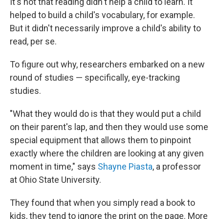
It's not that reading didn't help a child to learn. It
helped to build a child's vocabulary, for example.
But it didn't necessarily improve a child's ability to
read, per se.
To figure out why, researchers embarked on a new
round of studies — specifically, eye-tracking
studies.
"What they would do is that they would put a child
on their parent's lap, and then they would use some
special equipment that allows them to pinpoint
exactly where the children are looking at any given
moment in time," says
Shayne Piasta
, a professor
at Ohio State University.
They found that when you simply read a book to
kids, they tend to ignore the print on the page. More