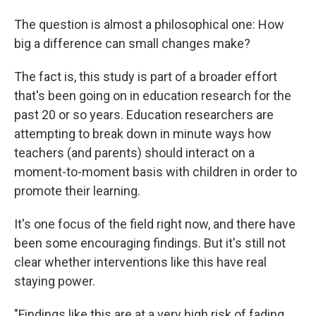
The question is almost a philosophical one: How
big a difference can small changes make?
The fact is, this study is part of a broader effort
that's been going on in education research for the
past 20 or so years. Education researchers are
attempting to break down in minute ways how
teachers (and parents) should interact on a
moment-to-moment basis with children in order to
promote their learning.
It's one focus of the field right now, and there have
been some encouraging findings. But it's still not
clear whether interventions like this have real
staying power.
"Findings like this are at a very high risk of fading