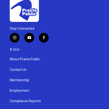
Stay Connected
i
y
f
n
o
a
s
u
c
© 2026
t
t
e
a
u
b
About Prairie Public
g
b
o
r
e
o
a
k
Contact Us
m
Membership
Employment
Compliance Reports