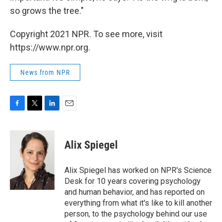
so grows the tree."
Copyright 2021 NPR. To see more, visit
https://www.npr.org.
News from NPR
F
T
L
E
a
w
i
m
c
i
n
a
e
t
k
i
Alix Spiegel
b
t
e
l
o
e
d
o
r
I
Alix Spiegel has worked on NPR's Science
k
n
Desk for 10 years covering psychology
and human behavior, and has reported on
everything from what it's like to kill another
person, to the psychology behind our use