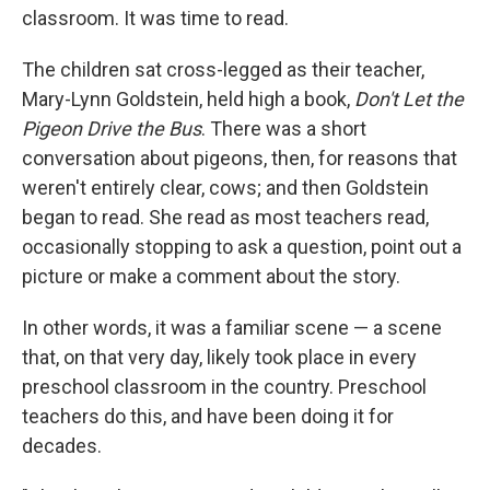
classroom. It was time to read.
The children sat cross-legged as their teacher,
Mary-Lynn Goldstein, held high a book,
Don't Let the
Pigeon Drive the Bus
. There was a short
conversation about pigeons, then, for reasons that
weren't entirely clear, cows; and then Goldstein
began to read. She read as most teachers read,
occasionally stopping to ask a question, point out a
picture or make a comment about the story.
In other words, it was a familiar scene — a scene
that, on that very day, likely took place in every
preschool classroom in the country. Preschool
teachers do this, and have been doing it for
decades.