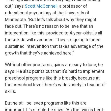
out," says
Scott McConnell
, a professor of
educational psychology at the University of
Minnesota. "But let's talk about why they might
fade out. There's no reason to believe that an
intervention like this, provided to 4-year-olds, is all
these kids will ever need. They are going to need
sustained intervention that takes advantage of the
growth that they've achieved here."
Without other programs, gains are easy to lose, he
says. He also points out that it's hard to implement
preschool programs like this broadly, because at
the preschool level there's wide variety in teachers'
skills.
But he still believes programs like this are
important. It's simple, he says: "As the twig is bent,