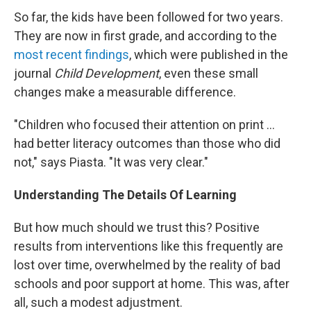
So far, the kids have been followed for two years.
They are now in first grade, and according to the
most recent findings
, which were published in the
journal
Child Development
, even these small
changes make a measurable difference.
"Children who focused their attention on print ...
had better literacy outcomes than those who did
not," says Piasta. "It was very clear."
Understanding The Details Of Learning
But how much should we trust this? Positive
results from interventions like this frequently are
lost over time, overwhelmed by the reality of bad
schools and poor support at home. This was, after
all, such a modest adjustment.