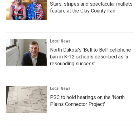
Stars, stripes and spectacular mullets
feature at the Clay County Fair
Local News
North Dakota's 'Bell to Bell' cellphone
ban in K-12 schools described as 'a
resounding success'
Local News
PSC to hold hearings on the 'North
Plains Connector Project'