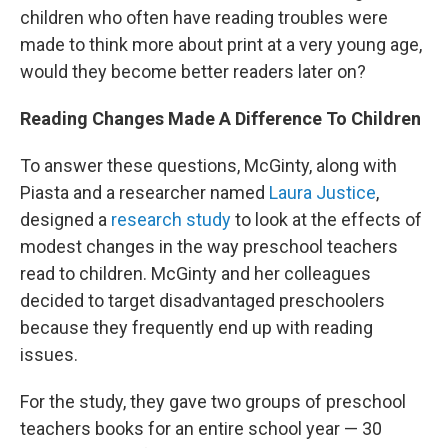
children who often have reading troubles were
made to think more about print at a very young age,
would they become better readers later on?
Reading Changes Made A Difference To Children
To answer these questions, McGinty, along with
Piasta and a researcher named
Laura Justice
,
designed a
research study
to look at the effects of
modest changes in the way preschool teachers
read to children. McGinty and her colleagues
decided to target disadvantaged preschoolers
because they frequently end up with reading
issues.
For the study, they gave two groups of preschool
teachers books for an entire school year — 30