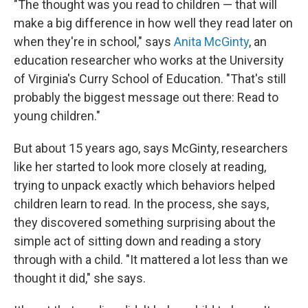
"The thought was you read to children — that will
make a big difference in how well they read later on
when they're in school," says
Anita McGinty
, an
education researcher who works at the University
of Virginia's Curry School of Education. "That's still
probably the biggest message out there: Read to
young children."
But about 15 years ago, says McGinty, researchers
like her started to look more closely at reading,
trying to unpack exactly which behaviors helped
children learn to read. In the process, she says,
they discovered something surprising about the
simple act of sitting down and reading a story
through with a child. "It mattered a lot less than we
thought it did," she says.