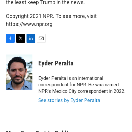
the least keep Trump in the news.
Copyright 2021 NPR. To see more, visit
https://www.npr.org.
F
T
L
E
a
w
i
m
c
i
n
a
e
t
k
i
Eyder Peralta
b
t
e
l
o
e
d
o
r
I
Eyder Peralta is an international
k
n
correspondent for NPR. He was named
NPR's Mexico City correspondent in 2022.
See stories by Eyder Peralta