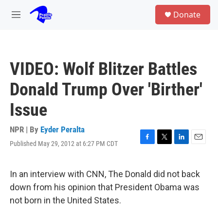
Skip to main content
S
Donate
e
M
a
e
r
n
c
u
h
VIDEO: Wolf Blitzer Battles
u
e
Donald Trump Over 'Birther'
r
y
Issue
NPR | By
Eyder Peralta
Published May 29, 2012 at 6:27 PM CDT
F
T
L
E
a
w
i
m
c
i
n
a
e
t
k
i
In an interview with CNN, The Donald did not back
b
t
e
l
down from his opinion that President Obama was
o
e
d
o
r
I
not born in the United States.
k
n