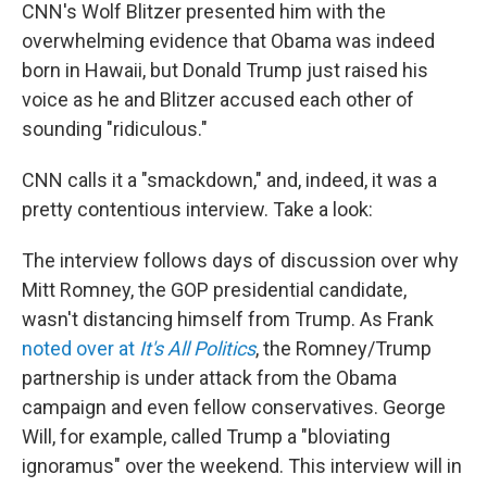
CNN's Wolf Blitzer presented him with the
overwhelming evidence that Obama was indeed
born in Hawaii, but Donald Trump just raised his
voice as he and Blitzer accused each other of
sounding "ridiculous."
CNN calls it a "smackdown," and, indeed, it was a
pretty contentious interview. Take a look:
The interview follows days of discussion over why
Mitt Romney, the GOP presidential candidate,
wasn't distancing himself from Trump. As Frank
noted over at
It's All Politics
, the Romney/Trump
partnership is under attack from the Obama
campaign and even fellow conservatives. George
Will, for example, called Trump a "bloviating
ignoramus" over the weekend. This interview will in