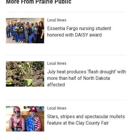
More From Prairie Public
Local News
Essentia Fargo nursing student
honored with DAISY award
Local News
July heat produces ‘flash drought’ with
more than half of North Dakota
affected
Local News
Stars, stripes and spectacular mullets
feature at the Clay County Fair