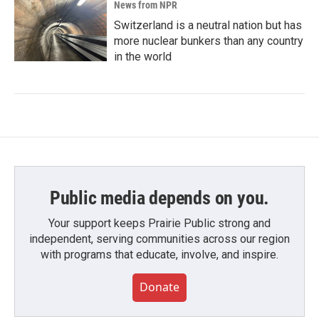
News from NPR
Switzerland is a neutral nation but has
more nuclear bunkers than any country
in the world
Public media depends on you.
Your support keeps Prairie Public strong and
independent, serving communities across our region
with programs that educate, involve, and inspire.
Donate