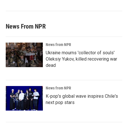
News From NPR
News from NPR
Ukraine mourns 'collector of souls'
Oleksiy Yukov, killed recovering war
dead
News from NPR
K-pop's global wave inspires Chile's
next pop stars