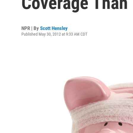
Coverage Than 
NPR | By
Scott Hensley
Published May 30, 2012 at 9:33 AM CDT