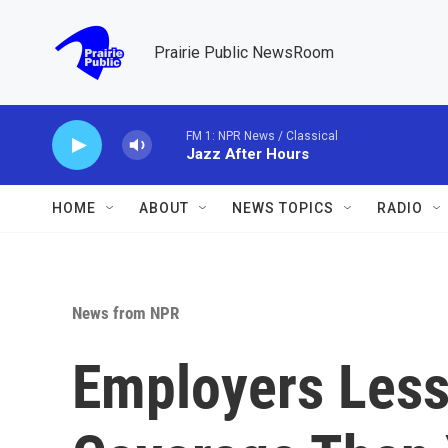
Skip to main content
Prairie Public NewsRoom
FM 1: NPR News / Classical
Jazz After Hours
HOME
ABOUT
NEWS TOPICS
RADIO
News from NPR
Employers Less