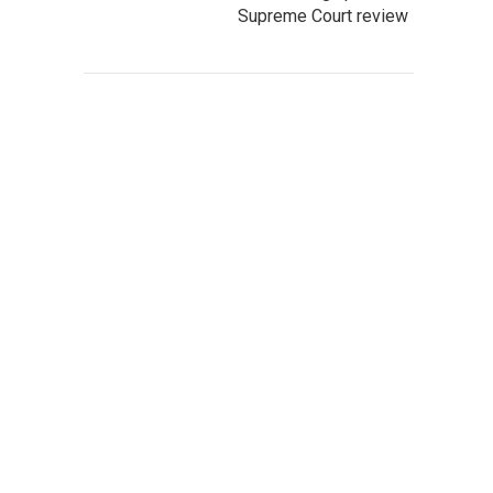
Supreme Court review