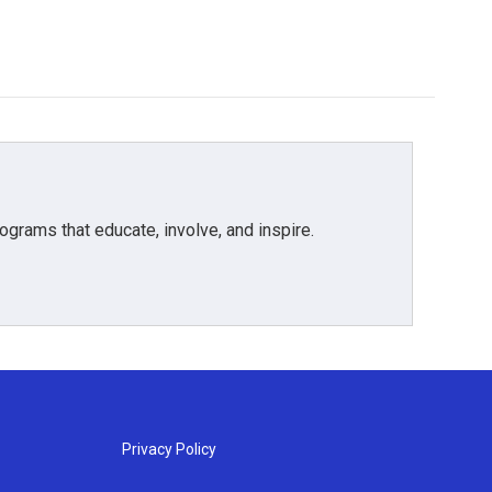
grams that educate, involve, and inspire.
Privacy Policy