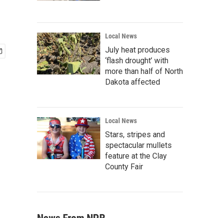
Local News
July heat produces
‘flash drought’ with
more than half of North
Dakota affected
Local News
Stars, stripes and
spectacular mullets
feature at the Clay
County Fair