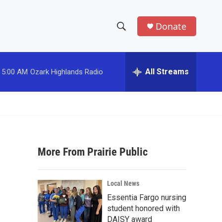
Donate
S
S
e
h
a
r
All Streams
5:00 AM
Ozark Highlands Radio
o
c
h
w
Q
u
S
e
r
e
y
More From Prairie Public
a
r
Local News
c
Essentia Fargo nursing
student honored with
h
DAISY award