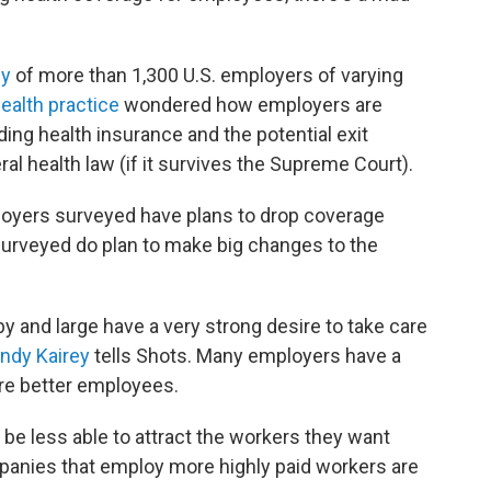
ey
of more than 1,300 U.S. employers of varying
ealth practice
wondered how employers are
ing health insurance and the potential exit
ral health law (if it survives the Supreme Court).
ployers surveyed have plans to drop coverage
surveyed do plan to make big changes to the
by and large have a very strong desire to take care
ndy Kairey
tells Shots. Many employers have a
are better employees.
be less able to attract the workers they want
panies that employ more highly paid workers are