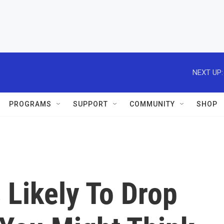
NEXT UP:
PROGRAMS
SUPPORT
COMMUNITY
SHOP
 Likely To Drop