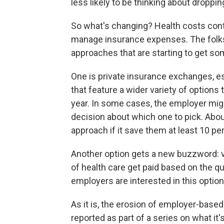
less likely to be thinking about droppi
So what's changing? Health costs cont
manage insurance expenses. The folks
approaches that are starting to get som
One is private insurance exchanges, e
that feature a wider variety of option
year. In some cases, the employer mig
decision about which one to pick. Abo
approach if it save them at least 10 pe
Another option gets a new buzzword: v
of health care get paid based on the qu
employers are interested in this option,
As it is, the erosion of employer-base
reported as part of a series on what it's 