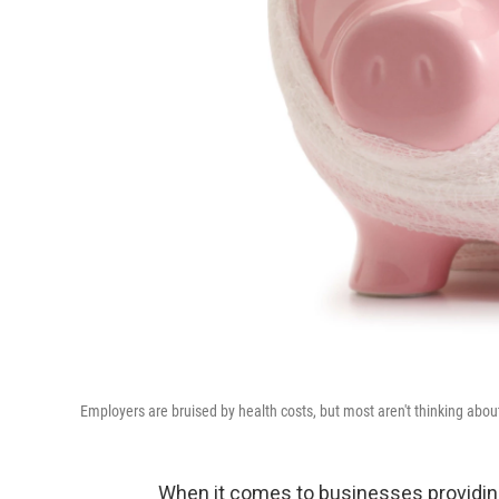
Employers are bruised by health costs, but most aren't thinking abou
When it comes to businesses providin