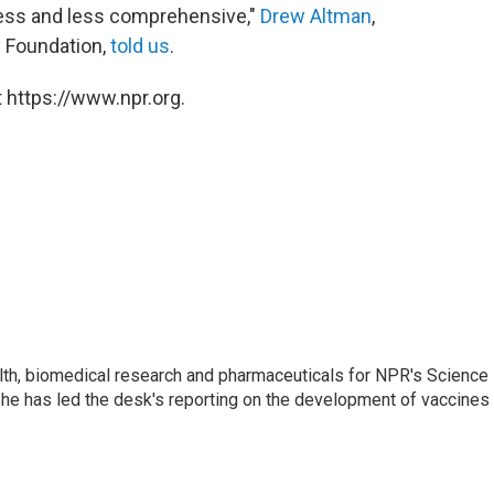
ess and less comprehensive,"
Drew Altman
,
y Foundation,
told us
.
 https://www.npr.org.
lth, biomedical research and pharmaceuticals for NPR's Science
he has led the desk's reporting on the development of vaccines