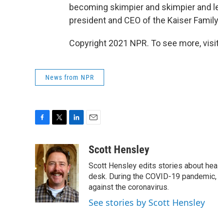
becoming skimpier and skimpier and l
president and CEO of the Kaiser Famil
Copyright 2021 NPR. To see more, visit
News from NPR
F
T
L
E
a
w
i
m
c
i
n
a
Scott Hensley
e
t
k
i
Scott Hensley edits stories about hea
b
t
e
l
o
e
d
desk. During the COVID-19 pandemic, 
o
r
I
against the coronavirus.
k
n
See stories by Scott Hensley