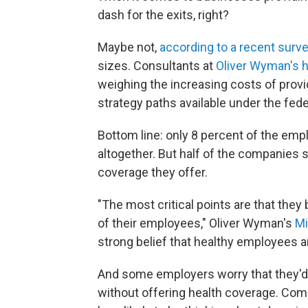
dash for the exits, right?
Maybe not,
according to a recent surv
sizes. Consultants at
Oliver Wyman's h
weighing the increasing costs of provid
strategy paths available under the fede
Bottom line: only 8 percent of the em
altogether. But half of the companies 
coverage they offer.
"The most critical points are that they 
of their employees," Oliver Wyman's
Mi
strong belief that healthy employees 
And some employers worry that they'd 
without offering health coverage. Com