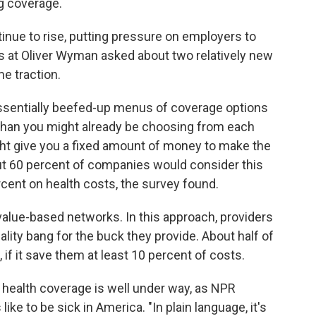
ng coverage.
inue to rise, putting pressure on employers to
 at Oliver Wyman asked about two relatively new
e traction.
ssentially beefed-up menus of coverage options
s than you might already be choosing from each
ht give you a fixed amount of money to make the
ut 60 percent of companies would consider this
rcent on health costs, the survey found.
alue-based networks. In this approach, providers
ality bang for the buck they provide. About half of
 if it save them at least 10 percent of costs.
d health coverage is well under way, as NPR
like to be sick in America. "In plain language, it's