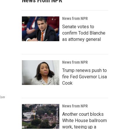
News From NPR
News from NPR
Senate votes to
confirm Todd Blanche
as attorney general
News from NPR
Trump renews push to
fire Fed Governor Lisa
Cook
.com
News from NPR
Another court blocks
White House ballroom
work, teeing up a