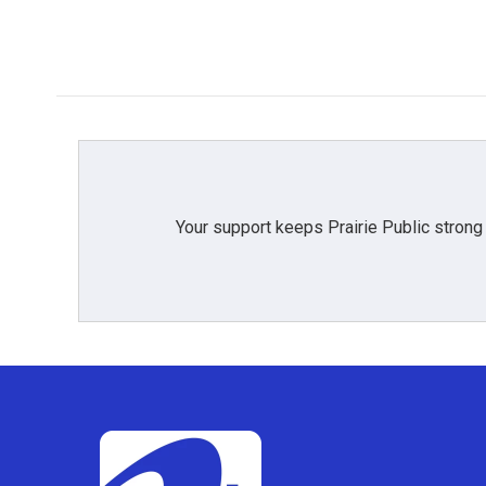
Your support keeps Prairie Public strong