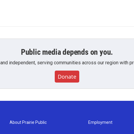
Public media depends on you.
 and independent, serving communities across our region with pro
Donate
About Prairie Public
Employment