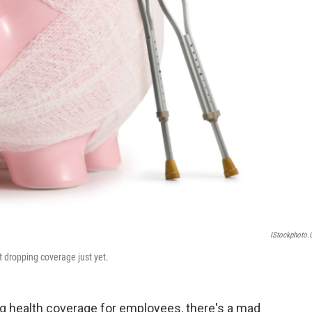
IStockphoto
t dropping coverage just yet.
g health coverage for employees, there's a mad