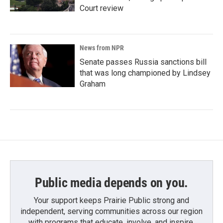
Court review
News from NPR
Senate passes Russia sanctions bill
that was long championed by Lindsey
Graham
Public media depends on you.
Your support keeps Prairie Public strong and
independent, serving communities across our region
with programs that educate, involve, and inspire.