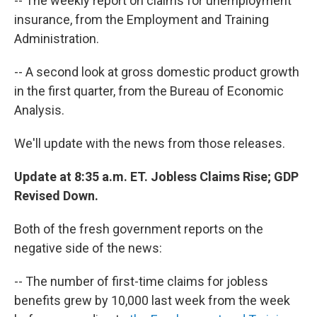
-- The weekly report on claims for unemployment
insurance, from the Employment and Training
Administration.
-- A second look at gross domestic product growth
in the first quarter, from the Bureau of Economic
Analysis.
We'll update with the news from those releases.
Update at 8:35 a.m. ET. Jobless Claims Rise; GDP
Revised Down.
Both of the fresh government reports on the
negative side of the news:
-- The number of first-time claims for jobless
benefits grew by 10,000 last week from the week