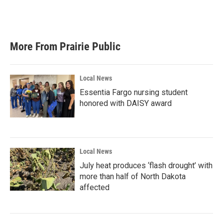
More From Prairie Public
Local News
Essentia Fargo nursing student
honored with DAISY award
Local News
July heat produces ‘flash drought’ with
more than half of North Dakota
affected