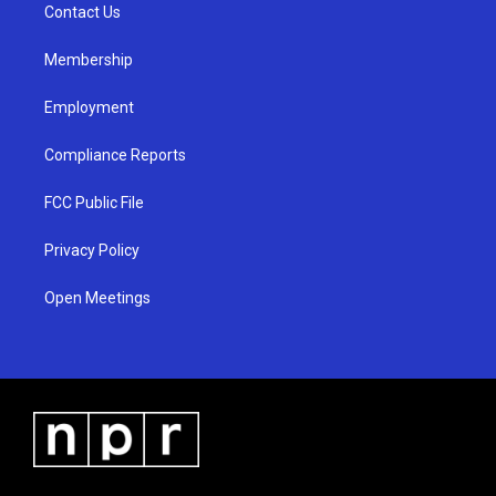
a
k
Contact Us
m
Membership
Employment
Compliance Reports
FCC Public File
Privacy Policy
Open Meetings