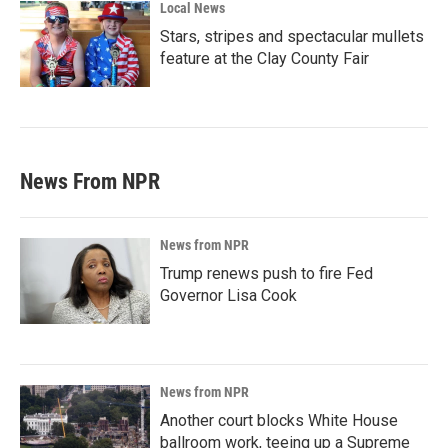
Local News
Stars, stripes and spectacular mullets
feature at the Clay County Fair
News From NPR
News from NPR
Trump renews push to fire Fed
Governor Lisa Cook
News from NPR
Another court blocks White House
ballroom work, teeing up a Supreme