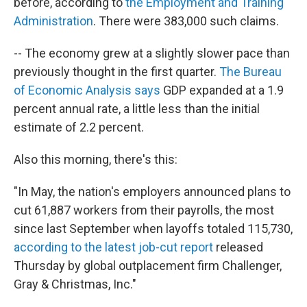
before, according to
the Employment and Training
Administration
. There were 383,000 such claims.
-- The economy grew at a slightly slower pace than
previously thought in the first quarter.
The Bureau
of Economic Analysis says
GDP expanded at a 1.9
percent annual rate, a little less than the initial
estimate of 2.2 percent.
Also this morning, there's this:
"In May, the nation's employers announced plans to
cut 61,887 workers from their payrolls, the most
since last September when layoffs totaled 115,730,
according to the latest job-cut report
released
Thursday by global outplacement firm Challenger,
Gray & Christmas, Inc."