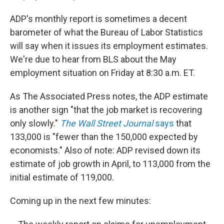
ADP's monthly report is sometimes a decent
barometer of what the Bureau of Labor Statistics
will say when it issues its employment estimates.
We're due to hear from BLS about the May
employment situation on Friday at 8:30 a.m. ET.
As The Associated Press notes, the ADP estimate
is another sign "that the job market is recovering
only slowly."
The Wall Street Journal
says
that
133,000 is "fewer than the 150,000 expected by
economists." Also of note: ADP revised down its
estimate of job growth in April, to 113,000 from the
initial estimate of 119,000.
Coming up in the next few minutes: