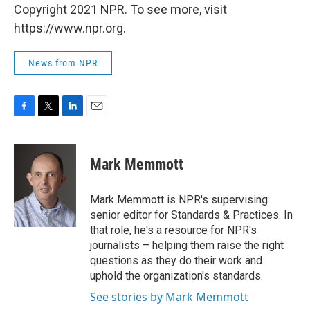
Copyright 2021 NPR. To see more, visit
https://www.npr.org.
News from NPR
F
T
L
E
a
w
i
m
c
i
n
a
e
t
k
i
Mark Memmott
b
t
e
l
o
e
d
o
r
I
Mark Memmott is NPR's supervising
k
n
senior editor for Standards & Practices. In
that role, he's a resource for NPR's
journalists – helping them raise the right
questions as they do their work and
uphold the organization's standards.
See stories by Mark Memmott