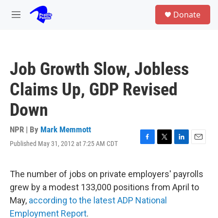
Skip to main content
S
Donate
e
M
a
e
r
n
c
u
h
Job Growth Slow, Jobless
u
e
Claims Up, GDP Revised
r
y
Down
NPR | By
Mark Memmott
Published May 31, 2012 at 7:25 AM CDT
F
T
L
E
a
w
i
m
c
i
n
a
e
t
k
i
The number of jobs on private employers' payrolls
b
t
e
l
grew by a modest 133,000 positions from April to
o
e
d
o
r
I
May,
according to the latest ADP National
k
n
Employment Report
.