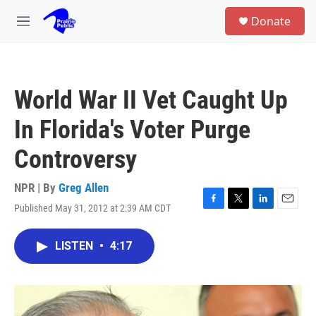
Skip to main content
S
Donate
e
M
a
e
r
n
c
u
h
World War II Vet Caught Up
u
e
In Florida's Voter Purge
r
y
Controversy
NPR | By
Greg Allen
Published May 31, 2012 at 2:39 AM CDT
F
T
L
E
a
w
i
m
c
i
n
a
LISTEN
•
4:17
e
t
k
i
b
t
e
l
o
e
d
o
r
I
k
n