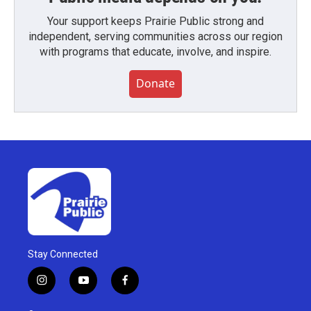
Your support keeps Prairie Public strong and
independent, serving communities across our region
with programs that educate, involve, and inspire.
Donate
Stay Connected
i
y
f
n
o
a
s
u
c