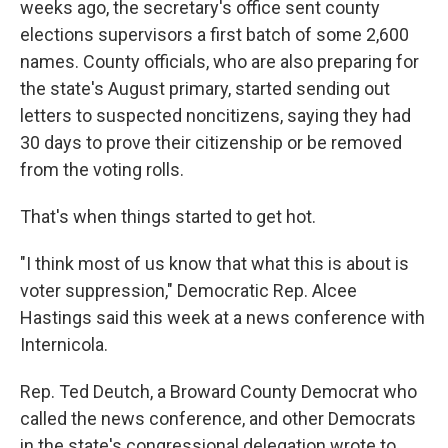
weeks ago, the secretary's office sent county
elections supervisors a first batch of some 2,600
names. County officials, who are also preparing for
the state's August primary, started sending out
letters to suspected noncitizens, saying they had
30 days to prove their citizenship or be removed
from the voting rolls.
That's when things started to get hot.
"I think most of us know that what this is about is
voter suppression," Democratic Rep. Alcee
Hastings said this week at a news conference with
Internicola.
Rep. Ted Deutch, a Broward County Democrat who
called the news conference, and other Democrats
in the state's congressional delegation wrote to