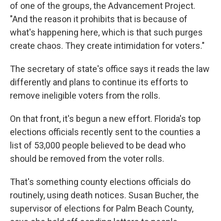
of one of the groups, the Advancement Project.
"And the reason it prohibits that is because of
what's happening here, which is that such purges
create chaos. They create intimidation for voters."
The secretary of state's office says it reads the law
differently and plans to continue its efforts to
remove ineligible voters from the rolls.
On that front, it's begun a new effort. Florida's top
elections officials recently sent to the counties a
list of 53,000 people believed to be dead who
should be removed from the voter rolls.
That's something county elections officials do
routinely, using death notices. Susan Bucher, the
supervisor of elections for Palm Beach County,