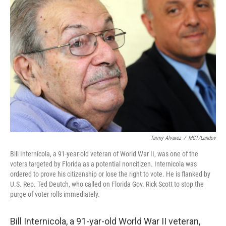
Taimy Alvarez
/
MCT/Landov
Bill Internicola, a 91-year-old veteran of World War II, was one of the
voters targeted by Florida as a potential noncitizen. Internicola was
ordered to prove his citizenship or lose the right to vote. He is flanked by
U.S. Rep. Ted Deutch, who called on Florida Gov. Rick Scott to stop the
purge of voter rolls immediately.
Bill Internicola, a 91-yar-old World War II veteran,