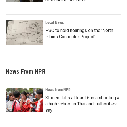
Local News
PSC to hold hearings on the 'North
Plains Connector Project'
News From NPR
News from NPR
Student kills at least 6 in a shooting at
a high school in Thailand, authorities
say