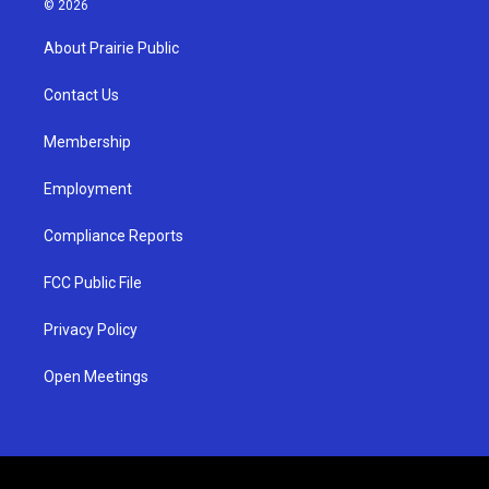
© 2026
t
t
e
a
u
b
About Prairie Public
g
b
o
r
e
o
a
k
Contact Us
m
Membership
Employment
Compliance Reports
FCC Public File
Privacy Policy
Open Meetings