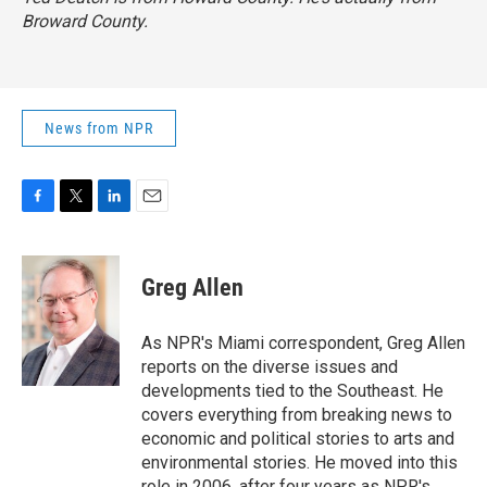
Broward County.
News from NPR
F
T
L
E
a
w
i
m
c
i
n
a
e
t
k
i
Greg Allen
b
t
e
l
o
e
d
o
r
I
As NPR's Miami correspondent, Greg Allen
k
n
reports on the diverse issues and
developments tied to the Southeast. He
covers everything from breaking news to
economic and political stories to arts and
environmental stories. He moved into this
role in 2006, after four years as NPR's