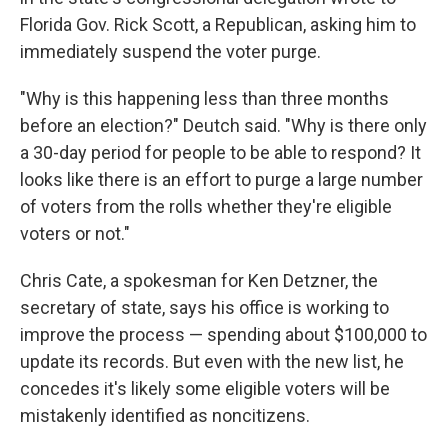
Florida Gov. Rick Scott, a Republican, asking him to
immediately suspend the voter purge.
"Why is this happening less than three months
before an election?" Deutch said. "Why is there only
a 30-day period for people to be able to respond? It
looks like there is an effort to purge a large number
of voters from the rolls whether they're eligible
voters or not."
Chris Cate, a spokesman for Ken Detzner, the
secretary of state, says his office is working to
improve the process — spending about $100,000 to
update its records. But even with the new list, he
concedes it's likely some eligible voters will be
mistakenly identified as noncitizens.