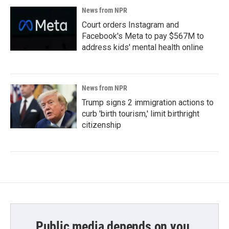
News from NPR
Court orders Instagram and
Facebook's Meta to pay $567M to
address kids' mental health online
News from NPR
Trump signs 2 immigration actions to
curb 'birth tourism,' limit birthright
citizenship
Public media depends on you.