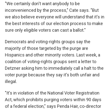
"We certainly don't want anybody to be
inconvenienced by the process," Cate says. "But
we also believe everyone will understand that it's in
the best interests of our election process to make
sure only eligible voters can cast a ballot."
Democrats and voting-rights groups say the
majority of those targeted by the purge are
Hispanics and other minority voters. Last week, a
coalition of voting-rights groups sent a letter to
Detzner asking him to immediately call a halt to the
voter purge because they say it's both unfair and
illegal.
"It's in violation of the National Voter Registration
Act, which prohibits purging voters within 90 days
of a federal election," says Penda Hair, co-director