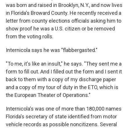
was born and raised in Brooklyn, N.Y., and now lives
in Florida's Broward County. He recently received a
letter from county elections officials asking him to
show proof he was a U.S. citizen or be removed
from the voting rolls.
Internicola says he was "flabbergasted."
"To me, it's like an insult," he says. "They sent me a
form to fill out. And I filled out the form and I sent it
back to them with a copy of my discharge paper
and a copy of my tour of duty in the ETO, which is
the European Theater of Operations."
Internicola's was one of more than 180,000 names
Florida's secretary of state identified from motor
vehicle records as possible noncitizens. Several