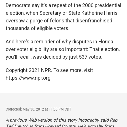
Democrats say it's a repeat of the 2000 presidential
election, when Secretary of State Katherine Harris
oversaw a purge of felons that disenfranchised
thousands of eligible voters.
And here's a reminder of why disputes in Florida
over voter eligibility are so important: That election,
you'll recall, was decided by just 537 votes.
Copyright 2021 NPR. To see more, visit
https://www.npr.org.
Corrected: May 30, 2012 at 11:00 PM CDT
A previous Web version of this story incorrectly said Rep.
Ted Deutch is from Howard County. He's actually from