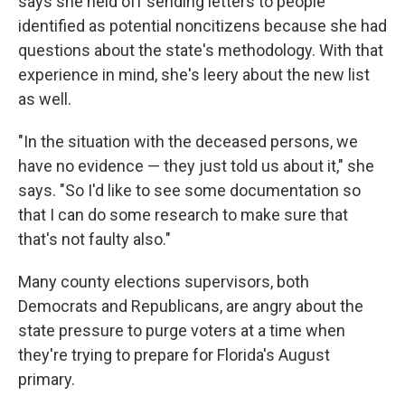
says she held off sending letters to people
identified as potential noncitizens because she had
questions about the state's methodology. With that
experience in mind, she's leery about the new list
as well.
"In the situation with the deceased persons, we
have no evidence — they just told us about it," she
says. "So I'd like to see some documentation so
that I can do some research to make sure that
that's not faulty also."
Many county elections supervisors, both
Democrats and Republicans, are angry about the
state pressure to purge voters at a time when
they're trying to prepare for Florida's August
primary.