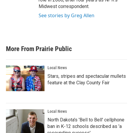
Midwest correspondent.
See stories by Greg Allen
More From Prairie Public
Local News
Stars, stripes and spectacular mullets
feature at the Clay County Fair
Local News
North Dakota's 'Bell to Bell' cellphone
ban in K-12 schools described as 'a
resounding success'