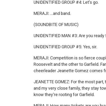
UNIDENTIFIED GROUP #4: Let's go.
MERAJI: ...and band.
(SOUNDBITE OF MUSIC)
UNIDENTIFIED MAN #3: Are you ready f
UNIDENTIFIED GROUP #5: Yes, sir.
MERAJI: Competition is so fierce coupl
Roosevelt and the other to Garfield. Fa
cheerleader Jeanette Gomez comes fro
JEANETTE GOMEZ: For the most part, th
and my very close family, they stay t
know they're rooting for Garfield.
MERAJI: How many tickets are you bu