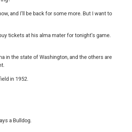
ow, and I'll be back for some more. But I want to
y tickets at his alma mater for tonight's game.
 in the state of Washington, and the others are
ht.
eld in 1952.
ays a Bulldog.