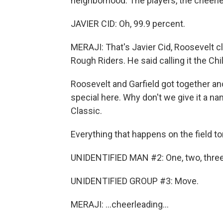
neighborhood. The players, the cheerlea
JAVIER CID: Oh, 99.9 percent.
MERAJI: That's Javier Cid, Roosevelt c
Rough Riders. He said calling it the Chil
Roosevelt and Garfield got together an
special here. Why don't we give it a n
Classic.
Everything that happens on the field ton
UNIDENTIFIED MAN #2: One, two, three
UNIDENTIFIED GROUP #3: Move.
MERAJI: ...cheerleading...