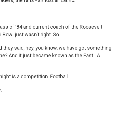
ders, the fans - almost all Latino.
lass of '84 and current coach of the Roosevelt
i Bowl just wasn't right. So...
d they said, hey, you know, we have got something
ame? And it just became known as the East LA
ight is a competition. Football...
.