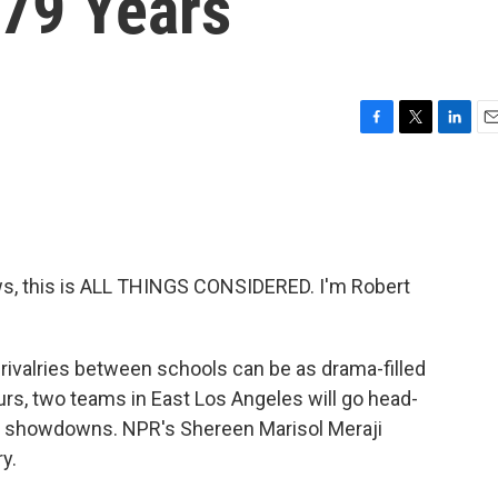
79 Years
F
T
L
E
a
w
i
m
c
i
n
a
e
t
k
i
b
t
e
l
o
e
d
o
r
I
, this is ALL THINGS CONSIDERED. I'm Robert
k
n
 rivalries between schools can be as drama-filled
rs, two teams in East Los Angeles will go head-
st showdowns. NPR's Shereen Marisol Meraji
y.