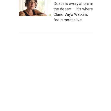
Death is everywhere in
the desert — it's where
Claire Vaye Watkins
feels most alive