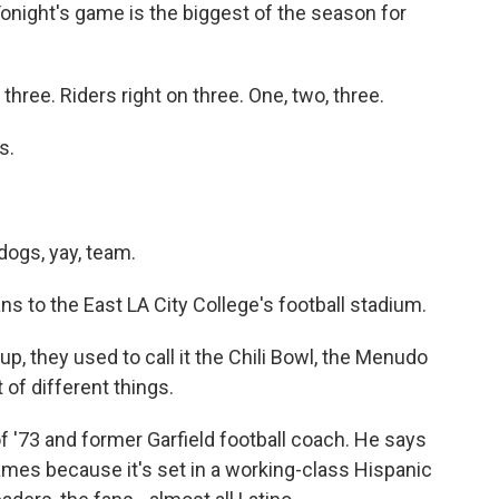
ght's game is the biggest of the season for
ree. Riders right on three. One, two, three.
s.
ogs, yay, team.
s to the East LA City College's football stadium.
 they used to call it the Chili Bowl, the Menudo
 of different things.
of '73 and former Garfield football coach. He says
mes because it's set in a working-class Hispanic