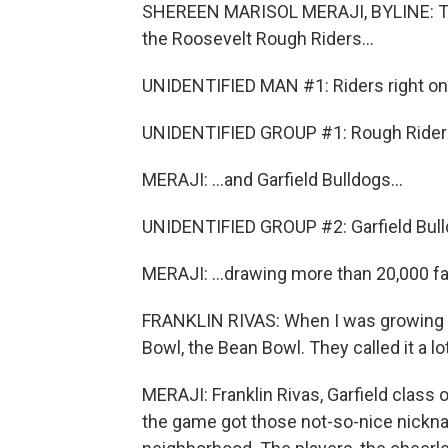
SHEREEN MARISOL MERAJI, BYLINE: Toni
the Roosevelt Rough Riders...
UNIDENTIFIED MAN #1: Riders right on th
UNIDENTIFIED GROUP #1: Rough Rider
MERAJI: ...and Garfield Bulldogs...
UNIDENTIFIED GROUP #2: Garfield Bulld
MERAJI: ...drawing more than 20,000 fan
FRANKLIN RIVAS: When I was growing up,
Bowl, the Bean Bowl. They called it a lot
MERAJI: Franklin Rivas, Garfield class 
the game got those not-so-nice nickna