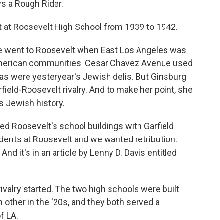
s a Rough Rider.
at Roosevelt High School from 1939 to 1942.
he went to Roosevelt when East Los Angeles was
merican communities. Cesar Chavez Avenue used
ias were yesteryear's Jewish delis. But Ginsburg
field-Roosevelt rivalry. And to make her point, she
s Jewish history.
d Roosevelt's school buildings with Garfield
tudents at Roosevelt and we wanted retribution.
nd it's in an article by Lenny D. Davis entitled
valry started. The two high schools were built
 other in the '20s, and they both served a
f LA.