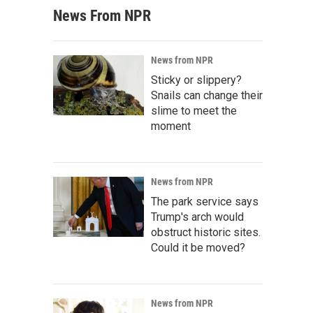
News From NPR
News from NPR
Sticky or slippery?
Snails can change their
slime to meet the
moment
News from NPR
The park service says
Trump's arch would
obstruct historic sites.
Could it be moved?
News from NPR