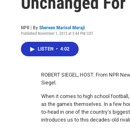
Unchanged For 
NPR | By
Shereen Marisol Meraji
Published November 1, 2013 at 3:44 PM CDT
LISTEN
•
4:02
ROBERT SIEGEL, HOST: From NPR News
Siegel.
When it comes to high school football,
as the games themselves. In a few hou
to-head in one of the country's bigge
introduces us to this decades-old rivalr