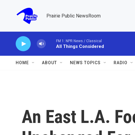
Skip to main content
Prairie Public NewsRoom
FM 1: NPR News / Classical
All Things Considered
HOME
ABOUT
NEWS TOPICS
RADIO
An East L.A. Foo