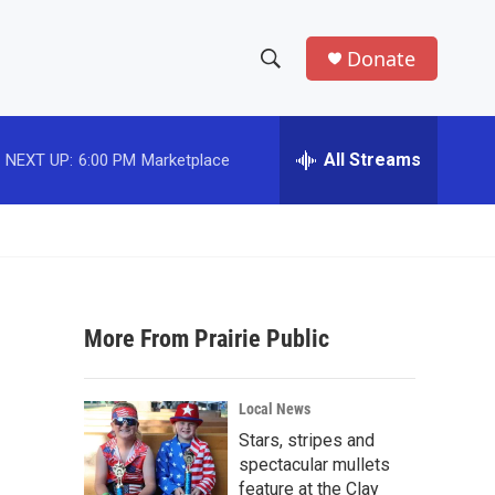
Donate
S
S
e
h
a
r
All Streams
NEXT UP:
6:00 PM
Marketplace
o
c
h
w
Q
u
S
e
r
e
y
More From Prairie Public
a
r
Local News
c
Stars, stripes and
spectacular mullets
h
feature at the Clay