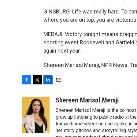
GINSBURG: Life was really hard. To earn a
where you are on top, you are victoriou
MERAJI: Victory tonight means bragging
sporting event Roosevelt and Garfield pl
again next year.
Shereen Marisol Meraji, NPR News. Tra
F
T
L
E
a
w
i
m
c
i
n
a
Shereen Marisol Meraji
e
t
k
i
Shereen Marisol Meraji is the co-host
b
t
e
l
o
e
d
grow up listening to public radio in th
o
r
I
Iranian home where no one spoke in h
k
n
her story pitches and storytelling sty