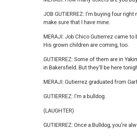
JOB GUTIERREZ: I'm buying four right n
make sure that I have mine.
MERAJI: Job Chico Gutierrez came to bu
His grown children are coming, too.
GUTIERREZ: Some of them are in Yakima
in Bakersfield. But they'll be here tonig
MERAJI: Gutierrez graduated from Garfi
GUTIERREZ: I'm a bulldog.
(LAUGHTER)
GUTIERREZ: Once a Bulldog, you're alw