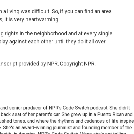
 living was difficult. So, if you can find an area
s, it is very heartwarming.
 rights in the neighborhood and at every single
ay against each other until they do it all over
nscript provided by NPR, Copyright NPR.
 and senior producer of NPR's Code Switch podcast. She didn't
e back seat of her parent's car. She grew up in a Puerto Rican and
ushed tones, and where the rhythms and cadences of life inspir
le. She's an award-winning journalist and founding member of the