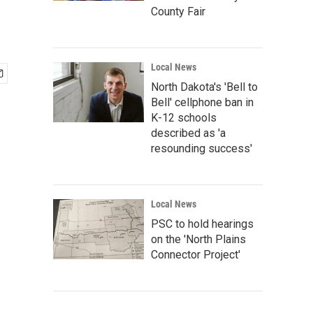
County Fair
Local News
North Dakota's 'Bell to
Bell' cellphone ban in
K-12 schools
described as 'a
resounding success'
Local News
PSC to hold hearings
on the 'North Plains
Connector Project'