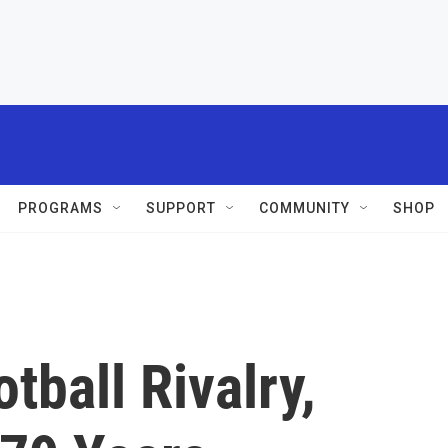
PROGRAMS
SUPPORT
COMMUNITY
SHOP
tball Rivalry,