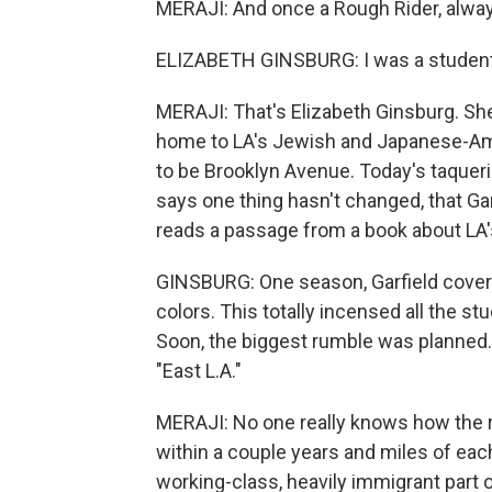
MERAJI: And once a Rough Rider, alway
ELIZABETH GINSBURG: I was a student 
MERAJI: That's Elizabeth Ginsburg. S
home to LA's Jewish and Japanese-A
to be Brooklyn Avenue. Today's taquer
says one thing hasn't changed, that Gar
reads a passage from a book about LA'
GINSBURG: One season, Garfield covere
colors. This totally incensed all the s
Soon, the biggest rumble was planned. A
"East L.A."
MERAJI: No one really knows how the ri
within a couple years and miles of each
working-class, heavily immigrant part o