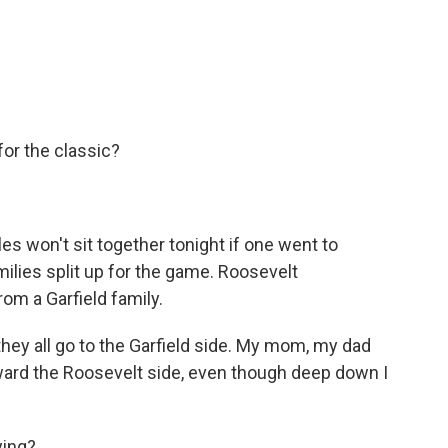
or the classic?
es won't sit together tonight if one went to
milies split up for the game. Roosevelt
m a Garfield family.
ey all go to the Garfield side. My mom, my dad
oward the Roosevelt side, even though deep down I
ying?