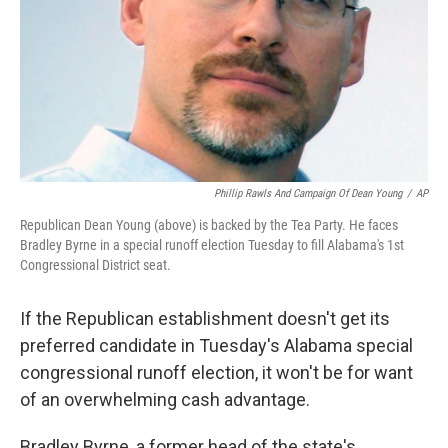
Phillip Rawls And Campaign Of Dean Young
/
AP
Republican Dean Young (above) is backed by the Tea Party. He faces
Bradley Byrne in a special runoff election Tuesday to fill Alabama's 1st
Congressional District seat.
If the Republican establishment doesn't get its
preferred candidate in Tuesday's Alabama special
congressional runoff election, it won't be for want
of an overwhelming cash advantage.
Bradley Byrne, a former head of the state's