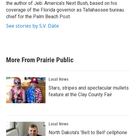
k
n
the author of Jeb: America's Next Bush, based on his
coverage of the Florida governor as Tallahassee bureau
chief for the Palm Beach Post.
See stories by S.V. Dáte
More From Prairie Public
Local News
Stars, stripes and spectacular mullets
feature at the Clay County Fair
Local News
North Dakota's 'Bell to Bell' cellphone