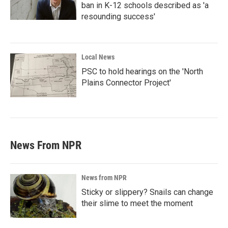
ban in K-12 schools described as 'a
resounding success'
Local News
PSC to hold hearings on the 'North
Plains Connector Project'
News From NPR
News from NPR
Sticky or slippery? Snails can change
their slime to meet the moment