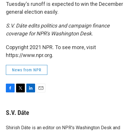
Tuesday's runoff is expected to win the December
general election easily.
S.V. Dáte edits politics and campaign finance
coverage for NPR's Washington Desk.
Copyright 2021 NPR. To see more, visit
https://www.npr.org.
News from NPR
F
T
L
E
a
w
i
m
c
i
n
a
e
t
k
i
S.V. Dáte
b
t
e
l
o
e
d
o
r
I
Shirish Dáte is an editor on NPR's Washington Desk and