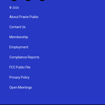
n
o
a
s
u
c
© 2026
t
t
e
a
u
b
About Prairie Public
g
b
o
r
e
o
a
k
Contact Us
m
Membership
Employment
Compliance Reports
FCC Public File
Privacy Policy
Open Meetings