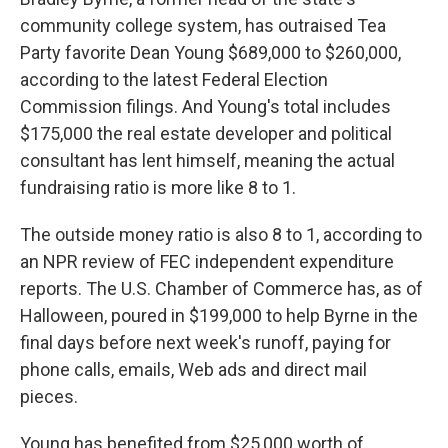
community college system, has outraised Tea
Party favorite Dean Young $689,000 to $260,000,
according to the latest Federal Election
Commission filings. And Young's total includes
$175,000 the real estate developer and political
consultant has lent himself, meaning the actual
fundraising ratio is more like 8 to 1.
The outside money ratio is also 8 to 1, according to
an NPR review of FEC independent expenditure
reports. The U.S. Chamber of Commerce has, as of
Halloween, poured in $199,000 to help Byrne in the
final days before next week's runoff, paying for
phone calls, emails, Web ads and direct mail
pieces.
Young has benefited from $25,000 worth of