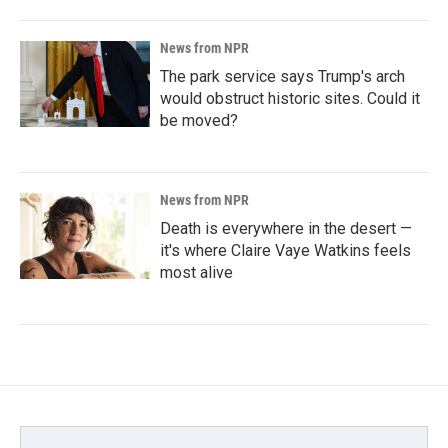
News from NPR
The park service says Trump's arch
would obstruct historic sites. Could it
be moved?
News from NPR
Death is everywhere in the desert —
it's where Claire Vaye Watkins feels
most alive