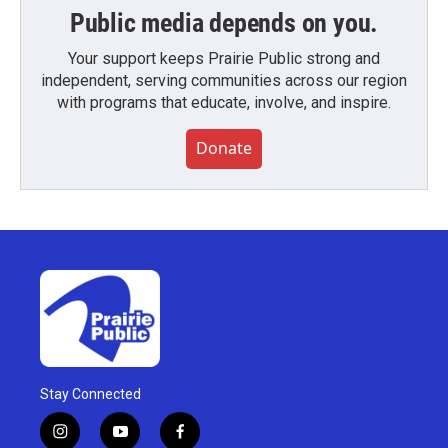
Public media depends on you.
Your support keeps Prairie Public strong and
independent, serving communities across our region
with programs that educate, involve, and inspire.
Donate
Stay Connected
i
y
f