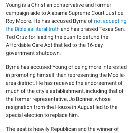
Young is a Christian conservative and former
campaign aide to Alabama Supreme Court Justice
Roy Moore. He has accused Byrne of
not accepting
the Bible as literal truth
and has praised Texas Sen.
Ted Cruz for leading the push to defund the
Affordable Care Act that led to the 16-day
government shutdown.
Byrne has accused Young of being more interested
in promoting himself than representing the Mobile-
area district. He has received the endorsement of
much of the city's establishment, including that of
the former representative, Jo Bonner, whose
resignation from the House in August led to the
special election to replace him.
The seat is heavily Republican and the winner of