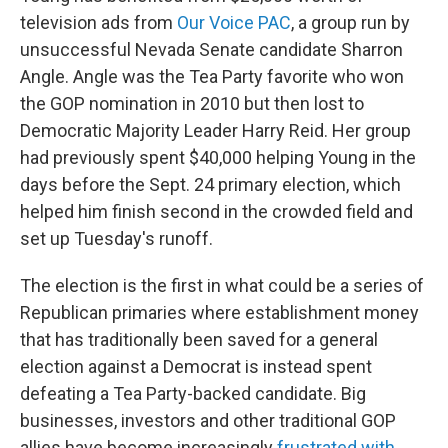
television ads from
Our Voice PAC
, a group run by
unsuccessful Nevada Senate candidate Sharron
Angle. Angle was the Tea Party favorite who won
the GOP nomination in 2010 but then lost to
Democratic Majority Leader Harry Reid. Her group
had previously spent $40,000 helping Young in the
days before the Sept. 24 primary election, which
helped him finish second in the crowded field and
set up Tuesday's runoff.
The election is the first in what could be a series of
Republican primaries where establishment money
that has traditionally been saved for a general
election against a Democrat is instead spent
defeating a Tea Party-backed candidate. Big
businesses, investors and other traditional GOP
allies have become increasingly
frustrated with