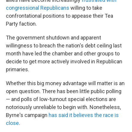
congressional Republicans
willing to take
confrontational positions to appease their Tea
Party faction.
The government shutdown and apparent
willingness to breach the nation's debt ceiling last
month have led the chamber and other groups to
decide to get more actively involved in Republican
primaries.
Whether this big money advantage will matter is an
open question. There has been little public polling
— and polls of low-turnout special elections are
notoriously unreliable to begin with. Nonetheless,
Byrne's campaign
has said it believes the race is
close
.