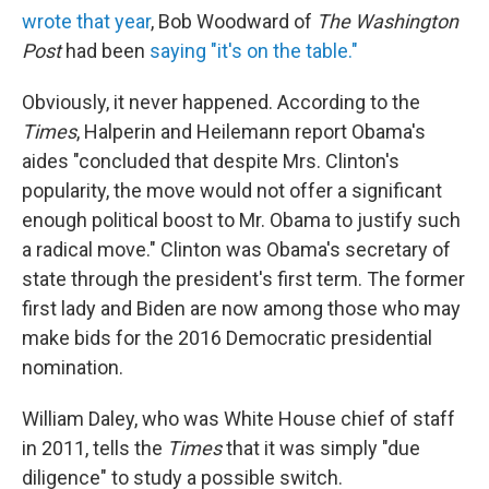
wrote that year
, Bob Woodward of
The Washington
Post
had been
saying "it's on the table."
Obviously, it never happened. According to the
Times
, Halperin and Heilemann report Obama's
aides "concluded that despite Mrs. Clinton's
popularity, the move would not offer a significant
enough political boost to Mr. Obama to justify such
a radical move." Clinton was Obama's secretary of
state through the president's first term. The former
first lady and Biden are now among those who may
make bids for the 2016 Democratic presidential
nomination.
William Daley, who was White House chief of staff
in 2011, tells the
Times
that it was simply "due
diligence" to study a possible switch.