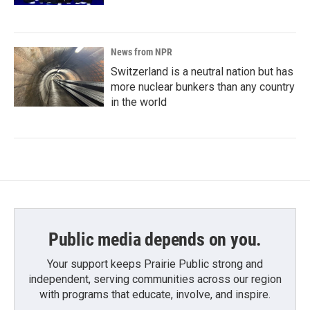
News from NPR
Switzerland is a neutral nation but has
more nuclear bunkers than any country
in the world
Public media depends on you.
Your support keeps Prairie Public strong and
independent, serving communities across our region
with programs that educate, involve, and inspire.