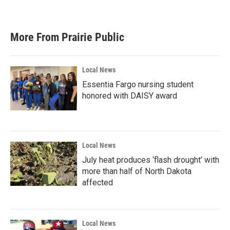
More From Prairie Public
Local News
Essentia Fargo nursing student
honored with DAISY award
Local News
July heat produces ‘flash drought’ with
more than half of North Dakota
affected
Local News