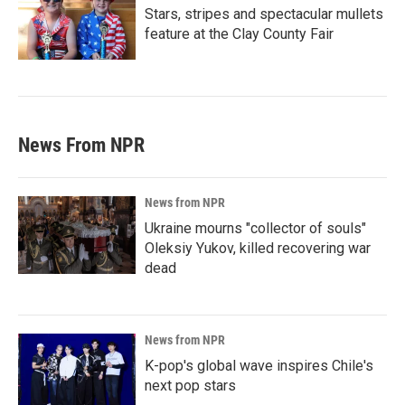
Stars, stripes and spectacular mullets
feature at the Clay County Fair
News From NPR
News from NPR
Ukraine mourns "collector of souls"
Oleksiy Yukov, killed recovering war
dead
News from NPR
K-pop's global wave inspires Chile's
next pop stars