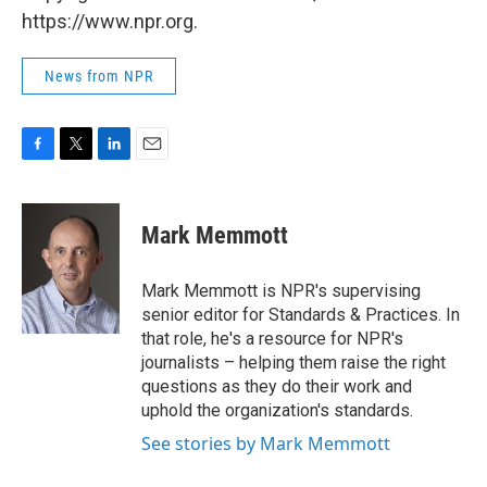
https://www.npr.org.
News from NPR
F
T
L
E
a
w
i
m
c
i
n
a
e
t
k
i
Mark Memmott
b
t
e
l
o
e
d
o
r
I
Mark Memmott is NPR's supervising
k
n
senior editor for Standards & Practices. In
that role, he's a resource for NPR's
journalists – helping them raise the right
questions as they do their work and
uphold the organization's standards.
See stories by Mark Memmott