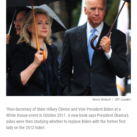
Kevin Dietsch
/
UPI /Landov
Then-Secretary of State Hillary Clinton and Vice President Biden at a
White House event in October 2011. A new book says President Obama's
aides were then studying whether to replace Biden with the former first
lady on the 2012 ticket.