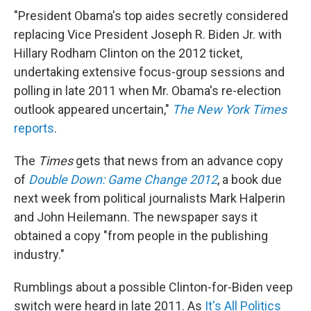
"President Obama's top aides secretly considered
replacing Vice President Joseph R. Biden Jr. with
Hillary Rodham Clinton on the 2012 ticket,
undertaking extensive focus-group sessions and
polling in late 2011 when Mr. Obama's re-election
outlook appeared uncertain,"
The New York Times
reports
.
The
Times
gets that news from an advance copy
of
Double Down: Game Change 2012
, a book due
next week from political journalists Mark Halperin
and John Heilemann. The newspaper says it
obtained a copy "from people in the publishing
industry."
Rumblings about a possible Clinton-for-Biden veep
switch were heard in late 2011. As
It's All Politics