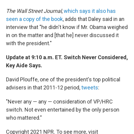
The Wall Street Journal
,
which says it also has
seen a copy of the book
, adds that Daley said in an
interview that "he didn't know if Mr. Obama weighed
in on the matter and [that he] never discussed it
with the president."
Update at 9:10 a.m. ET. Switch Never Considered,
Key Aide Says.
David Plouffe, one of the president's top political
advisers in that 2011-12 period,
tweets
:
"Never any — any — consideration of VP/HRC
switch. Not even entertained by the only person
who mattered."
Copyright 2021 NPR. To see more, visit