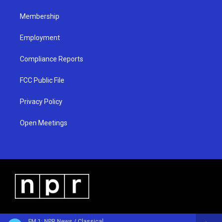
m
Membership
Employment
Compliance Reports
FCC Public File
Privacy Policy
Open Meetings
FM 1: NPR News / Classical