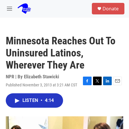
Skip to main content
S
Donate
e
M
a
e
r
n
c
u
h
Minnesota Reaches Out To
u
e
Uninsured Latinos,
r
y
Wherever They Are
NPR | By
Elizabeth Stawicki
Published November 3, 2013 at 3:21 AM CST
F
T
L
E
a
w
i
m
c
i
n
a
LISTEN
•
4:14
e
t
k
i
b
t
e
l
o
e
d
o
r
I
k
n