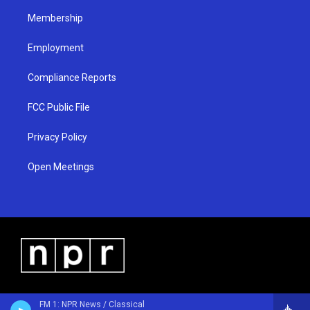
m
Membership
Employment
Compliance Reports
FCC Public File
Privacy Policy
Open Meetings
FM 1: NPR News / Classical