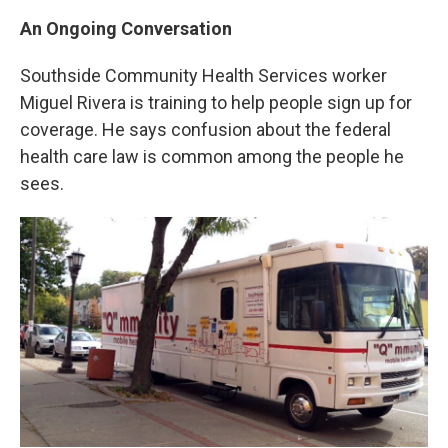
An Ongoing Conversation
Southside Community Health Services worker
Miguel Rivera is training to help people sign up for
coverage. He says confusion about the federal
health care law is common among the people he
sees.