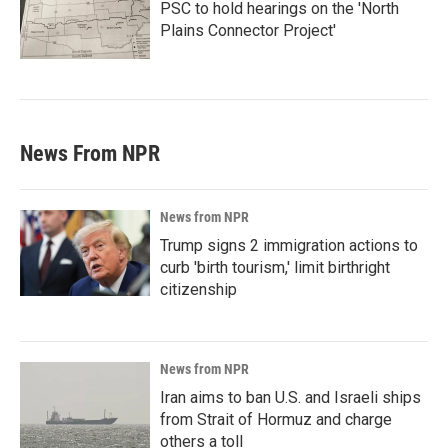
PSC to hold hearings on the 'North
Plains Connector Project'
News From NPR
News from NPR
Trump signs 2 immigration actions to
curb 'birth tourism,' limit birthright
citizenship
News from NPR
Iran aims to ban U.S. and Israeli ships
from Strait of Hormuz and charge
others a toll