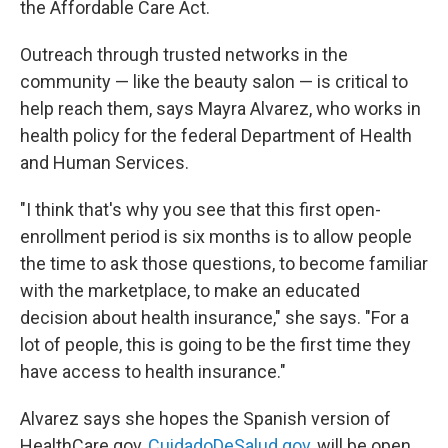
the Affordable Care Act.
Outreach through trusted networks in the
community — like the beauty salon — is critical to
help reach them, says Mayra Alvarez, who works in
health policy for the federal Department of Health
and Human Services.
"I think that's why you see that this first open-
enrollment period is six months is to allow people
the time to ask those questions, to become familiar
with the marketplace, to make an educated
decision about health insurance," she says. "For a
lot of people, this is going to be the first time they
have access to health insurance."
Alvarez says she hopes the Spanish version of
HealthCare.gov,
CuidadoDeSalud.gov
, will be open