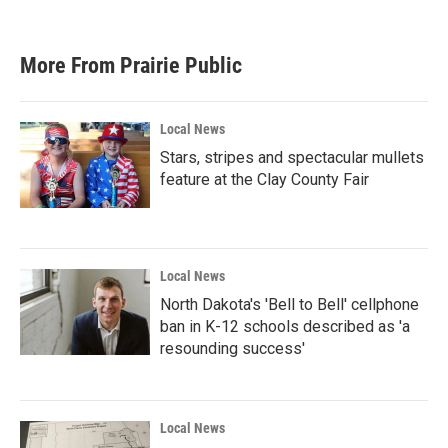
More From Prairie Public
Local News
Stars, stripes and spectacular mullets
feature at the Clay County Fair
Local News
North Dakota's 'Bell to Bell' cellphone
ban in K-12 schools described as 'a
resounding success'
Local News