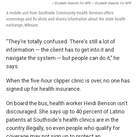
/ Elizabeth Stawicki For NPR
/
Elizabeth Stawicki For NPR
A mobile unit from Southside Community Health Services offers
screenings and flu shots and shares information about the state health
exchange, MNsure.
"They're totally confused. There's still a lot of
information — the client has to get into it and
navigate the system — but people can do it," he
says.
When the five-hour clipper clinic is over, no one has
signed up for health insurance.
On board the bus, health worker Heidi Benson isn't
discouraged. She says up to 40 percent of Latino
patients at Southside's health clinics are in the
country illegally, so even people who qualify for
coverage may not sign up to protect an