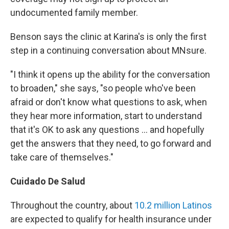
undocumented family member.
Benson says the clinic at Karina's is only the first
step in a continuing conversation about MNsure.
"I think it opens up the ability for the conversation
to broaden," she says, "so people who've been
afraid or don't know what questions to ask, when
they hear more information, start to understand
that it's OK to ask any questions ... and hopefully
get the answers that they need, to go forward and
take care of themselves."
Cuidado De Salud
Throughout the country, about
10.2 million Latinos
are expected to qualify for health insurance under