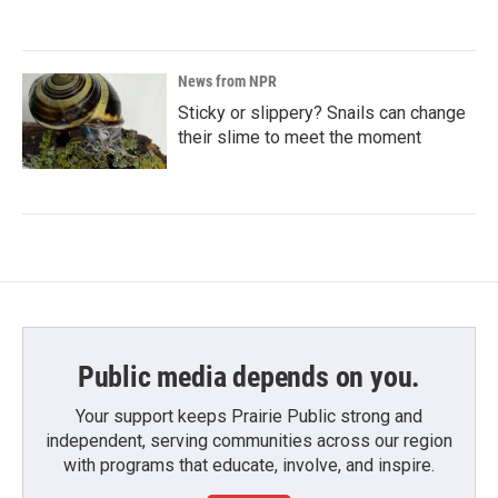
News from NPR
Sticky or slippery? Snails can change
their slime to meet the moment
Public media depends on you.
Your support keeps Prairie Public strong and
independent, serving communities across our region
with programs that educate, involve, and inspire.