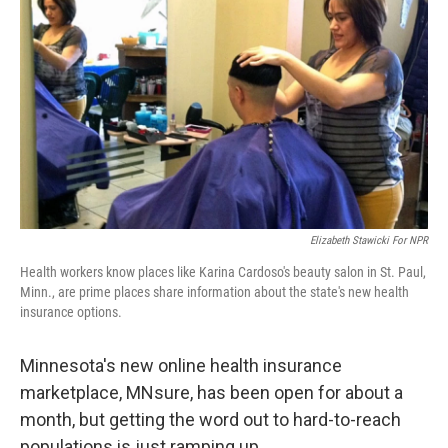
Elizabeth Stawicki For NPR
Health workers know places like Karina Cardoso's beauty salon in St. Paul,
Minn., are prime places share information about the state's new health
insurance options.
Minnesota's new online health insurance
marketplace, MNsure, has been open for about a
month, but getting the word out to hard-to-reach
populations is just ramping up.