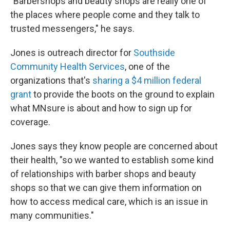
"Barbershops and beauty shops are really one of
the places where people come and they talk to
trusted messengers," he says.
Jones is outreach director for
Southside
Community Health Services
, one of the
organizations that's
sharing a $4 million federal
grant
to provide the boots on the ground to explain
what MNsure is about and how to sign up for
coverage.
Jones says they know people are concerned about
their health, "so we wanted to establish some kind
of relationships with barber shops and beauty
shops so that we can give them information on
how to access medical care, which is an issue in
many communities."