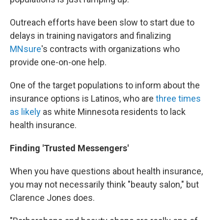
Outreach efforts have been slow to start due to
delays in training navigators and finalizing
MNsure
's contracts with organizations who
provide one-on-one help.
One of the target populations to inform about the
insurance options is Latinos, who are
three times
as likely
as white Minnesota residents to lack
health insurance.
Finding 'Trusted Messengers'
When you have questions about health insurance,
you may not necessarily think "beauty salon," but
Clarence Jones does.