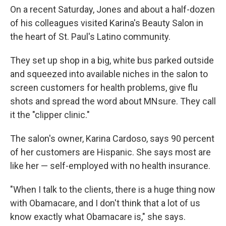
On a recent Saturday, Jones and about a half-dozen
of his colleagues visited Karina's Beauty Salon in
the heart of St. Paul's Latino community.
They set up shop in a big, white bus parked outside
and squeezed into available niches in the salon to
screen customers for health problems, give flu
shots and spread the word about MNsure. They call
it the "clipper clinic."
The salon's owner, Karina Cardoso, says 90 percent
of her customers are Hispanic. She says most are
like her — self-employed with no health insurance.
"When I talk to the clients, there is a huge thing now
with Obamacare, and I don't think that a lot of us
know exactly what Obamacare is," she says.