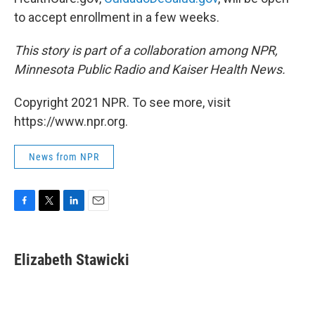
to accept enrollment in a few weeks.
This story is part of a collaboration among NPR,
Minnesota Public Radio and Kaiser Health News.
Copyright 2021 NPR. To see more, visit
https://www.npr.org.
News from NPR
F
T
L
E
a
w
i
m
c
i
n
a
e
t
k
i
Elizabeth Stawicki
b
t
e
l
o
e
d
o
r
I
k
n