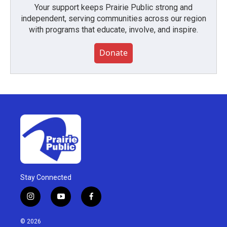
Your support keeps Prairie Public strong and
independent, serving communities across our region
with programs that educate, involve, and inspire.
Donate
Stay Connected
i
y
f
n
o
a
s
u
c
© 2026