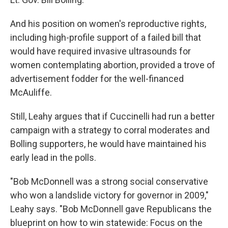
And his position on women's reproductive rights,
including high-profile support of a failed bill that
would have required invasive ultrasounds for
women contemplating abortion, provided a trove of
advertisement fodder for the well-financed
McAuliffe.
Still, Leahy argues that if Cuccinelli had run a better
campaign with a strategy to corral moderates and
Bolling supporters, he would have maintained his
early lead in the polls.
"Bob McDonnell was a strong social conservative
who won a landslide victory for governor in 2009,"
Leahy says. "Bob McDonnell gave Republicans the
blueprint on how to win statewide: Focus on the