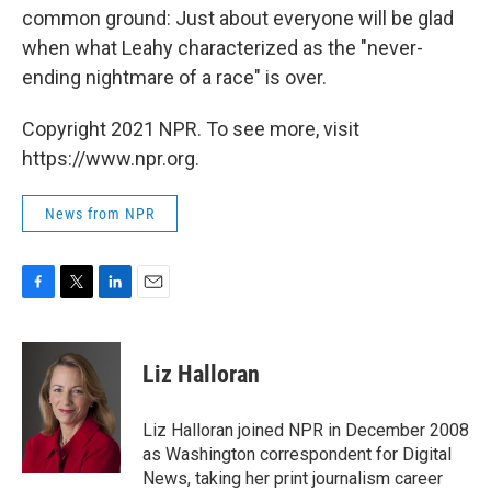
common ground: Just about everyone will be glad
when what Leahy characterized as the "never-
ending nightmare of a race" is over.
Copyright 2021 NPR. To see more, visit
https://www.npr.org.
News from NPR
F
T
L
E
a
w
i
m
c
i
n
a
e
t
k
i
Liz Halloran
b
t
e
l
o
e
d
o
r
I
Liz Halloran joined NPR in December 2008
k
n
as Washington correspondent for Digital
News, taking her print journalism career