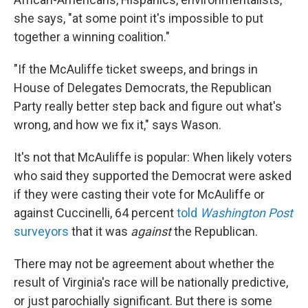
she says, "at some point it's impossible to put
together a winning coalition."
"If the McAuliffe ticket sweeps, and brings in
House of Delegates Democrats, the Republican
Party really better step back and figure out what's
wrong, and how we fix it," says Wason.
It's not that McAuliffe is popular: When likely voters
who said they supported the Democrat were asked
if they were casting their vote for McAuliffe or
against Cuccinelli, 64 percent
told
Washington Post
surveyors
that it was
against
the Republican.
There may not be agreement about whether the
result of Virginia's race will be nationally predictive,
or just parochially significant. But there is some