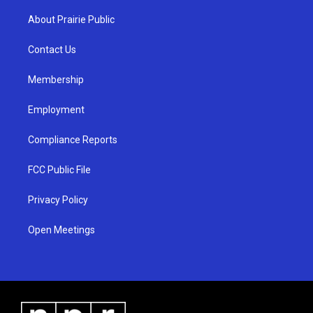
t
t
e
a
u
b
About Prairie Public
g
b
o
r
e
o
a
k
Contact Us
m
Membership
Employment
Compliance Reports
FCC Public File
Privacy Policy
Open Meetings