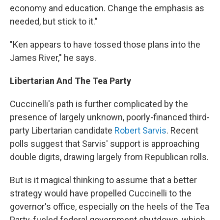
economy and education. Change the emphasis as
needed, but stick to it."
"Ken appears to have tossed those plans into the
James River," he says.
Libertarian And The Tea Party
Cuccinelli's path is further complicated by the
presence of largely unknown, poorly-financed third-
party Libertarian candidate
Robert Sarvis
. Recent
polls suggest that Sarvis' support is approaching
double digits, drawing largely from Republican rolls.
But is it magical thinking to assume that a better
strategy would have propelled Cuccinelli to the
governor's office, especially on the heels of the Tea
Party-fueled federal government shutdown, which