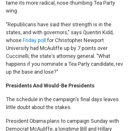
tame its more radical, nose-thumbing Tea Party
wing.
"Republicans have said their strength is in the
states, and with governors," says Quentin Kidd,
whose
Friday poll
for Christopher Newport
University had McAuliffe up by 7 points over
Cuccinelli, the state's attorney general. "What
happens if you nominate a Tea Party candidate, rev
up the base and lose?"
Presidents And Would-Be Presidents
The schedule in the campaign's final days leaves
little doubt about the stakes.
President Obama plans to campaign Sunday with
Democrat McAuliffe, a longtime Bill and Hillary