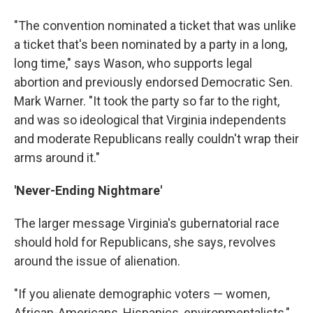
"The convention nominated a ticket that was unlike
a ticket that's been nominated by a party in a long,
long time," says Wason, who supports legal
abortion and previously endorsed Democratic Sen.
Mark Warner. "It took the party so far to the right,
and was so ideological that Virginia independents
and moderate Republicans really couldn't wrap their
arms around it."
'Never-Ending Nightmare'
The larger message Virginia's gubernatorial race
should hold for Republicans, she says, revolves
around the issue of alienation.
"If you alienate demographic voters — women,
African-Americans, Hispanics, environmentalists,"