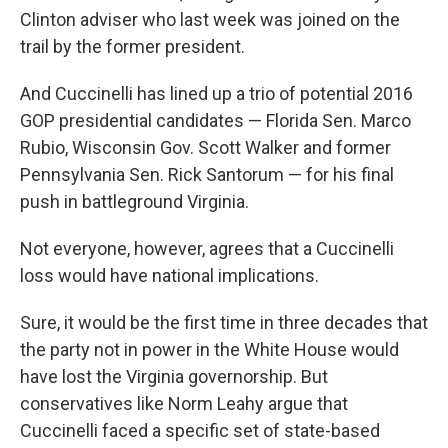
Clinton adviser who last week was joined on the
trail by the former president.
And Cuccinelli has lined up a trio of potential 2016
GOP presidential candidates — Florida Sen. Marco
Rubio, Wisconsin Gov. Scott Walker and former
Pennsylvania Sen. Rick Santorum — for his final
push in battleground Virginia.
Not everyone, however, agrees that a Cuccinelli
loss would have national implications.
Sure, it would be the first time in three decades that
the party not in power in the White House would
have lost the Virginia governorship. But
conservatives like Norm Leahy argue that
Cuccinelli faced a specific set of state-based