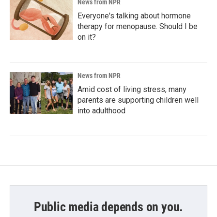
News from NPR
Everyone's talking about hormone
therapy for menopause. Should I be
on it?
News from NPR
Amid cost of living stress, many
parents are supporting children well
into adulthood
Public media depends on you.