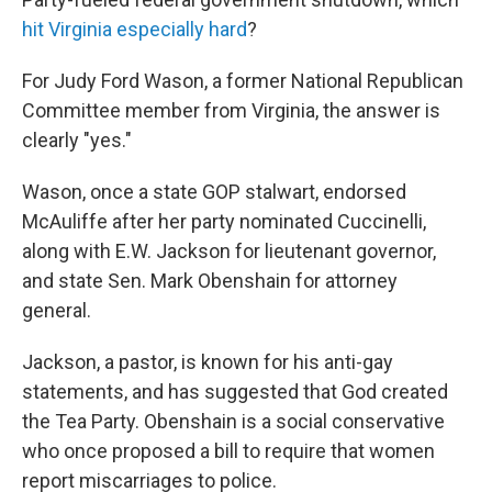
hit Virginia especially hard
?
For Judy Ford Wason, a former National Republican
Committee member from Virginia, the answer is
clearly "yes."
Wason, once a state GOP stalwart, endorsed
McAuliffe after her party nominated Cuccinelli,
along with E.W. Jackson for lieutenant governor,
and state Sen. Mark Obenshain for attorney
general.
Jackson, a pastor, is known for his anti-gay
statements, and has suggested that God created
the Tea Party. Obenshain is a social conservative
who once proposed a bill to require that women
report miscarriages to police.