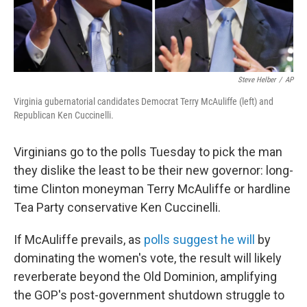
Steve Helber
/
AP
Virginia gubernatorial candidates Democrat Terry McAuliffe (left) and
Republican Ken Cuccinelli.
Virginians go to the polls Tuesday to pick the man
they dislike the least to be their new governor: long-
time Clinton moneyman Terry McAuliffe or hardline
Tea Party conservative Ken Cuccinelli.
If McAuliffe prevails, as
polls suggest he will
by
dominating the women's vote, the result will likely
reverberate beyond the Old Dominion, amplifying
the GOP's post-government shutdown struggle to