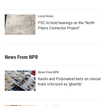
Local News
PSC to hold hearings on the 'North
Plains Connector Project'
News From NPR
News from NPR
Kalshi and Polymarket bets on clinical
trials criticized as 'ghastly'