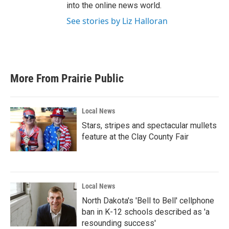
into the online news world.
See stories by Liz Halloran
More From Prairie Public
Local News
Stars, stripes and spectacular mullets
feature at the Clay County Fair
Local News
North Dakota's 'Bell to Bell' cellphone
ban in K-12 schools described as 'a
resounding success'