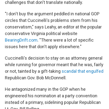
challenges that don't translate nationally.
"I don't buy the argument peddled in national GOP
circles that Cuccinelli's problems stem from his
conservatism," says Leahy, an editor at the popular
conservative Virginia political website
BearingDrift.com
. "There were a lot of specific
issues here that don't apply elsewhere."
Cuccinelli's decision to stay on as attorney general
while running for governor meant that he was, fairly
or not, tainted by a gift-taking
scandal that engulfed
Republican Gov. Bob McDonnell.
He antagonized many in the GOP when he
engineered his nomination at a party convention
instead of a primary, sidelining popular Republican
Lt. Gov. Bill Bolling.