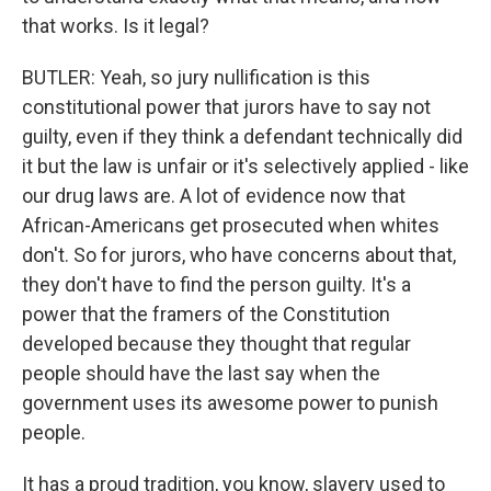
that works. Is it legal?
BUTLER: Yeah, so jury nullification is this
constitutional power that jurors have to say not
guilty, even if they think a defendant technically did
it but the law is unfair or it's selectively applied - like
our drug laws are. A lot of evidence now that
African-Americans get prosecuted when whites
don't. So for jurors, who have concerns about that,
they don't have to find the person guilty. It's a
power that the framers of the Constitution
developed because they thought that regular
people should have the last say when the
government uses its awesome power to punish
people.
It has a proud tradition, you know, slavery used to