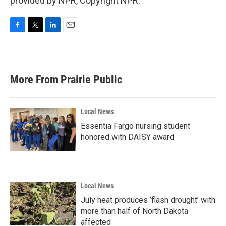
provided by NPR, Copyright NPR.
F
T
L
E
a
w
i
m
c
i
n
a
e
t
k
i
b
t
e
l
More From Prairie Public
o
e
d
o
r
I
k
n
Local News
Essentia Fargo nursing student
honored with DAISY award
Local News
July heat produces ‘flash drought’ with
more than half of North Dakota
affected