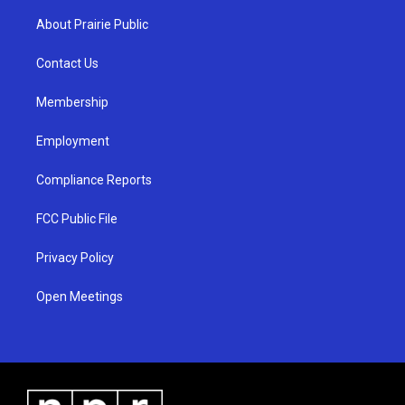
t
t
e
a
u
b
About Prairie Public
g
b
o
r
e
o
a
k
Contact Us
m
Membership
Employment
Compliance Reports
FCC Public File
Privacy Policy
Open Meetings