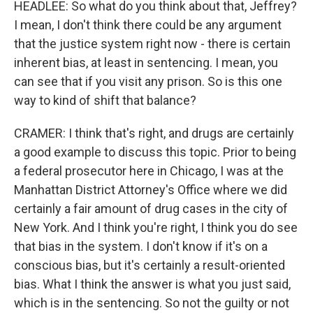
HEADLEE: So what do you think about that, Jeffrey?
I mean, I don't think there could be any argument
that the justice system right now - there is certain
inherent bias, at least in sentencing. I mean, you
can see that if you visit any prison. So is this one
way to kind of shift that balance?
CRAMER: I think that's right, and drugs are certainly
a good example to discuss this topic. Prior to being
a federal prosecutor here in Chicago, I was at the
Manhattan District Attorney's Office where we did
certainly a fair amount of drug cases in the city of
New York. And I think you're right, I think you do see
that bias in the system. I don't know if it's on a
conscious bias, but it's certainly a result-oriented
bias. What I think the answer is what you just said,
which is in the sentencing. So not the guilty or not