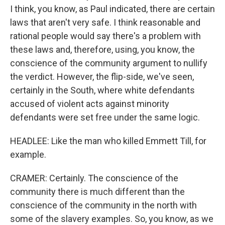
I think, you know, as Paul indicated, there are certain
laws that aren't very safe. I think reasonable and
rational people would say there's a problem with
these laws and, therefore, using, you know, the
conscience of the community argument to nullify
the verdict. However, the flip-side, we've seen,
certainly in the South, where white defendants
accused of violent acts against minority
defendants were set free under the same logic.
HEADLEE: Like the man who killed Emmett Till, for
example.
CRAMER: Certainly. The conscience of the
community there is much different than the
conscience of the community in the north with
some of the slavery examples. So, you know, as we