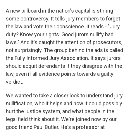
A new billboard in the nation's capital is stirring
some controversy. It tells jury members to forget
the law and vote their conscience. It reads - "Jury
duty? Know your rights. Good jurors nullify bad
laws." And it's caught the attention of prosecutors,
not surprisingly. The group behind the ads is called
the Fully Informed Jury Association. It says jurors
should acquit defendants if they disagree with the
law, even if all evidence points towards a guilty
verdict.
We wanted to take a closer look to understand jury
nullification, who it helps and how it could possibly
hurt the justice system, and what people in the
legal field think about it. We're joined now by our
good friend Paul Butler. He's a professor at