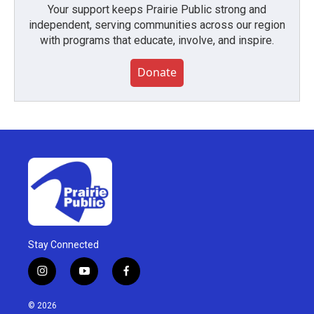
Your support keeps Prairie Public strong and
independent, serving communities across our region
with programs that educate, involve, and inspire.
Donate
Stay Connected
i
y
f
n
o
a
s
u
c
© 2026