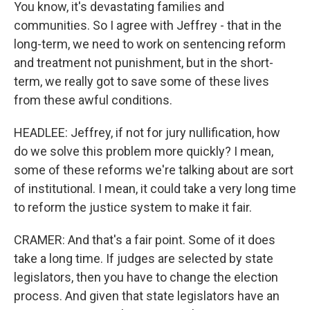
You know, it's devastating families and
communities. So I agree with Jeffrey - that in the
long-term, we need to work on sentencing reform
and treatment not punishment, but in the short-
term, we really got to save some of these lives
from these awful conditions.
HEADLEE: Jeffrey, if not for jury nullification, how
do we solve this problem more quickly? I mean,
some of these reforms we're talking about are sort
of institutional. I mean, it could take a very long time
to reform the justice system to make it fair.
CRAMER: And that's a fair point. Some of it does
take a long time. If judges are selected by state
legislators, then you have to change the election
process. And given that state legislators have an