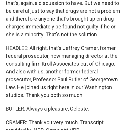
that's, again, a discussion to have. But we need to
be careful just to say that drugs are not a problem
and therefore anyone that's brought up on drug
charges immediately be found not guilty if he or
she is a minority. That's not the solution.
HEADLEE: All right, that's Jeffrey Cramer, former
federal prosecutor, now managing director at the
consulting firm Kroll Associates out of Chicago.
And also with us, another former federal
prosecutor, Professor Paul Butler of Georgetown
Law. He joined us right here in our Washington
studios. Thank you both so much.
BUTLER: Always a pleasure, Celeste.
CRAMER: Thank you very much. Transcript