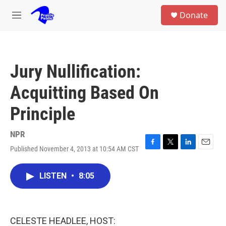
Skip to main content
S
Donate
e
M
a
e
r
n
c
u
h
Jury Nullification:
u
e
Acquitting Based On
r
y
Principle
NPR
Published November 4, 2013 at 10:54 AM CST
F
T
L
E
a
w
i
m
c
i
n
a
LISTEN
•
8:05
e
t
k
i
b
t
e
l
o
e
d
o
r
I
k
n
CELESTE HEADLEE, HOST: