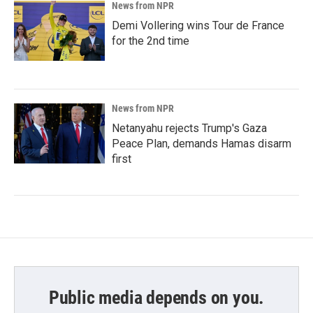
News from NPR
Demi Vollering wins Tour de France
for the 2nd time
News from NPR
Netanyahu rejects Trump's Gaza
Peace Plan, demands Hamas disarm
first
Public media depends on you.