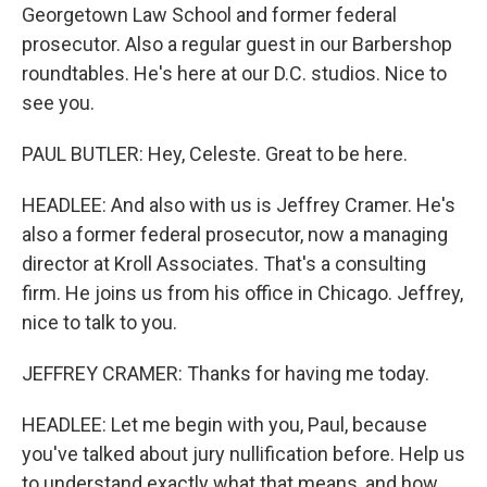
Georgetown Law School and former federal
prosecutor. Also a regular guest in our Barbershop
roundtables. He's here at our D.C. studios. Nice to
see you.
PAUL BUTLER: Hey, Celeste. Great to be here.
HEADLEE: And also with us is Jeffrey Cramer. He's
also a former federal prosecutor, now a managing
director at Kroll Associates. That's a consulting
firm. He joins us from his office in Chicago. Jeffrey,
nice to talk to you.
JEFFREY CRAMER: Thanks for having me today.
HEADLEE: Let me begin with you, Paul, because
you've talked about jury nullification before. Help us
to understand exactly what that means, and how