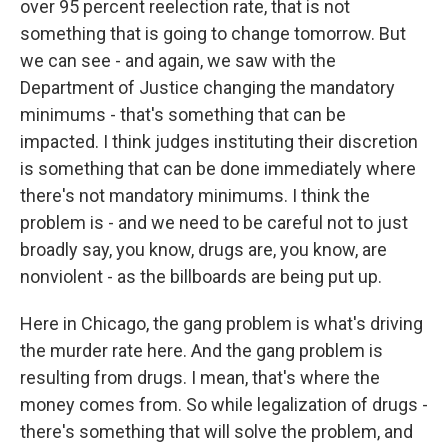
over 95 percent reelection rate, that is not
something that is going to change tomorrow. But
we can see - and again, we saw with the
Department of Justice changing the mandatory
minimums - that's something that can be
impacted. I think judges instituting their discretion
is something that can be done immediately where
there's not mandatory minimums. I think the
problem is - and we need to be careful not to just
broadly say, you know, drugs are, you know, are
nonviolent - as the billboards are being put up.
Here in Chicago, the gang problem is what's driving
the murder rate here. And the gang problem is
resulting from drugs. I mean, that's where the
money comes from. So while legalization of drugs -
there's something that will solve the problem, and