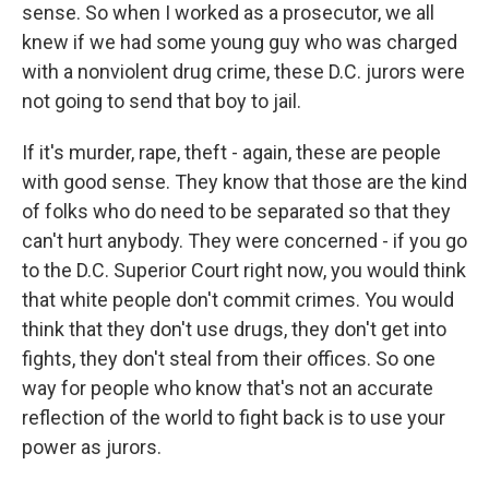
sense. So when I worked as a prosecutor, we all
knew if we had some young guy who was charged
with a nonviolent drug crime, these D.C. jurors were
not going to send that boy to jail.
If it's murder, rape, theft - again, these are people
with good sense. They know that those are the kind
of folks who do need to be separated so that they
can't hurt anybody. They were concerned - if you go
to the D.C. Superior Court right now, you would think
that white people don't commit crimes. You would
think that they don't use drugs, they don't get into
fights, they don't steal from their offices. So one
way for people who know that's not an accurate
reflection of the world to fight back is to use your
power as jurors.