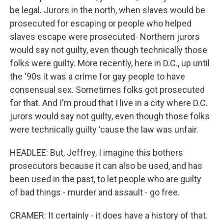
be legal. Jurors in the north, when slaves would be
prosecuted for escaping or people who helped
slaves escape were prosecuted- Northern jurors
would say not guilty, even though technically those
folks were guilty. More recently, here in D.C., up until
the '90s it was a crime for gay people to have
consensual sex. Sometimes folks got prosecuted
for that. And I'm proud that I live in a city where D.C.
jurors would say not guilty, even though those folks
were technically guilty 'cause the law was unfair.
HEADLEE: But, Jeffrey, I imagine this bothers
prosecutors because it can also be used, and has
been used in the past, to let people who are guilty
of bad things - murder and assault - go free.
CRAMER: It certainly - it does have a history of that.