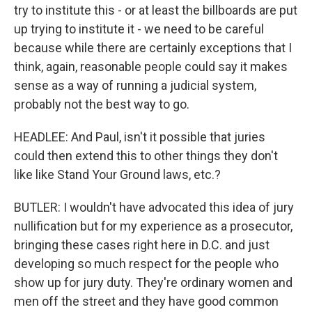
try to institute this - or at least the billboards are put
up trying to institute it - we need to be careful
because while there are certainly exceptions that I
think, again, reasonable people could say it makes
sense as a way of running a judicial system,
probably not the best way to go.
HEADLEE: And Paul, isn't it possible that juries
could then extend this to other things they don't
like like Stand Your Ground laws, etc.?
BUTLER: I wouldn't have advocated this idea of jury
nullification but for my experience as a prosecutor,
bringing these cases right here in D.C. and just
developing so much respect for the people who
show up for jury duty. They're ordinary women and
men off the street and they have good common