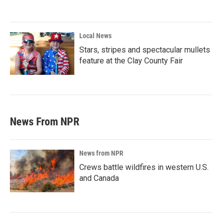
Local News
Stars, stripes and spectacular mullets
feature at the Clay County Fair
News From NPR
News from NPR
Crews battle wildfires in western U.S.
and Canada