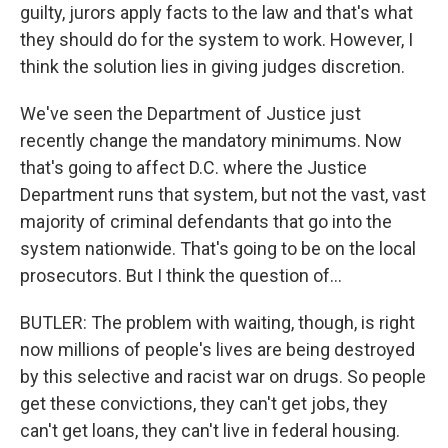
guilty, jurors apply facts to the law and that's what
they should do for the system to work. However, I
think the solution lies in giving judges discretion.
We've seen the Department of Justice just
recently change the mandatory minimums. Now
that's going to affect D.C. where the Justice
Department runs that system, but not the vast, vast
majority of criminal defendants that go into the
system nationwide. That's going to be on the local
prosecutors. But I think the question of...
BUTLER: The problem with waiting, though, is right
now millions of people's lives are being destroyed
by this selective and racist war on drugs. So people
get these convictions, they can't get jobs, they
can't get loans, they can't live in federal housing.