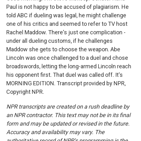
Paul is not happy to be accused of plagiarism. He
told ABC if dueling was legal, he might challenge
one of his critics and seemed to refer to TV host
Rachel Maddow. There's just one complication -
under all dueling customs, if he challenges
Maddow she gets to choose the weapon. Abe
Lincoln was once challenged to a duel and chose
broadswords, letting the long-armed Lincoln reach
his opponent first. That duel was called off. It's
MORNING EDITION. Transcript provided by NPR,
Copyright NPR.
NPR transcripts are created on a rush deadline by
an NPR contractor. This text may not be in its final
form and may be updated or revised in the future.
Accuracy and availability may vary. The
authoritative record of NPR’s programming is the