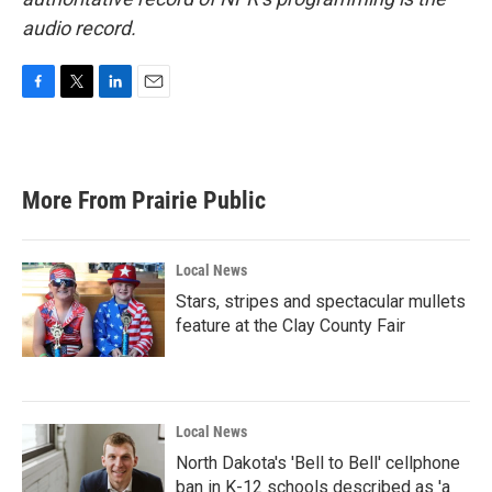
audio record.
F
T
L
E
a
w
i
m
c
i
n
a
e
t
k
i
b
t
e
l
More From Prairie Public
o
e
d
o
r
I
k
n
Local News
Stars, stripes and spectacular mullets
feature at the Clay County Fair
Local News
North Dakota's 'Bell to Bell' cellphone
ban in K-12 schools described as 'a