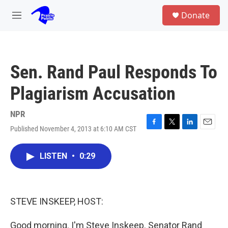
Skip to main content
S
Donate
e
M
a
e
r
n
c
u
h
Sen. Rand Paul Responds To
u
e
Plagiarism Accusation
r
y
NPR
Published November 4, 2013 at 6:10 AM CST
F
T
L
E
a
w
i
m
c
i
n
a
LISTEN
•
0:29
e
t
k
i
b
t
e
l
o
e
d
o
r
I
k
n
STEVE INSKEEP, HOST:
Good morning. I'm Steve Inskeep. Senator Rand