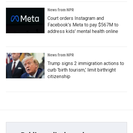
News from NPR
Court orders Instagram and
Facebook's Meta to pay $567M to
address kids' mental health online
News from NPR
Trump signs 2 immigration actions to
curb 'birth tourism,' limit birthright
citizenship