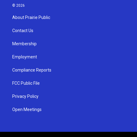
s
u
c
© 2026
t
t
e
a
u
b
About Prairie Public
g
b
o
r
e
o
a
k
Contact Us
m
Membership
Employment
Compliance Reports
FCC Public File
Privacy Policy
Open Meetings