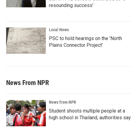
resounding success'
Local News
PSC to hold hearings on the 'North
Plains Connector Project'
News From NPR
News from NPR
Student shoots multiple people at a
high school in Thailand, authorities say