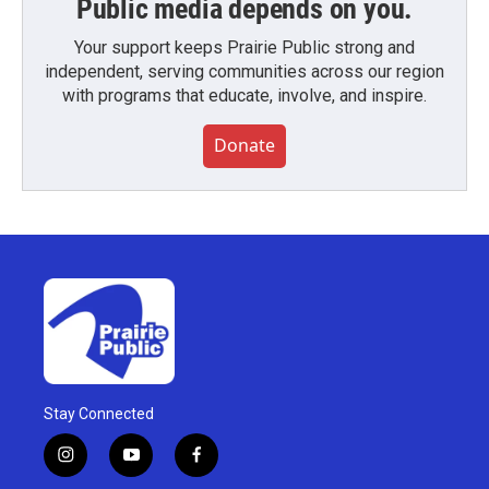
Public media depends on you.
Your support keeps Prairie Public strong and
independent, serving communities across our region
with programs that educate, involve, and inspire.
Donate
Stay Connected
i
y
f
n
o
a