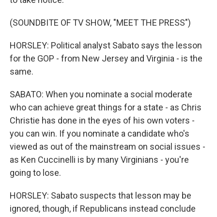
(SOUNDBITE OF TV SHOW, "MEET THE PRESS")
HORSLEY: Political analyst Sabato says the lesson
for the GOP - from New Jersey and Virginia - is the
same.
SABATO: When you nominate a social moderate
who can achieve great things for a state - as Chris
Christie has done in the eyes of his own voters -
you can win. If you nominate a candidate who's
viewed as out of the mainstream on social issues -
as Ken Cuccinelli is by many Virginians - you're
going to lose.
HORSLEY: Sabato suspects that lesson may be
ignored, though, if Republicans instead conclude