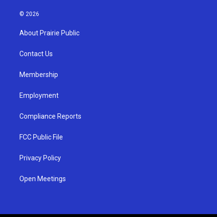
n
o
a
s
u
c
© 2026
t
t
e
a
u
b
About Prairie Public
g
b
o
r
e
o
a
k
Contact Us
m
Membership
Employment
Compliance Reports
FCC Public File
Privacy Policy
Open Meetings