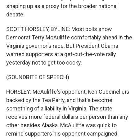
shaping up as a proxy for the broader national
debate.
SCOTT HORSLEY, BYLINE: Most polls show
Democrat Terry McAuliffe comfortably ahead in the
Virginia governor's race. But President Obama
warned supporters at a get-out-the-vote rally
yesterday not to get too cocky.
(SOUNDBITE OF SPEECH)
HORSLEY: McAuliffe's opponent, Ken Cuccinelli, is
backed by the Tea Party, and that's become
something of a liability in Virginia. The state
receives more federal dollars per person than any
other besides Alaska. McAuliffe was quick to
remind supporters his opponent campaigned