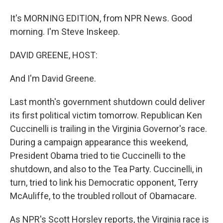
It's MORNING EDITION, from NPR News. Good
morning. I'm Steve Inskeep.
DAVID GREENE, HOST:
And I'm David Greene.
Last month's government shutdown could deliver
its first political victim tomorrow. Republican Ken
Cuccinelli is trailing in the Virginia Governor's race.
During a campaign appearance this weekend,
President Obama tried to tie Cuccinelli to the
shutdown, and also to the Tea Party. Cuccinelli, in
turn, tried to link his Democratic opponent, Terry
McAuliffe, to the troubled rollout of Obamacare.
As NPR's Scott Horsley reports, the Virginia race is