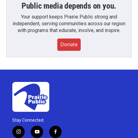
Public media depends on you.
Your support keeps Prairie Public strong and
independent, serving communities across our region
with programs that educate, involve, and inspire.
Donate
Stay Connected
i
y
f