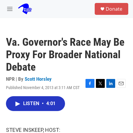
Skip to main content
S
Donate
e
M
a
e
r
n
c
u
h
Va. Governor's Race May Be
u
e
Proxy For Broader National
r
y
Debate
NPR | By
Scott Horsley
Published November 4, 2013 at 3:11 AM CST
F
T
L
E
a
w
i
m
c
i
n
a
LISTEN
•
4:01
e
t
k
i
b
t
e
l
o
e
d
o
r
I
k
n
STEVE INSKEEP, HOST: