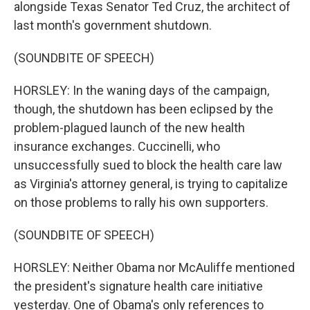
alongside Texas Senator Ted Cruz, the architect of
last month's government shutdown.
(SOUNDBITE OF SPEECH)
HORSLEY: In the waning days of the campaign,
though, the shutdown has been eclipsed by the
problem-plagued launch of the new health
insurance exchanges. Cuccinelli, who
unsuccessfully sued to block the health care law
as Virginia's attorney general, is trying to capitalize
on those problems to rally his own supporters.
(SOUNDBITE OF SPEECH)
HORSLEY: Neither Obama nor McAuliffe mentioned
the president's signature health care initiative
yesterday. One of Obama's only references to