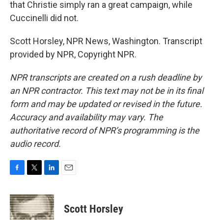
that Christie simply ran a great campaign, while
Cuccinelli did not.
Scott Horsley, NPR News, Washington. Transcript
provided by NPR, Copyright NPR.
NPR transcripts are created on a rush deadline by
an NPR contractor. This text may not be in its final
form and may be updated or revised in the future.
Accuracy and availability may vary. The
authoritative record of NPR’s programming is the
audio record.
F
T
L
E
a
w
i
m
c
i
n
a
e
t
k
i
Scott Horsley
b
t
e
l