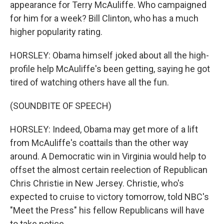
appearance for Terry McAuliffe. Who campaigned
for him for a week? Bill Clinton, who has a much
higher popularity rating.
HORSLEY: Obama himself joked about all the high-
profile help McAuliffe's been getting, saying he got
tired of watching others have all the fun.
(SOUNDBITE OF SPEECH)
HORSLEY: Indeed, Obama may get more of a lift
from McAuliffe's coattails than the other way
around. A Democratic win in Virginia would help to
offset the almost certain reelection of Republican
Chris Christie in New Jersey. Christie, who's
expected to cruise to victory tomorrow, told NBC's
"Meet the Press" his fellow Republicans will have
to take notice.