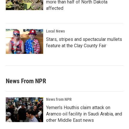
more than half of North Dakota
affected
Local News
Stars, stripes and spectacular mullets
feature at the Clay County Fair
News From NPR
News from NPR
Yemen's Houthis claim attack on
Aramco oil facility in Saudi Arabia, and
other Middle East news