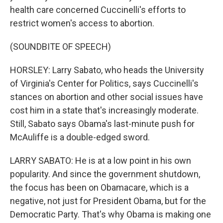
health care concerned Cuccinelli's efforts to
restrict women's access to abortion.
(SOUNDBITE OF SPEECH)
HORSLEY: Larry Sabato, who heads the University
of Virginia's Center for Politics, says Cuccinelli's
stances on abortion and other social issues have
cost him in a state that's increasingly moderate.
Still, Sabato says Obama's last-minute push for
McAuliffe is a double-edged sword.
LARRY SABATO: He is at a low point in his own
popularity. And since the government shutdown,
the focus has been on Obamacare, which is a
negative, not just for President Obama, but for the
Democratic Party. That's why Obama is making one