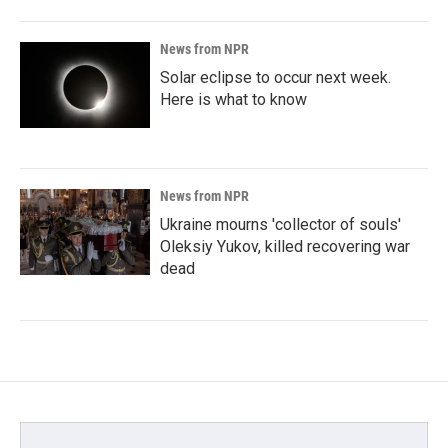
News from NPR
Solar eclipse to occur next week.
Here is what to know
News from NPR
Ukraine mourns 'collector of souls'
Oleksiy Yukov, killed recovering war
dead