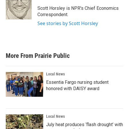
o
e
d
o
r
I
Scott Horsley is NPR's Chief Economics
k
n
Correspondent.
See stories by Scott Horsley
More From Prairie Public
Local News
Essentia Fargo nursing student
honored with DAISY award
Local News
July heat produces ‘flash drought’ with