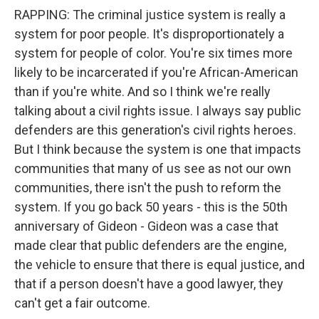
RAPPING: The criminal justice system is really a
system for poor people. It's disproportionately a
system for people of color. You're six times more
likely to be incarcerated if you're African-American
than if you're white. And so I think we're really
talking about a civil rights issue. I always say public
defenders are this generation's civil rights heroes.
But I think because the system is one that impacts
communities that many of us see as not our own
communities, there isn't the push to reform the
system. If you go back 50 years - this is the 50th
anniversary of Gideon - Gideon was a case that
made clear that public defenders are the engine,
the vehicle to ensure that there is equal justice, and
that if a person doesn't have a good lawyer, they
can't get a fair outcome.