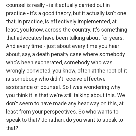
counsel is really - is it actually carried out in
practice - it's a good theory, but it actually isn't one
that, in practice, is effectively implemented, at
least, you know, across the country. It's something
that advocates have been talking about for years.
And every time - just about every time you hear
about, say, a death penalty case where somebody
who's been exonerated, somebody who was
wrongly convicted, you know, often at the root of it
is somebody who didn't receive effective
assistance of counsel. So I was wondering why
you think it is that we're still talking about this. We
don't seem to have made any headway on this, at
least from your perspectives. So who wants to
speak to that? Jonathan, do you want to speak to
that?