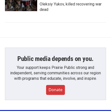
Oleksiy Yukov, killed recovering war
dead
Public media depends on you.
Your support keeps Prairie Public strong and
independent, serving communities across our region
with programs that educate, involve, and inspire.
Donate