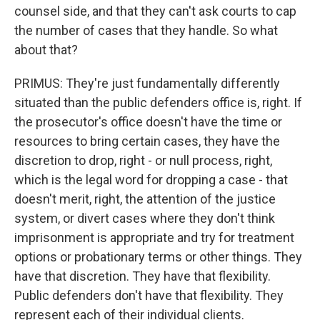
counsel side, and that they can't ask courts to cap
the number of cases that they handle. So what
about that?
PRIMUS: They're just fundamentally differently
situated than the public defenders office is, right. If
the prosecutor's office doesn't have the time or
resources to bring certain cases, they have the
discretion to drop, right - or null process, right,
which is the legal word for dropping a case - that
doesn't merit, right, the attention of the justice
system, or divert cases where they don't think
imprisonment is appropriate and try for treatment
options or probationary terms or other things. They
have that discretion. They have that flexibility.
Public defenders don't have that flexibility. They
represent each of their individual clients.