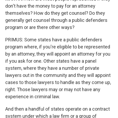
don't have the money to pay for an attorney
themselves? How do they get counsel? Do they
generally get counsel through a public defenders
program or are there other ways?
PRIMUS: Some states have a public defenders
program where, if you're eligible to be represented
by an attorney, they will appoint an attorney for you
if you ask for one. Other states have a panel
system, where they have a number of private
lawyers out in the community and they will appoint
cases to those lawyers to handle as they come up,
right. Those lawyers may or may not have any
experience in criminal law.
And then a handful of states operate on a contract
system under which a law firm or a group of