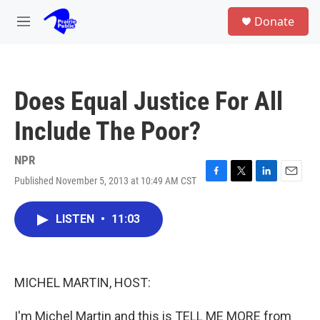
Skip to main content
S
Donate
e
M
a
e
r
n
c
u
h
Does Equal Justice For All
u
e
Include The Poor?
r
y
NPR
Published November 5, 2013 at 10:49 AM CST
F
T
L
E
a
w
i
m
c
i
n
a
LISTEN
•
11:03
e
t
k
i
b
t
e
l
o
e
d
o
r
I
k
n
MICHEL MARTIN, HOST:
I'm Michel Martin and this is TELL ME MORE from