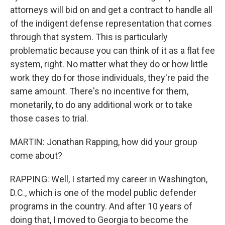
attorneys will bid on and get a contract to handle all
of the indigent defense representation that comes
through that system. This is particularly
problematic because you can think of it as a flat fee
system, right. No matter what they do or how little
work they do for those individuals, they're paid the
same amount. There's no incentive for them,
monetarily, to do any additional work or to take
those cases to trial.
MARTIN: Jonathan Rapping, how did your group
come about?
RAPPING: Well, I started my career in Washington,
D.C., which is one of the model public defender
programs in the country. And after 10 years of
doing that, I moved to Georgia to become the