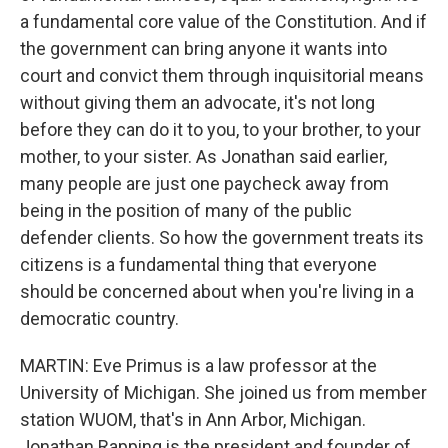
a fundamental core value of the Constitution. And if
the government can bring anyone it wants into
court and convict them through inquisitorial means
without giving them an advocate, it's not long
before they can do it to you, to your brother, to your
mother, to your sister. As Jonathan said earlier,
many people are just one paycheck away from
being in the position of many of the public
defender clients. So how the government treats its
citizens is a fundamental thing that everyone
should be concerned about when you're living in a
democratic country.
MARTIN: Eve Primus is a law professor at the
University of Michigan. She joined us from member
station WUOM, that's in Ann Arbor, Michigan.
Jonathan Rapping is the president and founder of