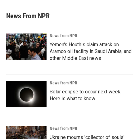
News From NPR
News from NPR
Yemen's Houthis claim attack on
Aramco oil facility in Saudi Arabia, and
other Middle East news
News from NPR
Solar eclipse to occur next week.
Here is what to know
News from NPR
Ukraine mourns 'collector of souls'