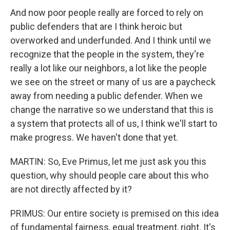
And now poor people really are forced to rely on
public defenders that are I think heroic but
overworked and underfunded. And I think until we
recognize that the people in the system, they're
really a lot like our neighbors, a lot like the people
we see on the street or many of us are a paycheck
away from needing a public defender. When we
change the narrative so we understand that this is
a system that protects all of us, I think we'll start to
make progress. We haven't done that yet.
MARTIN: So, Eve Primus, let me just ask you this
question, why should people care about this who
are not directly affected by it?
PRIMUS: Our entire society is premised on this idea
of fundamental fairness, equal treatment, right. It's