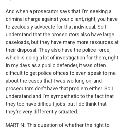
And when a prosecutor says that I'm seeking a
criminal charge against your client, right, you have
to zealously advocate for that individual. So I
understand that the prosecutors also have large
caseloads, but they have many more resources at
their disposal. They also have the police force,
which is doing a lot of investigation for them, right.
In my days as a public defender, it was often
difficult to get police offices to even speak to me
about the cases that I was working on, and
prosecutors don't have that problem either. So I
understand and I'm sympathetic to the fact that
they too have difficult jobs, but I do think that
they're very differently situated.
MARTIN: This question of whether the right to