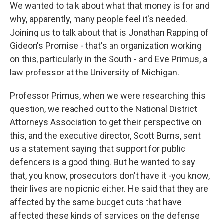
We wanted to talk about what that money is for and
why, apparently, many people feel it's needed.
Joining us to talk about that is Jonathan Rapping of
Gideon's Promise - that's an organization working
on this, particularly in the South - and Eve Primus, a
law professor at the University of Michigan.
Professor Primus, when we were researching this
question, we reached out to the National District
Attorneys Association to get their perspective on
this, and the executive director, Scott Burns, sent
us a statement saying that support for public
defenders is a good thing. But he wanted to say
that, you know, prosecutors don't have it -you know,
their lives are no picnic either. He said that they are
affected by the same budget cuts that have
affected these kinds of services on the defense