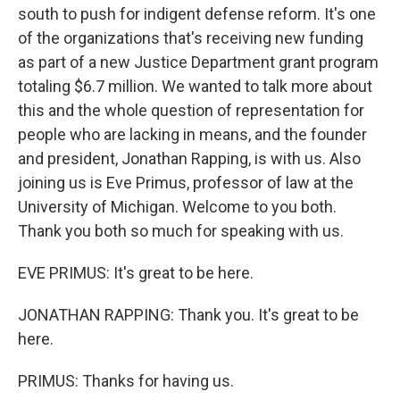
south to push for indigent defense reform. It's one
of the organizations that's receiving new funding
as part of a new Justice Department grant program
totaling $6.7 million. We wanted to talk more about
this and the whole question of representation for
people who are lacking in means, and the founder
and president, Jonathan Rapping, is with us. Also
joining us is Eve Primus, professor of law at the
University of Michigan. Welcome to you both.
Thank you both so much for speaking with us.
EVE PRIMUS: It's great to be here.
JONATHAN RAPPING: Thank you. It's great to be
here.
PRIMUS: Thanks for having us.