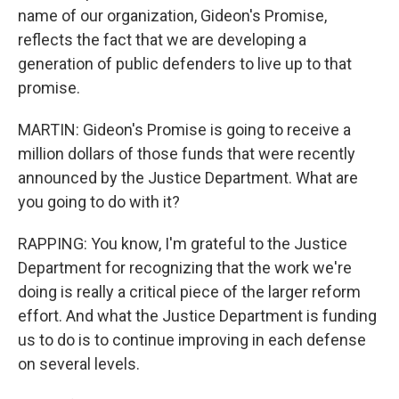
name of our organization, Gideon's Promise,
reflects the fact that we are developing a
generation of public defenders to live up to that
promise.
MARTIN: Gideon's Promise is going to receive a
million dollars of those funds that were recently
announced by the Justice Department. What are
you going to do with it?
RAPPING: You know, I'm grateful to the Justice
Department for recognizing that the work we're
doing is really a critical piece of the larger reform
effort. And what the Justice Department is funding
us to do is to continue improving in each defense
on several levels.