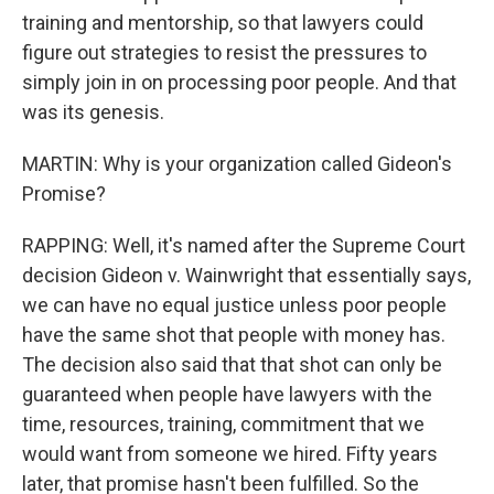
training and mentorship, so that lawyers could
figure out strategies to resist the pressures to
simply join in on processing poor people. And that
was its genesis.
MARTIN: Why is your organization called Gideon's
Promise?
RAPPING: Well, it's named after the Supreme Court
decision Gideon v. Wainwright that essentially says,
we can have no equal justice unless poor people
have the same shot that people with money has.
The decision also said that that shot can only be
guaranteed when people have lawyers with the
time, resources, training, commitment that we
would want from someone we hired. Fifty years
later, that promise hasn't been fulfilled. So the