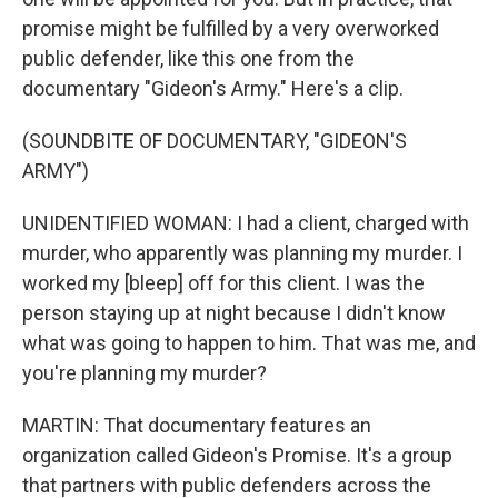
promise might be fulfilled by a very overworked
public defender, like this one from the
documentary "Gideon's Army." Here's a clip.
(SOUNDBITE OF DOCUMENTARY, "GIDEON'S
ARMY")
UNIDENTIFIED WOMAN: I had a client, charged with
murder, who apparently was planning my murder. I
worked my [bleep] off for this client. I was the
person staying up at night because I didn't know
what was going to happen to him. That was me, and
you're planning my murder?
MARTIN: That documentary features an
organization called Gideon's Promise. It's a group
that partners with public defenders across the