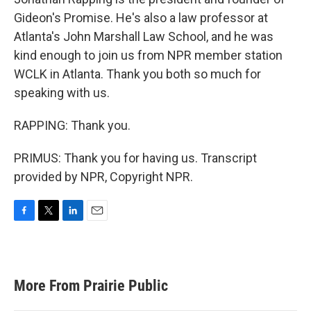
Gideon's Promise. He's also a law professor at
Atlanta's John Marshall Law School, and he was
kind enough to join us from NPR member station
WCLK in Atlanta. Thank you both so much for
speaking with us.
RAPPING: Thank you.
PRIMUS: Thank you for having us. Transcript
provided by NPR, Copyright NPR.
F
T
L
E
a
w
i
m
c
i
n
a
e
t
k
i
b
t
e
l
More From Prairie Public
o
e
d
o
r
I