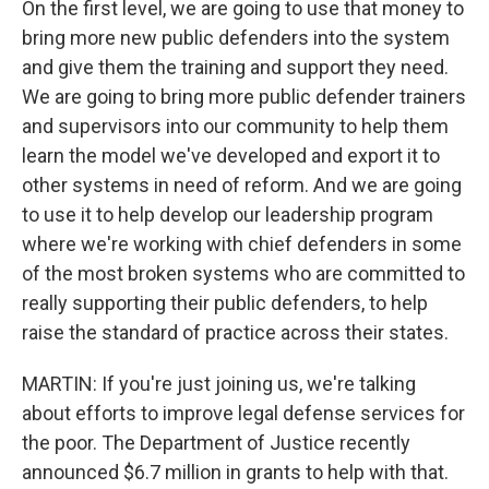
On the first level, we are going to use that money to
bring more new public defenders into the system
and give them the training and support they need.
We are going to bring more public defender trainers
and supervisors into our community to help them
learn the model we've developed and export it to
other systems in need of reform. And we are going
to use it to help develop our leadership program
where we're working with chief defenders in some
of the most broken systems who are committed to
really supporting their public defenders, to help
raise the standard of practice across their states.
MARTIN: If you're just joining us, we're talking
about efforts to improve legal defense services for
the poor. The Department of Justice recently
announced $6.7 million in grants to help with that.