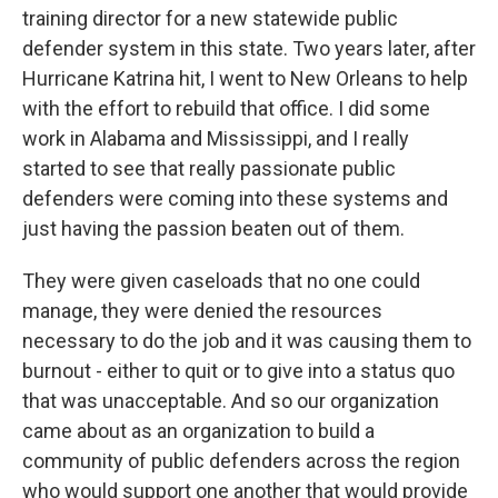
training director for a new statewide public
defender system in this state. Two years later, after
Hurricane Katrina hit, I went to New Orleans to help
with the effort to rebuild that office. I did some
work in Alabama and Mississippi, and I really
started to see that really passionate public
defenders were coming into these systems and
just having the passion beaten out of them.
They were given caseloads that no one could
manage, they were denied the resources
necessary to do the job and it was causing them to
burnout - either to quit or to give into a status quo
that was unacceptable. And so our organization
came about as an organization to build a
community of public defenders across the region
who would support one another that would provide