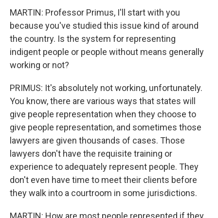
MARTIN: Professor Primus, I'll start with you
because you've studied this issue kind of around
the country. Is the system for representing
indigent people or people without means generally
working or not?
PRIMUS: It's absolutely not working, unfortunately.
You know, there are various ways that states will
give people representation when they choose to
give people representation, and sometimes those
lawyers are given thousands of cases. Those
lawyers don't have the requisite training or
experience to adequately represent people. They
don't even have time to meet their clients before
they walk into a courtroom in some jurisdictions.
MARTIN: How are most people represented if they