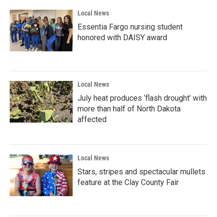
k
n
Local News
Essentia Fargo nursing student
honored with DAISY award
Local News
July heat produces ‘flash drought’ with
more than half of North Dakota
affected
Local News
Stars, stripes and spectacular mullets
feature at the Clay County Fair