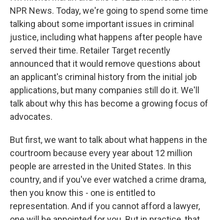
NPR News. Today, we're going to spend some time
talking about some important issues in criminal
justice, including what happens after people have
served their time. Retailer Target recently
announced that it would remove questions about
an applicant's criminal history from the initial job
applications, but many companies still do it. We'll
talk about why this has become a growing focus of
advocates.
But first, we want to talk about what happens in the
courtroom because every year about 12 million
people are arrested in the United States. In this
country, and if you've ever watched a crime drama,
then you know this - one is entitled to
representation. And if you cannot afford a lawyer,
one will be appointed for you. But in practice, that