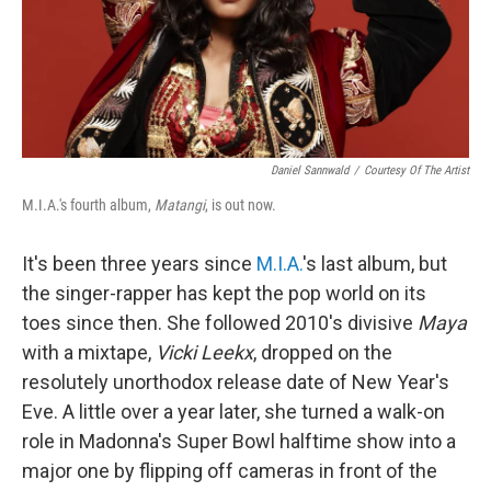
Daniel Sannwald
/
Courtesy Of The Artist
M.I.A.'s fourth album,
Matangi
, is out now.
It's been three years since
M.I.A.
's last album, but
the singer-rapper has kept the pop world on its
toes since then. She followed 2010's divisive
Maya
with a mixtape,
Vicki Leekx
, dropped on the
resolutely unorthodox release date of New Year's
Eve. A little over a year later, she turned a walk-on
role in Madonna's Super Bowl halftime show into a
major one by flipping off cameras in front of the