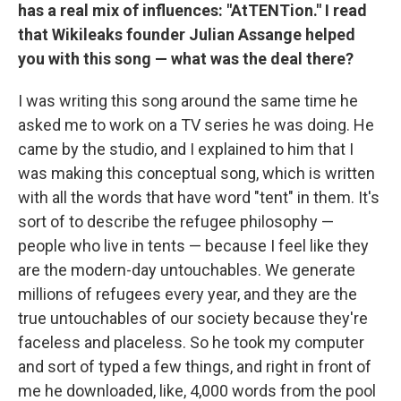
has a real mix of influences: "AtTENTion." I read
that Wikileaks founder Julian Assange helped
you with this song — what was the deal there?
I was writing this song around the same time he
asked me to work on a TV series he was doing. He
came by the studio, and I explained to him that I
was making this conceptual song, which is written
with all the words that have word "tent" in them. It's
sort of to describe the refugee philosophy —
people who live in tents — because I feel like they
are the modern-day untouchables. We generate
millions of refugees every year, and they are the
true untouchables of our society because they're
faceless and placeless. So he took my computer
and sort of typed a few things, and right in front of
me he downloaded, like, 4,000 words from the pool