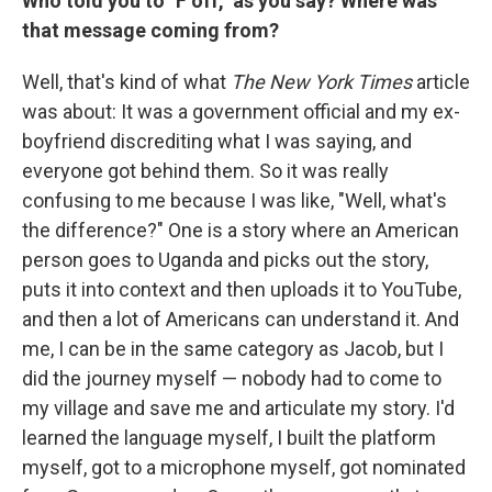
Who told you to "F off," as you say? Where was
that message coming from?
Well, that's kind of what
The
New York Times
article
was about: It was a government official and my ex-
boyfriend discrediting what I was saying, and
everyone got behind them. So it was really
confusing to me because I was like, "Well, what's
the difference?" One is a story where an American
person goes to Uganda and picks out the story,
puts it into context and then uploads it to YouTube,
and then a lot of Americans can understand it. And
me, I can be in the same category as Jacob, but I
did the journey myself — nobody had to come to
my village and save me and articulate my story. I'd
learned the language myself, I built the platform
myself, got to a microphone myself, got nominated