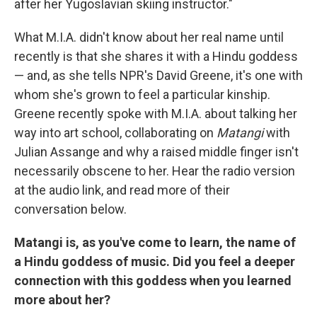
after her Yugoslavian skiing instructor."
What M.I.A. didn't know about her real name until
recently is that she shares it with a Hindu goddess
— and, as she tells NPR's David Greene, it's one with
whom she's grown to feel a particular kinship.
Greene recently spoke with M.I.A. about talking her
way into art school, collaborating on
Matangi
with
Julian Assange and why a raised middle finger isn't
necessarily obscene to her. Hear the radio version
at the audio link, and read more of their
conversation below.
Matangi is, as you've come to learn, the name of
a Hindu goddess of music. Did you feel a deeper
connection with this goddess when you learned
more about her?