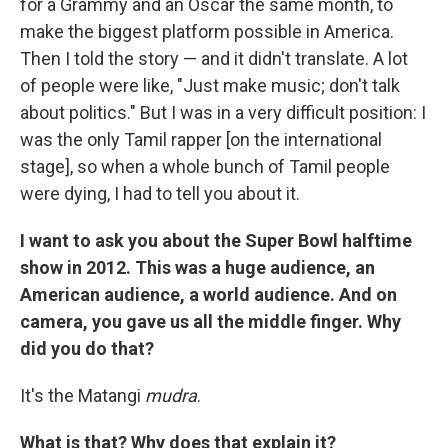
for a Grammy and an Oscar the same month, to
make the biggest platform possible in America.
Then I told the story — and it didn't translate. A lot
of people were like, "Just make music; don't talk
about politics." But I was in a very difficult position: I
was the only Tamil rapper [on the international
stage], so when a whole bunch of Tamil people
were dying, I had to tell you about it.
I want to ask you about the Super Bowl halftime
show in 2012. This was a huge audience, an
American audience, a world audience. And on
camera, you gave us all the middle finger. Why
did you do that?
It's the Matangi
mudra
.
What is that? Why does that explain it?