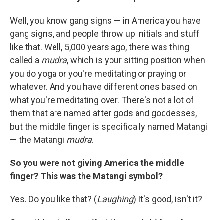
Well, you know gang signs — in America you have
gang signs, and people throw up initials and stuff
like that. Well, 5,000 years ago, there was thing
called a
mudra
, which is your sitting position when
you do yoga or you're meditating or praying or
whatever. And you have different ones based on
what you're meditating over. There's not a lot of
them that are named after gods and goddesses,
but the middle finger is specifically named Matangi
— the Matangi
mudra
.
So you were not giving America the middle
finger? This was the Matangi symbol?
Yes. Do you like that? (
Laughing
) It's good, isn't it?