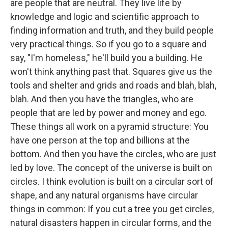
are people that are neutral. They live life by
knowledge and logic and scientific approach to
finding information and truth, and they build people
very practical things. So if you go to a square and
say, "I'm homeless," he'll build you a building. He
won't think anything past that. Squares give us the
tools and shelter and grids and roads and blah, blah,
blah. And then you have the triangles, who are
people that are led by power and money and ego.
These things all work on a pyramid structure: You
have one person at the top and billions at the
bottom. And then you have the circles, who are just
led by love. The concept of the universe is built on
circles. I think evolution is built on a circular sort of
shape, and any natural organisms have circular
things in common: If you cut a tree you get circles,
natural disasters happen in circular forms, and the