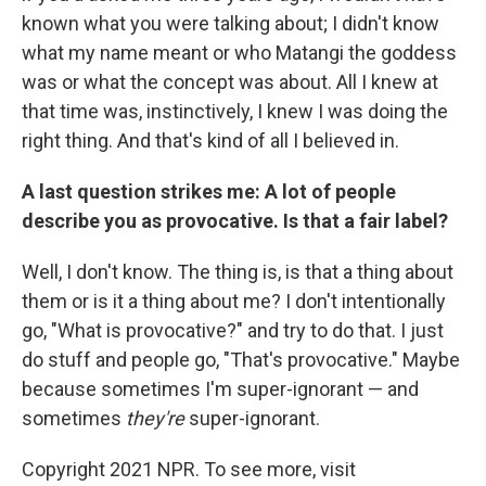
known what you were talking about; I didn't know
what my name meant or who Matangi the goddess
was or what the concept was about. All I knew at
that time was, instinctively, I knew I was doing the
right thing. And that's kind of all I believed in.
A last question strikes me: A lot of people
describe you as provocative. Is that a fair label?
Well, I don't know. The thing is, is that a thing about
them or is it a thing about me? I don't intentionally
go, "What is provocative?" and try to do that. I just
do stuff and people go, "That's provocative." Maybe
because sometimes I'm super-ignorant — and
sometimes
they're
super-ignorant.
Copyright 2021 NPR. To see more, visit