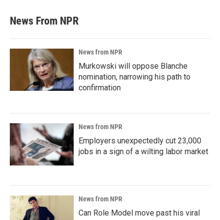
News From NPR
News from NPR
Murkowski will oppose Blanche
nomination, narrowing his path to
confirmation
News from NPR
Employers unexpectedly cut 23,000
jobs in a sign of a wilting labor market
News from NPR
Can Role Model move past his viral