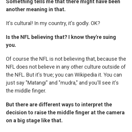
Something tells me that there might have been
another meaning in that.
It's cultural! In my country, it's godly. OK?
Is the NFL believing that? I know they're suing
you.
Of course the NFL is not believing that, because the
NFL does not believe in any other culture outside of
the NFL. But it's true; you can Wikipedia it. You can
just say "Matangi" and "mudra," and you'll see it's
the middle finger.
But there are different ways to interpret the
decision to raise the middle finger at the camera
on a big stage like that.