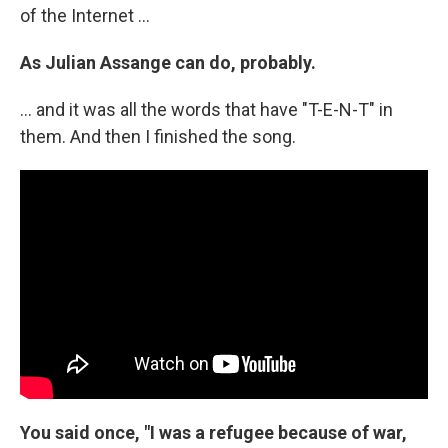
of the Internet ...
As Julian Assange can do, probably.
... and it was all the words that have "T-E-N-T" in
them. And then I finished the song.
You said once, "I was a refugee because of war,