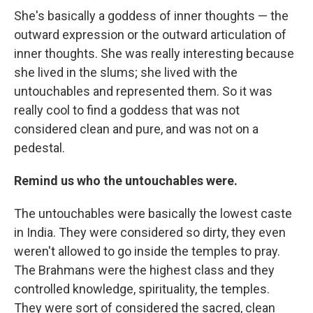
She's basically a goddess of inner thoughts — the
outward expression or the outward articulation of
inner thoughts. She was really interesting because
she lived in the slums; she lived with the
untouchables and represented them. So it was
really cool to find a goddess that was not
considered clean and pure, and was not on a
pedestal.
Remind us who the untouchables were.
The untouchables were basically the lowest caste
in India. They were considered so dirty, they even
weren't allowed to go inside the temples to pray.
The Brahmans were the highest class and they
controlled knowledge, spirituality, the temples.
They were sort of considered the sacred, clean