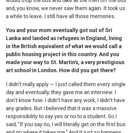
would stop the bus and take all the men off the bus
and, you know, we never saw them again. It took us
a while to leave. I still have all those memories.
You and your mom eventually got out of Sri
Lanka and landed as refugees in England, living
in the British equivalent of what we would call a
public housing project in this country. And you
made your way to St. Martin's, a very prestigious
art school in London. How did you get there?
I didn't really apply — I just called them every single
day and eventually, they gave me an interview. I
don't know how. I didn't have any work, I didn't have
any grades. But I believed that it was a massive
responsibility to say yes or no to a student. So I
said, "If you say no, I will literally get on the first bus
and go where it takes me." And it just so happens