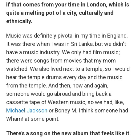
if that comes from your time in London, which is
quite a melting pot of a city, culturally and
ethnically.
Music was definitely pivotal in my time in England.
It was there when I was in Sri Lanka, but we didn't
have a music industry. We only had film music;
there were songs from movies that my mom
watched. We also lived next to a temple, so I would
hear the temple drums every day and the music
from the temple. And then, now and again,
someone would go abroad and bring back a
cassette tape of Western music, so we had, like,
Michael Jackson
or Boney M. I think someone had
Wham! at some point.
There's a song on the new album that feels like it