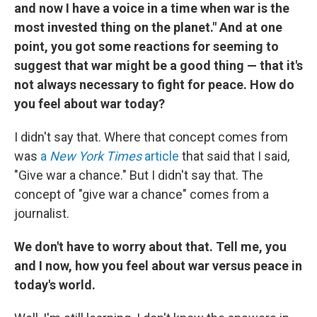
and now I have a voice in a time when war is the
most invested thing on the planet." And at one
point, you got some reactions for seeming to
suggest that war might be a good thing — that it's
not always necessary to fight for peace. How do
you feel about war today?
I didn't say that. Where that concept comes from
was
a
New York Times
article
that said that I said,
"Give war a chance." But I didn't say that. The
concept of "give war a chance" comes from a
journalist.
We don't have to worry about that. Tell me, you
and I now, how you feel about war versus peace in
today's world.