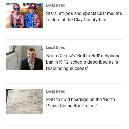
Local News
Stars, stripes and spectacular mullets
feature at the Clay County Fair
Local News
North Dakota's 'Bell to Bell' cellphone
ban in K-12 schools described as 'a
resounding success'
Local News
PSC to hold hearings on the 'North
Plains Connector Project'