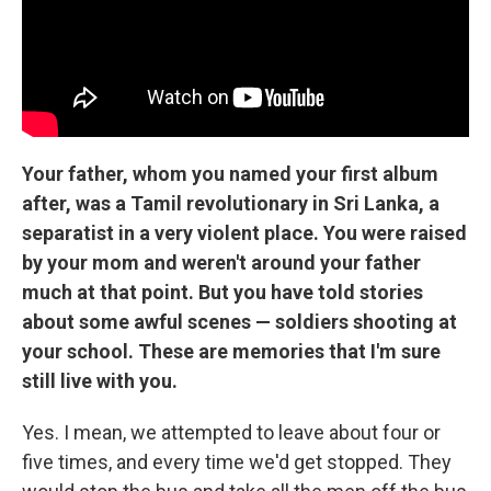
Your father, whom you named your first album
after, was a Tamil revolutionary in Sri Lanka, a
separatist in a very violent place. You were raised
by your mom and weren't around your father
much at that point. But you have told stories
about some awful scenes — soldiers shooting at
your school. These are memories that I'm sure
still live with you.
Yes. I mean, we attempted to leave about four or
five times, and every time we'd get stopped. They