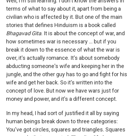
Well, I'm still learning. I don't know the answers in
terms of what to say about it, apart from being a
civilian who is affected by it. But one of the main
stories that defines Hinduism is a book called
Bhagavad Gita
. It is about the concept of war, and
how sometimes war is necessary ... but if you
break it down to the essence of what the war is
over, it's actually romance. It's about somebody
abducting someone's wife and keeping her in the
jungle, and the other guy has to go and fight for his
wife and get her back. So it's written into the
concept of love. But now we have wars just for
money and power, and it's a different concept.
In my head, I had sort of justified it all by saying
human beings break down to three categories:
You've got circles, squares and triangles. Squares