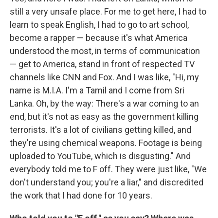
still a very unsafe place. For me to get here, I had to
learn to speak English, I had to go to art school,
become a rapper — because it's what America
understood the most, in terms of communication
— get to America, stand in front of respected TV
channels like CNN and Fox. And I was like, "Hi, my
name is M.I.A. I'm a Tamil and I come from Sri
Lanka. Oh, by the way: There's a war coming to an
end, but it's not as easy as the government killing
terrorists. It's a lot of civilians getting killed, and
they're using chemical weapons. Footage is being
uploaded to YouTube, which is disgusting." And
everybody told me to F off. They were just like, "We
don't understand you; you're a liar," and discredited
the work that I had done for 10 years.