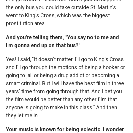
the only bus you could take outside St. Martin's
went to King's Cross, which was the biggest
prostitution area.
And you're telling them, "You say no to me and
I'm gonna end up on that bus?"
Yes! I said, "It doesn't matter. I'll go to King's Cross
and I'll go through the motions of being a hooker or
going to jail or being a drug addict or becoming a
smart criminal. But I will have the best film in three
years' time from going through that. And I bet you
the film would be better than any other film that
anyone is going to make in this class." And then
they let me in.
Your music is known for being eclectic. I wonder