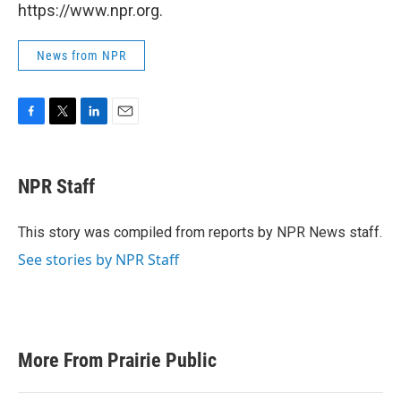
https://www.npr.org.
News from NPR
F
T
L
E
a
w
i
m
c
i
n
a
e
t
k
i
NPR Staff
b
t
e
l
o
e
d
o
r
I
This story was compiled from reports by NPR News staff.
k
n
See stories by NPR Staff
More From Prairie Public