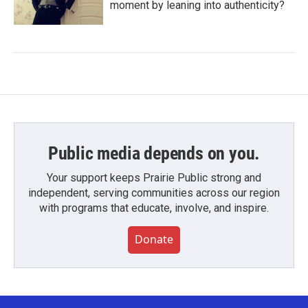
moment by leaning into authenticity?
Public media depends on you.
Your support keeps Prairie Public strong and
independent, serving communities across our region
with programs that educate, involve, and inspire.
Donate