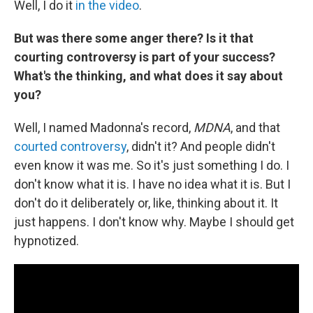
Well, I do it
in the video
.
But was there some anger there? Is it that
courting controversy is part of your success?
What's the thinking, and what does it say about
you?
Well, I named Madonna's record,
MDNA
, and that
courted controversy
, didn't it? And people didn't
even know it was me. So it's just something I do. I
don't know what it is. I have no idea what it is. But I
don't do it deliberately or, like, thinking about it. It
just happens. I don't know why. Maybe I should get
hypnotized.