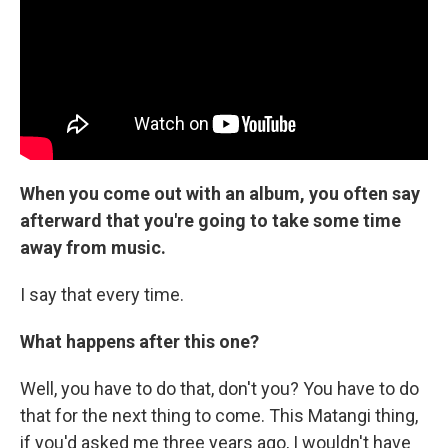
When you come out with an album, you often say
afterward that you're going to take some time
away from music.
I say that every time.
What happens after this one?
Well, you have to do that, don't you? You have to do
that for the next thing to come. This Matangi thing,
if you'd asked me three years ago, I wouldn't have