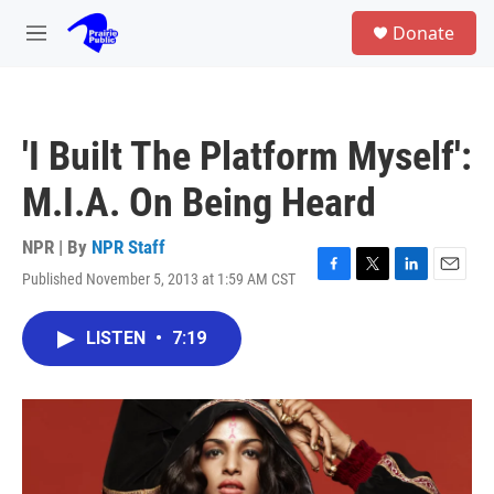
Skip to main content
S
Donate
e
M
a
e
r
n
c
u
h
'I Built The Platform Myself':
u
e
M.I.A. On Being Heard
r
y
NPR | By
NPR Staff
Published November 5, 2013 at 1:59 AM CST
F
T
L
E
a
w
i
m
c
i
n
a
LISTEN
•
7:19
e
t
k
i
b
t
e
l
o
e
d
o
r
I
k
n