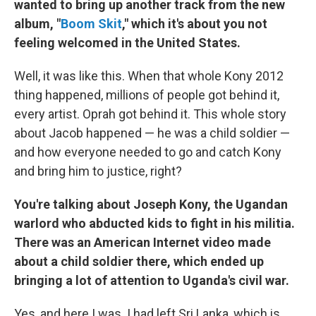
wanted to bring up another track from the new
album, "
Boom Skit
," which it's about you not
feeling welcomed in the United States.
Well, it was like this. When that whole Kony 2012
thing happened, millions of people got behind it,
every artist. Oprah got behind it. This whole story
about Jacob happened — he was a child soldier —
and how everyone needed to go and catch Kony
and bring him to justice, right?
You're talking about Joseph Kony, the Ugandan
warlord who abducted kids to fight in his militia.
There was an American Internet video made
about a child soldier there, which ended up
bringing a lot of attention to Uganda's civil war.
Yes, and here I was. I had left Sri Lanka, which is