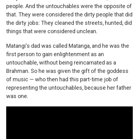
people. And the untouchables were the opposite of
that. They were considered the dirty people that did
the dirty jobs: They cleaned the streets, hunted, did
things that were considered unclean.
Matangi's dad was called Matanga, and he was the
first person to gain enlightenment as an
untouchable, without being reincarnated as a
Brahman. So he was given the gift of the goddess
of music — who then had this part-time job of
representing the untouchables, because her father
was one.