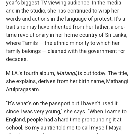
year's biggest TV viewing audience. In the media
and in the studio, she has continued to wrap her
words and actions in the language of protest. It's a
trait she may have inherited from her father, a one-
time revolutionary in her home country of Sri Lanka,
where Tamils — the ethnic minority to which her
family belongs — clashed with the government for
decades.
M.I.A.'s fourth album,
Matangi
, is out today. The title,
she explains, derives from her birth name, Mathangi
Arulpragasam.
"It's what's on the passport but I haven't used it
since I was very young," she says. "When I came to
England, people had a hard time pronouncing it at
school. So my auntie told me to call myself Maya,