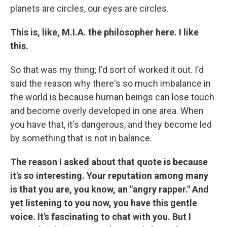
planets are circles, our eyes are circles.
This is, like, M.I.A. the philosopher here. I like
this.
So that was my thing; I'd sort of worked it out. I'd
said the reason why there's so much imbalance in
the world is because human beings can lose touch
and become overly developed in one area. When
you have that, it's dangerous, and they become led
by something that is not in balance.
The reason I asked about that quote is because
it's so interesting. Your reputation among many
is that you are, you know, an "angry rapper." And
yet listening to you now, you have this gentle
voice. It's fascinating to chat with you. But I