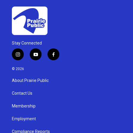
Stay Connected
i
y
f
n
o
a
s
u
c
© 2026
t
t
e
a
u
b
About Prairie Public
g
b
o
r
e
o
a
k
Contact Us
m
Membership
Employment
Compliance Reports