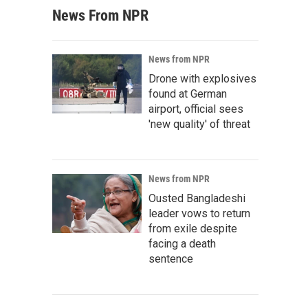
News From NPR
News from NPR
Drone with explosives
found at German
airport, official sees
'new quality' of threat
News from NPR
Ousted Bangladeshi
leader vows to return
from exile despite
facing a death
sentence