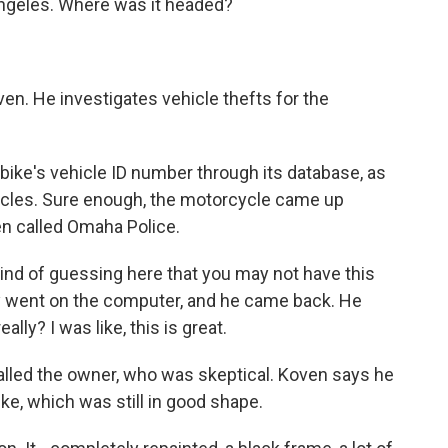
Angeles. Where was it headed?
n. He investigates vehicle thefts for the
ike's vehicle ID number through its database, as
hicles. Sure enough, the motorcycle came up
n called Omaha Police.
kind of guessing here that you may not have this
uy went on the computer, and he came back. He
ally? I was like, this is great.
lled the owner, who was skeptical. Koven says he
ke, which was still in good shape.