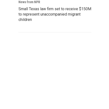
News from NPR
Small Texas law firm set to receive $150M
to represent unaccompanied migrant
children