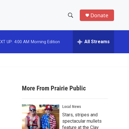
Donate
S
S
e
h
a
r
All Streams
XT UP:
4:00 AM
Morning Edition
o
c
h
w
Q
u
S
e
r
e
y
More From Prairie Public
a
r
Local News
c
Stars, stripes and
spectacular mullets
h
feature at the Clay