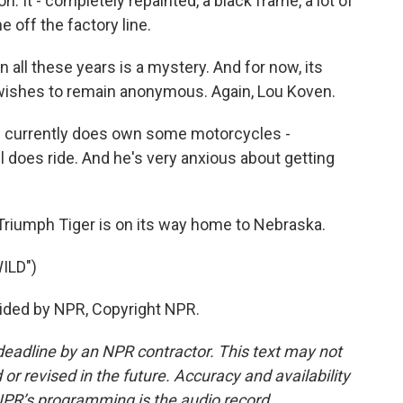
n. It - completely repainted, a black frame, a lot of
me off the factory line.
ll these years is a mystery. And for now, its
e wishes to remain anonymous. Again, Lou Koven.
e currently does own some motorcycles -
l does ride. And he's very anxious about getting
riumph Tiger is on its way home to Nebraska.
ILD")
ided by NPR, Copyright NPR.
deadline by an NPR contractor. This text may not
or revised in the future. Accuracy and availability
NPR’s programming is the audio record.