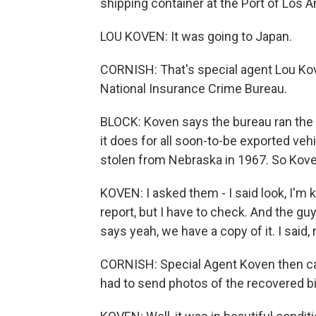
shipping container at the Port of Los 
LOU KOVEN: It was going to Japan.
CORNISH: That's special agent Lou Kove
National Insurance Crime Bureau.
BLOCK: Koven says the bureau ran the b
it does for all soon-to-be exported ve
stolen from Nebraska in 1967. So Kove
KOVEN: I asked them - I said look, I'm 
report, but I have to check. And the g
says yeah, we have a copy of it. I said, re
CORNISH: Special Agent Koven then ca
had to send photos of the recovered bi