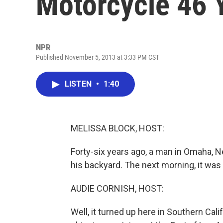
Motorcycle 46 
NPR
Published November 5, 2013 at 3:33 PM CST
LISTEN
•
1:40
MELISSA BLOCK, HOST:
Forty-six years ago, a man in Omaha, N
his backyard. The next morning, it was 
AUDIE CORNISH, HOST:
Well, it turned up here in Southern Cal