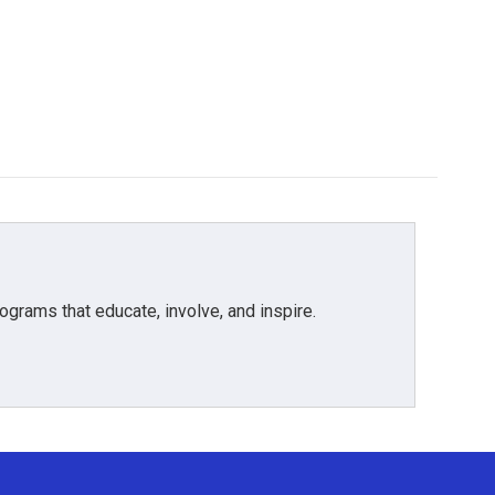
grams that educate, involve, and inspire.