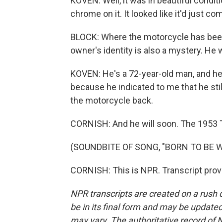
KOVEN: Well, it was in beautiful conditio
chrome on it. It looked like it'd just co
BLOCK: Where the motorcycle has been a
owner's identity is also a mystery. H
KOVEN: He's a 72-year-old man, and h
because he indicated to me that he stil
the motorcycle back.
CORNISH: And he will soon. The 1953 T
(SOUNDBITE OF SONG, "BORN TO BE W
CORNISH: This is NPR. Transcript prov
NPR transcripts are created on a rush 
be in its final form and may be updated 
may vary. The authoritative record of 