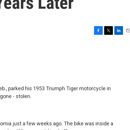
Years Later
F
T
L
E
a
w
i
m
c
i
n
a
e
t
k
i
b
t
e
l
o
e
d
o
r
I
k
n
eb., parked his 1953 Triumph Tiger motorcycle in
gone - stolen.
ifornia just a few weeks ago. The bike was inside a