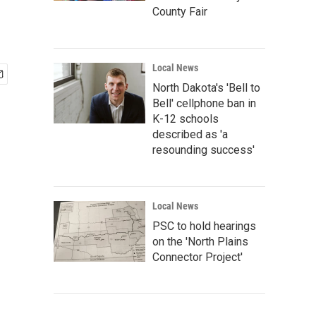
County Fair
Local News
North Dakota's 'Bell to
Bell' cellphone ban in
K-12 schools
described as 'a
resounding success'
Local News
PSC to hold hearings
on the 'North Plains
Connector Project'