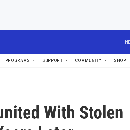
NE
PROGRAMS
SUPPORT
COMMUNITY
SHOP
ited With Stolen