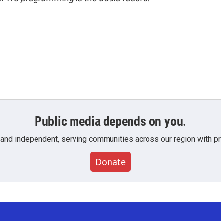
Public media depends on you.
 and independent, serving communities across our region with pro
Donate