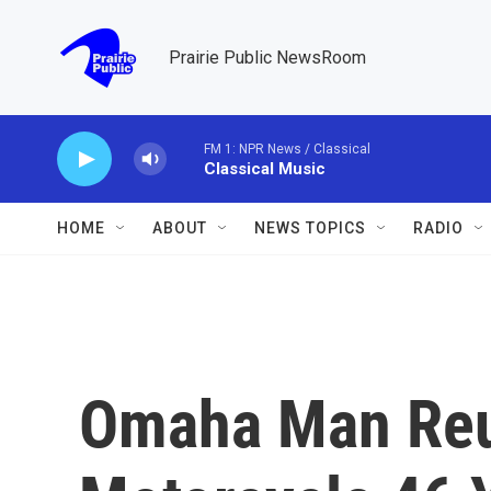
Skip to main content
Prairie Public NewsRoom
FM 1: NPR News / Classical
Classical Music
HOME
ABOUT
NEWS TOPICS
RADIO
Omaha Man Reun