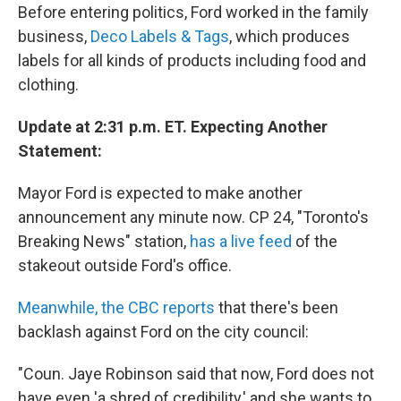
Before entering politics, Ford worked in the family
business,
Deco Labels & Tags
, which produces
labels for all kinds of products including food and
clothing.
Update at 2:31 p.m. ET. Expecting Another
Statement:
Mayor Ford is expected to make another
announcement any minute now. CP 24, "Toronto's
Breaking News" station,
has a live feed
of the
stakeout outside Ford's office.
Meanwhile, the CBC reports
that there's been
backlash against Ford on the city council:
"Coun. Jaye Robinson said that now, Ford does not
have even 'a shred of credibility,' and she wants to