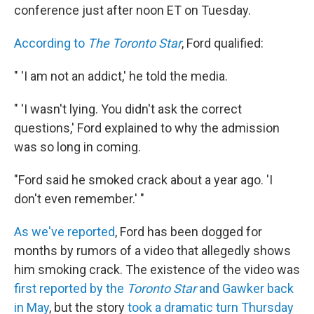
conference just after noon ET on Tuesday.
According to
The Toronto Star
, Ford qualified:
" 'I am not an addict,' he told the media.
" 'I wasn't lying. You didn't ask the correct
questions,' Ford explained to why the admission
was so long in coming.
"Ford said he smoked crack about a year ago. 'I
don't even remember.' "
As we've reported
, Ford has been dogged for
months by rumors of a video that allegedly shows
him smoking crack. The existence of the video was
first reported by the
Toronto Star
and Gawker back
in May
, but the story
took a dramatic turn Thursday