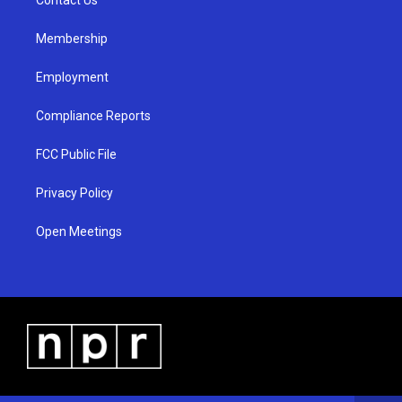
a
k
m
Membership
Employment
Compliance Reports
FCC Public File
Privacy Policy
Open Meetings