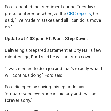
Ford repeated that sentiment during Tuesday's
press conference when, as the
CBC reports
, he
said, "I've made mistakes and all I can do is move
on."
Update at 4:33 p.m. ET. Won't Step Down:
Delivering a prepared statement at City Hall a few
minutes ago, Ford said he will not step down.
"I was elected to do a job and that's exactly what I
will continue doing," Ford said.
Ford did open by saying this episode has
"embarrassed everyone in this city and I will be
forever sorry."