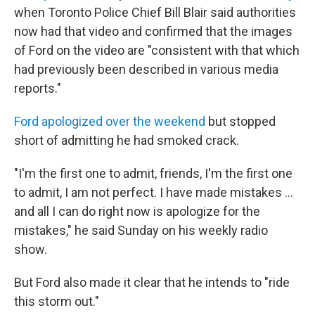
when Toronto Police Chief Bill Blair said authorities
now had that video and confirmed that the images
of Ford on the video are "consistent with that which
had previously been described in various media
reports."
Ford apologized over the weekend
but stopped
short of admitting he had smoked crack.
"I'm the first one to admit, friends, I'm the first one
to admit, I am not perfect. I have made mistakes ...
and all I can do right now is apologize for the
mistakes," he said Sunday on his weekly radio
show.
But Ford also made it clear that he intends to "ride
this storm out."