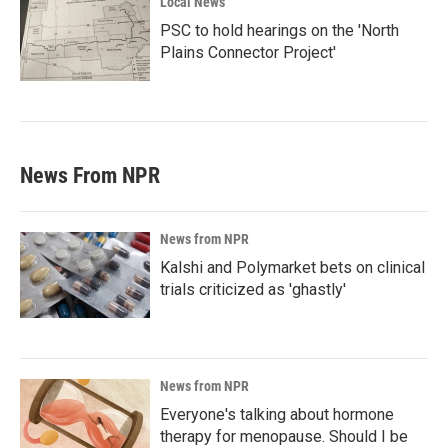
Local News
PSC to hold hearings on the 'North
Plains Connector Project'
News From NPR
News from NPR
Kalshi and Polymarket bets on clinical
trials criticized as 'ghastly'
News from NPR
Everyone's talking about hormone
therapy for menopause. Should I be