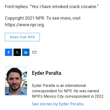
Ford replies: "Yes I have smoked crack cocaine."
Copyright 2021 NPR. To see more, visit
https://www.npr.org.
News from NPR
F
T
L
E
a
w
i
m
c
i
n
a
e
t
k
i
Eyder Peralta
b
t
e
l
o
e
d
o
r
I
Eyder Peralta is an international
k
n
correspondent for NPR. He was named
NPR's Mexico City correspondent in 2022.
See stories by Eyder Peralta