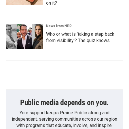
on it?
News from NPR
Who or what is 'taking a step back
from visibility'? The quiz knows
Public media depends on you.
Your support keeps Prairie Public strong and
independent, serving communities across our region
with programs that educate, involve, and inspire.