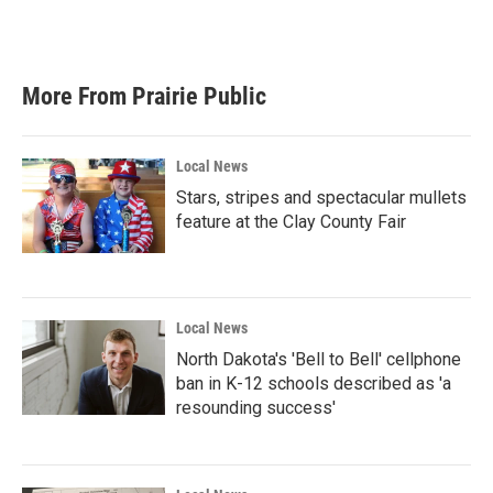
More From Prairie Public
Local News
Stars, stripes and spectacular mullets
feature at the Clay County Fair
Local News
North Dakota's 'Bell to Bell' cellphone
ban in K-12 schools described as 'a
resounding success'