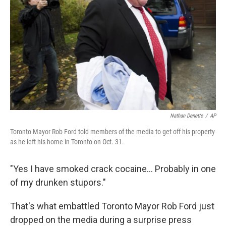
Nathan Denette
/
AP
Toronto Mayor Rob Ford told members of the media to get off his property
as he left his home in Toronto on Oct. 31.
"Yes I have smoked crack cocaine... Probably in one
of my drunken stupors."
That's what embattled Toronto Mayor Rob Ford just
dropped on the media during a surprise press