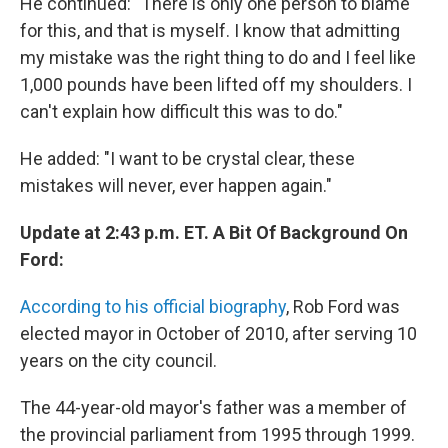
He continued: "There is only one person to blame
for this, and that is myself. I know that admitting
my mistake was the right thing to do and I feel like
1,000 pounds have been lifted off my shoulders. I
can't explain how difficult this was to do."
He added: "I want to be crystal clear, these
mistakes will never, ever happen again."
Update at 2:43 p.m. ET. A Bit Of Background On
Ford:
According to his official biography
, Rob Ford was
elected mayor in October of 2010, after serving 10
years on the city council.
The 44-year-old mayor's father was a member of
the provincial parliament from 1995 through 1999.