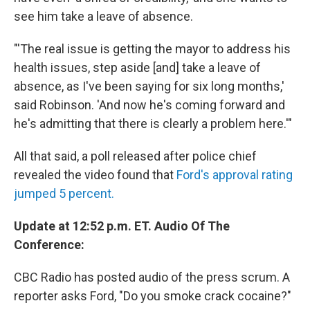
see him take a leave of absence.
"'The real issue is getting the mayor to address his
health issues, step aside [and] take a leave of
absence, as I've been saying for six long months,'
said Robinson. 'And now he's coming forward and
he's admitting that there is clearly a problem here.'"
All that said, a poll released after police chief
revealed the video found that
Ford's approval rating
jumped 5 percent.
Update at 12:52 p.m. ET. Audio Of The
Conference:
CBC Radio has posted audio of the press scrum. A
reporter asks Ford, "Do you smoke crack cocaine?"