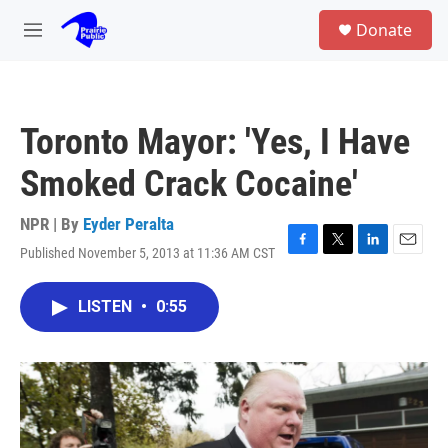
Skip to main content
S
Donate
e
M
a
e
r
n
c
u
h
Toronto Mayor: 'Yes, I Have
u
e
Smoked Crack Cocaine'
r
y
NPR | By
Eyder Peralta
Published November 5, 2013 at 11:36 AM CST
F
T
L
E
a
w
i
m
c
i
n
a
LISTEN
•
0:55
e
t
k
i
b
t
e
l
o
e
d
o
r
I
k
n