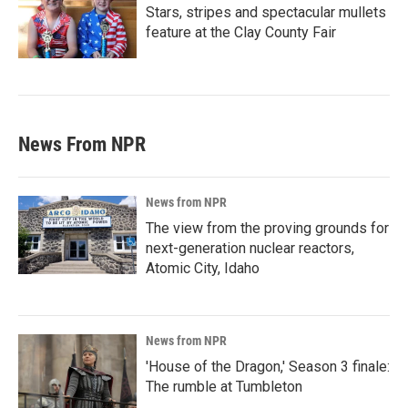
Stars, stripes and spectacular mullets
feature at the Clay County Fair
News From NPR
News from NPR
The view from the proving grounds for
next-generation nuclear reactors,
Atomic City, Idaho
News from NPR
'House of the Dragon,' Season 3 finale:
The rumble at Tumbleton