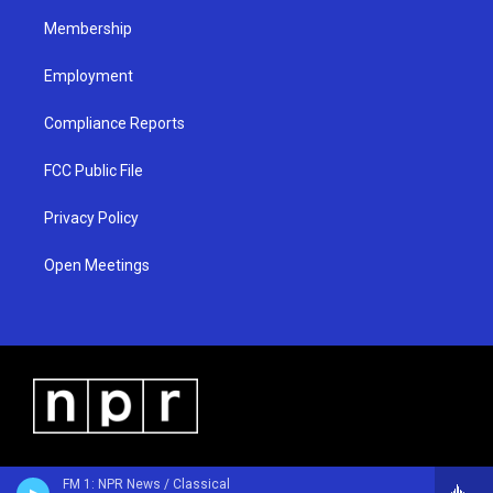
m
Membership
Employment
Compliance Reports
FCC Public File
Privacy Policy
Open Meetings
FM 1: NPR News / Classical