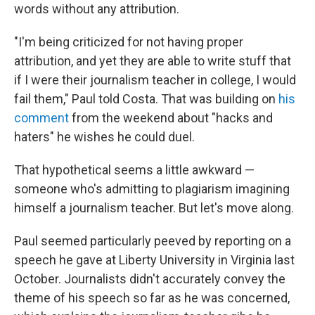
words without any attribution.
"I'm being criticized for not having proper
attribution, and yet they are able to write stuff that
if I were their journalism teacher in college, I would
fail them," Paul told Costa. That was building on
his
comment
from the weekend about "hacks and
haters" he wishes he could duel.
That hypothetical seems a little awkward —
someone who's admitting to plagiarism imagining
himself a journalism teacher. But let's move along.
Paul seemed particularly peeved by reporting on a
speech he gave at Liberty University in Virginia last
October. Journalists didn't accurately convey the
theme of his speech so far as he was concerned,