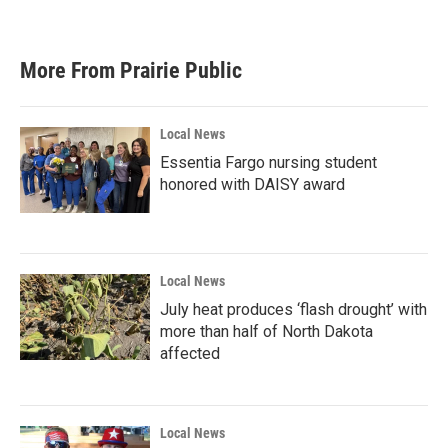
More From Prairie Public
Local News
Essentia Fargo nursing student
honored with DAISY award
Local News
July heat produces ‘flash drought’ with
more than half of North Dakota
affected
Local News