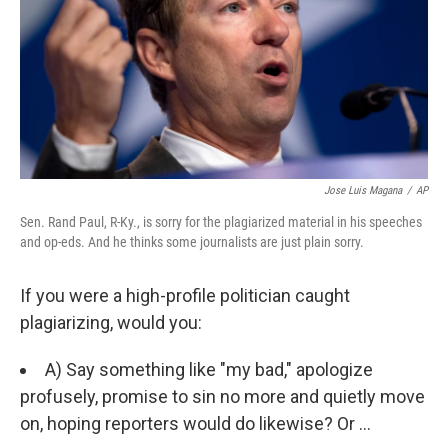
Jose Luis Magana
/
AP
Sen. Rand Paul, R-Ky., is sorry for the plagiarized material in his speeches
and op-eds. And he thinks some journalists are just plain sorry.
If you were a high-profile politician caught
plagiarizing, would you:
A) Say something like "my bad," apologize
profusely, promise to sin no more and quietly move
on, hoping reporters would do likewise? Or ...