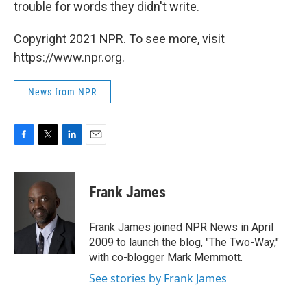
trouble for words they didn't write.
Copyright 2021 NPR. To see more, visit
https://www.npr.org.
News from NPR
F
T
L
E
a
w
i
m
c
i
n
a
e
t
k
i
Frank James
b
t
e
l
o
e
d
o
r
I
Frank James joined NPR News in April
k
n
2009 to launch the blog, "The Two-Way,"
with co-blogger Mark Memmott.
See stories by Frank James