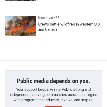
News from NPR
Crews battle wildfires in western U.S.
and Canada
Public media depends on you.
Your support keeps Prairie Public strong and
independent, serving communities across our region
with programs that educate, involve, and inspire.