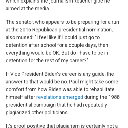
which explains the journalism-teacher gibe he
aimed at the media.
The senator, who appears to be preparing for a run
at the 2016 Republican presidential nomination,
also mused: "I feel like if I could just go to
detention after school for a couple days, then
everything would be OK. But do I have to be in
detention for the rest of my career?"
If Vice President Biden's career is any guide, the
answer to that would be no. Paul might take some
comfort from how Biden was able to rehabilitate
himself after
revelations emerged
during the 1988
presidential campaign that he had repeatedly
plagiarized other politicians.
It's proof positive that plagiarism is certainly not a