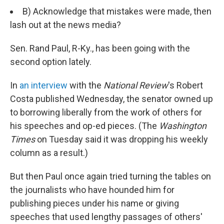
B) Acknowledge that mistakes were made, then
lash out at the news media?
Sen. Rand Paul, R-Ky., has been going with the
second option lately.
In
an interview
with the
National Review
's Robert
Costa published Wednesday, the senator owned up
to borrowing liberally from the work of others for
his speeches and op-ed pieces. (The
Washington
Times
on Tuesday said it was dropping his weekly
column as a result.)
But then Paul once again tried turning the tables on
the journalists who have hounded him for
publishing pieces under his name or giving
speeches that used lengthy passages of others'