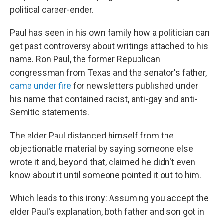
political career-ender.
Paul has seen in his own family how a politician can
get past controversy about writings attached to his
name. Ron Paul, the former Republican
congressman from Texas and the senator's father,
came under fire
for newsletters published under
his name that contained racist, anti-gay and anti-
Semitic statements.
The elder Paul distanced himself from the
objectionable material by saying someone else
wrote it and, beyond that, claimed he didn't even
know about it until someone pointed it out to him.
Which leads to this irony: Assuming you accept the
elder Paul's explanation, both father and son got in