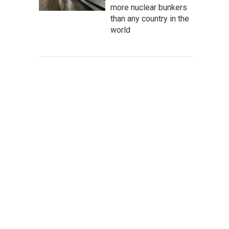
more nuclear bunkers
than any country in the
world