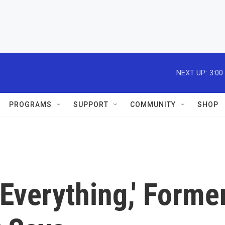
NEXT UP:
3:00
PROGRAMS
SUPPORT
COMMUNITY
SHOP
Everything,' Forme