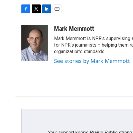
F
T
L
E
a
w
i
m
c
i
n
a
Mark Memmott
e
t
k
i
Mark Memmott is NPR's supervising seni
b
t
e
l
o
e
d
for NPR's journalists – helping them r
o
r
I
organization's standards.
k
n
See stories by Mark Memmott
Your support keeps Prairie Public strong