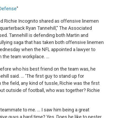
 Defense
"
nd Richie Incognito shared as offensive linemen
 quarterback Ryan Tannehill," The Associated
sed. Tannehill is defending both Martin and
bullying saga that has taken both offensive linemen
 Wednesday when the NFL appointed a lawyer to
 the team workplace. ...
before who his best friend on the team was, he
ill said. ... 'The first guy to stand up for
e field, any kind of tussle, Richie was the first
ut outside of football, who was together? Richie
at teammate to me. ... I saw him being a great
give guys a hard time? Yes. Does he like to pester