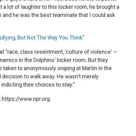
a lot of laughter to this locker room, he brought a
om and he was the best teammate that I could ask
ullying, But Not The Way You Think
"
 "race, class resentment, 'culture of violence' —
ynamics in the Dolphins' locker room. But they
 taken to anonymously sniping at Martin in the
al decision to walk away. He wasn't merely
indicting their choices to stay."
 https://www.npr.org.