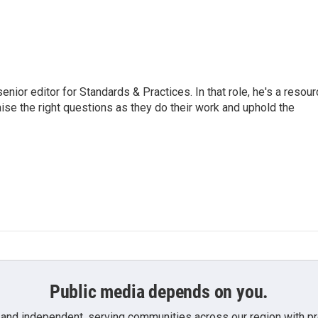
or editor for Standards & Practices. In that role, he's a resour
aise the right questions as they do their work and uphold the
Public media depends on you.
 and independent, serving communities across our region with pro