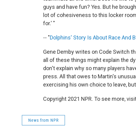
guys and have fun? Yes. But he brought 
lot of cohesiveness to this locker ro
for.' "
-- "
Dolphins' Story Is About Race And B
Gene Demby writes on Code Switch that
all of these things might explain the d
don't explain why so many players have
press. All that owes to Martin's unusu
exercising his own choice to leave, but 
Copyright 2021 NPR. To see more, visit
News from NPR