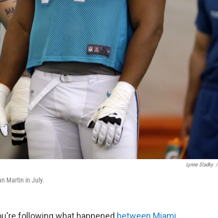
Lynne Sladky
/
n Martin in July.
you're following what happened
between Miami