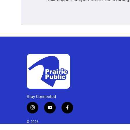
Stay Connected
i
y
f
n
o
a
s
u
c
© 2026
t
t
e