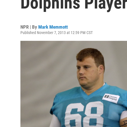
Dolphins Playe
NPR | By
Mark Memmott
Published November 7, 2013 at 12:59 PM CST