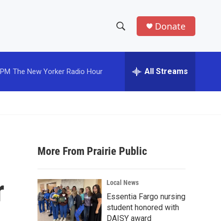
Donate
S
S
e
h
a
r
All Streams
 PM
The New Yorker Radio Hour
o
c
h
w
Q
u
S
e
r
e
y
More From Prairie Public
a
r
r
Local News
c
Essentia Fargo nursing
student honored with
h
DAISY award