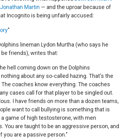
 Jonathan Martin
— and the uproar because of
hat Incognito is being unfairly accused:
tory
"
Dolphins lineman Lydon Murtha (who says he
be friends), writes that:
the hell coming down on the Dolphins
w nothing about any so-called hazing. That's the
ng. The coaches know everything. The coaches
y cases call for that player to be singled out.
culous. I have friends on more than a dozen teams,
ple want to call bullying is something that is
s a game of high testosterone, with men
s. You are taught to be an aggressive person, and
if you are a passive person."