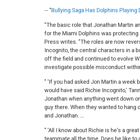
-- "
Bullying Saga Has Dolphins Playing
"The basic role that Jonathan Martin a
for the Miami Dolphins was protecting
Press writes. "The roles are now rever
Incognito, the central characters in a 
off the field and continued to evolve
investigate possible misconduct within
" 'If you had asked Jon Martin a week 
would have said Richie Incognito,' Tanneh
Jonathan when anything went down on th
guy there. When they wanted to hang o
and Jonathan. ...
" 'All I know about Richie is he's a gre
teammate all the time. Does he like to 