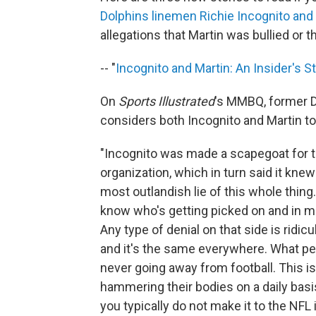
Dolphins linemen Richie Incognito and
allegations that Martin was bullied or t
-- "
Incognito and Martin: An Insider's S
On
Sports Illustrated
's MMBQ, former 
considers both Incognito and Martin to 
"Incognito was made a scapegoat for 
organization, which in turn said it kne
most outlandish lie of this whole thi
know who's getting picked on and in man
Any type of denial on that side is ridi
and it's the same everywhere. What peo
never going away from football. This i
hammering their bodies on a daily basi
you typically do not make it to the NFL 