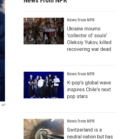
News From NPR
News from NPR
Ukraine mourns
'collector of souls'
Oleksiy Yukov, killed
recovering war dead
News from NPR
K-pop's global wave
inspires Chile's next
pop stars
AP
News from NPR
Switzerland is a
neutral nation but has