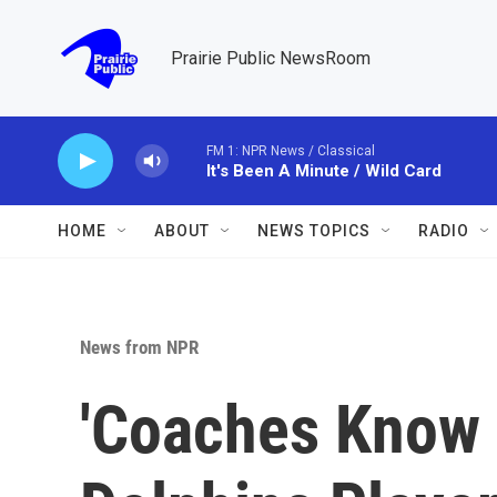
Skip to main content
Prairie Public NewsRoom
FM 1: NPR News / Classical
It's Been A Minute / Wild Card
HOME
ABOUT
NEWS TOPICS
RADIO
News from NPR
'Coaches Know 