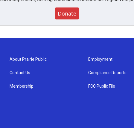
Donate
About Prairie Public
Employment
Contact Us
Compliance Reports
Membership
FCC Public File