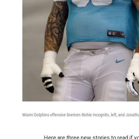
Miami Dolphins offensive linemen Richie Incognito, left, and Jonatha
Here are three new stories to read if 