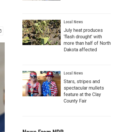
Local News
July heat produces
‘flash drought’ with
more than half of North
Dakota affected
Local News
Stars, stripes and
spectacular mullets
feature at the Clay
County Fair