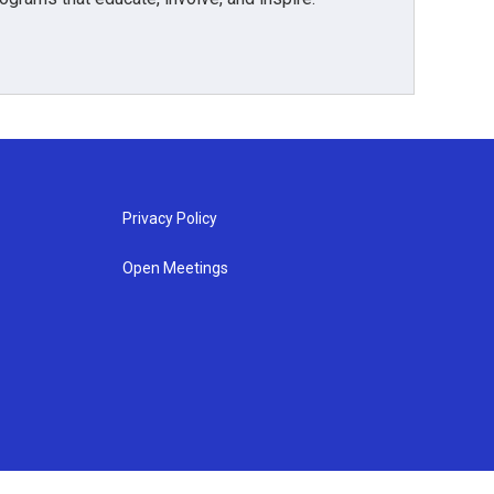
Privacy Policy
Open Meetings